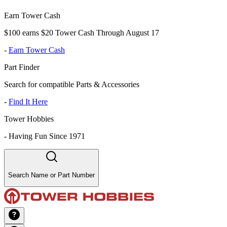
Earn Tower Cash
$100 earns $20 Tower Cash Through August 17
-
Earn Tower Cash
Part Finder
Search for compatible Parts & Accessories
-
Find It Here
Tower Hobbies
-
Having Fun Since 1971
Search Name or Part Number