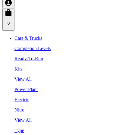
0
Cars & Trucks
Completion Levels
Ready-To-Run
Kits
View All
Power Plant
Electric
Nitro
View All
Type