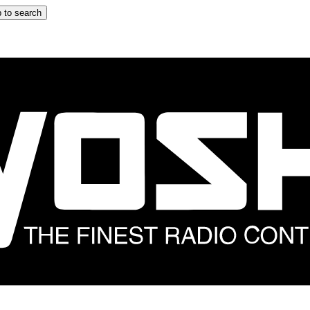
 to search