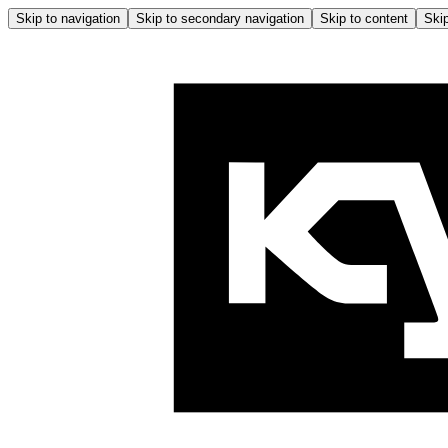
Skip to navigation
Skip to secondary navigation
Skip to content
Skip