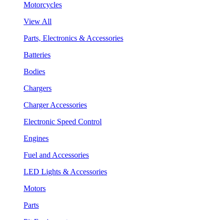
Motorcycles
View All
Parts, Electronics & Accessories
Batteries
Bodies
Chargers
Charger Accessories
Electronic Speed Control
Engines
Fuel and Accessories
LED Lights & Accessories
Motors
Parts