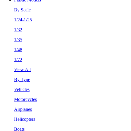
By Scale
1/24-1/25
1/32
1/35
1/48
1/72
View All
By Type
Vehicles
Motorcycles
Airplanes
Helicopters
Boats