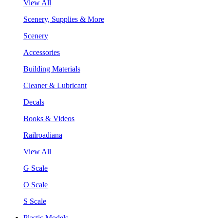
View All
Scenery, Supplies & More
Scenery
Accessories
Building Materials
Cleaner & Lubricant
Decals
Books & Videos
Railroadiana
View All
G Scale
O Scale
S Scale
Plastic Models