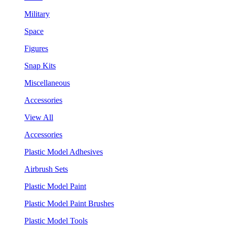
Military
Space
Figures
Snap Kits
Miscellaneous
Accessories
View All
Accessories
Plastic Model Adhesives
Airbrush Sets
Plastic Model Paint
Plastic Model Paint Brushes
Plastic Model Tools