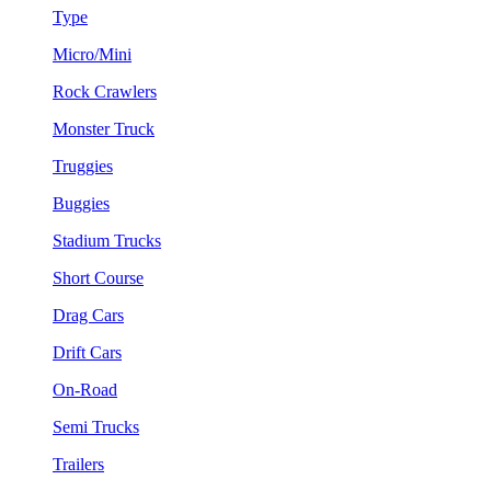
Type
Micro/Mini
Rock Crawlers
Monster Truck
Truggies
Buggies
Stadium Trucks
Short Course
Drag Cars
Drift Cars
On-Road
Semi Trucks
Trailers