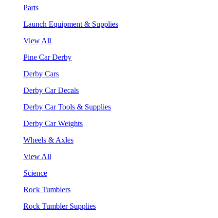
Parts
Launch Equipment & Supplies
View All
Pine Car Derby
Derby Cars
Derby Car Decals
Derby Car Tools & Supplies
Derby Car Weights
Wheels & Axles
View All
Science
Rock Tumblers
Rock Tumbler Supplies