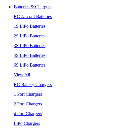
Batteries & Chargers
RC Aircraft Batteries
1S LiPo Batteries
2S LiPo Batteries
3S LiPo Batteries
4S LiPo Batteries
6S LiPo Batteries
View All
RC Battery Chargers
1 Port Chargers
2 Port Chargers
4 Port Chargers
LiPo Chargers