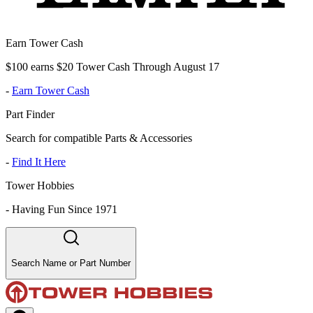
Earn Tower Cash
$100 earns $20 Tower Cash Through August 17
-
Earn Tower Cash
Part Finder
Search for compatible Parts & Accessories
-
Find It Here
Tower Hobbies
-
Having Fun Since 1971
Search Name or Part Number