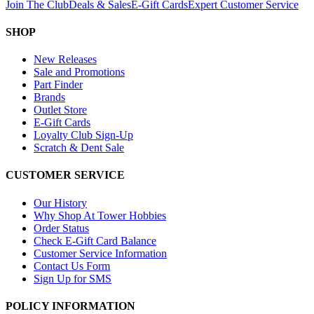
Join The Club
Deals & Sales
E-Gift Cards
Expert Customer Service
SHOP
New Releases
Sale and Promotions
Part Finder
Brands
Outlet Store
E-Gift Cards
Loyalty Club Sign-Up
Scratch & Dent Sale
CUSTOMER SERVICE
Our History
Why Shop At Tower Hobbies
Order Status
Check E-Gift Card Balance
Customer Service Information
Contact Us Form
Sign Up for SMS
POLICY INFORMATION