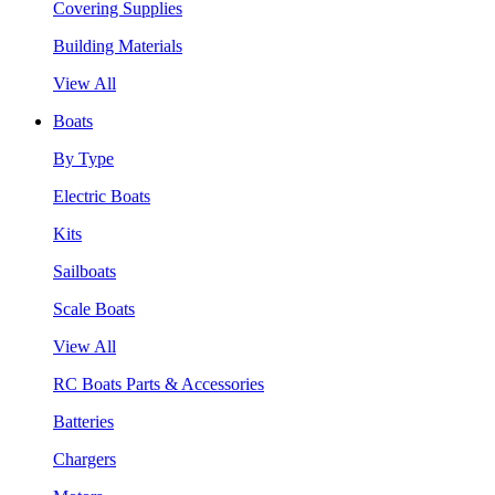
Covering Supplies
Building Materials
View All
Boats
By Type
Electric Boats
Kits
Sailboats
Scale Boats
View All
RC Boats Parts & Accessories
Batteries
Chargers