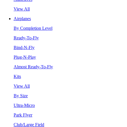
View All
Airplanes
By Completion Level
Ready-To-Fly
Bind-N-Fly
Plug-N-Play
Almost Ready-To-Fly
Kits
View All
By Size
Ultra-Micro
Park Flyer
Club/Large Field