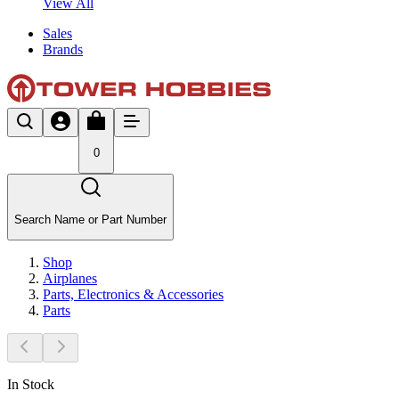
View All
Sales
Brands
0
Search Name or Part Number
Shop
Airplanes
Parts, Electronics & Accessories
Parts
In Stock