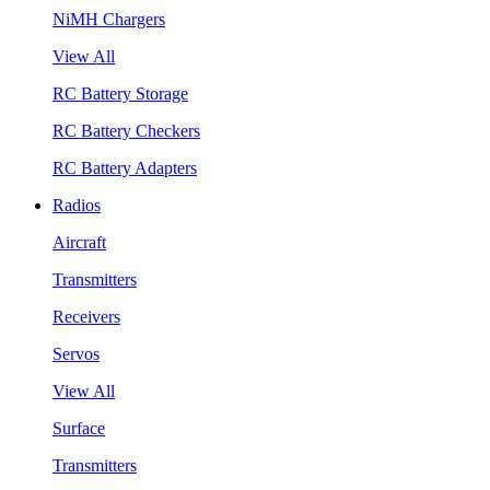
NiMH Chargers
View All
RC Battery Storage
RC Battery Checkers
RC Battery Adapters
Radios
Aircraft
Transmitters
Receivers
Servos
View All
Surface
Transmitters