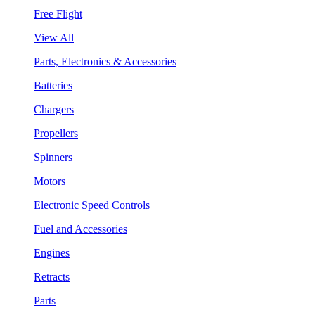
Free Flight
View All
Parts, Electronics & Accessories
Batteries
Chargers
Propellers
Spinners
Motors
Electronic Speed Controls
Fuel and Accessories
Engines
Retracts
Parts