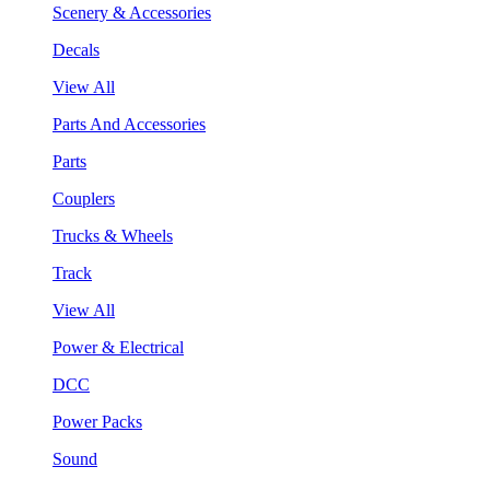
Scenery & Accessories
Decals
View All
Parts And Accessories
Parts
Couplers
Trucks & Wheels
Track
View All
Power & Electrical
DCC
Power Packs
Sound