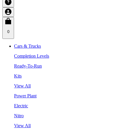
0
Cars & Trucks
Completion Levels
Ready-To-Run
Kits
View All
Power Plant
Electric
Nitro
View All