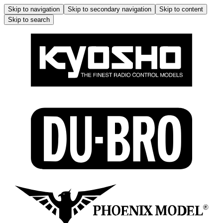
Skip to navigation
Skip to secondary navigation
Skip to content
Skip to search