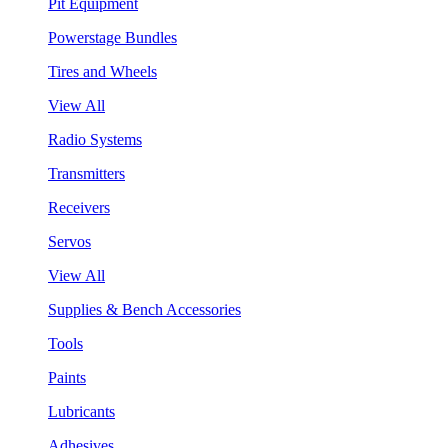
Pit Equipment
Powerstage Bundles
Tires and Wheels
View All
Radio Systems
Transmitters
Receivers
Servos
View All
Supplies & Bench Accessories
Tools
Paints
Lubricants
Adhesives