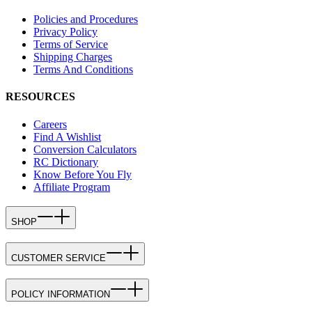
Policies and Procedures
Privacy Policy
Terms of Service
Shipping Charges
Terms And Conditions
RESOURCES
Careers
Find A Wishlist
Conversion Calculators
RC Dictionary
Know Before You Fly
Affiliate Program
SHOP
CUSTOMER SERVICE
POLICY INFORMATION