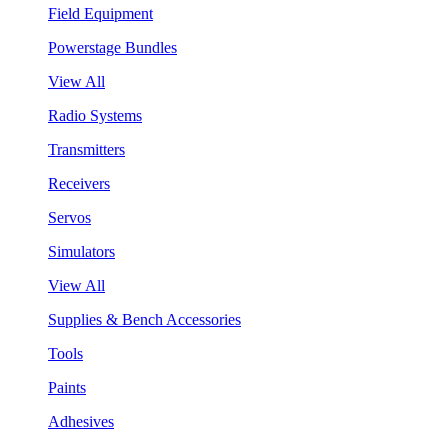
Field Equipment
Powerstage Bundles
View All
Radio Systems
Transmitters
Receivers
Servos
Simulators
View All
Supplies & Bench Accessories
Tools
Paints
Adhesives