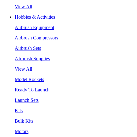
View All
Hobbies & Activities
Airbrush Equipment
Airbrush Compressors
Airbrush Sets
AIrbrush Supplies
View All
Model Rockets
Ready To Launch
Launch Sets
Kits
Bulk Kits
Motors