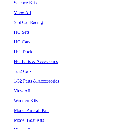
Science Kits
VIew All
Slot Car Racing
HO Sets
HO Cars
HO Track
HO Parts & Accessories
1/32 Cars
1/32 Parts & Accessories
View All
Wooden Kits
Model Aircraft Kits
Model Boat Kits