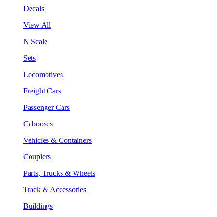
Decals
View All
N Scale
Sets
Locomotives
Freight Cars
Passenger Cars
Cabooses
Vehicles & Containers
Couplers
Parts, Trucks & Wheels
Track & Accessories
Buildings