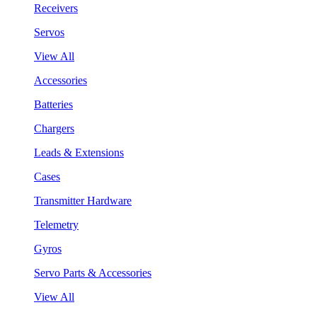
Receivers
Servos
View All
Accessories
Batteries
Chargers
Leads & Extensions
Cases
Transmitter Hardware
Telemetry
Gyros
Servo Parts & Accessories
View All