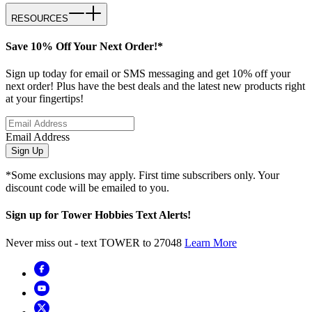
RESOURCES
Save 10% Off Your Next Order!*
Sign up today for email or SMS messaging and get 10% off your
next order! Plus have the best deals and the latest new products right
at your fingertips!
Email Address
Sign Up
*Some exclusions may apply. First time subscribers only. Your
discount code will be emailed to you.
Sign up for Tower Hobbies Text Alerts!
Never miss out - text TOWER to 27048
Learn More