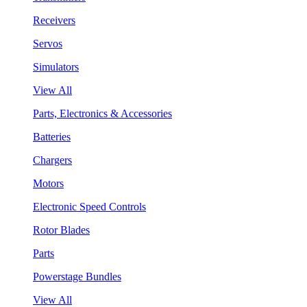
Receivers
Servos
Simulators
View All
Parts, Electronics & Accessories
Batteries
Chargers
Motors
Electronic Speed Controls
Rotor Blades
Parts
Powerstage Bundles
View All