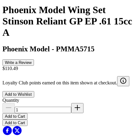
Phoenix Model Wing Set
Stinson Reliant GP EP .61 15cc
A
Phoenix Model
-
PMMA5715
Write a Review
$110.49
Loyalty Club points earned on this item shown at checkout.
Add to Wishlist
Quantity
Add to Cart
Add to Cart