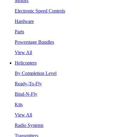
Motors
Electronic Speed Controls
Hardware
Parts
Powerstage Bundles
View All
Helicopters
By Completion Level
Ready-To-Fly
Bind-N-Fly
Kits
View All
Radio Systems
Transmitters