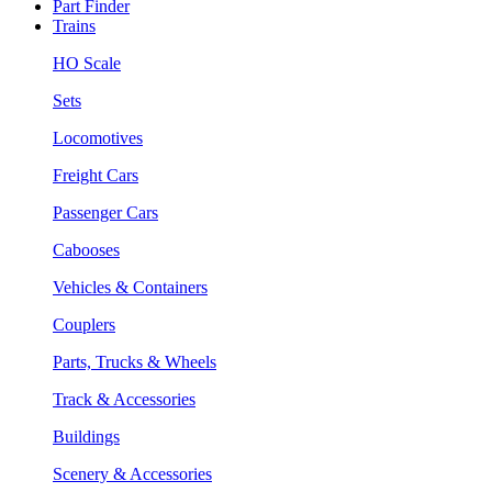
Part Finder
Trains
HO Scale
Sets
Locomotives
Freight Cars
Passenger Cars
Cabooses
Vehicles & Containers
Couplers
Parts, Trucks & Wheels
Track & Accessories
Buildings
Scenery & Accessories