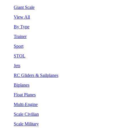
Giant Scale
View All
By Type
Trainer
Sport
STOL
Jets
RC Gliders & Sailplanes
Biplanes
Float Planes
Multi-Engine
Scale Civilian
Scale Military