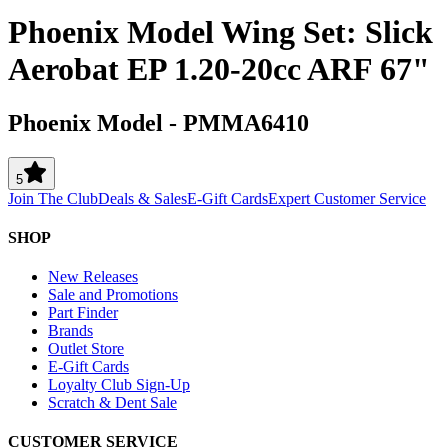
Phoenix Model Wing Set: Slick
Aerobat EP 1.20-20cc ARF 67"
Phoenix Model
-
PMMA6410
5
Join The Club
Deals & Sales
E-Gift Cards
Expert Customer Service
SHOP
New Releases
Sale and Promotions
Part Finder
Brands
Outlet Store
E-Gift Cards
Loyalty Club Sign-Up
Scratch & Dent Sale
CUSTOMER SERVICE