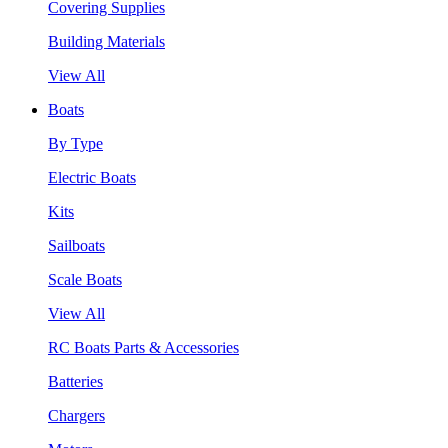
Covering Supplies
Building Materials
View All
Boats
By Type
Electric Boats
Kits
Sailboats
Scale Boats
View All
RC Boats Parts & Accessories
Batteries
Chargers