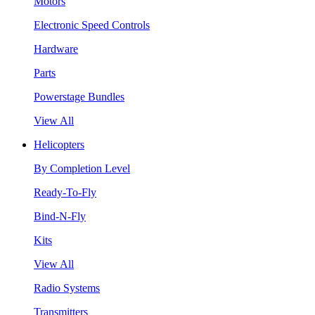
Motors
Electronic Speed Controls
Hardware
Parts
Powerstage Bundles
View All
Helicopters
By Completion Level
Ready-To-Fly
Bind-N-Fly
Kits
View All
Radio Systems
Transmitters