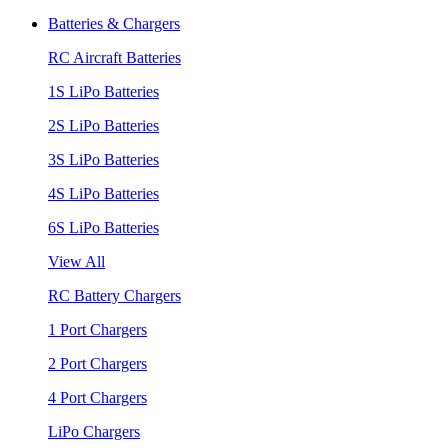
Batteries & Chargers
RC Aircraft Batteries
1S LiPo Batteries
2S LiPo Batteries
3S LiPo Batteries
4S LiPo Batteries
6S LiPo Batteries
View All
RC Battery Chargers
1 Port Chargers
2 Port Chargers
4 Port Chargers
LiPo Chargers