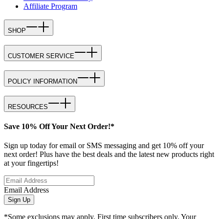
Affiliate Program
SHOP
CUSTOMER SERVICE
POLICY INFORMATION
RESOURCES
Save 10% Off Your Next Order!*
Sign up today for email or SMS messaging and get 10% off your
next order! Plus have the best deals and the latest new products right
at your fingertips!
Email Address
Sign Up
*Some exclusions may apply. First time subscribers only. Your