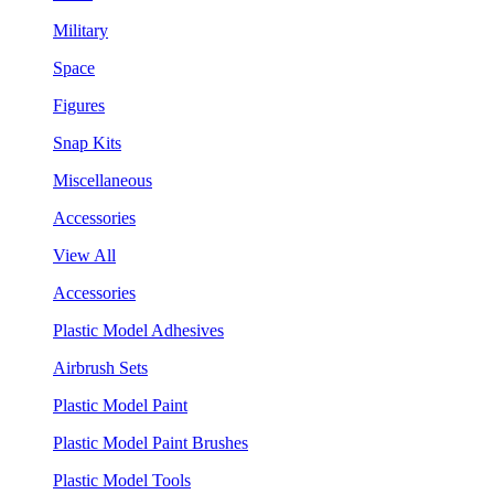
Military
Space
Figures
Snap Kits
Miscellaneous
Accessories
View All
Accessories
Plastic Model Adhesives
Airbrush Sets
Plastic Model Paint
Plastic Model Paint Brushes
Plastic Model Tools