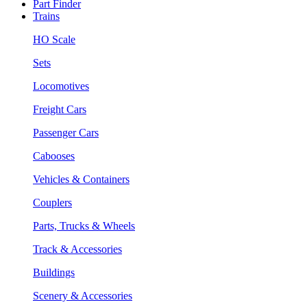
Part Finder
Trains
HO Scale
Sets
Locomotives
Freight Cars
Passenger Cars
Cabooses
Vehicles & Containers
Couplers
Parts, Trucks & Wheels
Track & Accessories
Buildings
Scenery & Accessories