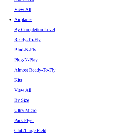
View All
Airplanes
By Completion Level
Ready-To-Fly
Bind-N-Fly
Plug-N-Play
Almost Ready-To-Fly
Kits
View All
By Size
Ultra-Micro
Park Flyer
Club/Large Field