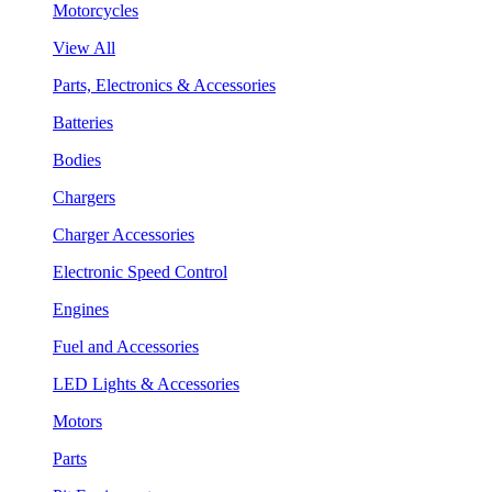
Motorcycles
View All
Parts, Electronics & Accessories
Batteries
Bodies
Chargers
Charger Accessories
Electronic Speed Control
Engines
Fuel and Accessories
LED Lights & Accessories
Motors
Parts