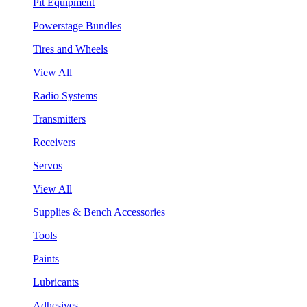
Pit Equipment
Powerstage Bundles
Tires and Wheels
View All
Radio Systems
Transmitters
Receivers
Servos
View All
Supplies & Bench Accessories
Tools
Paints
Lubricants
Adhesives