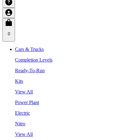
0
Cars & Trucks
Completion Levels
Ready-To-Run
Kits
View All
Power Plant
Electric
Nitro
View All