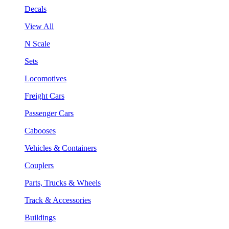
Decals
View All
N Scale
Sets
Locomotives
Freight Cars
Passenger Cars
Cabooses
Vehicles & Containers
Couplers
Parts, Trucks & Wheels
Track & Accessories
Buildings