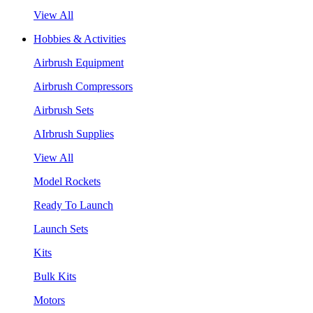
View All
Hobbies & Activities
Airbrush Equipment
Airbrush Compressors
Airbrush Sets
AIrbrush Supplies
View All
Model Rockets
Ready To Launch
Launch Sets
Kits
Bulk Kits
Motors