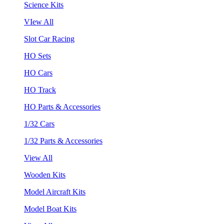
Science Kits
VIew All
Slot Car Racing
HO Sets
HO Cars
HO Track
HO Parts & Accessories
1/32 Cars
1/32 Parts & Accessories
View All
Wooden Kits
Model Aircraft Kits
Model Boat Kits