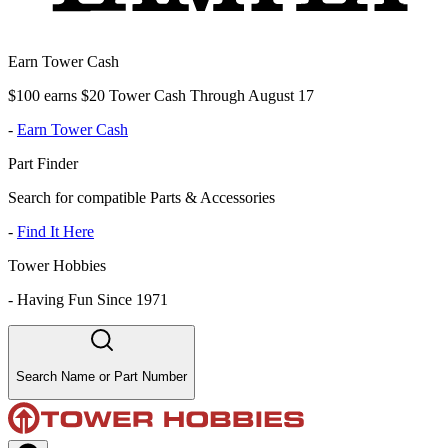
Earn Tower Cash
$100 earns $20 Tower Cash Through August 17
-
Earn Tower Cash
Part Finder
Search for compatible Parts & Accessories
-
Find It Here
Tower Hobbies
-
Having Fun Since 1971
Search Name or Part Number