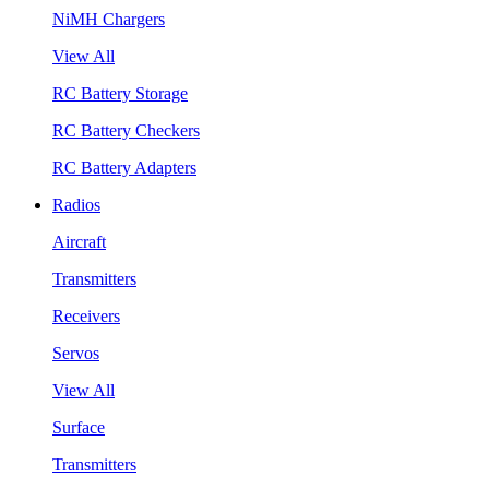
NiMH Chargers
View All
RC Battery Storage
RC Battery Checkers
RC Battery Adapters
Radios
Aircraft
Transmitters
Receivers
Servos
View All
Surface
Transmitters