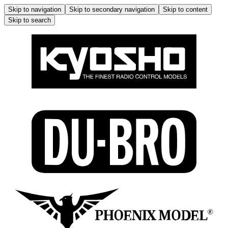
Skip to navigation
Skip to secondary navigation
Skip to content
Skip to search