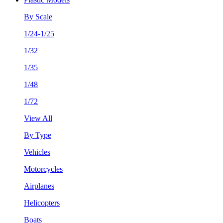
By Scale
1/24-1/25
1/32
1/35
1/48
1/72
View All
By Type
Vehicles
Motorcycles
Airplanes
Helicopters
Boats