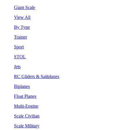
Giant Scale
View All
By Type
Trainer
Sport
STOL
Jets
RC Gliders & Sailplanes
Biplanes
Float Planes
Multi-Engine
Scale Civilian
Scale Military