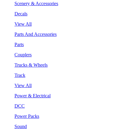
Scenery & Accessories
Decals
View All
Parts And Accessories
Parts
Couplers
Trucks & Wheels
Track
View All
Power & Electrical
DCC
Power Packs
Sound