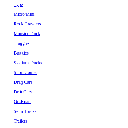
Type
Micro/Mini
Rock Crawlers
Monster Truck
Truggies
Buggies
Stadium Trucks
Short Course
Drag Cars
Drift Cars
On-Road
Semi Trucks
Trailers