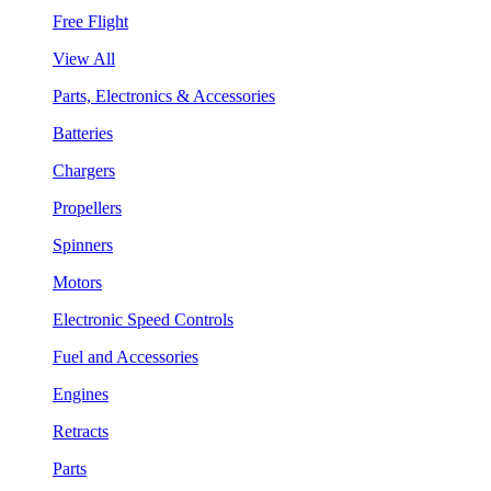
Free Flight
View All
Parts, Electronics & Accessories
Batteries
Chargers
Propellers
Spinners
Motors
Electronic Speed Controls
Fuel and Accessories
Engines
Retracts
Parts