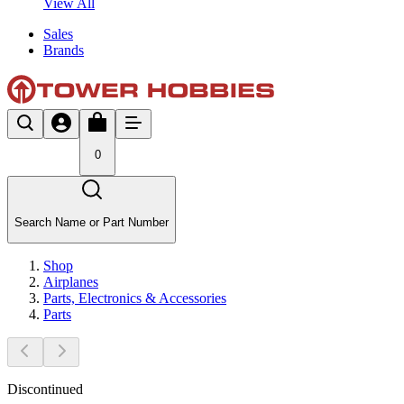
View All
Sales
Brands
0
Search Name or Part Number
Shop
Airplanes
Parts, Electronics & Accessories
Parts
Discontinued