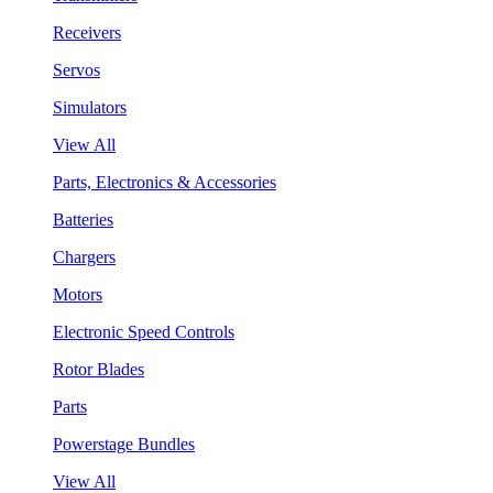
Receivers
Servos
Simulators
View All
Parts, Electronics & Accessories
Batteries
Chargers
Motors
Electronic Speed Controls
Rotor Blades
Parts
Powerstage Bundles
View All