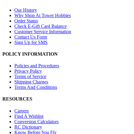
Our History
Why Shop At Tower Hobbies
Order Status
Check E-Gift Card Balance
Customer Service Information
Contact Us Form
Sign Up for SMS
POLICY INFORMATION
Policies and Procedures
Privacy Policy
Terms of Service
Shipping Charges
Terms And Conditions
RESOURCES
Careers
Find A Wishlist
Conversion Calculators
RC Dictionary
Know Before You Fly