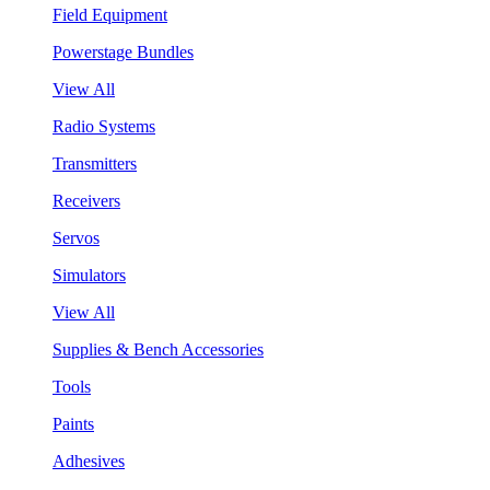
Field Equipment
Powerstage Bundles
View All
Radio Systems
Transmitters
Receivers
Servos
Simulators
View All
Supplies & Bench Accessories
Tools
Paints
Adhesives