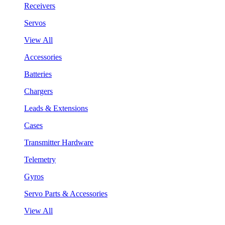
Receivers
Servos
View All
Accessories
Batteries
Chargers
Leads & Extensions
Cases
Transmitter Hardware
Telemetry
Gyros
Servo Parts & Accessories
View All