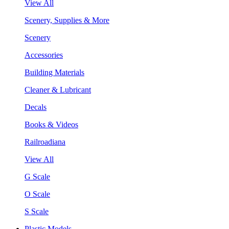
View All
Scenery, Supplies & More
Scenery
Accessories
Building Materials
Cleaner & Lubricant
Decals
Books & Videos
Railroadiana
View All
G Scale
O Scale
S Scale
Plastic Models