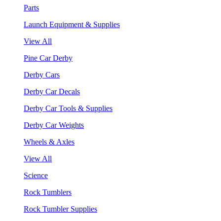
Parts
Launch Equipment & Supplies
View All
Pine Car Derby
Derby Cars
Derby Car Decals
Derby Car Tools & Supplies
Derby Car Weights
Wheels & Axles
View All
Science
Rock Tumblers
Rock Tumbler Supplies