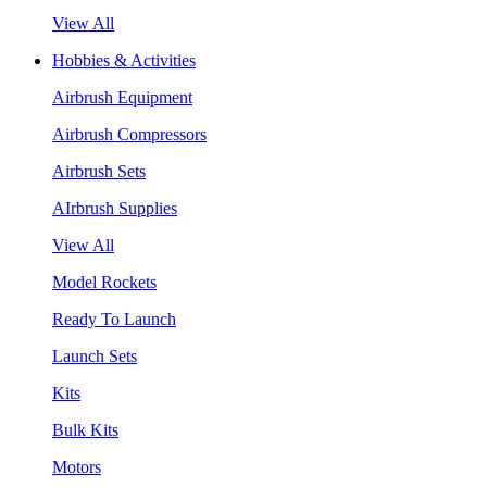
View All
Hobbies & Activities
Airbrush Equipment
Airbrush Compressors
Airbrush Sets
AIrbrush Supplies
View All
Model Rockets
Ready To Launch
Launch Sets
Kits
Bulk Kits
Motors