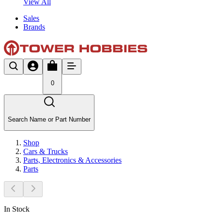
View All
Sales
Brands
0
Search Name or Part Number
Shop
Cars & Trucks
Parts, Electronics & Accessories
Parts
In Stock