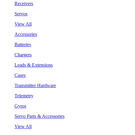
Receivers
Servos
View All
Accessories
Batteries
Chargers
Leads & Extensions
Cases
Transmitter Hardware
Telemetry
Gyros
Servo Parts & Accessories
View All