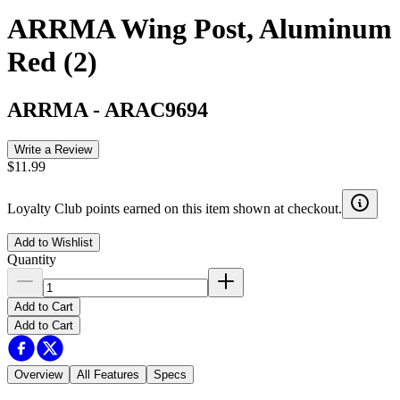
ARRMA Wing Post, Aluminum
Red (2)
ARRMA
-
ARAC9694
Write a Review
$11.99
Loyalty Club points earned on this item shown at checkout.
Add to Wishlist
Quantity
Add to Cart
Add to Cart
Overview
All Features
Specs