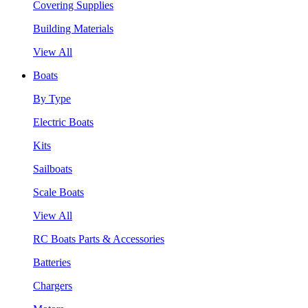
Covering Supplies
Building Materials
View All
Boats
By Type
Electric Boats
Kits
Sailboats
Scale Boats
View All
RC Boats Parts & Accessories
Batteries
Chargers