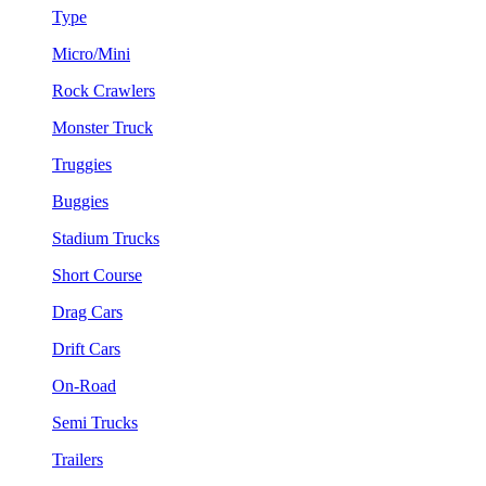
Type
Micro/Mini
Rock Crawlers
Monster Truck
Truggies
Buggies
Stadium Trucks
Short Course
Drag Cars
Drift Cars
On-Road
Semi Trucks
Trailers