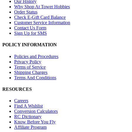
Our History
Why Shop At Tower Hobbies
Order Status
Check E-Gift Card Balance
Customer Service Information
Contact Us Form
Sign Up for SMS
POLICY INFORMATION
Policies and Procedures
Privacy Policy
Terms of Service
Shipping Charges
Terms And Conditions
RESOURCES
Careers
Find A Wishlist
Conversion Calculators
RC Dictionary
Know Before You Fly
Affiliate Program