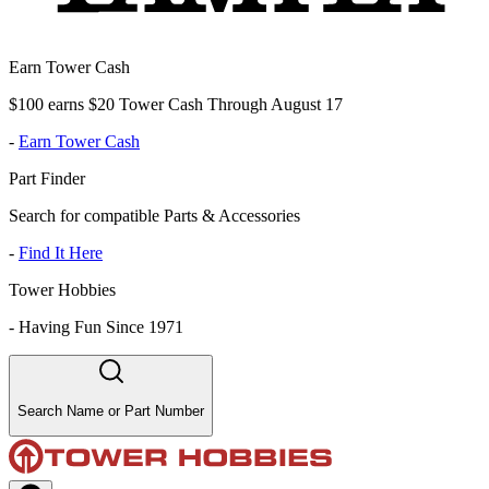
Earn Tower Cash
$100 earns $20 Tower Cash Through August 17
-
Earn Tower Cash
Part Finder
Search for compatible Parts & Accessories
-
Find It Here
Tower Hobbies
-
Having Fun Since 1971
Search Name or Part Number