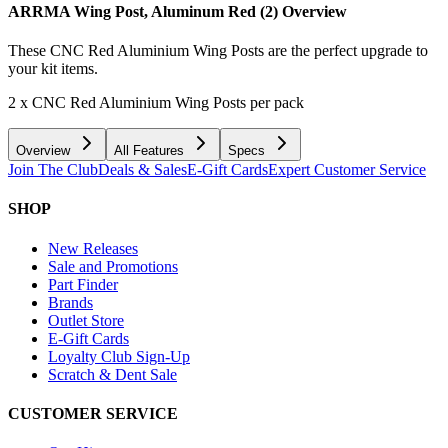
ARRMA Wing Post, Aluminum Red (2)
Overview
These CNC Red Aluminium Wing Posts are the perfect upgrade to
your kit items.
2 x CNC Red Aluminium Wing Posts per pack
Overview
All Features
Specs
Join The Club
Deals & Sales
E-Gift Cards
Expert Customer Service
SHOP
New Releases
Sale and Promotions
Part Finder
Brands
Outlet Store
E-Gift Cards
Loyalty Club Sign-Up
Scratch & Dent Sale
CUSTOMER SERVICE