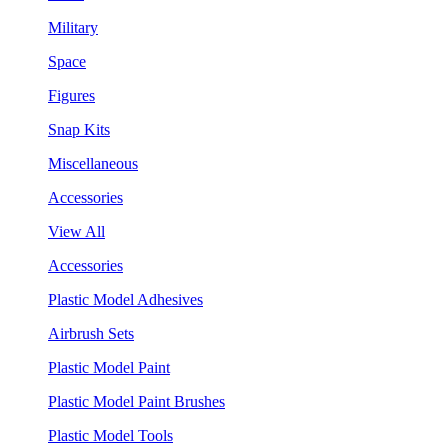
Military
Space
Figures
Snap Kits
Miscellaneous
Accessories
View All
Accessories
Plastic Model Adhesives
Airbrush Sets
Plastic Model Paint
Plastic Model Paint Brushes
Plastic Model Tools