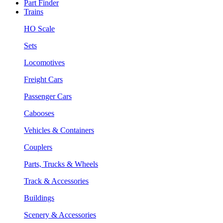
Part Finder
Trains
HO Scale
Sets
Locomotives
Freight Cars
Passenger Cars
Cabooses
Vehicles & Containers
Couplers
Parts, Trucks & Wheels
Track & Accessories
Buildings
Scenery & Accessories