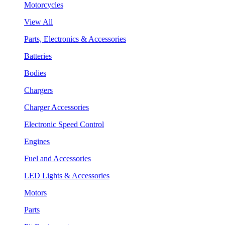
Motorcycles
View All
Parts, Electronics & Accessories
Batteries
Bodies
Chargers
Charger Accessories
Electronic Speed Control
Engines
Fuel and Accessories
LED Lights & Accessories
Motors
Parts