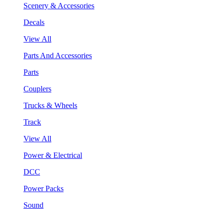
Scenery & Accessories
Decals
View All
Parts And Accessories
Parts
Couplers
Trucks & Wheels
Track
View All
Power & Electrical
DCC
Power Packs
Sound