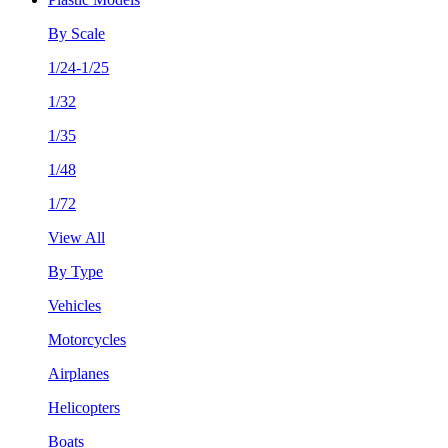
By Scale
1/24-1/25
1/32
1/35
1/48
1/72
View All
By Type
Vehicles
Motorcycles
Airplanes
Helicopters
Boats