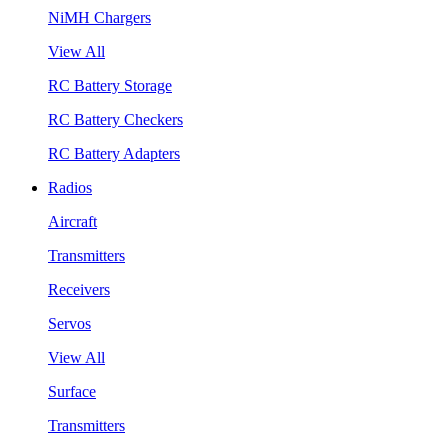
NiMH Chargers
View All
RC Battery Storage
RC Battery Checkers
RC Battery Adapters
Radios
Aircraft
Transmitters
Receivers
Servos
View All
Surface
Transmitters