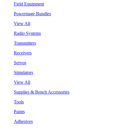
Field Equipment
Powerstage Bundles
View All
Radio Systems
Transmitters
Receivers
Servos
Simulators
View All
Supplies & Bench Accessories
Tools
Paints
Adhesives