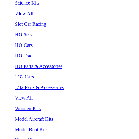
Science Kits
VIew All
Slot Car Racing
HO Sets
HO Cars
HO Track
HO Parts & Accessories
1/32 Cars
1/32 Parts & Accessories
View All
Wooden Kits
Model Aircraft Kits
Model Boat Kits