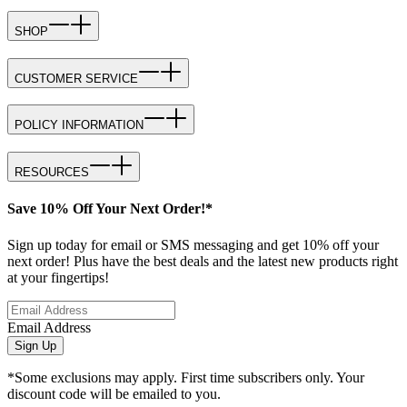
SHOP
CUSTOMER SERVICE
POLICY INFORMATION
RESOURCES
Save 10% Off Your Next Order!*
Sign up today for email or SMS messaging and get 10% off your
next order! Plus have the best deals and the latest new products right
at your fingertips!
Email Address
Sign Up
*Some exclusions may apply. First time subscribers only. Your
discount code will be emailed to you.