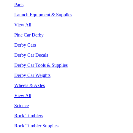
Parts
Launch Equipment & Supplies
View All
Pine Car Derby
Derby Cars
Derby Car Decals
Derby Car Tools & Supplies
Derby Car Weights
Wheels & Axles
View All
Science
Rock Tumblers
Rock Tumbler Supplies