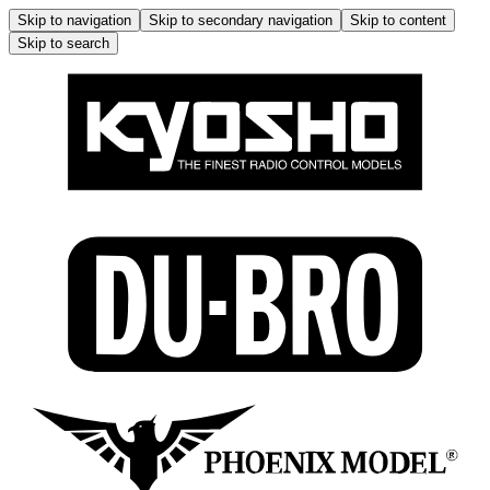
Skip to navigation
Skip to secondary navigation
Skip to content
Skip to search