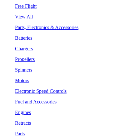
Free Flight
View All
Parts, Electronics & Accessories
Batteries
Chargers
Propellers
Spinners
Motors
Electronic Speed Controls
Fuel and Accessories
Engines
Retracts
Parts