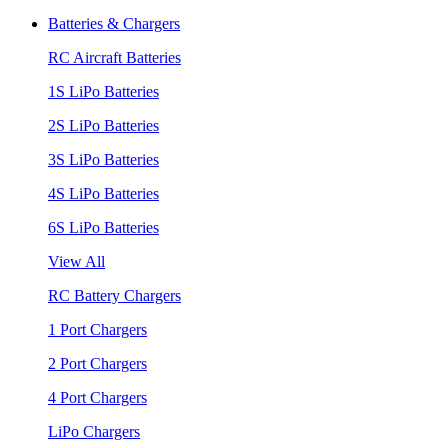
Batteries & Chargers
RC Aircraft Batteries
1S LiPo Batteries
2S LiPo Batteries
3S LiPo Batteries
4S LiPo Batteries
6S LiPo Batteries
View All
RC Battery Chargers
1 Port Chargers
2 Port Chargers
4 Port Chargers
LiPo Chargers