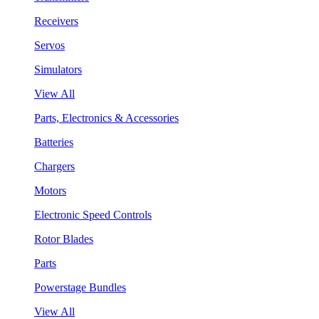
Receivers
Servos
Simulators
View All
Parts, Electronics & Accessories
Batteries
Chargers
Motors
Electronic Speed Controls
Rotor Blades
Parts
Powerstage Bundles
View All