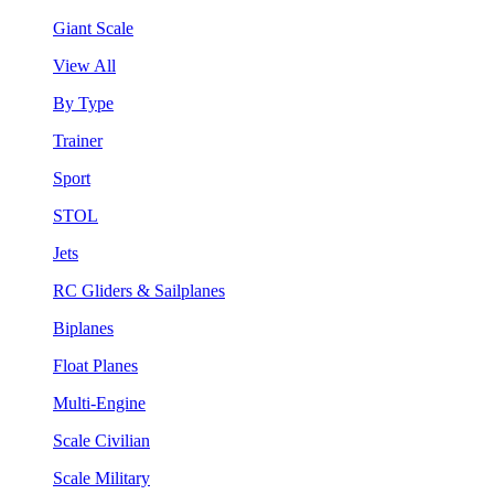
Giant Scale
View All
By Type
Trainer
Sport
STOL
Jets
RC Gliders & Sailplanes
Biplanes
Float Planes
Multi-Engine
Scale Civilian
Scale Military