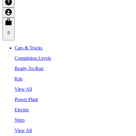
0
Cars & Trucks
Completion Levels
Ready-To-Run
Kits
View All
Power Plant
Electric
Nitro
View All