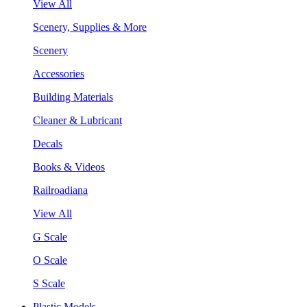
View All
Scenery, Supplies & More
Scenery
Accessories
Building Materials
Cleaner & Lubricant
Decals
Books & Videos
Railroadiana
View All
G Scale
O Scale
S Scale
Plastic Models