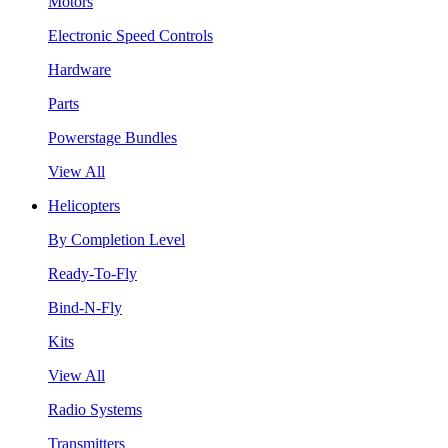
Motors
Electronic Speed Controls
Hardware
Parts
Powerstage Bundles
View All
Helicopters
By Completion Level
Ready-To-Fly
Bind-N-Fly
Kits
View All
Radio Systems
Transmitters