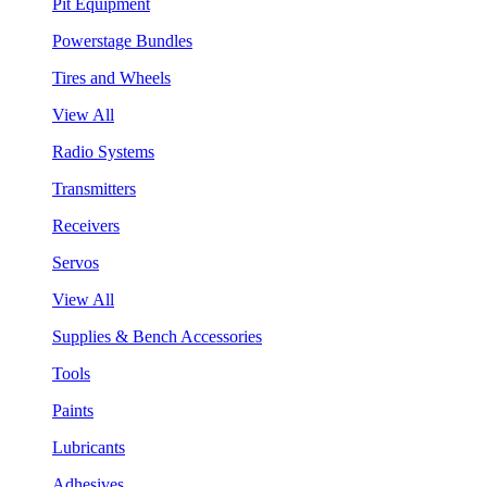
Pit Equipment
Powerstage Bundles
Tires and Wheels
View All
Radio Systems
Transmitters
Receivers
Servos
View All
Supplies & Bench Accessories
Tools
Paints
Lubricants
Adhesives