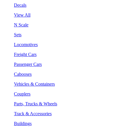
Decals
View All
N Scale
Sets
Locomotives
Freight Cars
Passenger Cars
Cabooses
Vehicles & Containers
Couplers
Parts, Trucks & Wheels
Track & Accessories
Buildings