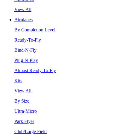
View All
Airplanes
By Completion Level
Ready-To-Fly
Bind-N-Fly
Plug-N-Play
Almost Ready-To-Fly
Kits
View All
By Size
Ultra-Micro
Park Flyer
Club/Large Field