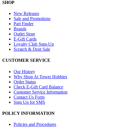
SHOP
New Releases
Sale and Promotions
Part Finder
Brands
Outlet Store
E-Gift Cards
Loyalty Club Sign-Up
Scratch & Dent Sale
CUSTOMER SERVICE
Our History
Why Shop At Tower Hobbies
Order Status
Check E-Gift Card Balance
Customer Service Information
Contact Us Form
Sign Up for SMS
POLICY INFORMATION
Policies and Procedures