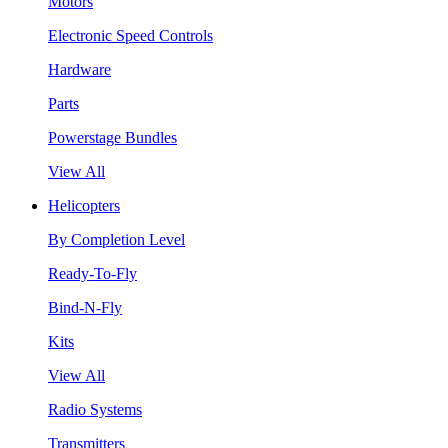
Motors
Electronic Speed Controls
Hardware
Parts
Powerstage Bundles
View All
Helicopters
By Completion Level
Ready-To-Fly
Bind-N-Fly
Kits
View All
Radio Systems
Transmitters