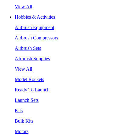
View All
Hobbies & Activities
Airbrush Equipment
Airbrush Compressors
Airbrush Sets
AIrbrush Supplies
View All
Model Rockets
Ready To Launch
Launch Sets
Kits
Bulk Kits
Motors