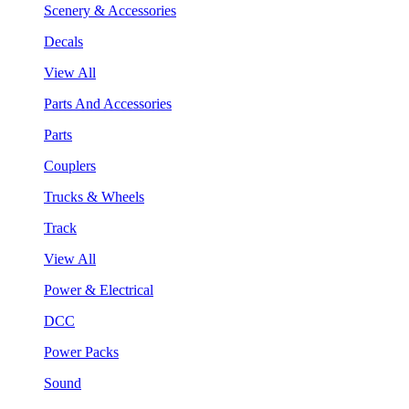
Scenery & Accessories
Decals
View All
Parts And Accessories
Parts
Couplers
Trucks & Wheels
Track
View All
Power & Electrical
DCC
Power Packs
Sound