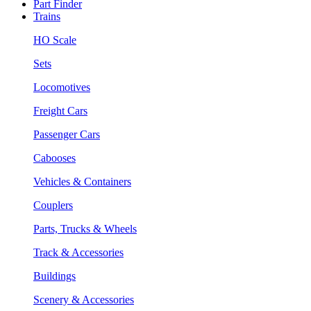
Part Finder
Trains
HO Scale
Sets
Locomotives
Freight Cars
Passenger Cars
Cabooses
Vehicles & Containers
Couplers
Parts, Trucks & Wheels
Track & Accessories
Buildings
Scenery & Accessories