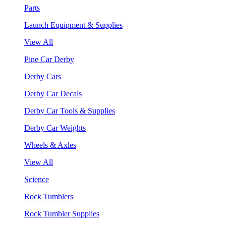
Parts
Launch Equipment & Supplies
View All
Pine Car Derby
Derby Cars
Derby Car Decals
Derby Car Tools & Supplies
Derby Car Weights
Wheels & Axles
View All
Science
Rock Tumblers
Rock Tumbler Supplies