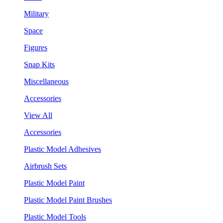
Military
Space
Figures
Snap Kits
Miscellaneous
Accessories
View All
Accessories
Plastic Model Adhesives
Airbrush Sets
Plastic Model Paint
Plastic Model Paint Brushes
Plastic Model Tools