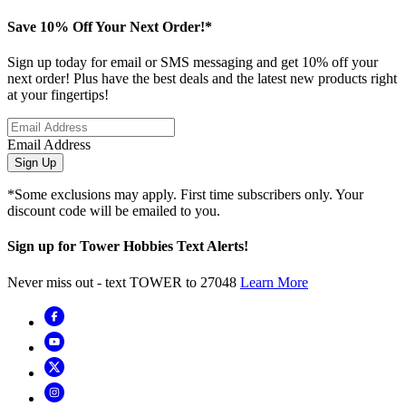
Save 10% Off Your Next Order!*
Sign up today for email or SMS messaging and get 10% off your
next order! Plus have the best deals and the latest new products right
at your fingertips!
Email Address
Sign Up
*Some exclusions may apply. First time subscribers only. Your
discount code will be emailed to you.
Sign up for Tower Hobbies Text Alerts!
Never miss out - text TOWER to 27048
Learn More