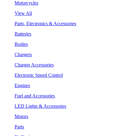
Motorcycles
View All
Parts, Electronics & Accessories
Batteries
Bodies
Chargers
Charger Accessories
Electronic Speed Control
Engines
Fuel and Accessories
LED Lights & Accessories
Motors
Parts