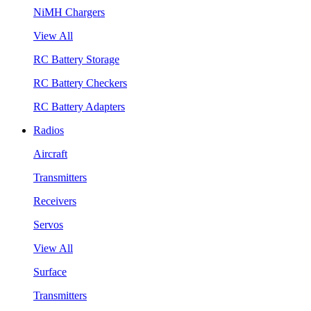
NiMH Chargers
View All
RC Battery Storage
RC Battery Checkers
RC Battery Adapters
Radios
Aircraft
Transmitters
Receivers
Servos
View All
Surface
Transmitters