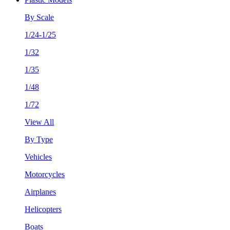
By Scale
1/24-1/25
1/32
1/35
1/48
1/72
View All
By Type
Vehicles
Motorcycles
Airplanes
Helicopters
Boats