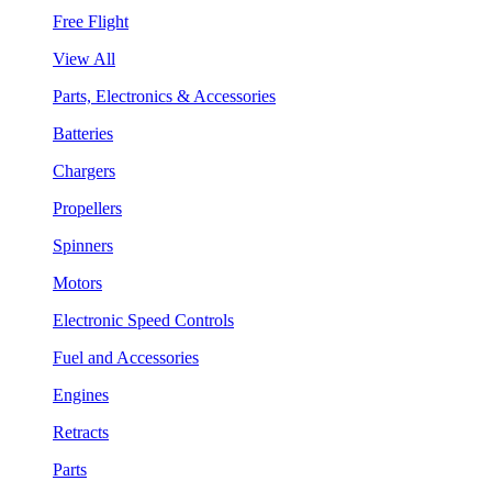
Free Flight
View All
Parts, Electronics & Accessories
Batteries
Chargers
Propellers
Spinners
Motors
Electronic Speed Controls
Fuel and Accessories
Engines
Retracts
Parts