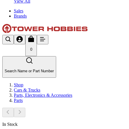
View All
Sales
Brands
0
Search Name or Part Number
Shop
Cars & Trucks
Parts, Electronics & Accessories
Parts
In Stock