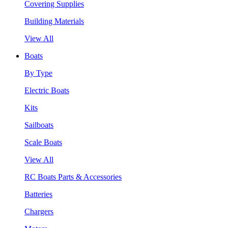
Covering Supplies
Building Materials
View All
Boats
By Type
Electric Boats
Kits
Sailboats
Scale Boats
View All
RC Boats Parts & Accessories
Batteries
Chargers