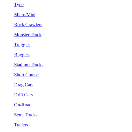
Type
Micro/Mini
Rock Crawlers
Monster Truck
Truggies
Buggies
Stadium Trucks
Short Course
Drag Cars
Drift Cars
On-Road
Semi Trucks
Trailers