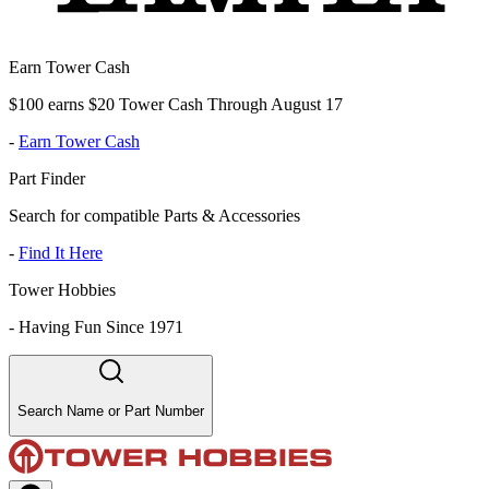
Earn Tower Cash
$100 earns $20 Tower Cash Through August 17
-
Earn Tower Cash
Part Finder
Search for compatible Parts & Accessories
-
Find It Here
Tower Hobbies
-
Having Fun Since 1971
Search Name or Part Number