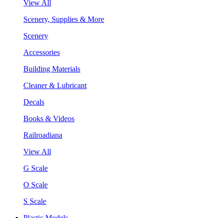
View All
Scenery, Supplies & More
Scenery
Accessories
Building Materials
Cleaner & Lubricant
Decals
Books & Videos
Railroadiana
View All
G Scale
O Scale
S Scale
Plastic Models