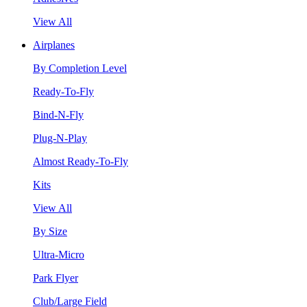
View All
Airplanes
By Completion Level
Ready-To-Fly
Bind-N-Fly
Plug-N-Play
Almost Ready-To-Fly
Kits
View All
By Size
Ultra-Micro
Park Flyer
Club/Large Field