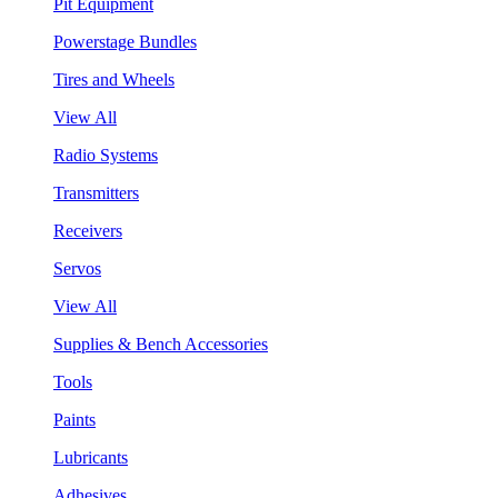
Pit Equipment
Powerstage Bundles
Tires and Wheels
View All
Radio Systems
Transmitters
Receivers
Servos
View All
Supplies & Bench Accessories
Tools
Paints
Lubricants
Adhesives