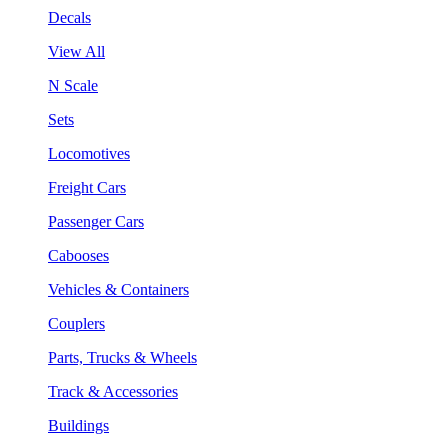
Decals
View All
N Scale
Sets
Locomotives
Freight Cars
Passenger Cars
Cabooses
Vehicles & Containers
Couplers
Parts, Trucks & Wheels
Track & Accessories
Buildings