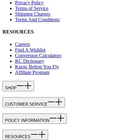
Privacy Policy
Terms of Service
Shipping Charges
Terms And Conditions
RESOURCES
Careers
Find A Wishlist
Conversion Calculators
RC Dictionary
Know Before You Fly
Affiliate Program
SHOP
CUSTOMER SERVICE
POLICY INFORMATION
RESOURCES