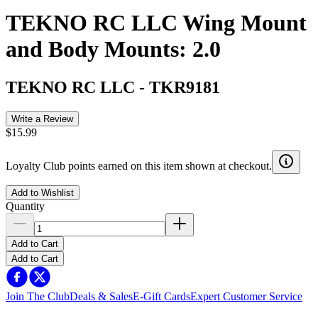
TEKNO RC LLC Wing Mount
and Body Mounts: 2.0
TEKNO RC LLC
-
TKR9181
Write a Review
$15.99
Loyalty Club points earned on this item shown at checkout.
Add to Wishlist
Quantity
Add to Cart
Add to Cart
Join The Club
Deals & Sales
E-Gift Cards
Expert Customer Service