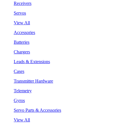
Receivers
Servos
View All
Accessories
Batteries
Chargers
Leads & Extensions
Cases
Transmitter Hardware
Telemetry
Gyros
Servo Parts & Accessories
View All