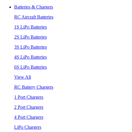
Batteries & Chargers
RC Aircraft Batteries
1S LiPo Batteries
2S LiPo Batteries
3S LiPo Batteries
4S LiPo Batteries
6S LiPo Batteries
View All
RC Battery Chargers
1 Port Chargers
2 Port Chargers
4 Port Chargers
LiPo Chargers