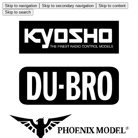
Skip to navigation
Skip to secondary navigation
Skip to content
Skip to search