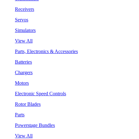
Receivers
Servos
Simulators
View All
Parts, Electronics & Accessories
Batteries
Chargers
Motors
Electronic Speed Controls
Rotor Blades
Parts
Powerstage Bundles
View All