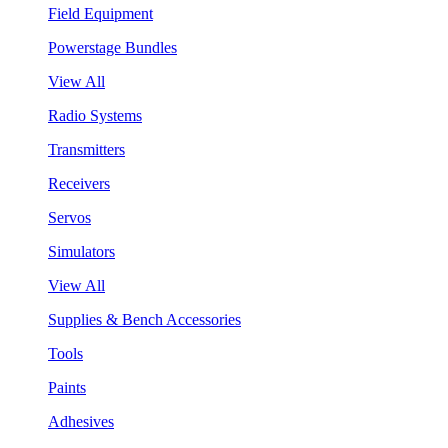
Field Equipment
Powerstage Bundles
View All
Radio Systems
Transmitters
Receivers
Servos
Simulators
View All
Supplies & Bench Accessories
Tools
Paints
Adhesives