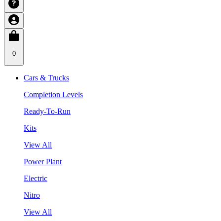
0
Cars & Trucks
Completion Levels
Ready-To-Run
Kits
View All
Power Plant
Electric
Nitro
View All