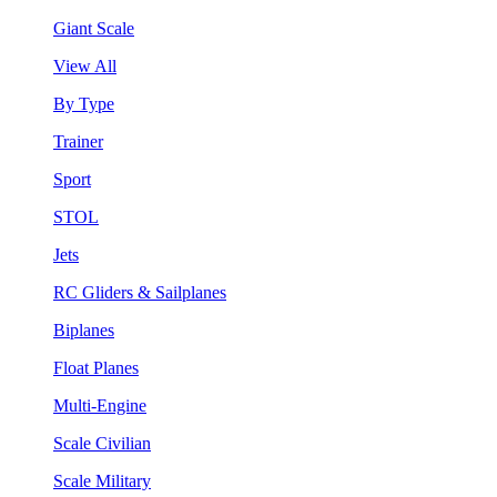
Giant Scale
View All
By Type
Trainer
Sport
STOL
Jets
RC Gliders & Sailplanes
Biplanes
Float Planes
Multi-Engine
Scale Civilian
Scale Military