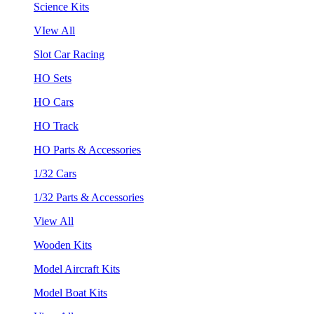
Science Kits
VIew All
Slot Car Racing
HO Sets
HO Cars
HO Track
HO Parts & Accessories
1/32 Cars
1/32 Parts & Accessories
View All
Wooden Kits
Model Aircraft Kits
Model Boat Kits