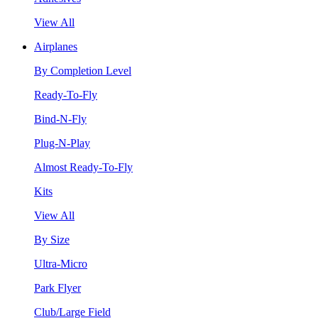
View All
Airplanes
By Completion Level
Ready-To-Fly
Bind-N-Fly
Plug-N-Play
Almost Ready-To-Fly
Kits
View All
By Size
Ultra-Micro
Park Flyer
Club/Large Field