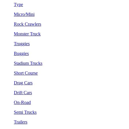
Type
Micro/Mini
Rock Crawlers
Monster Truck
Truggies
Buggies
Stadium Trucks
Short Course
Drag Cars
Drift Cars
On-Road
Semi Trucks
Trailers