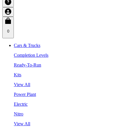
0
Cars & Trucks
Completion Levels
Ready-To-Run
Kits
View All
Power Plant
Electric
Nitro
View All