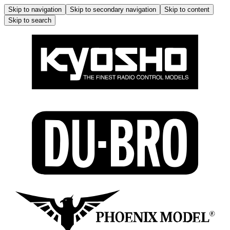
Skip to navigation
Skip to secondary navigation
Skip to content
Skip to search