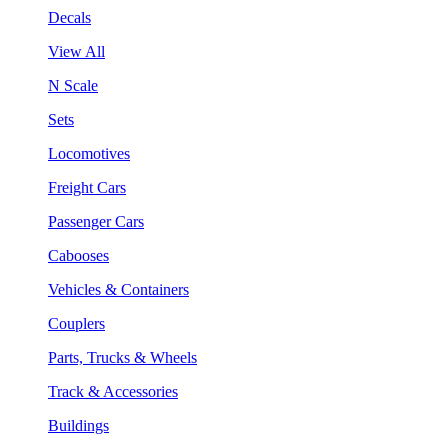
Decals
View All
N Scale
Sets
Locomotives
Freight Cars
Passenger Cars
Cabooses
Vehicles & Containers
Couplers
Parts, Trucks & Wheels
Track & Accessories
Buildings