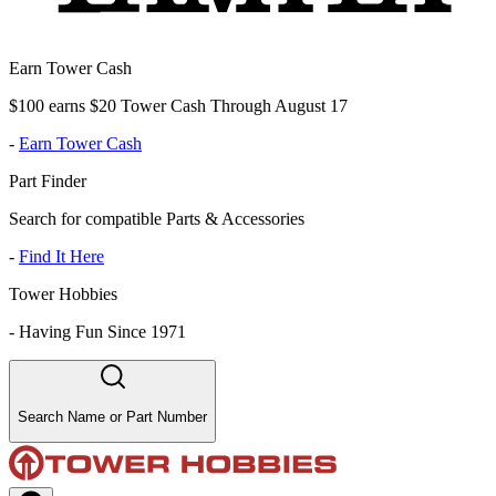
Earn Tower Cash
$100 earns $20 Tower Cash Through August 17
-
Earn Tower Cash
Part Finder
Search for compatible Parts & Accessories
-
Find It Here
Tower Hobbies
-
Having Fun Since 1971
Search Name or Part Number