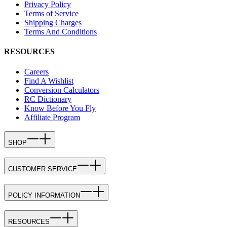
Privacy Policy
Terms of Service
Shipping Charges
Terms And Conditions
RESOURCES
Careers
Find A Wishlist
Conversion Calculators
RC Dictionary
Know Before You Fly
Affiliate Program
SHOP
CUSTOMER SERVICE
POLICY INFORMATION
RESOURCES