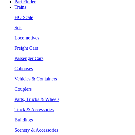
Part Finder
Trains
HO Scale
Sets
Locomotives
Freight Cars
Passenger Cars
Cabooses
Vehicles & Containers
Couplers
Parts, Trucks & Wheels
Track & Accessories
Buildings
Scenery & Accessories