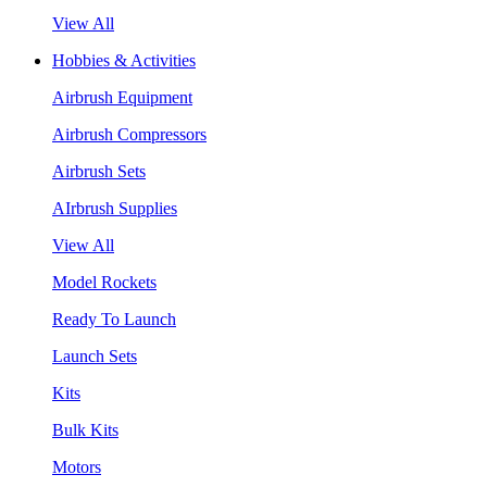
View All
Hobbies & Activities
Airbrush Equipment
Airbrush Compressors
Airbrush Sets
AIrbrush Supplies
View All
Model Rockets
Ready To Launch
Launch Sets
Kits
Bulk Kits
Motors