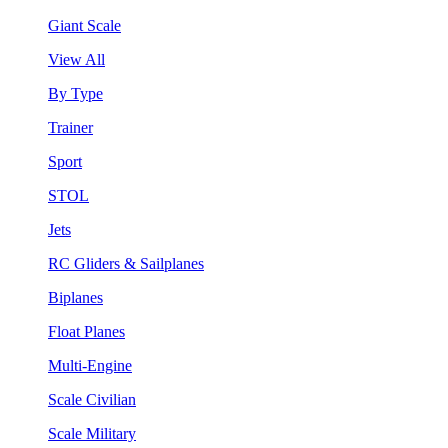
Giant Scale
View All
By Type
Trainer
Sport
STOL
Jets
RC Gliders & Sailplanes
Biplanes
Float Planes
Multi-Engine
Scale Civilian
Scale Military