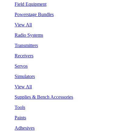
Field Equipment
Powerstage Bundles
View All
Radio Systems
Transmitters
Receivers
Servos
Simulators
View All
Supplies & Bench Accessories
Tools
Paints
Adhesives