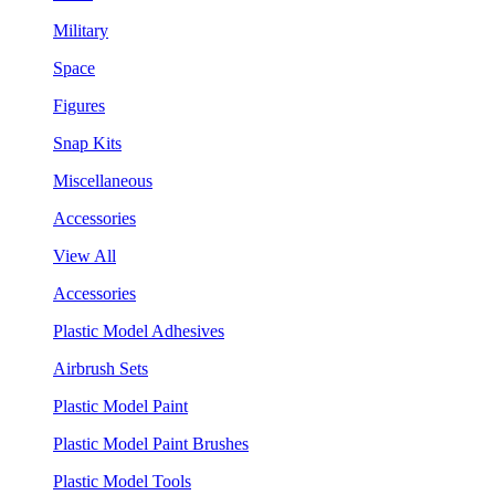
Military
Space
Figures
Snap Kits
Miscellaneous
Accessories
View All
Accessories
Plastic Model Adhesives
Airbrush Sets
Plastic Model Paint
Plastic Model Paint Brushes
Plastic Model Tools