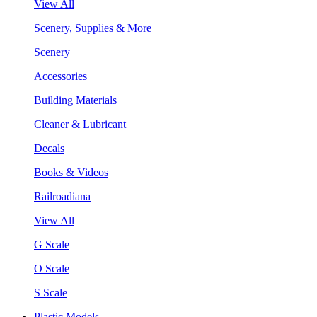
View All
Scenery, Supplies & More
Scenery
Accessories
Building Materials
Cleaner & Lubricant
Decals
Books & Videos
Railroadiana
View All
G Scale
O Scale
S Scale
Plastic Models