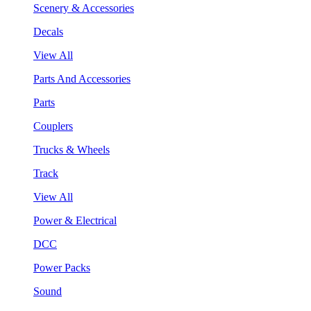
Scenery & Accessories
Decals
View All
Parts And Accessories
Parts
Couplers
Trucks & Wheels
Track
View All
Power & Electrical
DCC
Power Packs
Sound