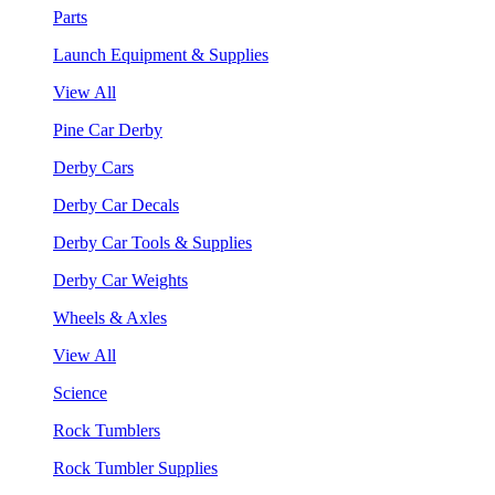
Parts
Launch Equipment & Supplies
View All
Pine Car Derby
Derby Cars
Derby Car Decals
Derby Car Tools & Supplies
Derby Car Weights
Wheels & Axles
View All
Science
Rock Tumblers
Rock Tumbler Supplies