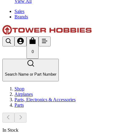
View All
Sales
Brands
0
Search Name or Part Number
Shop
Airplanes
Parts, Electronics & Accessories
Parts
In Stock