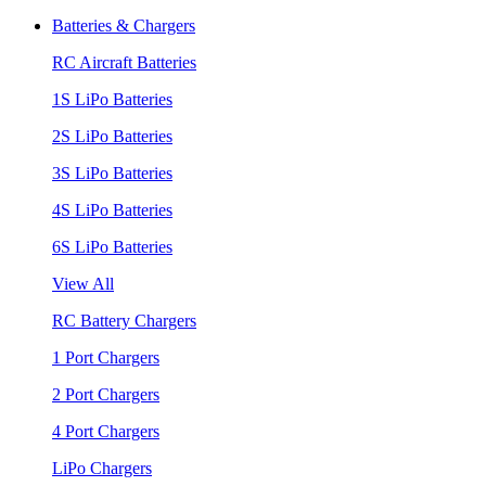
Batteries & Chargers
RC Aircraft Batteries
1S LiPo Batteries
2S LiPo Batteries
3S LiPo Batteries
4S LiPo Batteries
6S LiPo Batteries
View All
RC Battery Chargers
1 Port Chargers
2 Port Chargers
4 Port Chargers
LiPo Chargers