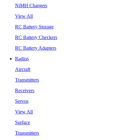
NiMH Chargers
View All
RC Battery Storage
RC Battery Checkers
RC Battery Adapters
Radios
Aircraft
Transmitters
Receivers
Servos
View All
Surface
Transmitters