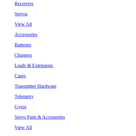
Receivers
Servos
View All
Accessories
Batteries
Chargers
Leads & Extensions
Cases
Transmitter Hardware
Telemetry
Gyros
Servo Parts & Accessories
View All