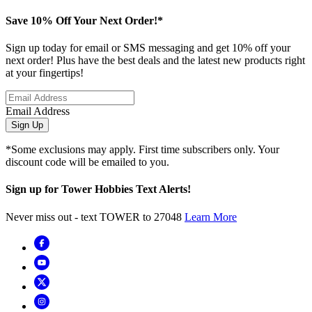
Save 10% Off Your Next Order!*
Sign up today for email or SMS messaging and get 10% off your
next order! Plus have the best deals and the latest new products right
at your fingertips!
Email Address
Sign Up
*Some exclusions may apply. First time subscribers only. Your
discount code will be emailed to you.
Sign up for Tower Hobbies Text Alerts!
Never miss out - text TOWER to 27048
Learn More