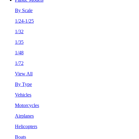
By Scale
1/24-1/25
1/32
1/35
1/48
1/72
View All
By Type
Vehicles
Motorcycles
Airplanes
Helicopters
Boats