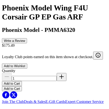
Phoenix Model Wing F4U
Corsair GP EP Gas ARF
Phoenix Model
-
PMMA6320
Write a Review
$175.49
Loyalty Club points earned on this item shown at checkout.
Add to Wishlist
Quantity
Add to Cart
Add to Cart
Join The Club
Deals & Sales
E-Gift Cards
Expert Customer Service