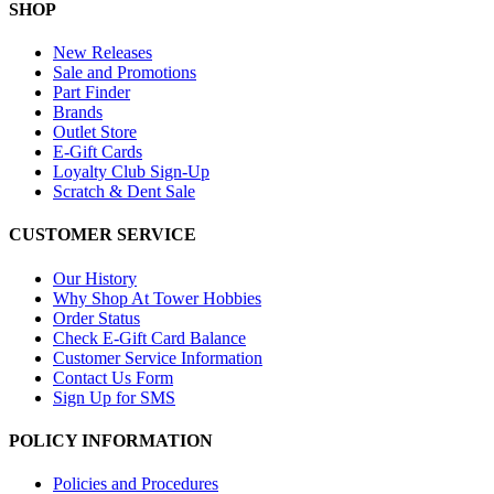
SHOP
New Releases
Sale and Promotions
Part Finder
Brands
Outlet Store
E-Gift Cards
Loyalty Club Sign-Up
Scratch & Dent Sale
CUSTOMER SERVICE
Our History
Why Shop At Tower Hobbies
Order Status
Check E-Gift Card Balance
Customer Service Information
Contact Us Form
Sign Up for SMS
POLICY INFORMATION
Policies and Procedures