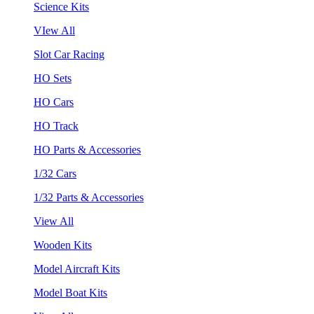
Science Kits
VIew All
Slot Car Racing
HO Sets
HO Cars
HO Track
HO Parts & Accessories
1/32 Cars
1/32 Parts & Accessories
View All
Wooden Kits
Model Aircraft Kits
Model Boat Kits