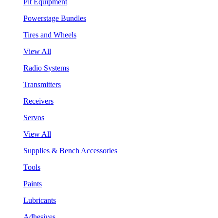
Pit Equipment
Powerstage Bundles
Tires and Wheels
View All
Radio Systems
Transmitters
Receivers
Servos
View All
Supplies & Bench Accessories
Tools
Paints
Lubricants
Adhesives