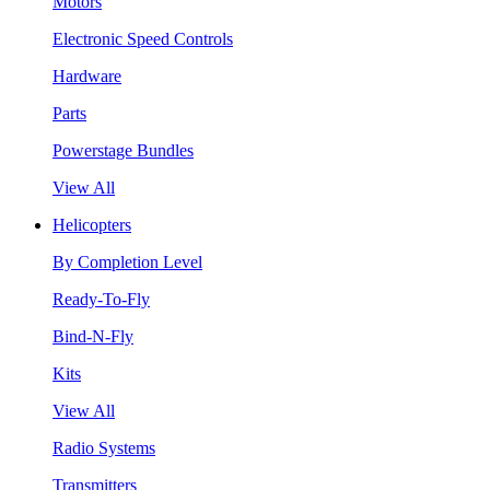
Motors
Electronic Speed Controls
Hardware
Parts
Powerstage Bundles
View All
Helicopters
By Completion Level
Ready-To-Fly
Bind-N-Fly
Kits
View All
Radio Systems
Transmitters