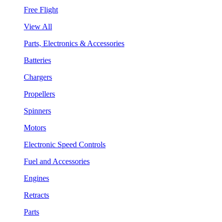
Free Flight
View All
Parts, Electronics & Accessories
Batteries
Chargers
Propellers
Spinners
Motors
Electronic Speed Controls
Fuel and Accessories
Engines
Retracts
Parts