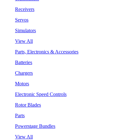
Receivers
Servos
Simulators
View All
Parts, Electronics & Accessories
Batteries
Chargers
Motors
Electronic Speed Controls
Rotor Blades
Parts
Powerstage Bundles
View All