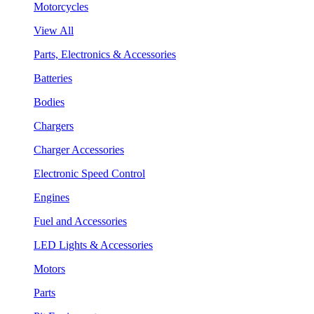
Motorcycles
View All
Parts, Electronics & Accessories
Batteries
Bodies
Chargers
Charger Accessories
Electronic Speed Control
Engines
Fuel and Accessories
LED Lights & Accessories
Motors
Parts