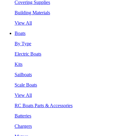
Covering Supplies
Building Materials
View All
Boats
By Type
Electric Boats
Kits
Sailboats
Scale Boats
View All
RC Boats Parts & Accessories
Batteries
Chargers