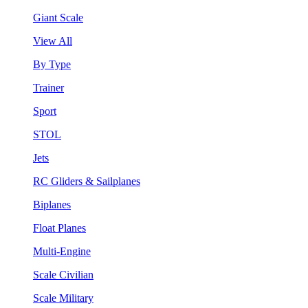
Giant Scale
View All
By Type
Trainer
Sport
STOL
Jets
RC Gliders & Sailplanes
Biplanes
Float Planes
Multi-Engine
Scale Civilian
Scale Military