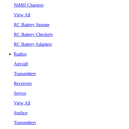
NiMH Chargers
View All
RC Battery Storage
RC Battery Checkers
RC Battery Adapters
Radios
Aircraft
Transmitters
Receivers
Servos
View All
Surface
Transmitters