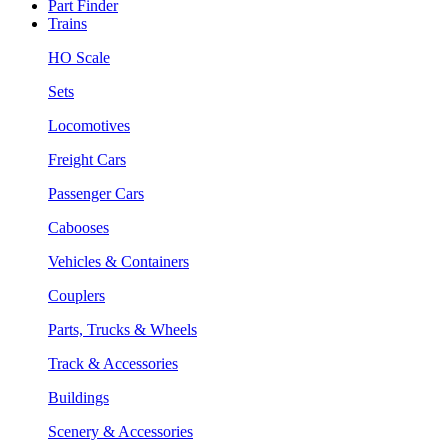
Part Finder
Trains
HO Scale
Sets
Locomotives
Freight Cars
Passenger Cars
Cabooses
Vehicles & Containers
Couplers
Parts, Trucks & Wheels
Track & Accessories
Buildings
Scenery & Accessories