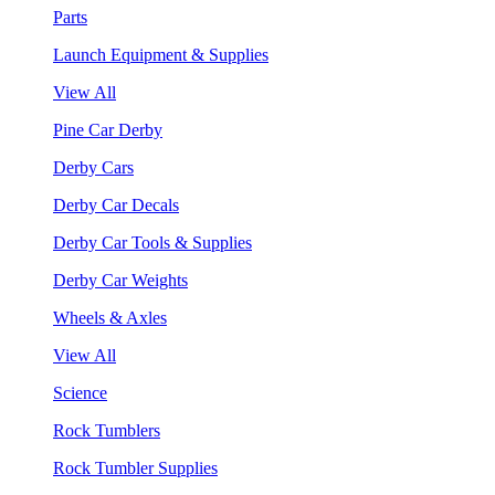
Parts
Launch Equipment & Supplies
View All
Pine Car Derby
Derby Cars
Derby Car Decals
Derby Car Tools & Supplies
Derby Car Weights
Wheels & Axles
View All
Science
Rock Tumblers
Rock Tumbler Supplies