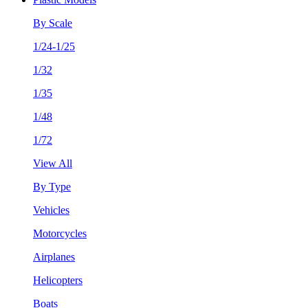
By Scale
1/24-1/25
1/32
1/35
1/48
1/72
View All
By Type
Vehicles
Motorcycles
Airplanes
Helicopters
Boats