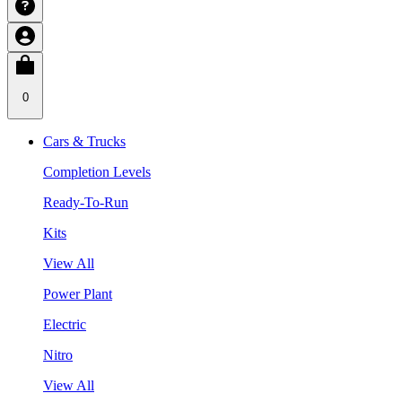
0
Cars & Trucks
Completion Levels
Ready-To-Run
Kits
View All
Power Plant
Electric
Nitro
View All