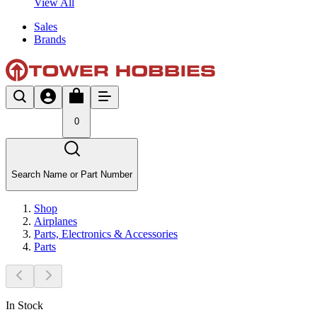
View All
Sales
Brands
0
Search Name or Part Number
Shop
Airplanes
Parts, Electronics & Accessories
Parts
In Stock