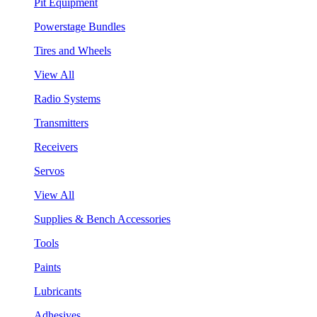
Pit Equipment
Powerstage Bundles
Tires and Wheels
View All
Radio Systems
Transmitters
Receivers
Servos
View All
Supplies & Bench Accessories
Tools
Paints
Lubricants
Adhesives