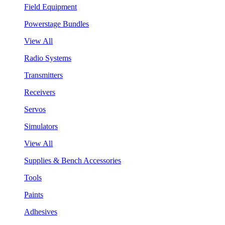
Field Equipment
Powerstage Bundles
View All
Radio Systems
Transmitters
Receivers
Servos
Simulators
View All
Supplies & Bench Accessories
Tools
Paints
Adhesives