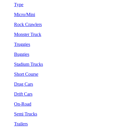
Type
Micro/Mini
Rock Crawlers
Monster Truck
Truggies
Buggies
Stadium Trucks
Short Course
Drag Cars
Drift Cars
On-Road
Semi Trucks
Trailers