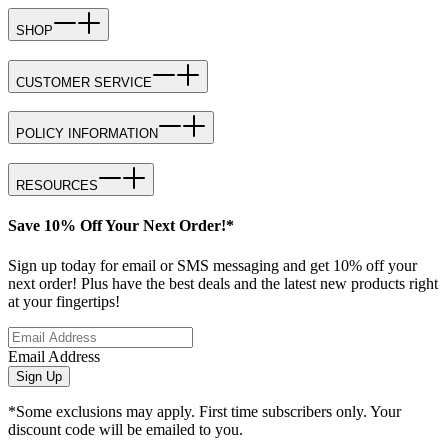
SHOP
CUSTOMER SERVICE
POLICY INFORMATION
RESOURCES
Save 10% Off Your Next Order!*
Sign up today for email or SMS messaging and get 10% off your
next order! Plus have the best deals and the latest new products right
at your fingertips!
Email Address
Sign Up
*Some exclusions may apply. First time subscribers only. Your
discount code will be emailed to you.