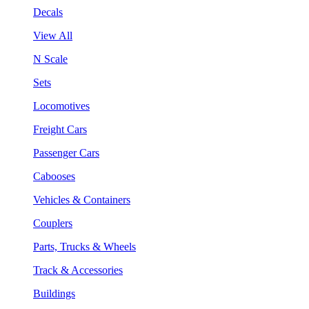
Decals
View All
N Scale
Sets
Locomotives
Freight Cars
Passenger Cars
Cabooses
Vehicles & Containers
Couplers
Parts, Trucks & Wheels
Track & Accessories
Buildings