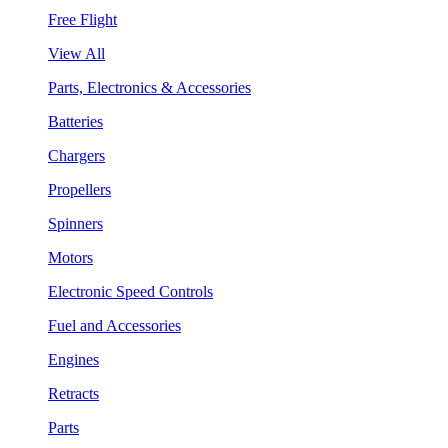
Free Flight
View All
Parts, Electronics & Accessories
Batteries
Chargers
Propellers
Spinners
Motors
Electronic Speed Controls
Fuel and Accessories
Engines
Retracts
Parts