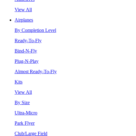
View All
Airplanes
By Completion Level
Ready-To-Fly
Bind-N-Fly
Plug-N-Play
Almost Ready-To-Fly
Kits
View All
By Size
Ultra-Micro
Park Flyer
Club/Large Field