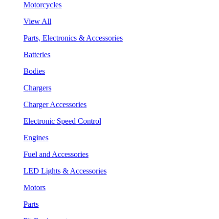
Motorcycles
View All
Parts, Electronics & Accessories
Batteries
Bodies
Chargers
Charger Accessories
Electronic Speed Control
Engines
Fuel and Accessories
LED Lights & Accessories
Motors
Parts