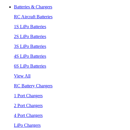
Batteries & Chargers
RC Aircraft Batteries
1S LiPo Batteries
2S LiPo Batteries
3S LiPo Batteries
4S LiPo Batteries
6S LiPo Batteries
View All
RC Battery Chargers
1 Port Chargers
2 Port Chargers
4 Port Chargers
LiPo Chargers