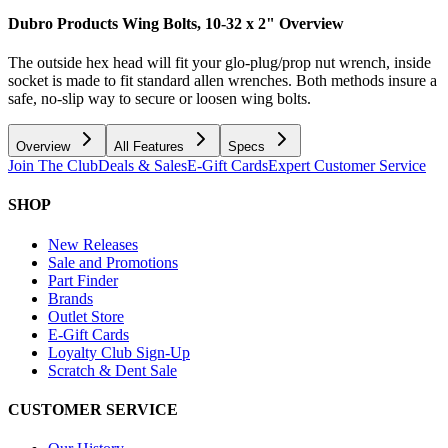
Dubro Products Wing Bolts, 10-32 x 2"
Overview
The outside hex head will fit your glo-plug/prop nut wrench, inside
socket is made to fit standard allen wrenches. Both methods insure a
safe, no-slip way to secure or loosen wing bolts.
Overview
All Features
Specs
Join The Club
Deals & Sales
E-Gift Cards
Expert Customer Service
SHOP
New Releases
Sale and Promotions
Part Finder
Brands
Outlet Store
E-Gift Cards
Loyalty Club Sign-Up
Scratch & Dent Sale
CUSTOMER SERVICE