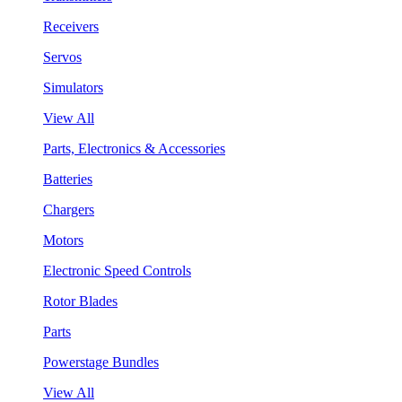
Receivers
Servos
Simulators
View All
Parts, Electronics & Accessories
Batteries
Chargers
Motors
Electronic Speed Controls
Rotor Blades
Parts
Powerstage Bundles
View All