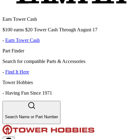
Earn Tower Cash
$100 earns $20 Tower Cash Through August 17
-
Earn Tower Cash
Part Finder
Search for compatible Parts & Accessories
-
Find It Here
Tower Hobbies
-
Having Fun Since 1971
Search Name or Part Number