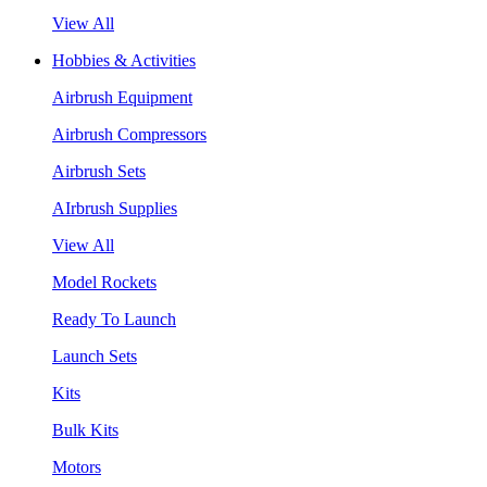
View All
Hobbies & Activities
Airbrush Equipment
Airbrush Compressors
Airbrush Sets
AIrbrush Supplies
View All
Model Rockets
Ready To Launch
Launch Sets
Kits
Bulk Kits
Motors