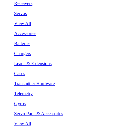
Receivers
Servos
View All
Accessories
Batteries
Chargers
Leads & Extensions
Cases
Transmitter Hardware
Telemetry
Gyros
Servo Parts & Accessories
View All