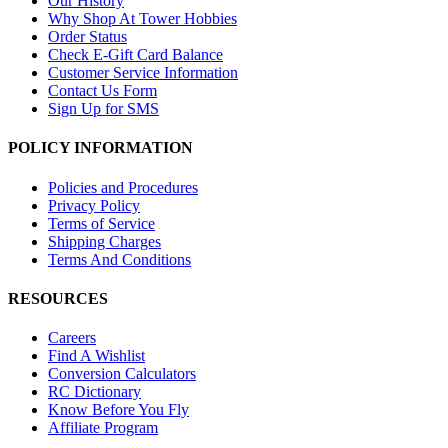
Our History
Why Shop At Tower Hobbies
Order Status
Check E-Gift Card Balance
Customer Service Information
Contact Us Form
Sign Up for SMS
POLICY INFORMATION
Policies and Procedures
Privacy Policy
Terms of Service
Shipping Charges
Terms And Conditions
RESOURCES
Careers
Find A Wishlist
Conversion Calculators
RC Dictionary
Know Before You Fly
Affiliate Program