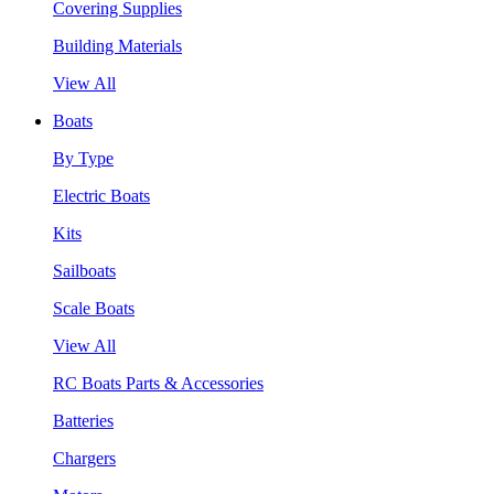
Covering Supplies
Building Materials
View All
Boats
By Type
Electric Boats
Kits
Sailboats
Scale Boats
View All
RC Boats Parts & Accessories
Batteries
Chargers