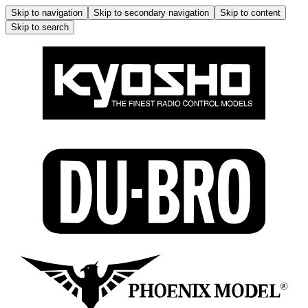
Skip to navigation
Skip to secondary navigation
Skip to content
Skip to search