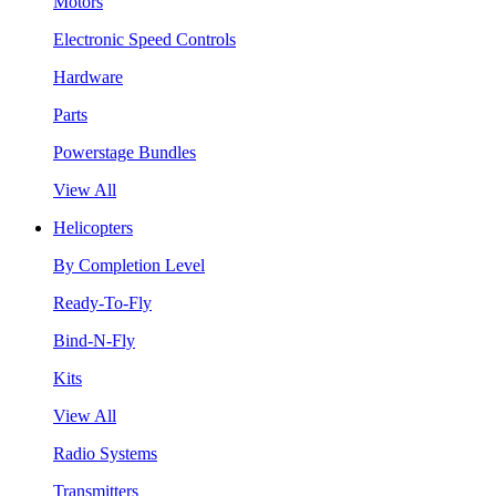
Motors
Electronic Speed Controls
Hardware
Parts
Powerstage Bundles
View All
Helicopters
By Completion Level
Ready-To-Fly
Bind-N-Fly
Kits
View All
Radio Systems
Transmitters