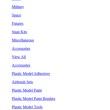
Military
Space
Figures
Snap Kits
Miscellaneous
Accessories
View All
Accessories
Plastic Model Adhesives
Airbrush Sets
Plastic Model Paint
Plastic Model Paint Brushes
Plastic Model Tools