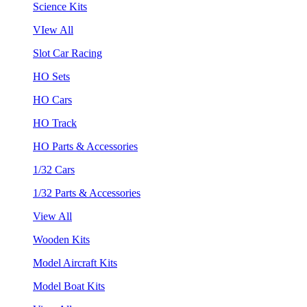
Science Kits
VIew All
Slot Car Racing
HO Sets
HO Cars
HO Track
HO Parts & Accessories
1/32 Cars
1/32 Parts & Accessories
View All
Wooden Kits
Model Aircraft Kits
Model Boat Kits