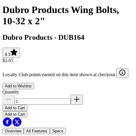
Dubro Products Wing Bolts,
10-32 x 2"
Dubro Products
-
DUB164
4.3
$2.65
Loyalty Club points earned on this item shown at checkout.
Add to Wishlist
Quantity
Add to Cart
Add to Cart
Overview
All Features
Specs