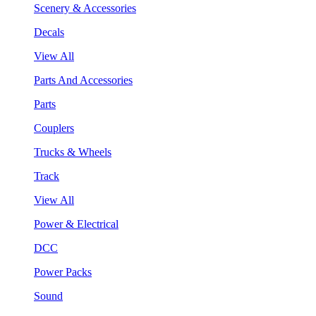
Scenery & Accessories
Decals
View All
Parts And Accessories
Parts
Couplers
Trucks & Wheels
Track
View All
Power & Electrical
DCC
Power Packs
Sound