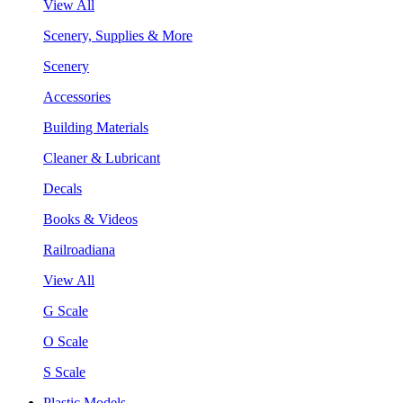
View All
Scenery, Supplies & More
Scenery
Accessories
Building Materials
Cleaner & Lubricant
Decals
Books & Videos
Railroadiana
View All
G Scale
O Scale
S Scale
Plastic Models