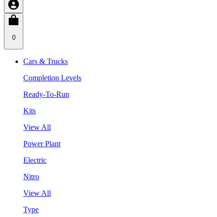
0
Cars & Trucks
Completion Levels
Ready-To-Run
Kits
View All
Power Plant
Electric
Nitro
View All
Type