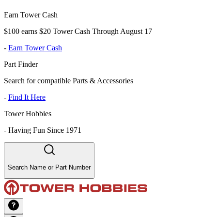
Earn Tower Cash
$100 earns $20 Tower Cash Through August 17
-
Earn Tower Cash
Part Finder
Search for compatible Parts & Accessories
-
Find It Here
Tower Hobbies
-
Having Fun Since 1971
Search Name or Part Number