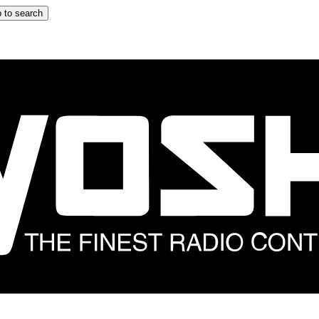
 to search