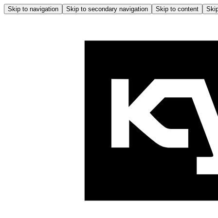
Skip to navigation
Skip to secondary navigation
Skip to content
Skip