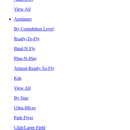
View All
Airplanes
By Completion Level
Ready-To-Fly
Bind-N-Fly
Plug-N-Play
Almost Ready-To-Fly
Kits
View All
By Size
Ultra-Micro
Park Flyer
Club/Large Field