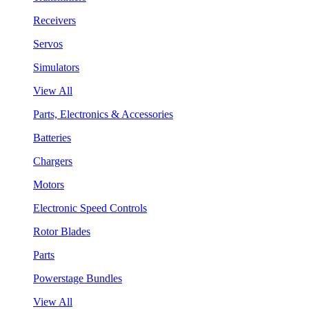
Receivers
Servos
Simulators
View All
Parts, Electronics & Accessories
Batteries
Chargers
Motors
Electronic Speed Controls
Rotor Blades
Parts
Powerstage Bundles
View All