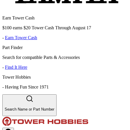
Earn Tower Cash
$100 earns $20 Tower Cash Through August 17
-
Earn Tower Cash
Part Finder
Search for compatible Parts & Accessories
-
Find It Here
Tower Hobbies
-
Having Fun Since 1971
Search Name or Part Number