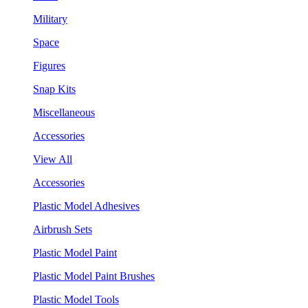
Military
Space
Figures
Snap Kits
Miscellaneous
Accessories
View All
Accessories
Plastic Model Adhesives
Airbrush Sets
Plastic Model Paint
Plastic Model Paint Brushes
Plastic Model Tools