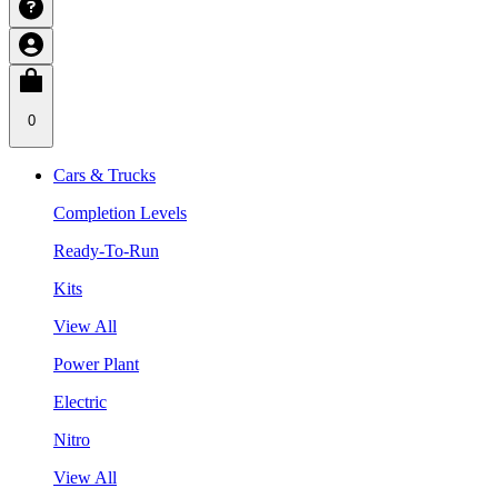
0
Cars & Trucks
Completion Levels
Ready-To-Run
Kits
View All
Power Plant
Electric
Nitro
View All