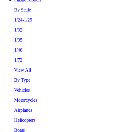
By Scale
1/24-1/25
1/32
1/35
1/48
1/72
View All
By Type
Vehicles
Motorcycles
Airplanes
Helicopters
Boats