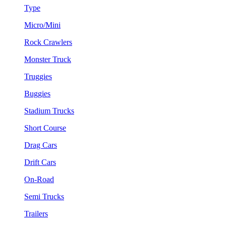
Type
Micro/Mini
Rock Crawlers
Monster Truck
Truggies
Buggies
Stadium Trucks
Short Course
Drag Cars
Drift Cars
On-Road
Semi Trucks
Trailers