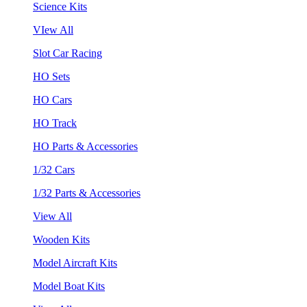
Science Kits
VIew All
Slot Car Racing
HO Sets
HO Cars
HO Track
HO Parts & Accessories
1/32 Cars
1/32 Parts & Accessories
View All
Wooden Kits
Model Aircraft Kits
Model Boat Kits