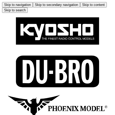
Skip to navigation
Skip to secondary navigation
Skip to content
Skip to search