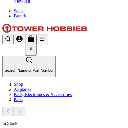
View All
Sales
Brands
0
Search Name or Part Number
Shop
Airplanes
Parts, Electronics & Accessories
Parts
In Stock