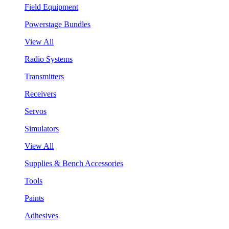
Field Equipment
Powerstage Bundles
View All
Radio Systems
Transmitters
Receivers
Servos
Simulators
View All
Supplies & Bench Accessories
Tools
Paints
Adhesives