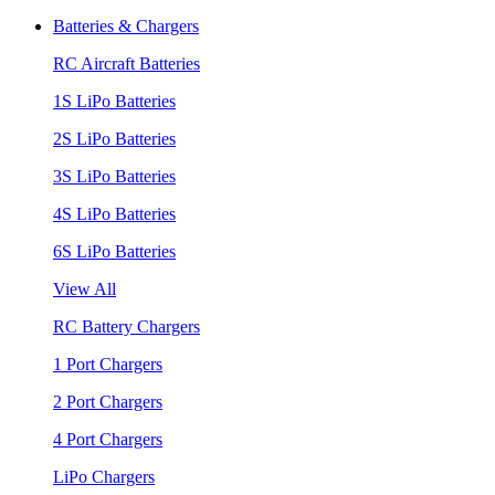
Batteries & Chargers
RC Aircraft Batteries
1S LiPo Batteries
2S LiPo Batteries
3S LiPo Batteries
4S LiPo Batteries
6S LiPo Batteries
View All
RC Battery Chargers
1 Port Chargers
2 Port Chargers
4 Port Chargers
LiPo Chargers