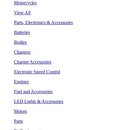
Motorcycles
View All
Parts, Electronics & Accessories
Batteries
Bodies
Chargers
Charger Accessories
Electronic Speed Control
Engines
Fuel and Accessories
LED Lights & Accessories
Motors
Parts