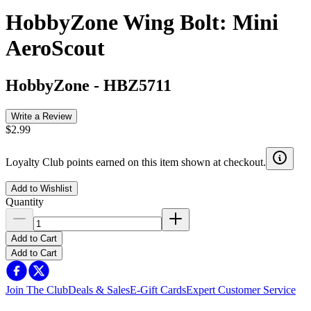
HobbyZone Wing Bolt: Mini
AeroScout
HobbyZone
-
HBZ5711
Write a Review
$2.99
Loyalty Club points earned on this item shown at checkout.
Add to Wishlist
Quantity
Add to Cart
Add to Cart
Join The Club
Deals & Sales
E-Gift Cards
Expert Customer Service