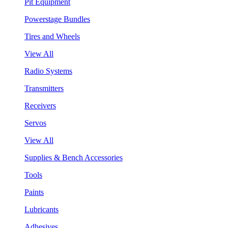
Pit Equipment
Powerstage Bundles
Tires and Wheels
View All
Radio Systems
Transmitters
Receivers
Servos
View All
Supplies & Bench Accessories
Tools
Paints
Lubricants
Adhesives