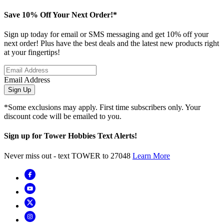
Save 10% Off Your Next Order!*
Sign up today for email or SMS messaging and get 10% off your
next order! Plus have the best deals and the latest new products right
at your fingertips!
Email Address
Sign Up
*Some exclusions may apply. First time subscribers only. Your
discount code will be emailed to you.
Sign up for Tower Hobbies Text Alerts!
Never miss out - text TOWER to 27048
Learn More