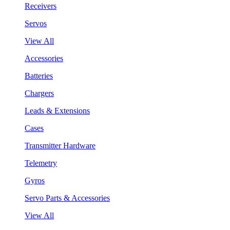
Receivers
Servos
View All
Accessories
Batteries
Chargers
Leads & Extensions
Cases
Transmitter Hardware
Telemetry
Gyros
Servo Parts & Accessories
View All