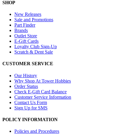
SHOP
New Releases
Sale and Promotions
Part Finder
Brands
Outlet Store
E-Gift Cards
Loyalty Club Sign-Up
Scratch & Dent Sale
CUSTOMER SERVICE
Our History
Why Shop At Tower Hobbies
Order Status
Check E-Gift Card Balance
Customer Service Information
Contact Us Form
Sign Up for SMS
POLICY INFORMATION
Policies and Procedures