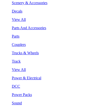
Scenery & Accessories
Decals
View All
Parts And Accessories
Parts
Couplers
Trucks & Wheels
Track
View All
Power & Electrical
DCC
Power Packs
Sound