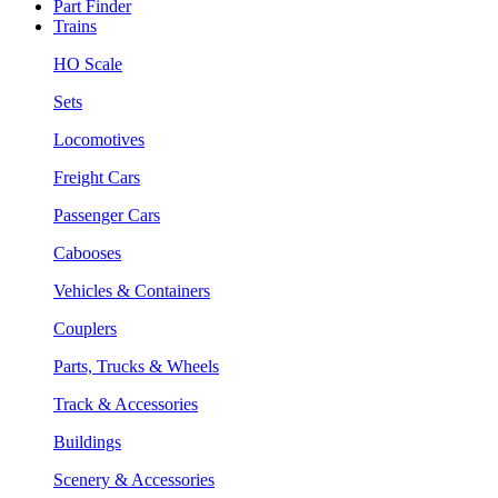
Part Finder
Trains
HO Scale
Sets
Locomotives
Freight Cars
Passenger Cars
Cabooses
Vehicles & Containers
Couplers
Parts, Trucks & Wheels
Track & Accessories
Buildings
Scenery & Accessories