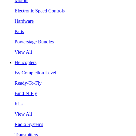
Motors
Electronic Speed Controls
Hardware
Parts
Powerstage Bundles
View All
Helicopters
By Completion Level
Ready-To-Fly
Bind-N-Fly
Kits
View All
Radio Systems
Transmitters