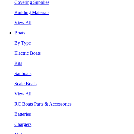
Covering Supplies
Building Materials
View All
Boats
By Type
Electric Boats
Kits
Sailboats
Scale Boats
View All
RC Boats Parts & Accessories
Batteries
Chargers