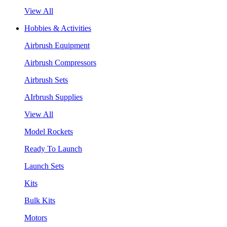
View All
Hobbies & Activities
Airbrush Equipment
Airbrush Compressors
Airbrush Sets
AIrbrush Supplies
View All
Model Rockets
Ready To Launch
Launch Sets
Kits
Bulk Kits
Motors