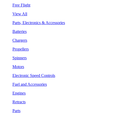
Free Flight
View All
Parts, Electronics & Accessories
Batteries
Chargers
Propellers
Spinners
Motors
Electronic Speed Controls
Fuel and Accessories
Engines
Retracts
Parts