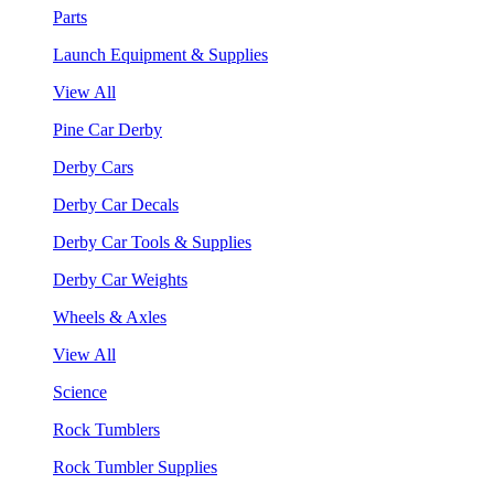
Parts
Launch Equipment & Supplies
View All
Pine Car Derby
Derby Cars
Derby Car Decals
Derby Car Tools & Supplies
Derby Car Weights
Wheels & Axles
View All
Science
Rock Tumblers
Rock Tumbler Supplies