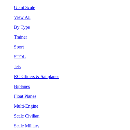
Giant Scale
View All
By Type
Trainer
Sport
STOL
Jets
RC Gliders & Sailplanes
Biplanes
Float Planes
Multi-Engine
Scale Civilian
Scale Military