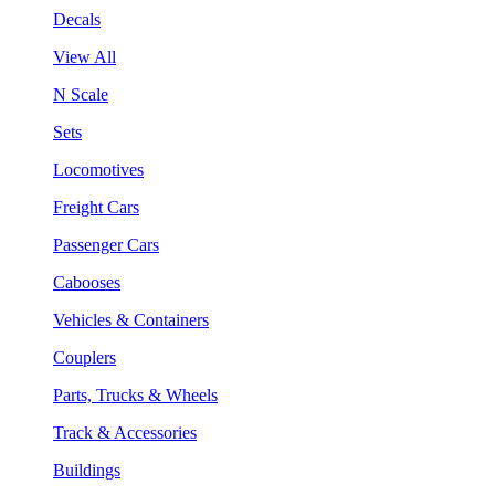
Decals
View All
N Scale
Sets
Locomotives
Freight Cars
Passenger Cars
Cabooses
Vehicles & Containers
Couplers
Parts, Trucks & Wheels
Track & Accessories
Buildings