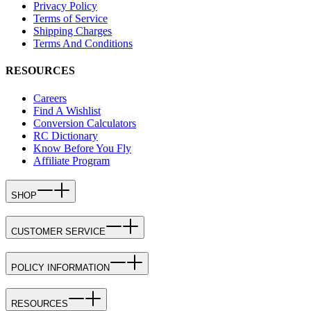
Privacy Policy
Terms of Service
Shipping Charges
Terms And Conditions
RESOURCES
Careers
Find A Wishlist
Conversion Calculators
RC Dictionary
Know Before You Fly
Affiliate Program
SHOP
CUSTOMER SERVICE
POLICY INFORMATION
RESOURCES