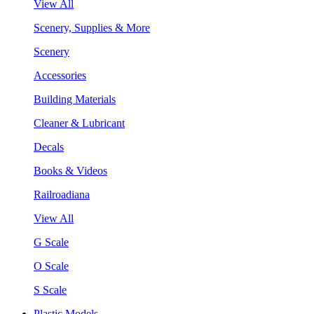
View All
Scenery, Supplies & More
Scenery
Accessories
Building Materials
Cleaner & Lubricant
Decals
Books & Videos
Railroadiana
View All
G Scale
O Scale
S Scale
Plastic Models