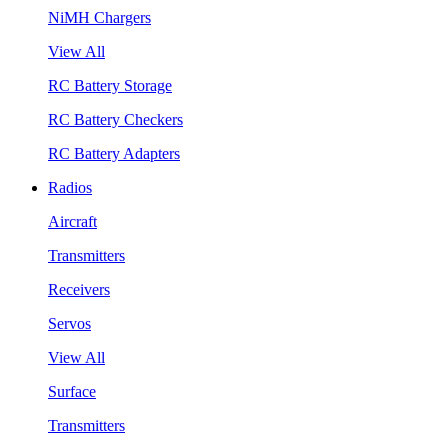
NiMH Chargers
View All
RC Battery Storage
RC Battery Checkers
RC Battery Adapters
Radios
Aircraft
Transmitters
Receivers
Servos
View All
Surface
Transmitters