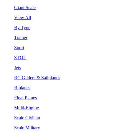
Giant Scale
View All
By Type
Trainer
Sport
STOL
Jets
RC Gliders & Sailplanes
Biplanes
Float Planes
Multi-Engine
Scale Civilian
Scale Military