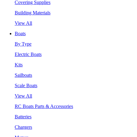
Covering Supplies
Building Materials
View All
Boats
By Type
Electric Boats
Kits
Sailboats
Scale Boats
View All
RC Boats Parts & Accessories
Batteries
Chargers