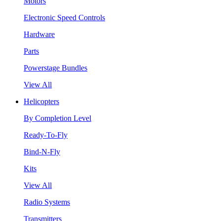
Motors
Electronic Speed Controls
Hardware
Parts
Powerstage Bundles
View All
Helicopters
By Completion Level
Ready-To-Fly
Bind-N-Fly
Kits
View All
Radio Systems
Transmitters