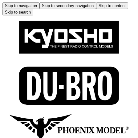
Skip to navigation
Skip to secondary navigation
Skip to content
Skip to search