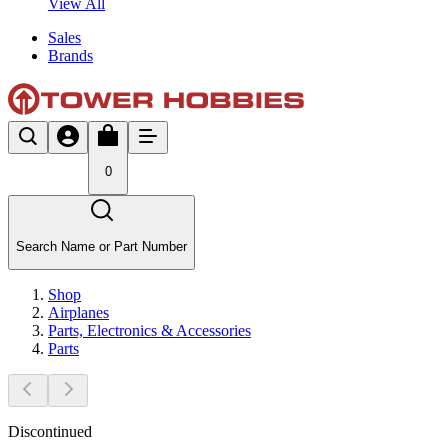
View All
Sales
Brands
0
Search Name or Part Number
Shop
Airplanes
Parts, Electronics & Accessories
Parts
Discontinued