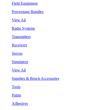
Field Equipment
Powerstage Bundles
View All
Radio Systems
Transmitters
Receivers
Servos
Simulators
View All
Supplies & Bench Accessories
Tools
Paints
Adhesives