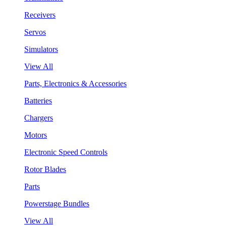
Receivers
Servos
Simulators
View All
Parts, Electronics & Accessories
Batteries
Chargers
Motors
Electronic Speed Controls
Rotor Blades
Parts
Powerstage Bundles
View All