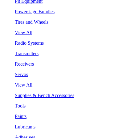
Pit Equipment
Powerstage Bundles
Tires and Wheels
View All
Radio Systems
Transmitters
Receivers
Servos
View All
Supplies & Bench Accessories
Tools
Paints
Lubricants
Adhesives