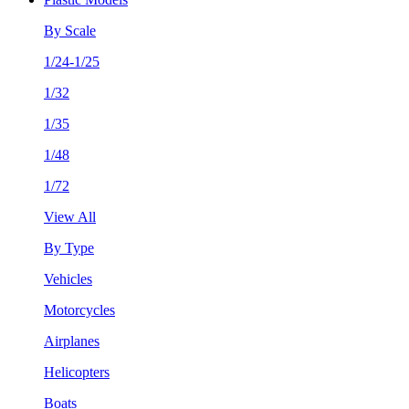
By Scale
1/24-1/25
1/32
1/35
1/48
1/72
View All
By Type
Vehicles
Motorcycles
Airplanes
Helicopters
Boats