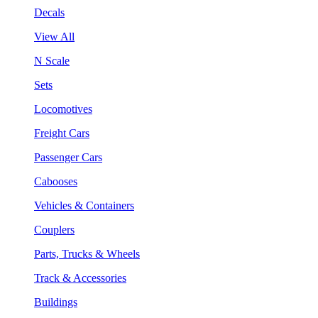
Decals
View All
N Scale
Sets
Locomotives
Freight Cars
Passenger Cars
Cabooses
Vehicles & Containers
Couplers
Parts, Trucks & Wheels
Track & Accessories
Buildings