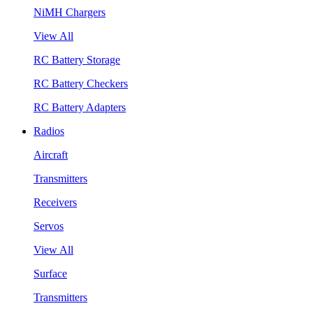
NiMH Chargers
View All
RC Battery Storage
RC Battery Checkers
RC Battery Adapters
Radios
Aircraft
Transmitters
Receivers
Servos
View All
Surface
Transmitters