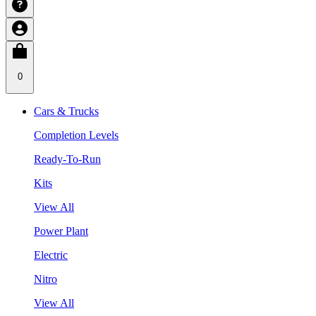
0
Cars & Trucks
Completion Levels
Ready-To-Run
Kits
View All
Power Plant
Electric
Nitro
View All