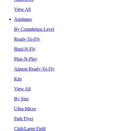
View All
Airplanes
By Completion Level
Ready-To-Fly
Bind-N-Fly
Plug-N-Play
Almost Ready-To-Fly
Kits
View All
By Size
Ultra-Micro
Park Flyer
Club/Large Field