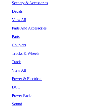
Scenery & Accessories
Decals
View All
Parts And Accessories
Parts
Couplers
Trucks & Wheels
Track
View All
Power & Electrical
DCC
Power Packs
Sound