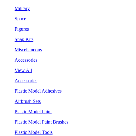
Military
Space
Figures
Snap Kits
Miscellaneous
Accessories
View All
Accessories
Plastic Model Adhesives
Airbrush Sets
Plastic Model Paint
Plastic Model Paint Brushes
Plastic Model Tools