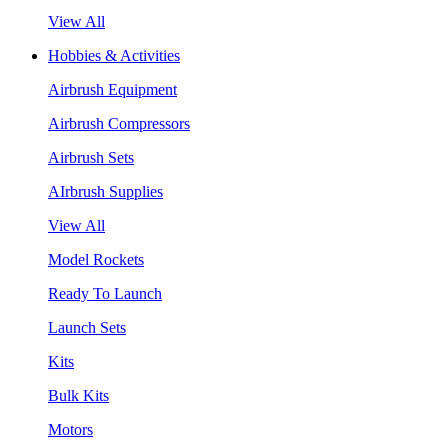
View All
Hobbies & Activities
Airbrush Equipment
Airbrush Compressors
Airbrush Sets
AIrbrush Supplies
View All
Model Rockets
Ready To Launch
Launch Sets
Kits
Bulk Kits
Motors