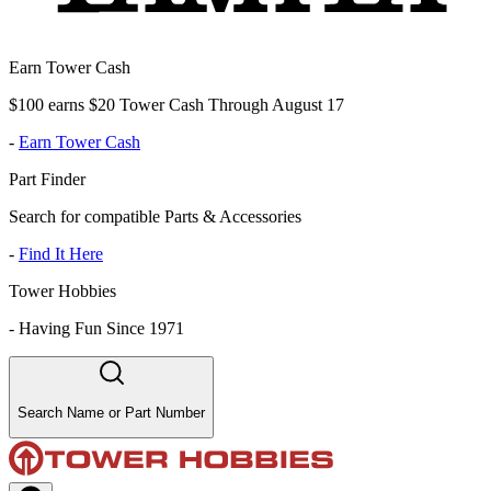
Earn Tower Cash
$100 earns $20 Tower Cash Through August 17
-
Earn Tower Cash
Part Finder
Search for compatible Parts & Accessories
-
Find It Here
Tower Hobbies
-
Having Fun Since 1971
Search Name or Part Number