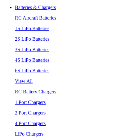
Batteries & Chargers
RC Aircraft Batteries
1S LiPo Batteries
2S LiPo Batteries
3S LiPo Batteries
4S LiPo Batteries
6S LiPo Batteries
View All
RC Battery Chargers
1 Port Chargers
2 Port Chargers
4 Port Chargers
LiPo Chargers