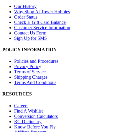
Our History
Why Shop At Tower Hobbies
Order Status
Check E-Gift Card Balance
Customer Service Information
Contact Us Form
Sign Up for SMS
POLICY INFORMATION
Policies and Procedures
Privacy Policy
Terms of Service
Shipping Charges
Terms And Conditions
RESOURCES
Careers
Find A Wishlist
Conversion Calculators
RC Dictionary
Know Before You Fly