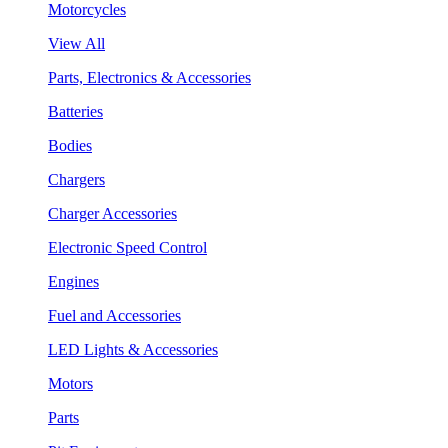
Motorcycles
View All
Parts, Electronics & Accessories
Batteries
Bodies
Chargers
Charger Accessories
Electronic Speed Control
Engines
Fuel and Accessories
LED Lights & Accessories
Motors
Parts