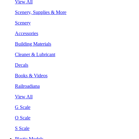
View All
Scenery, Supplies & More
Scenery
Accessories
Building Materials
Cleaner & Lubricant
Decals
Books & Videos
Railroadiana
View All
G Scale
O Scale
S Scale
Plastic Models