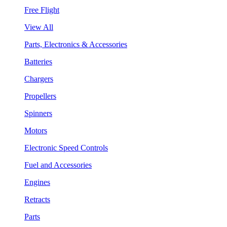
Free Flight
View All
Parts, Electronics & Accessories
Batteries
Chargers
Propellers
Spinners
Motors
Electronic Speed Controls
Fuel and Accessories
Engines
Retracts
Parts