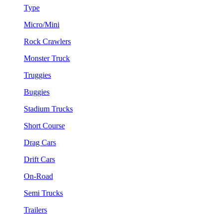
Type
Micro/Mini
Rock Crawlers
Monster Truck
Truggies
Buggies
Stadium Trucks
Short Course
Drag Cars
Drift Cars
On-Road
Semi Trucks
Trailers