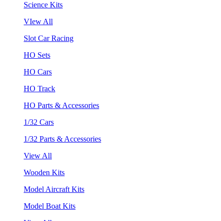
Science Kits
VIew All
Slot Car Racing
HO Sets
HO Cars
HO Track
HO Parts & Accessories
1/32 Cars
1/32 Parts & Accessories
View All
Wooden Kits
Model Aircraft Kits
Model Boat Kits