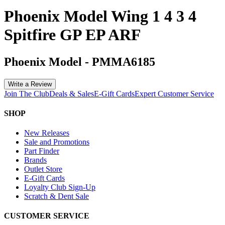
Phoenix Model Wing 1 4 3 4
Spitfire GP EP ARF
Phoenix Model
-
PMMA6185
Write a Review
Join The Club
Deals & Sales
E-Gift Cards
Expert Customer Service
SHOP
New Releases
Sale and Promotions
Part Finder
Brands
Outlet Store
E-Gift Cards
Loyalty Club Sign-Up
Scratch & Dent Sale
CUSTOMER SERVICE