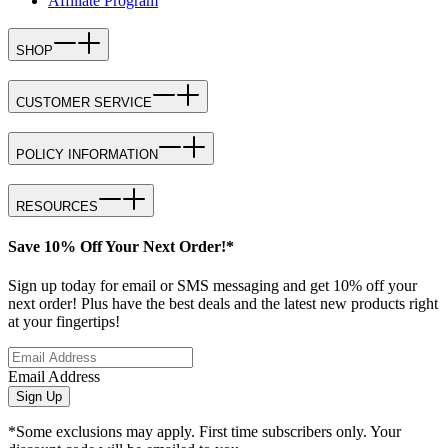
Affiliate Program
SHOP
CUSTOMER SERVICE
POLICY INFORMATION
RESOURCES
Save 10% Off Your Next Order!*
Sign up today for email or SMS messaging and get 10% off your
next order! Plus have the best deals and the latest new products right
at your fingertips!
Email Address
Sign Up
*Some exclusions may apply. First time subscribers only. Your