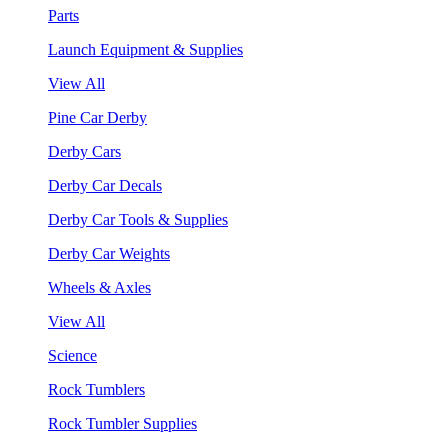
Parts
Launch Equipment & Supplies
View All
Pine Car Derby
Derby Cars
Derby Car Decals
Derby Car Tools & Supplies
Derby Car Weights
Wheels & Axles
View All
Science
Rock Tumblers
Rock Tumbler Supplies