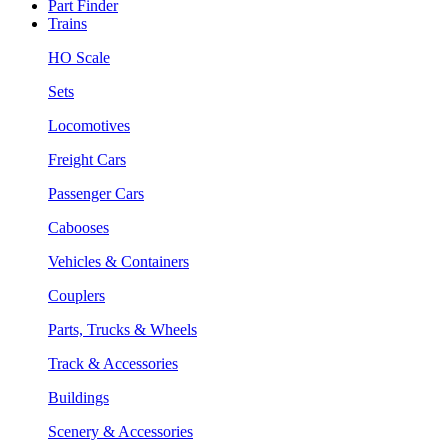
Part Finder
Trains
HO Scale
Sets
Locomotives
Freight Cars
Passenger Cars
Cabooses
Vehicles & Containers
Couplers
Parts, Trucks & Wheels
Track & Accessories
Buildings
Scenery & Accessories