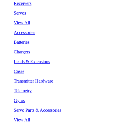
Receivers
Servos
View All
Accessories
Batteries
Chargers
Leads & Extensions
Cases
Transmitter Hardware
Telemetry
Gyros
Servo Parts & Accessories
View All