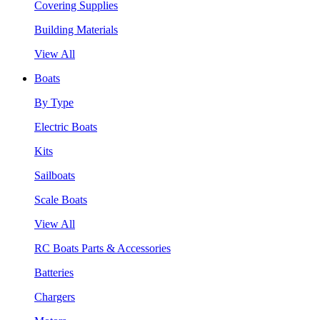
Covering Supplies
Building Materials
View All
Boats
By Type
Electric Boats
Kits
Sailboats
Scale Boats
View All
RC Boats Parts & Accessories
Batteries
Chargers