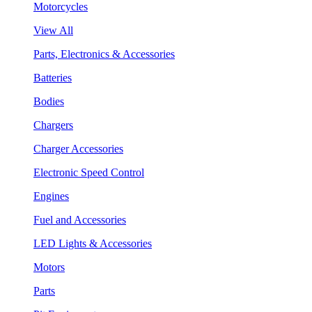
Motorcycles
View All
Parts, Electronics & Accessories
Batteries
Bodies
Chargers
Charger Accessories
Electronic Speed Control
Engines
Fuel and Accessories
LED Lights & Accessories
Motors
Parts