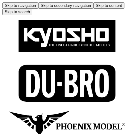
Skip to navigation
Skip to secondary navigation
Skip to content
Skip to search