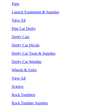
Parts
Launch Equipment & Supplies
View All
Pine Car Derby
Derby Cars
Derby Car Decals
Derby Car Tools & Supplies
Derby Car Weights
Wheels & Axles
View All
Science
Rock Tumblers
Rock Tumbler Supplies