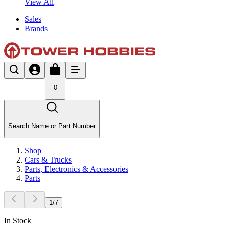
View All
Sales
Brands
0
Search Name or Part Number
Shop
Cars & Trucks
Parts, Electronics & Accessories
Parts
1
/
7
In Stock