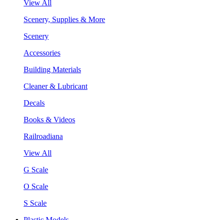
View All
Scenery, Supplies & More
Scenery
Accessories
Building Materials
Cleaner & Lubricant
Decals
Books & Videos
Railroadiana
View All
G Scale
O Scale
S Scale
Plastic Models