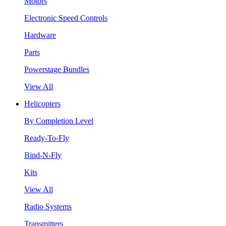
Motors
Electronic Speed Controls
Hardware
Parts
Powerstage Bundles
View All
Helicopters
By Completion Level
Ready-To-Fly
Bind-N-Fly
Kits
View All
Radio Systems
Transmitters