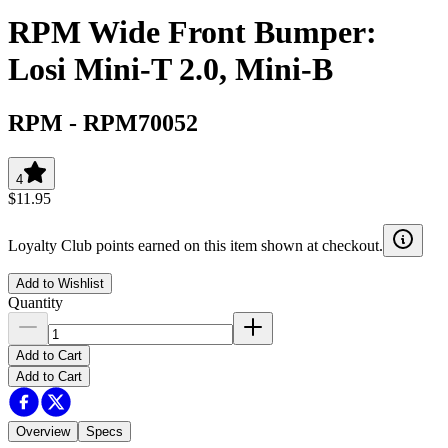
RPM Wide Front Bumper:
Losi Mini-T 2.0, Mini-B
RPM
-
RPM70052
4
$11.95
Loyalty Club points earned on this item shown at checkout.
Add to Wishlist
Quantity
Add to Cart
Add to Cart
Overview
Specs