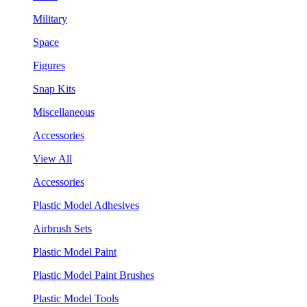
Military
Space
Figures
Snap Kits
Miscellaneous
Accessories
View All
Accessories
Plastic Model Adhesives
Airbrush Sets
Plastic Model Paint
Plastic Model Paint Brushes
Plastic Model Tools