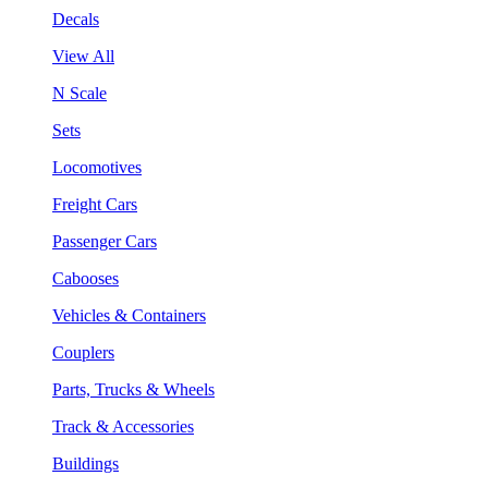
Decals
View All
N Scale
Sets
Locomotives
Freight Cars
Passenger Cars
Cabooses
Vehicles & Containers
Couplers
Parts, Trucks & Wheels
Track & Accessories
Buildings