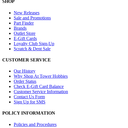
SHOP
New Releases
Sale and Promotions
Part Finder
Brands
Outlet Store
E-Gift Cards
Loyalty Club Sign-Up
Scratch & Dent Sale
CUSTOMER SERVICE
Our History
Why Shop At Tower Hobbies
Order Status
Check E-Gift Card Balance
Customer Service Information
Contact Us Form
Sign Up for SMS
POLICY INFORMATION
Policies and Procedures