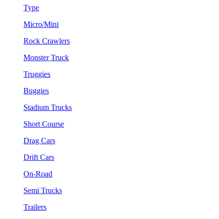
Type
Micro/Mini
Rock Crawlers
Monster Truck
Truggies
Buggies
Stadium Trucks
Short Course
Drag Cars
Drift Cars
On-Road
Semi Trucks
Trailers