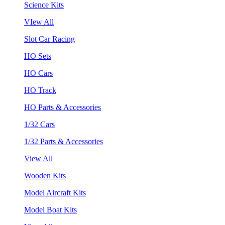
Science Kits
VIew All
Slot Car Racing
HO Sets
HO Cars
HO Track
HO Parts & Accessories
1/32 Cars
1/32 Parts & Accessories
View All
Wooden Kits
Model Aircraft Kits
Model Boat Kits