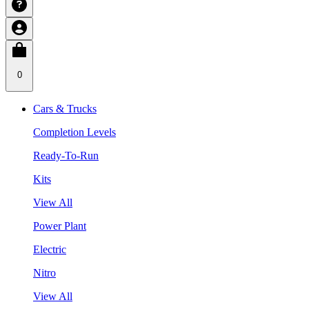
0
Cars & Trucks
Completion Levels
Ready-To-Run
Kits
View All
Power Plant
Electric
Nitro
View All