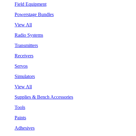
Field Equipment
Powerstage Bundles
View All
Radio Systems
Transmitters
Receivers
Servos
Simulators
View All
Supplies & Bench Accessories
Tools
Paints
Adhesives