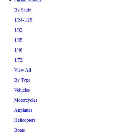
By Scale
1/24-1/25
1/32
1/35
1/48
1/72
View All
By Type
Vehicles
Motorcycles
Airplanes
Helicopters
Boats