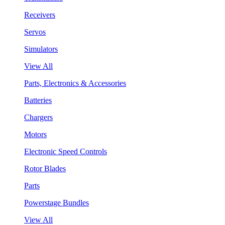
Receivers
Servos
Simulators
View All
Parts, Electronics & Accessories
Batteries
Chargers
Motors
Electronic Speed Controls
Rotor Blades
Parts
Powerstage Bundles
View All