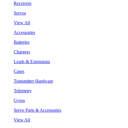
Receivers
Servos
View All
Accessories
Batteries
Chargers
Leads & Extensions
Cases
Transmitter Hardware
Telemetry
Gyros
Servo Parts & Accessories
View All