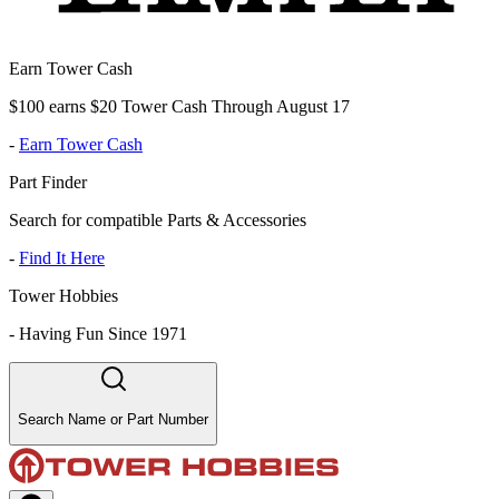
Earn Tower Cash
$100 earns $20 Tower Cash Through August 17
-
Earn Tower Cash
Part Finder
Search for compatible Parts & Accessories
-
Find It Here
Tower Hobbies
-
Having Fun Since 1971
Search Name or Part Number