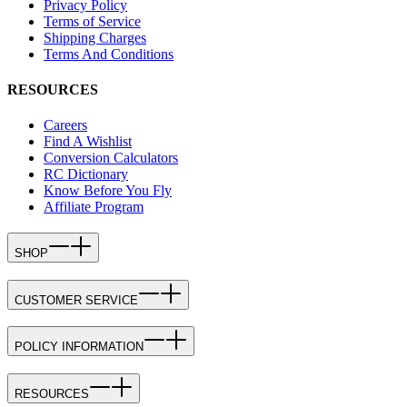
Privacy Policy
Terms of Service
Shipping Charges
Terms And Conditions
RESOURCES
Careers
Find A Wishlist
Conversion Calculators
RC Dictionary
Know Before You Fly
Affiliate Program
SHOP
CUSTOMER SERVICE
POLICY INFORMATION
RESOURCES