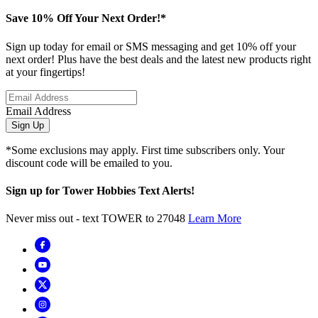
Save 10% Off Your Next Order!*
Sign up today for email or SMS messaging and get 10% off your
next order! Plus have the best deals and the latest new products right
at your fingertips!
Email Address
Sign Up
*Some exclusions may apply. First time subscribers only. Your
discount code will be emailed to you.
Sign up for Tower Hobbies Text Alerts!
Never miss out - text TOWER to 27048
Learn More