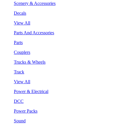
Scenery & Accessories
Decals
View All
Parts And Accessories
Parts
Couplers
Trucks & Wheels
Track
View All
Power & Electrical
DCC
Power Packs
Sound