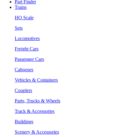
Part Finder
Trains
HO Scale
Sets
Locomotives
Freight Cars
Passenger Cars
Cabooses
Vehicles & Containers
Couplers
Parts, Trucks & Wheels
Track & Accessories
Buildings
Scenery & Accessories