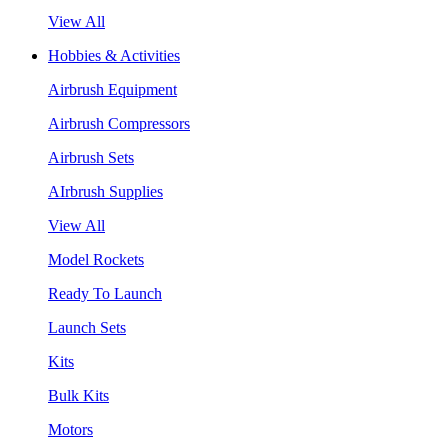
View All
Hobbies & Activities
Airbrush Equipment
Airbrush Compressors
Airbrush Sets
AIrbrush Supplies
View All
Model Rockets
Ready To Launch
Launch Sets
Kits
Bulk Kits
Motors