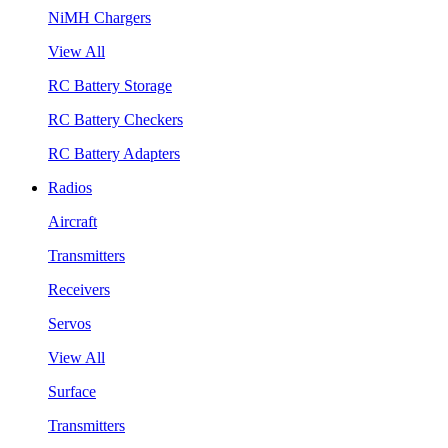
NiMH Chargers
View All
RC Battery Storage
RC Battery Checkers
RC Battery Adapters
Radios
Aircraft
Transmitters
Receivers
Servos
View All
Surface
Transmitters