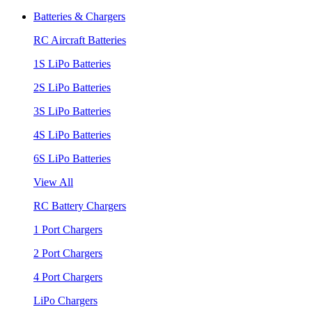
Batteries & Chargers
RC Aircraft Batteries
1S LiPo Batteries
2S LiPo Batteries
3S LiPo Batteries
4S LiPo Batteries
6S LiPo Batteries
View All
RC Battery Chargers
1 Port Chargers
2 Port Chargers
4 Port Chargers
LiPo Chargers