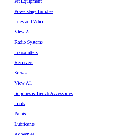
Pit Equipment
Powerstage Bundles
Tires and Wheels
View All
Radio Systems
Transmitters
Receivers
Servos
View All
Supplies & Bench Accessories
Tools
Paints
Lubricants
Adhesives