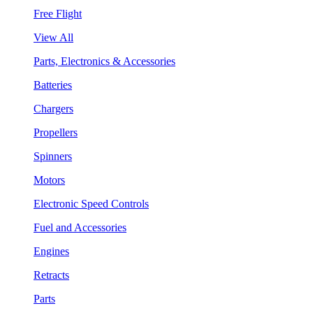
Free Flight
View All
Parts, Electronics & Accessories
Batteries
Chargers
Propellers
Spinners
Motors
Electronic Speed Controls
Fuel and Accessories
Engines
Retracts
Parts