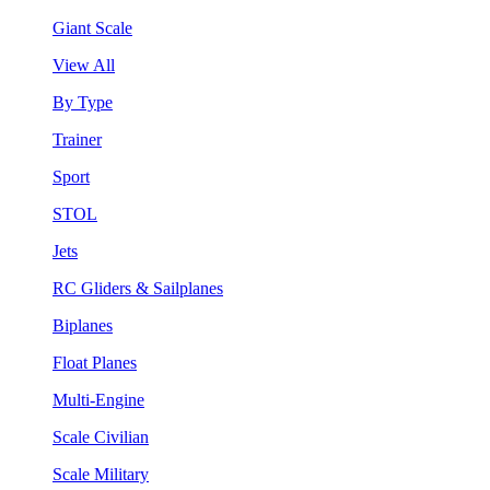
Giant Scale
View All
By Type
Trainer
Sport
STOL
Jets
RC Gliders & Sailplanes
Biplanes
Float Planes
Multi-Engine
Scale Civilian
Scale Military