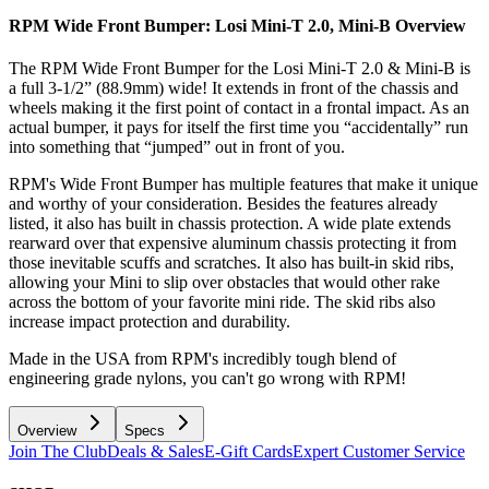
RPM Wide Front Bumper: Losi Mini-T 2.0, Mini-B
Overview
The RPM Wide Front Bumper for the Losi Mini-T 2.0 & Mini-B is
a full 3-1/2” (88.9mm) wide! It extends in front of the chassis and
wheels making it the first point of contact in a frontal impact. As an
actual bumper, it pays for itself the first time you “accidentally” run
into something that “jumped” out in front of you.
RPM's Wide Front Bumper has multiple features that make it unique
and worthy of your consideration. Besides the features already
listed, it also has built in chassis protection. A wide plate extends
rearward over that expensive aluminum chassis protecting it from
those inevitable scuffs and scratches. It also has built-in skid ribs,
allowing your Mini to slip over obstacles that would other rake
across the bottom of your favorite mini ride. The skid ribs also
increase impact protection and durability.
Made in the USA from RPM's incredibly tough blend of
engineering grade nylons, you can't go wrong with RPM!
Overview
Specs
Join The Club
Deals & Sales
E-Gift Cards
Expert Customer Service