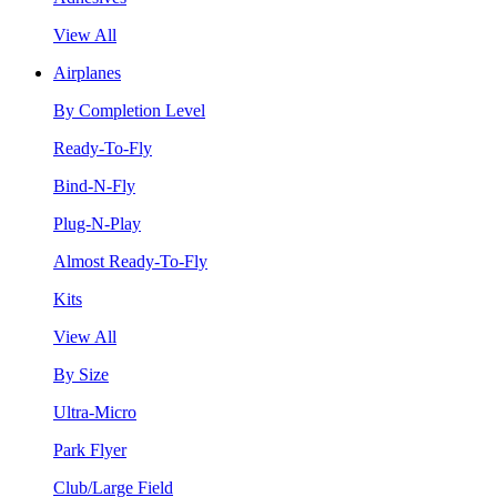
View All
Airplanes
By Completion Level
Ready-To-Fly
Bind-N-Fly
Plug-N-Play
Almost Ready-To-Fly
Kits
View All
By Size
Ultra-Micro
Park Flyer
Club/Large Field