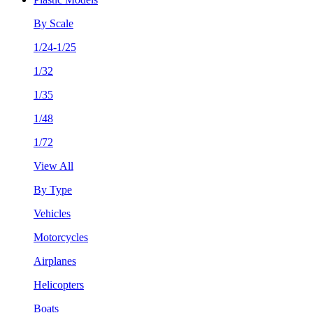
By Scale
1/24-1/25
1/32
1/35
1/48
1/72
View All
By Type
Vehicles
Motorcycles
Airplanes
Helicopters
Boats