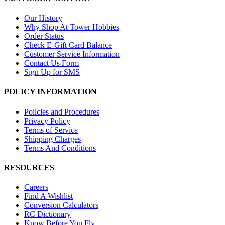
Our History
Why Shop At Tower Hobbies
Order Status
Check E-Gift Card Balance
Customer Service Information
Contact Us Form
Sign Up for SMS
POLICY INFORMATION
Policies and Procedures
Privacy Policy
Terms of Service
Shipping Charges
Terms And Conditions
RESOURCES
Careers
Find A Wishlist
Conversion Calculators
RC Dictionary
Know Before You Fly