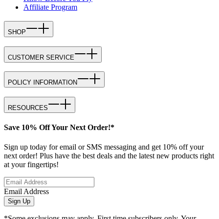
Affiliate Program
SHOP
CUSTOMER SERVICE
POLICY INFORMATION
RESOURCES
Save 10% Off Your Next Order!*
Sign up today for email or SMS messaging and get 10% off your
next order! Plus have the best deals and the latest new products right
at your fingertips!
Email Address
Sign Up
*Some exclusions may apply. First time subscribers only. Your