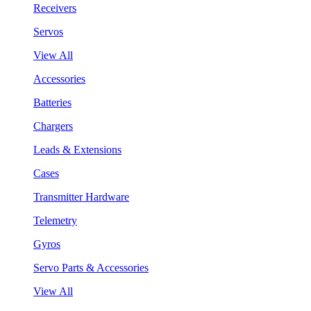
Receivers
Servos
View All
Accessories
Batteries
Chargers
Leads & Extensions
Cases
Transmitter Hardware
Telemetry
Gyros
Servo Parts & Accessories
View All