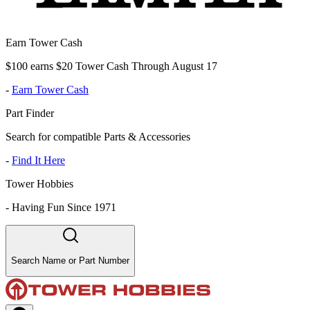
Earn Tower Cash
$100 earns $20 Tower Cash Through August 17
-
Earn Tower Cash
Part Finder
Search for compatible Parts & Accessories
-
Find It Here
Tower Hobbies
-
Having Fun Since 1971
Search Name or Part Number