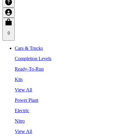
0
Cars & Trucks
Completion Levels
Ready-To-Run
Kits
View All
Power Plant
Electric
Nitro
View All