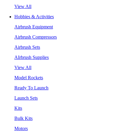
View All
Hobbies & Activities
Airbrush Equipment
Airbrush Compressors
Airbrush Sets
AIrbrush Supplies
View All
Model Rockets
Ready To Launch
Launch Sets
Kits
Bulk Kits
Motors