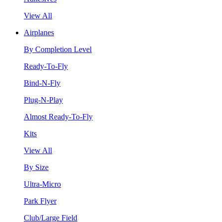
View All
Airplanes
By Completion Level
Ready-To-Fly
Bind-N-Fly
Plug-N-Play
Almost Ready-To-Fly
Kits
View All
By Size
Ultra-Micro
Park Flyer
Club/Large Field