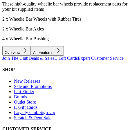
These high-quality wheelie bar wheels provide replacement parts for
your kit supplied items
2 x Wheelie Bar Wheels with Rubber Tires
2 x Wheelie Bar Axles
4 x Wheelie Bar Bushing
Overview
All Features
Join The Club
Deals & Sales
E-Gift Cards
Expert Customer Service
SHOP
New Releases
Sale and Promotions
Part Finder
Brands
Outlet Store
E-Gift Cards
Loyalty Club Sign-Up
Scratch & Dent Sale
CUSTOMER SERVICE