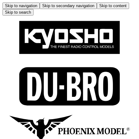
Skip to navigation
Skip to secondary navigation
Skip to content
Skip to search