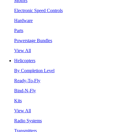
Motors
Electronic Speed Controls
Hardware
Parts
Powerstage Bundles
View All
Helicopters
By Completion Level
Ready-To-Fly
Bind-N-Fly
Kits
View All
Radio Systems
Transmitters