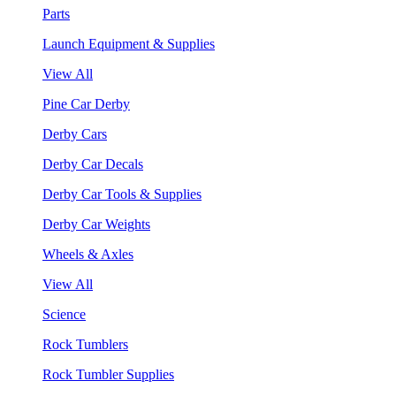
Parts
Launch Equipment & Supplies
View All
Pine Car Derby
Derby Cars
Derby Car Decals
Derby Car Tools & Supplies
Derby Car Weights
Wheels & Axles
View All
Science
Rock Tumblers
Rock Tumbler Supplies