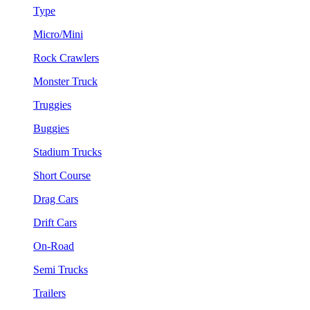
Type
Micro/Mini
Rock Crawlers
Monster Truck
Truggies
Buggies
Stadium Trucks
Short Course
Drag Cars
Drift Cars
On-Road
Semi Trucks
Trailers