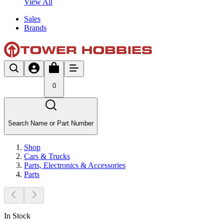
View All
Sales
Brands
0
Search Name or Part Number
Shop
Cars & Trucks
Parts, Electronics & Accessories
Parts
In Stock