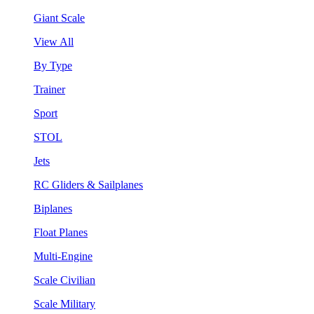
Giant Scale
View All
By Type
Trainer
Sport
STOL
Jets
RC Gliders & Sailplanes
Biplanes
Float Planes
Multi-Engine
Scale Civilian
Scale Military