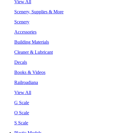
View All
Scenery, Supplies & More
Scenery
Accessories
Building Materials
Cleaner & Lubricant
Decals
Books & Videos
Railroadiana
View All
G Scale
O Scale
S Scale
Plastic Models