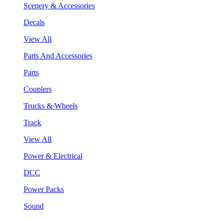
Scenery & Accessories
Decals
View All
Parts And Accessories
Parts
Couplers
Trucks & Wheels
Track
View All
Power & Electrical
DCC
Power Packs
Sound