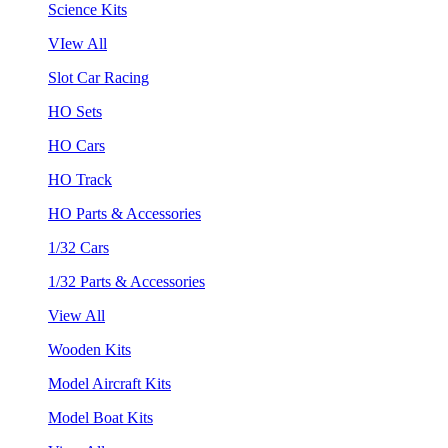
Science Kits
VIew All
Slot Car Racing
HO Sets
HO Cars
HO Track
HO Parts & Accessories
1/32 Cars
1/32 Parts & Accessories
View All
Wooden Kits
Model Aircraft Kits
Model Boat Kits