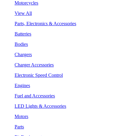
Motorcycles
View All
Parts, Electronics & Accessories
Batteries
Bodies
Chargers
Charger Accessories
Electronic Speed Control
Engines
Fuel and Accessories
LED Lights & Accessories
Motors
Parts