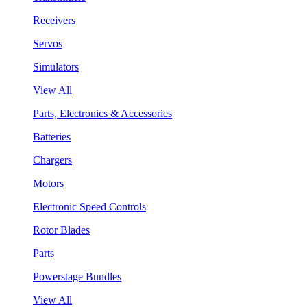
Receivers
Servos
Simulators
View All
Parts, Electronics & Accessories
Batteries
Chargers
Motors
Electronic Speed Controls
Rotor Blades
Parts
Powerstage Bundles
View All