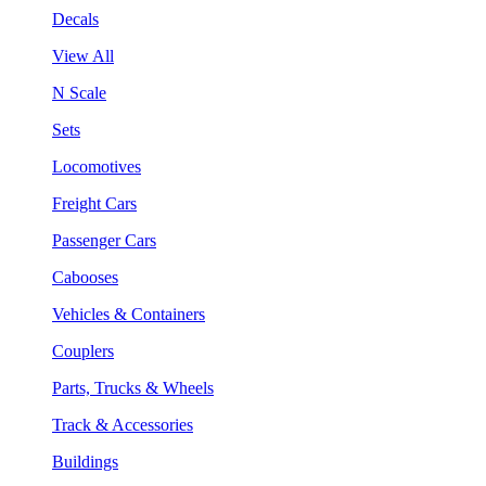
Decals
View All
N Scale
Sets
Locomotives
Freight Cars
Passenger Cars
Cabooses
Vehicles & Containers
Couplers
Parts, Trucks & Wheels
Track & Accessories
Buildings