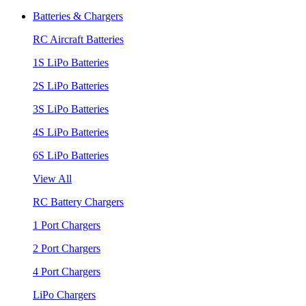
Batteries & Chargers
RC Aircraft Batteries
1S LiPo Batteries
2S LiPo Batteries
3S LiPo Batteries
4S LiPo Batteries
6S LiPo Batteries
View All
RC Battery Chargers
1 Port Chargers
2 Port Chargers
4 Port Chargers
LiPo Chargers