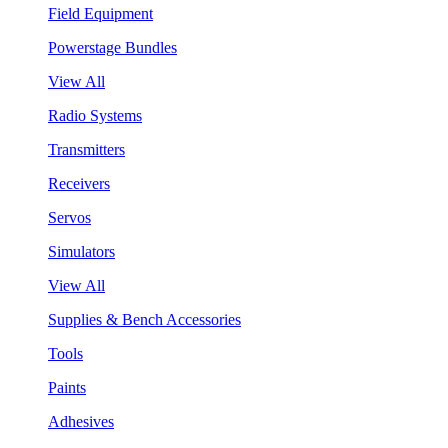
Field Equipment
Powerstage Bundles
View All
Radio Systems
Transmitters
Receivers
Servos
Simulators
View All
Supplies & Bench Accessories
Tools
Paints
Adhesives