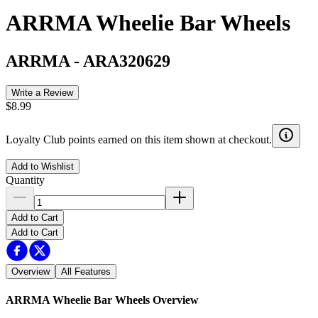
ARRMA Wheelie Bar Wheels
ARRMA
-
ARA320629
Write a Review
$8.99
Loyalty Club points earned on this item shown at checkout.
Add to Wishlist
Quantity
Add to Cart
Add to Cart
Overview
All Features
ARRMA Wheelie Bar Wheels
Overview