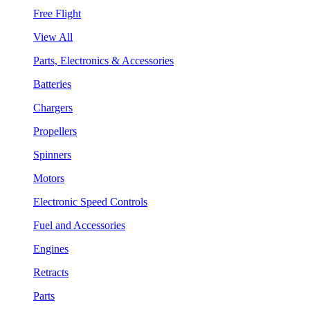
Free Flight
View All
Parts, Electronics & Accessories
Batteries
Chargers
Propellers
Spinners
Motors
Electronic Speed Controls
Fuel and Accessories
Engines
Retracts
Parts