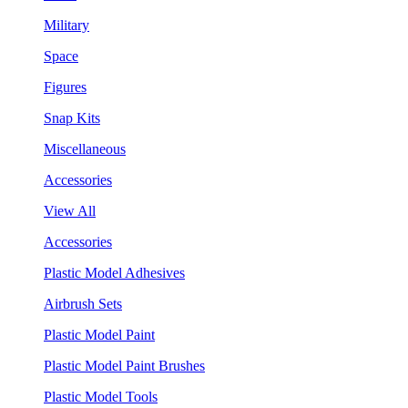
Military
Space
Figures
Snap Kits
Miscellaneous
Accessories
View All
Accessories
Plastic Model Adhesives
Airbrush Sets
Plastic Model Paint
Plastic Model Paint Brushes
Plastic Model Tools