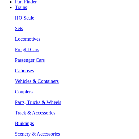
Part Finder
Trains
HO Scale
Sets
Locomotives
Freight Cars
Passenger Cars
Cabooses
Vehicles & Containers
Couplers
Parts, Trucks & Wheels
Track & Accessories
Buildings
Scenery & Accessories