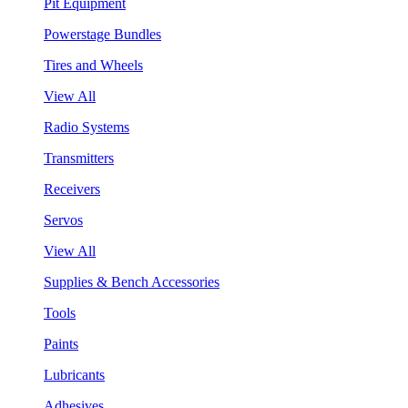
Pit Equipment
Powerstage Bundles
Tires and Wheels
View All
Radio Systems
Transmitters
Receivers
Servos
View All
Supplies & Bench Accessories
Tools
Paints
Lubricants
Adhesives