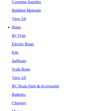
Covering Supplies
Building Materials
View All
Boats
By Type
Electric Boats
Kits
Sailboats
Scale Boats
View All
RC Boats Parts & Accessories
Batteries
Chargers