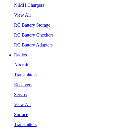
NiMH Chargers
View All
RC Battery Storage
RC Battery Checkers
RC Battery Adapters
Radios
Aircraft
Transmitters
Receivers
Servos
View All
Surface
Transmitters