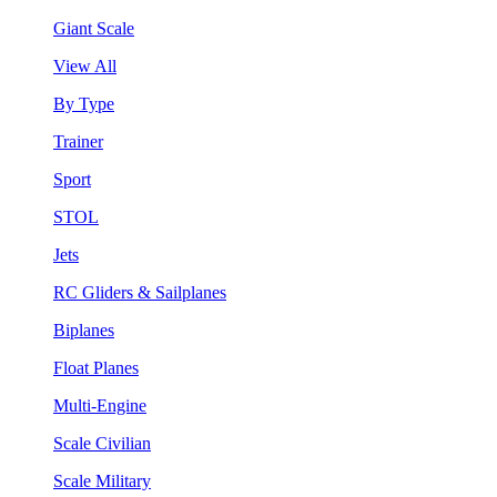
Giant Scale
View All
By Type
Trainer
Sport
STOL
Jets
RC Gliders & Sailplanes
Biplanes
Float Planes
Multi-Engine
Scale Civilian
Scale Military