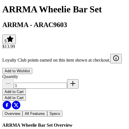
ARRMA Wheelie Bar Set
ARRMA
-
ARAC9603
5
$13.99
Loyalty Club points earned on this item shown at checkout.
Add to Wishlist
Quantity
Add to Cart
Add to Cart
Overview
All Features
Specs
ARRMA Wheelie Bar Set
Overview