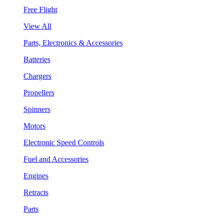
Free Flight
View All
Parts, Electronics & Accessories
Batteries
Chargers
Propellers
Spinners
Motors
Electronic Speed Controls
Fuel and Accessories
Engines
Retracts
Parts