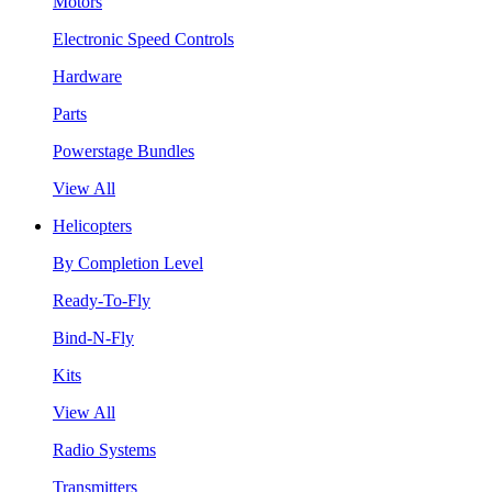
Motors
Electronic Speed Controls
Hardware
Parts
Powerstage Bundles
View All
Helicopters
By Completion Level
Ready-To-Fly
Bind-N-Fly
Kits
View All
Radio Systems
Transmitters