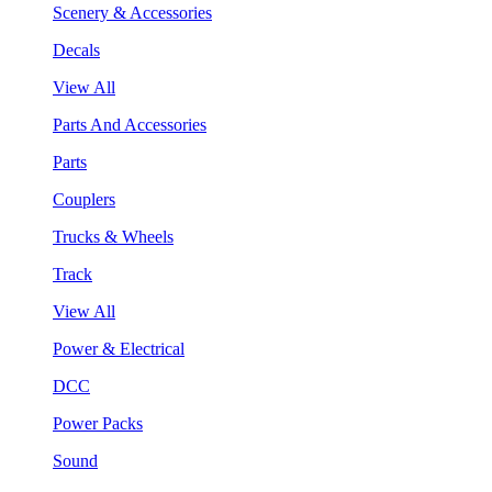
Scenery & Accessories
Decals
View All
Parts And Accessories
Parts
Couplers
Trucks & Wheels
Track
View All
Power & Electrical
DCC
Power Packs
Sound