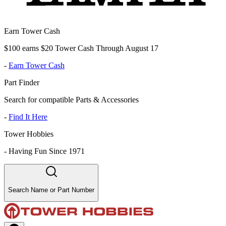
Earn Tower Cash
$100 earns $20 Tower Cash Through August 17
-
Earn Tower Cash
Part Finder
Search for compatible Parts & Accessories
-
Find It Here
Tower Hobbies
-
Having Fun Since 1971
Search Name or Part Number