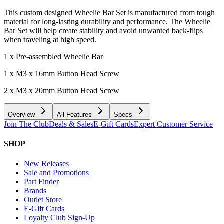
This custom designed Wheelie Bar Set is manufactured from tough
material for long-lasting durability and performance. The Wheelie
Bar Set will help create stability and avoid unwanted back-flips
when traveling at high speed.
1 x Pre-assembled Wheelie Bar
1 x M3 x 16mm Button Head Screw
2 x M3 x 20mm Button Head Screw
Overview
All Features
Specs
Join The Club
Deals & Sales
E-Gift Cards
Expert Customer Service
SHOP
New Releases
Sale and Promotions
Part Finder
Brands
Outlet Store
E-Gift Cards
Loyalty Club Sign-Up