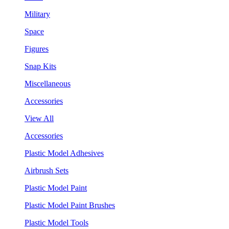
Military
Space
Figures
Snap Kits
Miscellaneous
Accessories
View All
Accessories
Plastic Model Adhesives
Airbrush Sets
Plastic Model Paint
Plastic Model Paint Brushes
Plastic Model Tools