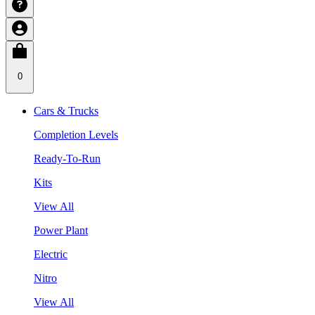
0
Cars & Trucks
Completion Levels
Ready-To-Run
Kits
View All
Power Plant
Electric
Nitro
View All