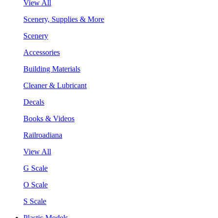
View All
Scenery, Supplies & More
Scenery
Accessories
Building Materials
Cleaner & Lubricant
Decals
Books & Videos
Railroadiana
View All
G Scale
O Scale
S Scale
Plastic Models