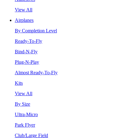
View All
Airplanes
By Completion Level
Ready-To-Fly
Bind-N-Fly
Plug-N-Play
Almost Ready-To-Fly
Kits
View All
By Size
Ultra-Micro
Park Flyer
Club/Large Field