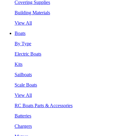
Covering Supplies
Building Materials
View All
Boats
By Type
Electric Boats
Kits
Sailboats
Scale Boats
View All
RC Boats Parts & Accessories
Batteries
Chargers