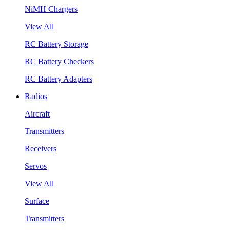
NiMH Chargers
View All
RC Battery Storage
RC Battery Checkers
RC Battery Adapters
Radios
Aircraft
Transmitters
Receivers
Servos
View All
Surface
Transmitters