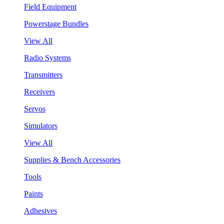
Field Equipment
Powerstage Bundles
View All
Radio Systems
Transmitters
Receivers
Servos
Simulators
View All
Supplies & Bench Accessories
Tools
Paints
Adhesives