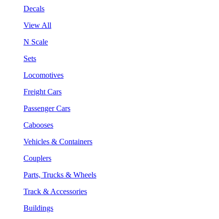
Decals
View All
N Scale
Sets
Locomotives
Freight Cars
Passenger Cars
Cabooses
Vehicles & Containers
Couplers
Parts, Trucks & Wheels
Track & Accessories
Buildings