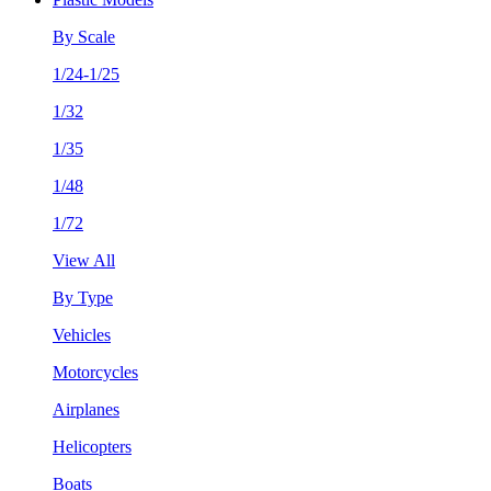
By Scale
1/24-1/25
1/32
1/35
1/48
1/72
View All
By Type
Vehicles
Motorcycles
Airplanes
Helicopters
Boats