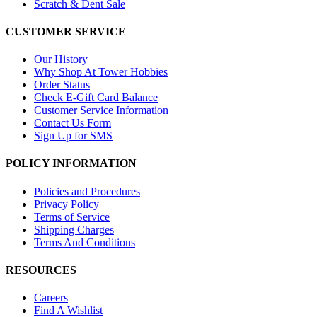
Scratch & Dent Sale
CUSTOMER SERVICE
Our History
Why Shop At Tower Hobbies
Order Status
Check E-Gift Card Balance
Customer Service Information
Contact Us Form
Sign Up for SMS
POLICY INFORMATION
Policies and Procedures
Privacy Policy
Terms of Service
Shipping Charges
Terms And Conditions
RESOURCES
Careers
Find A Wishlist