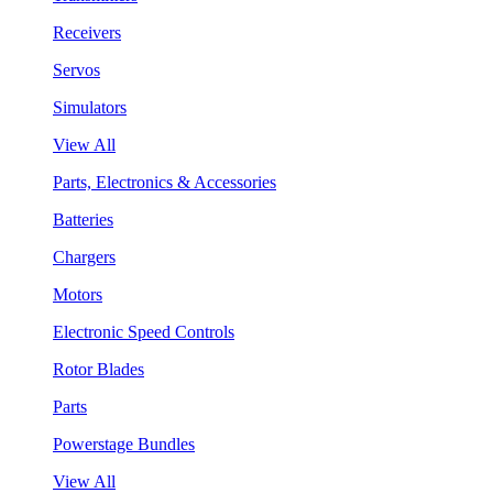
Receivers
Servos
Simulators
View All
Parts, Electronics & Accessories
Batteries
Chargers
Motors
Electronic Speed Controls
Rotor Blades
Parts
Powerstage Bundles
View All