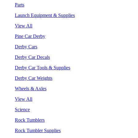
Parts
Launch Equipment & Supplies
View All
Pine Car Derby
Derby Cars
Derby Car Decals
Derby Car Tools & Supplies
Derby Car Weights
Wheels & Axles
View All
Science
Rock Tumblers
Rock Tumbler Supplies