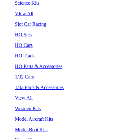
Science Kits
VIew All
Slot Car Racing
HO Sets
HO Cars
HO Track
HO Parts & Accessories
1/32 Cars
1/32 Parts & Accessories
View All
Wooden Kits
Model Aircraft Kits
Model Boat Kits