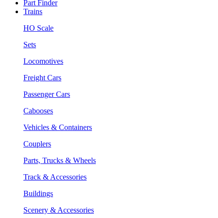
Part Finder
Trains
HO Scale
Sets
Locomotives
Freight Cars
Passenger Cars
Cabooses
Vehicles & Containers
Couplers
Parts, Trucks & Wheels
Track & Accessories
Buildings
Scenery & Accessories