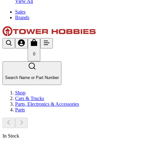
View All
Sales
Brands
0
Search Name or Part Number
Shop
Cars & Trucks
Parts, Electronics & Accessories
Parts
In Stock