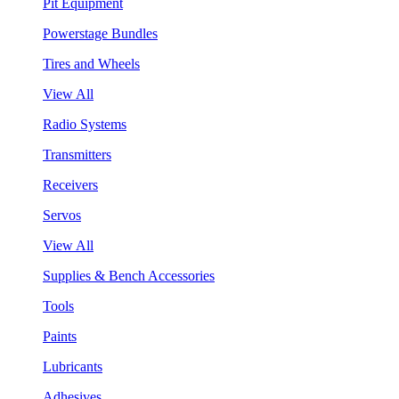
Pit Equipment
Powerstage Bundles
Tires and Wheels
View All
Radio Systems
Transmitters
Receivers
Servos
View All
Supplies & Bench Accessories
Tools
Paints
Lubricants
Adhesives