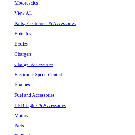
Motorcycles
View All
Parts, Electronics & Accessories
Batteries
Bodies
Chargers
Charger Accessories
Electronic Speed Control
Engines
Fuel and Accessories
LED Lights & Accessories
Motors
Parts