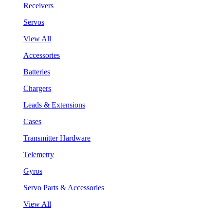
Receivers
Servos
View All
Accessories
Batteries
Chargers
Leads & Extensions
Cases
Transmitter Hardware
Telemetry
Gyros
Servo Parts & Accessories
View All