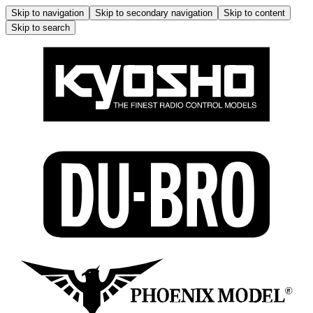
Skip to navigation
Skip to secondary navigation
Skip to content
Skip to search