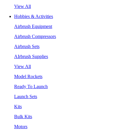
View All
Hobbies & Activities
Airbrush Equipment
Airbrush Compressors
Airbrush Sets
AIrbrush Supplies
View All
Model Rockets
Ready To Launch
Launch Sets
Kits
Bulk Kits
Motors