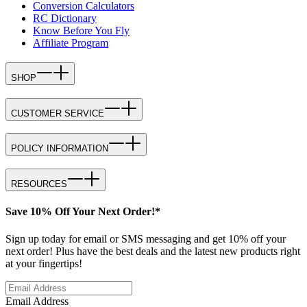
Conversion Calculators
RC Dictionary
Know Before You Fly
Affiliate Program
SHOP
CUSTOMER SERVICE
POLICY INFORMATION
RESOURCES
Save 10% Off Your Next Order!*
Sign up today for email or SMS messaging and get 10% off your
next order! Plus have the best deals and the latest new products right
at your fingertips!
Email Address