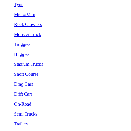
Type
Micro/Mini
Rock Crawlers
Monster Truck
Truggies
Buggies
Stadium Trucks
Short Course
Drag Cars
Drift Cars
On-Road
Semi Trucks
Trailers