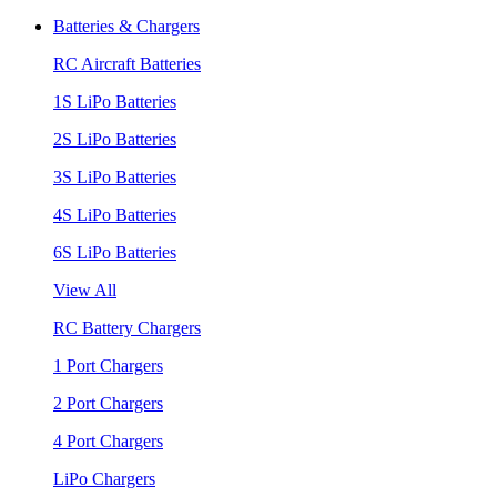
Batteries & Chargers
RC Aircraft Batteries
1S LiPo Batteries
2S LiPo Batteries
3S LiPo Batteries
4S LiPo Batteries
6S LiPo Batteries
View All
RC Battery Chargers
1 Port Chargers
2 Port Chargers
4 Port Chargers
LiPo Chargers