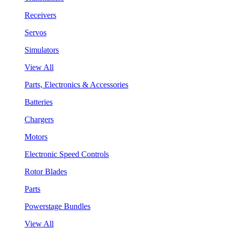
Receivers
Servos
Simulators
View All
Parts, Electronics & Accessories
Batteries
Chargers
Motors
Electronic Speed Controls
Rotor Blades
Parts
Powerstage Bundles
View All