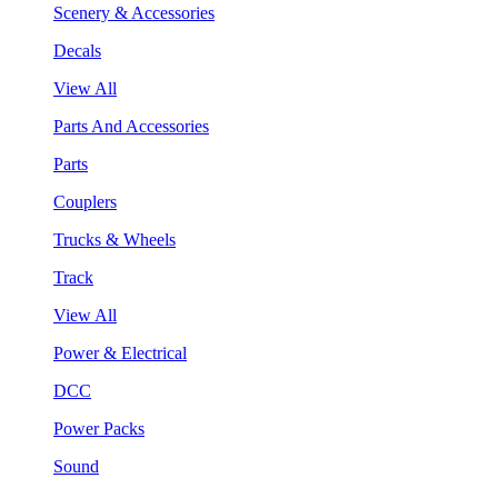
Scenery & Accessories
Decals
View All
Parts And Accessories
Parts
Couplers
Trucks & Wheels
Track
View All
Power & Electrical
DCC
Power Packs
Sound