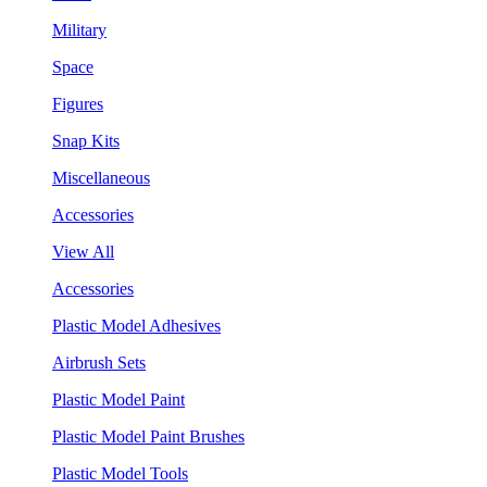
Military
Space
Figures
Snap Kits
Miscellaneous
Accessories
View All
Accessories
Plastic Model Adhesives
Airbrush Sets
Plastic Model Paint
Plastic Model Paint Brushes
Plastic Model Tools