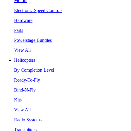
Motors
Electronic Speed Controls
Hardware
Parts
Powerstage Bundles
View All
Helicopters
By Completion Level
Ready-To-Fly
Bind-N-Fly
Kits
View All
Radio Systems
Transmitters