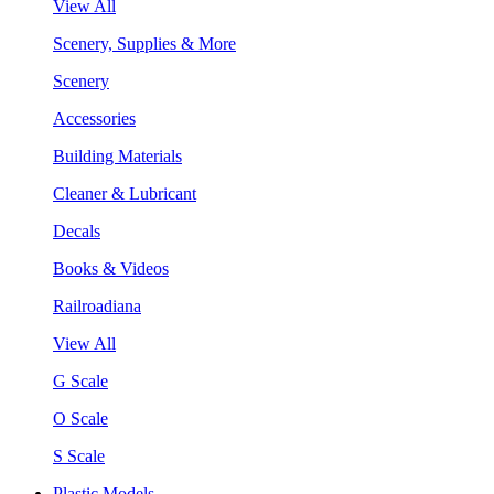
View All
Scenery, Supplies & More
Scenery
Accessories
Building Materials
Cleaner & Lubricant
Decals
Books & Videos
Railroadiana
View All
G Scale
O Scale
S Scale
Plastic Models