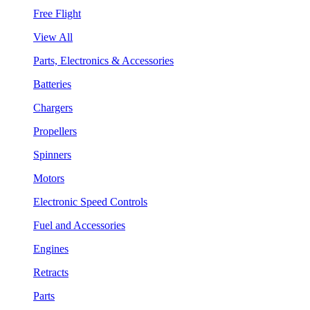
Free Flight
View All
Parts, Electronics & Accessories
Batteries
Chargers
Propellers
Spinners
Motors
Electronic Speed Controls
Fuel and Accessories
Engines
Retracts
Parts