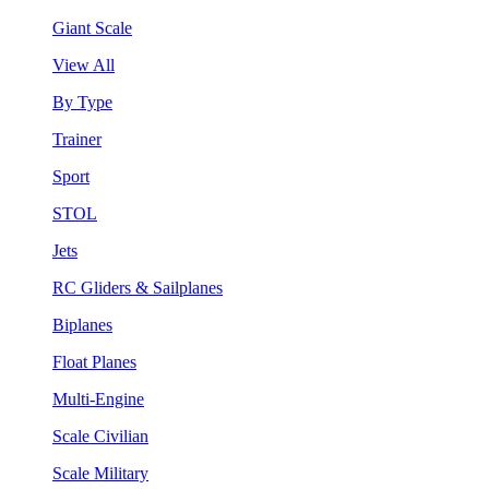
Giant Scale
View All
By Type
Trainer
Sport
STOL
Jets
RC Gliders & Sailplanes
Biplanes
Float Planes
Multi-Engine
Scale Civilian
Scale Military