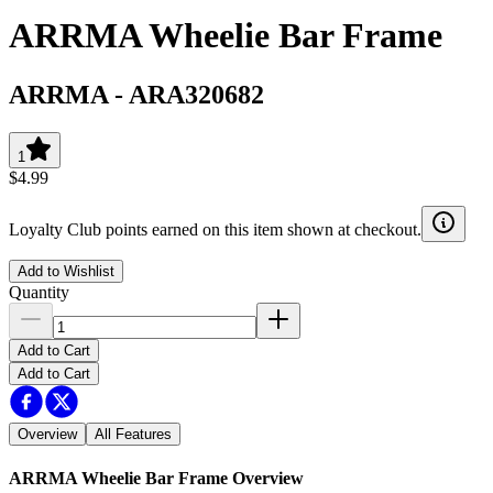
ARRMA Wheelie Bar Frame
ARRMA
-
ARA320682
1
$4.99
Loyalty Club points earned on this item shown at checkout.
Add to Wishlist
Quantity
Add to Cart
Add to Cart
Overview
All Features
ARRMA Wheelie Bar Frame
Overview