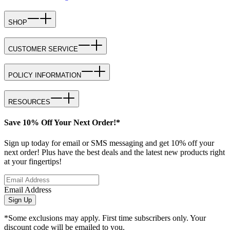
SHOP
CUSTOMER SERVICE
POLICY INFORMATION
RESOURCES
Save 10% Off Your Next Order!*
Sign up today for email or SMS messaging and get 10% off your
next order! Plus have the best deals and the latest new products right
at your fingertips!
Email Address
Sign Up
*Some exclusions may apply. First time subscribers only. Your
discount code will be emailed to you.