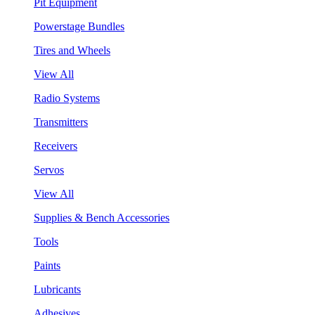
Pit Equipment
Powerstage Bundles
Tires and Wheels
View All
Radio Systems
Transmitters
Receivers
Servos
View All
Supplies & Bench Accessories
Tools
Paints
Lubricants
Adhesives