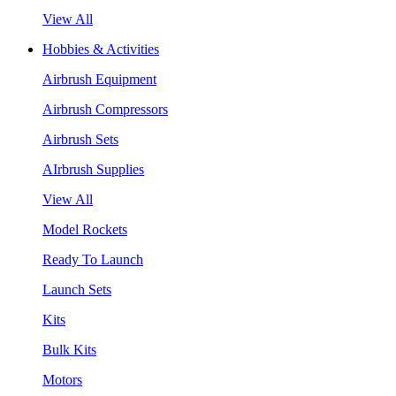
View All
Hobbies & Activities
Airbrush Equipment
Airbrush Compressors
Airbrush Sets
AIrbrush Supplies
View All
Model Rockets
Ready To Launch
Launch Sets
Kits
Bulk Kits
Motors