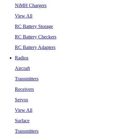
NiMH Chargers
View All
RC Battery Storage
RC Battery Checkers
RC Battery Adapters
Radios
Aircraft
Transmitters
Receivers
Servos
View All
Surface
Transmitters