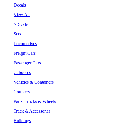
Decals
View All
N Scale
Sets
Locomotives
Freight Cars
Passenger Cars
Cabooses
Vehicles & Containers
Couplers
Parts, Trucks & Wheels
Track & Accessories
Buildings