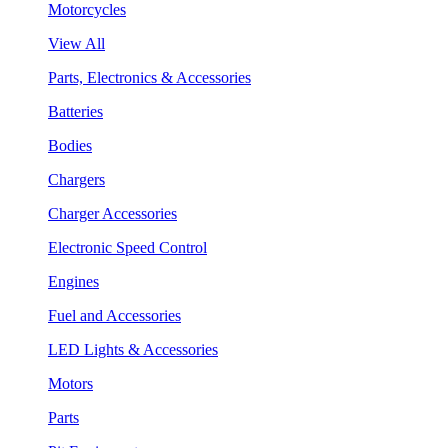
Motorcycles
View All
Parts, Electronics & Accessories
Batteries
Bodies
Chargers
Charger Accessories
Electronic Speed Control
Engines
Fuel and Accessories
LED Lights & Accessories
Motors
Parts