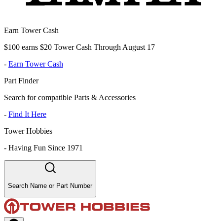
Earn Tower Cash
$100 earns $20 Tower Cash Through August 17
-
Earn Tower Cash
Part Finder
Search for compatible Parts & Accessories
-
Find It Here
Tower Hobbies
-
Having Fun Since 1971
Search Name or Part Number