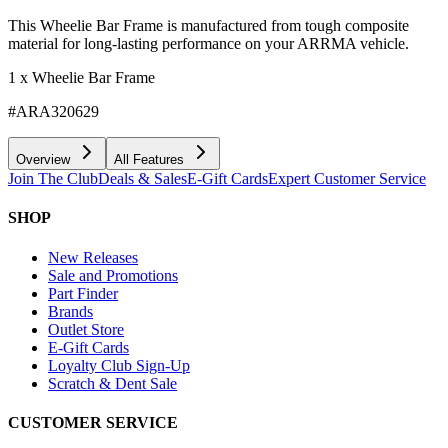
This Wheelie Bar Frame is manufactured from tough composite
material for long-lasting performance on your ARRMA vehicle.
1 x Wheelie Bar Frame
#ARA320629
Overview
All Features
Join The Club
Deals & Sales
E-Gift Cards
Expert Customer Service
SHOP
New Releases
Sale and Promotions
Part Finder
Brands
Outlet Store
E-Gift Cards
Loyalty Club Sign-Up
Scratch & Dent Sale
CUSTOMER SERVICE