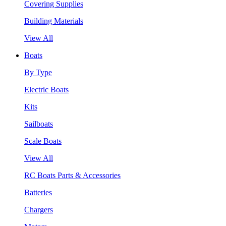
Covering Supplies
Building Materials
View All
Boats
By Type
Electric Boats
Kits
Sailboats
Scale Boats
View All
RC Boats Parts & Accessories
Batteries
Chargers