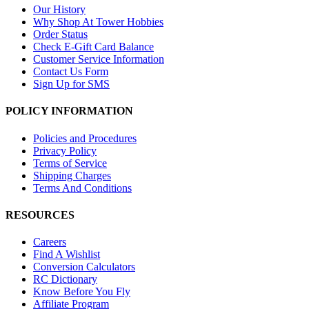
Our History
Why Shop At Tower Hobbies
Order Status
Check E-Gift Card Balance
Customer Service Information
Contact Us Form
Sign Up for SMS
POLICY INFORMATION
Policies and Procedures
Privacy Policy
Terms of Service
Shipping Charges
Terms And Conditions
RESOURCES
Careers
Find A Wishlist
Conversion Calculators
RC Dictionary
Know Before You Fly
Affiliate Program