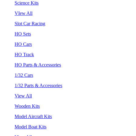
Science Kits
VIew All
Slot Car Racing
HO Sets
HO Cars
HO Track
HO Parts & Accessories
1/32 Cars
1/32 Parts & Accessories
View All
Wooden Kits
Model Aircraft Kits
Model Boat Kits