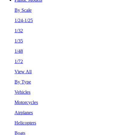
By Scale
1/24-1/25
1/32
1/35
1/48
1/72
View All
By Type
Vehicles
Motorcycles
Airplanes
Helicopters
Boats