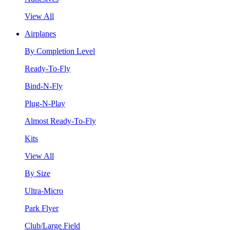
View All
Airplanes
By Completion Level
Ready-To-Fly
Bind-N-Fly
Plug-N-Play
Almost Ready-To-Fly
Kits
View All
By Size
Ultra-Micro
Park Flyer
Club/Large Field