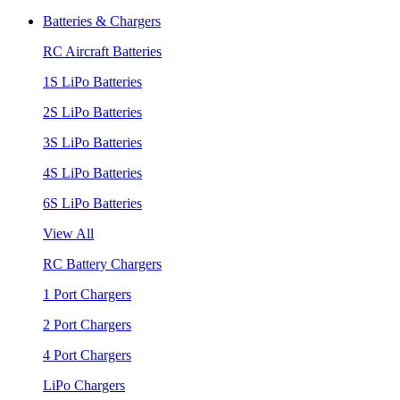
Batteries & Chargers
RC Aircraft Batteries
1S LiPo Batteries
2S LiPo Batteries
3S LiPo Batteries
4S LiPo Batteries
6S LiPo Batteries
View All
RC Battery Chargers
1 Port Chargers
2 Port Chargers
4 Port Chargers
LiPo Chargers