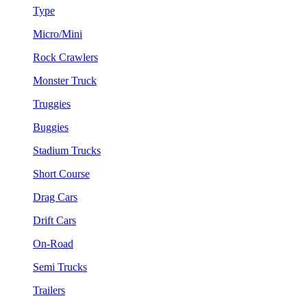
Type
Micro/Mini
Rock Crawlers
Monster Truck
Truggies
Buggies
Stadium Trucks
Short Course
Drag Cars
Drift Cars
On-Road
Semi Trucks
Trailers