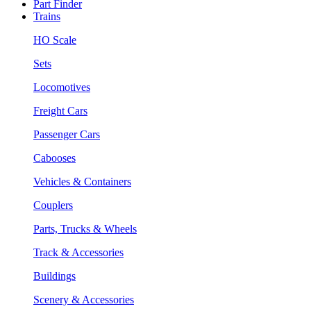
Part Finder
Trains
HO Scale
Sets
Locomotives
Freight Cars
Passenger Cars
Cabooses
Vehicles & Containers
Couplers
Parts, Trucks & Wheels
Track & Accessories
Buildings
Scenery & Accessories