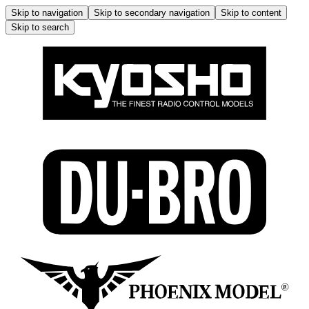
Skip to navigation
Skip to secondary navigation
Skip to content
Skip to search