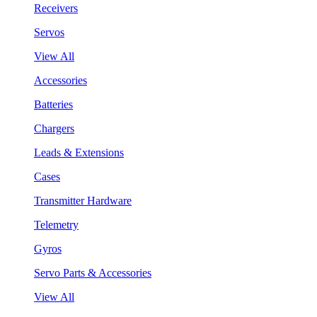
Receivers
Servos
View All
Accessories
Batteries
Chargers
Leads & Extensions
Cases
Transmitter Hardware
Telemetry
Gyros
Servo Parts & Accessories
View All