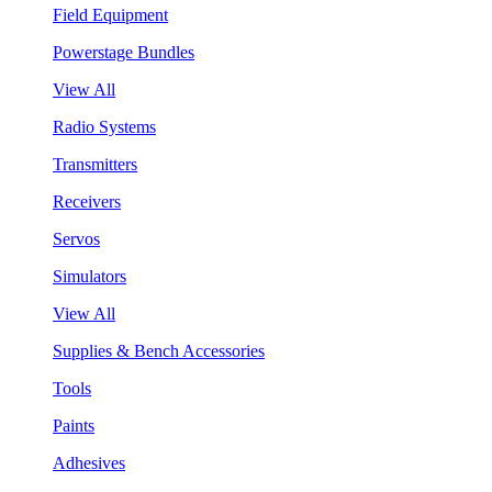
Field Equipment
Powerstage Bundles
View All
Radio Systems
Transmitters
Receivers
Servos
Simulators
View All
Supplies & Bench Accessories
Tools
Paints
Adhesives