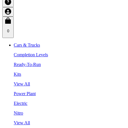
0
Cars & Trucks
Completion Levels
Ready-To-Run
Kits
View All
Power Plant
Electric
Nitro
View All