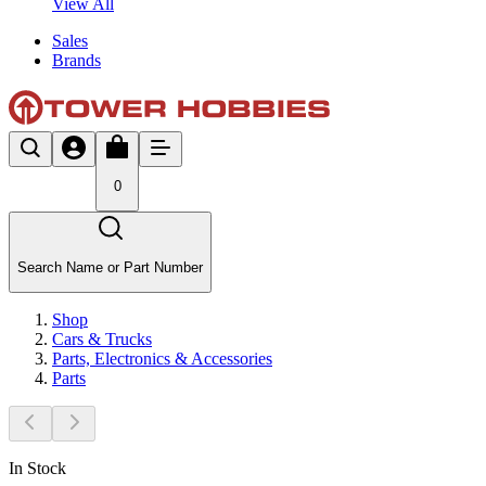
View All
Sales
Brands
0
Search Name or Part Number
Shop
Cars & Trucks
Parts, Electronics & Accessories
Parts
In Stock