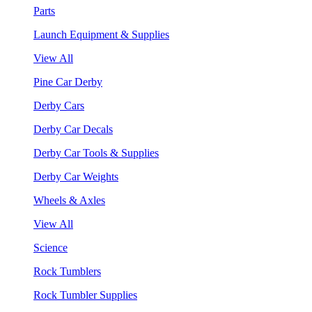
Parts
Launch Equipment & Supplies
View All
Pine Car Derby
Derby Cars
Derby Car Decals
Derby Car Tools & Supplies
Derby Car Weights
Wheels & Axles
View All
Science
Rock Tumblers
Rock Tumbler Supplies