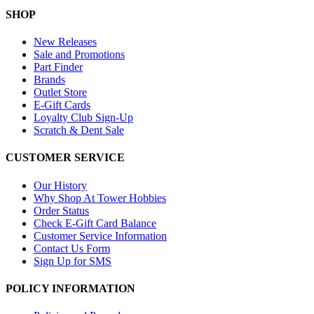
SHOP
New Releases
Sale and Promotions
Part Finder
Brands
Outlet Store
E-Gift Cards
Loyalty Club Sign-Up
Scratch & Dent Sale
CUSTOMER SERVICE
Our History
Why Shop At Tower Hobbies
Order Status
Check E-Gift Card Balance
Customer Service Information
Contact Us Form
Sign Up for SMS
POLICY INFORMATION