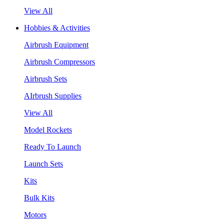
View All
Hobbies & Activities
Airbrush Equipment
Airbrush Compressors
Airbrush Sets
AIrbrush Supplies
View All
Model Rockets
Ready To Launch
Launch Sets
Kits
Bulk Kits
Motors