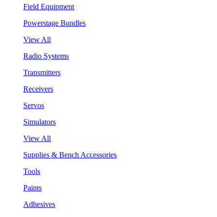
Field Equipment
Powerstage Bundles
View All
Radio Systems
Transmitters
Receivers
Servos
Simulators
View All
Supplies & Bench Accessories
Tools
Paints
Adhesives