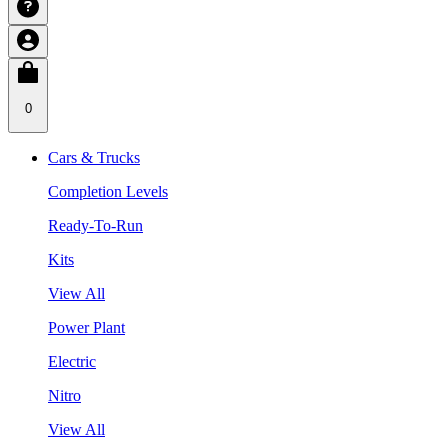
0
Cars & Trucks
Completion Levels
Ready-To-Run
Kits
View All
Power Plant
Electric
Nitro
View All