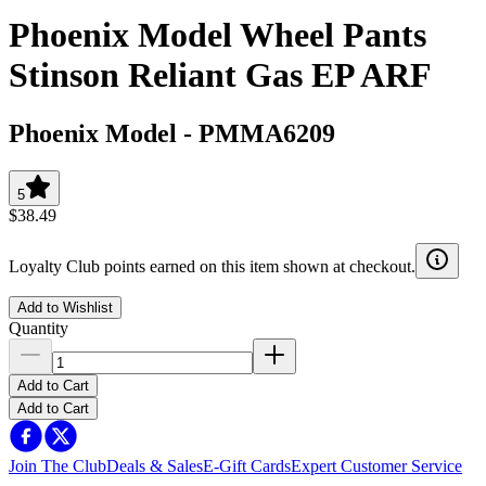
Phoenix Model Wheel Pants
Stinson Reliant Gas EP ARF
Phoenix Model
-
PMMA6209
5
$38.49
Loyalty Club points earned on this item shown at checkout.
Add to Wishlist
Quantity
Add to Cart
Add to Cart
Join The Club
Deals & Sales
E-Gift Cards
Expert Customer Service