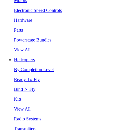
Motors
Electronic Speed Controls
Hardware
Parts
Powerstage Bundles
View All
Helicopters
By Completion Level
Ready-To-Fly
Bind-N-Fly
Kits
View All
Radio Systems
Transmitters