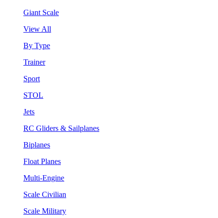
Giant Scale
View All
By Type
Trainer
Sport
STOL
Jets
RC Gliders & Sailplanes
Biplanes
Float Planes
Multi-Engine
Scale Civilian
Scale Military