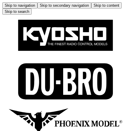
Skip to navigation
Skip to secondary navigation
Skip to content
Skip to search