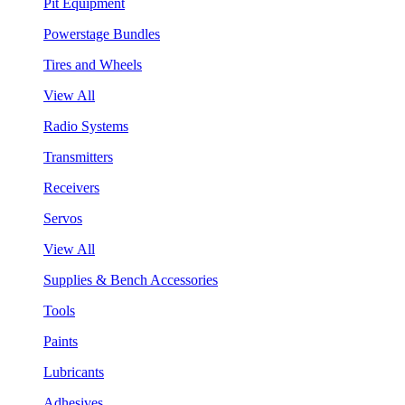
Pit Equipment
Powerstage Bundles
Tires and Wheels
View All
Radio Systems
Transmitters
Receivers
Servos
View All
Supplies & Bench Accessories
Tools
Paints
Lubricants
Adhesives