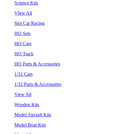
Science Kits
VIew All
Slot Car Racing
HO Sets
HO Cars
HO Track
HO Parts & Accessories
1/32 Cars
1/32 Parts & Accessories
View All
Wooden Kits
Model Aircraft Kits
Model Boat Kits