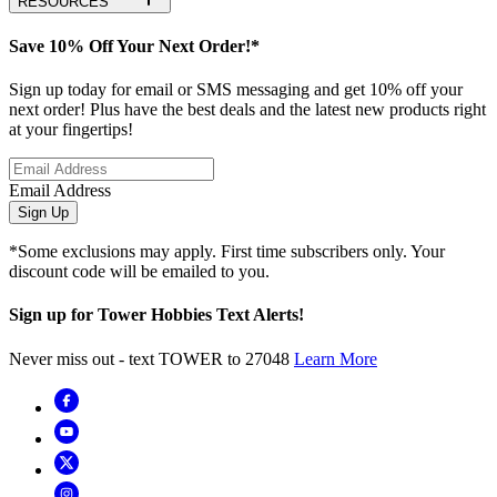
RESOURCES
Save 10% Off Your Next Order!*
Sign up today for email or SMS messaging and get 10% off your
next order! Plus have the best deals and the latest new products right
at your fingertips!
Email Address
Sign Up
*Some exclusions may apply. First time subscribers only. Your
discount code will be emailed to you.
Sign up for Tower Hobbies Text Alerts!
Never miss out - text TOWER to 27048
Learn More