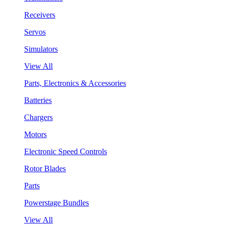
Receivers
Servos
Simulators
View All
Parts, Electronics & Accessories
Batteries
Chargers
Motors
Electronic Speed Controls
Rotor Blades
Parts
Powerstage Bundles
View All