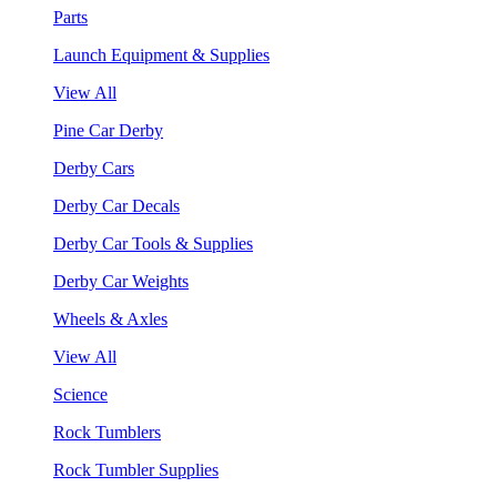
Parts
Launch Equipment & Supplies
View All
Pine Car Derby
Derby Cars
Derby Car Decals
Derby Car Tools & Supplies
Derby Car Weights
Wheels & Axles
View All
Science
Rock Tumblers
Rock Tumbler Supplies