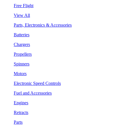
Free Flight
View All
Parts, Electronics & Accessories
Batteries
Chargers
Propellers
Spinners
Motors
Electronic Speed Controls
Fuel and Accessories
Engines
Retracts
Parts