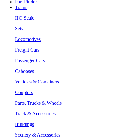
Part Finder
Trains
HO Scale
Sets
Locomotives
Freight Cars
Passenger Cars
Cabooses
Vehicles & Containers
Couplers
Parts, Trucks & Wheels
Track & Accessories
Buildings
Scenery & Accessories