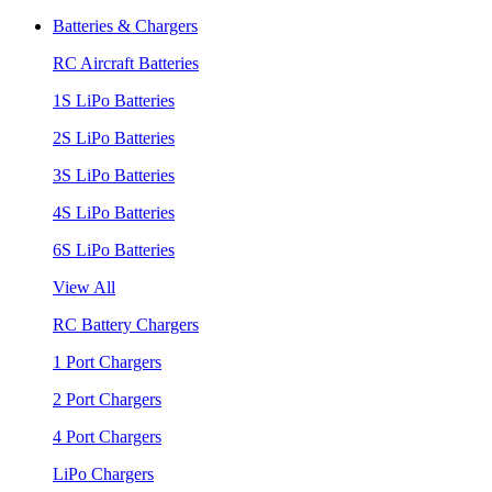
Batteries & Chargers
RC Aircraft Batteries
1S LiPo Batteries
2S LiPo Batteries
3S LiPo Batteries
4S LiPo Batteries
6S LiPo Batteries
View All
RC Battery Chargers
1 Port Chargers
2 Port Chargers
4 Port Chargers
LiPo Chargers