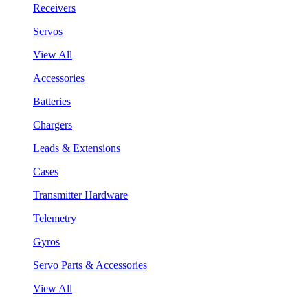
Receivers
Servos
View All
Accessories
Batteries
Chargers
Leads & Extensions
Cases
Transmitter Hardware
Telemetry
Gyros
Servo Parts & Accessories
View All