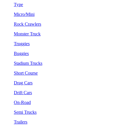
Type
Micro/Mini
Rock Crawlers
Monster Truck
Truggies
Buggies
Stadium Trucks
Short Course
Drag Cars
Drift Cars
On-Road
Semi Trucks
Trailers