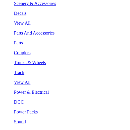
Scenery & Accessories
Decals
View All
Parts And Accessories
Parts
Couplers
Trucks & Wheels
Track
View All
Power & Electrical
DCC
Power Packs
Sound