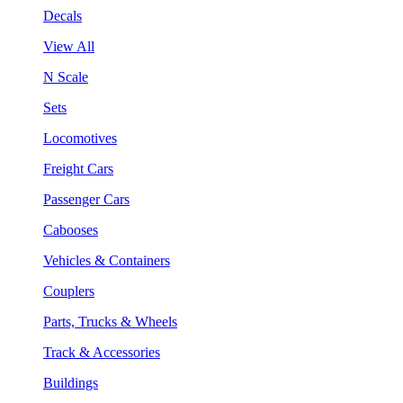
Decals
View All
N Scale
Sets
Locomotives
Freight Cars
Passenger Cars
Cabooses
Vehicles & Containers
Couplers
Parts, Trucks & Wheels
Track & Accessories
Buildings