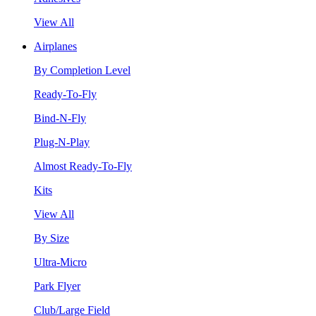
View All
Airplanes
By Completion Level
Ready-To-Fly
Bind-N-Fly
Plug-N-Play
Almost Ready-To-Fly
Kits
View All
By Size
Ultra-Micro
Park Flyer
Club/Large Field