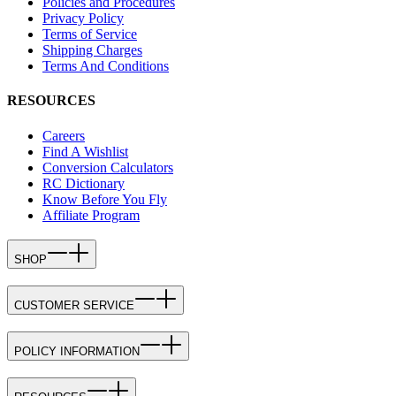
Policies and Procedures
Privacy Policy
Terms of Service
Shipping Charges
Terms And Conditions
RESOURCES
Careers
Find A Wishlist
Conversion Calculators
RC Dictionary
Know Before You Fly
Affiliate Program
SHOP
CUSTOMER SERVICE
POLICY INFORMATION