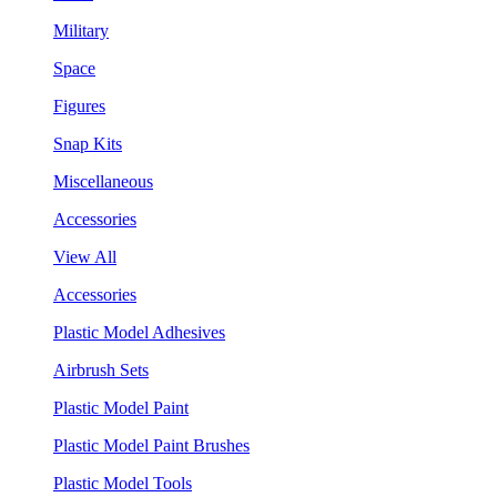
Military
Space
Figures
Snap Kits
Miscellaneous
Accessories
View All
Accessories
Plastic Model Adhesives
Airbrush Sets
Plastic Model Paint
Plastic Model Paint Brushes
Plastic Model Tools