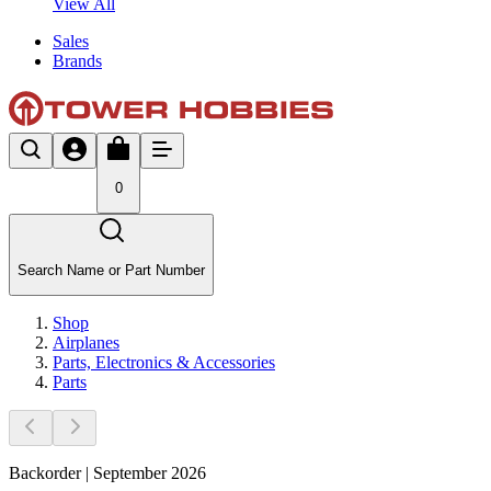
View All
Sales
Brands
0
Search Name or Part Number
Shop
Airplanes
Parts, Electronics & Accessories
Parts
Backorder | September 2026