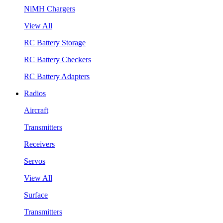
NiMH Chargers
View All
RC Battery Storage
RC Battery Checkers
RC Battery Adapters
Radios
Aircraft
Transmitters
Receivers
Servos
View All
Surface
Transmitters