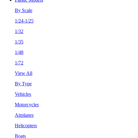
By Scale
1/24-1/25
1/32
1/35
1/48
1/72
View All
By Type
Vehicles
Motorcycles
Airplanes
Helicopters
Boats