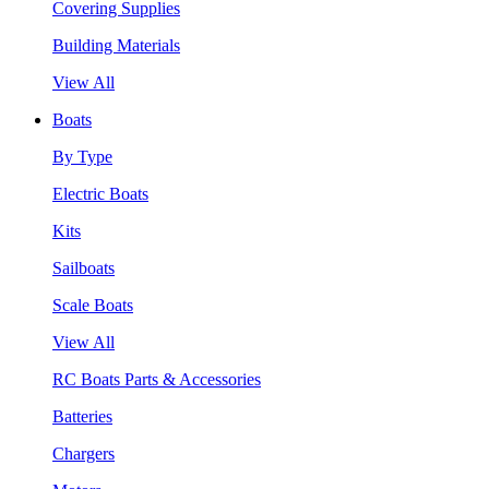
Covering Supplies
Building Materials
View All
Boats
By Type
Electric Boats
Kits
Sailboats
Scale Boats
View All
RC Boats Parts & Accessories
Batteries
Chargers