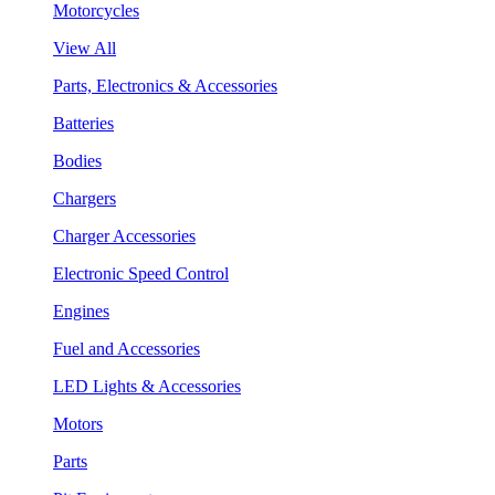
Motorcycles
View All
Parts, Electronics & Accessories
Batteries
Bodies
Chargers
Charger Accessories
Electronic Speed Control
Engines
Fuel and Accessories
LED Lights & Accessories
Motors
Parts