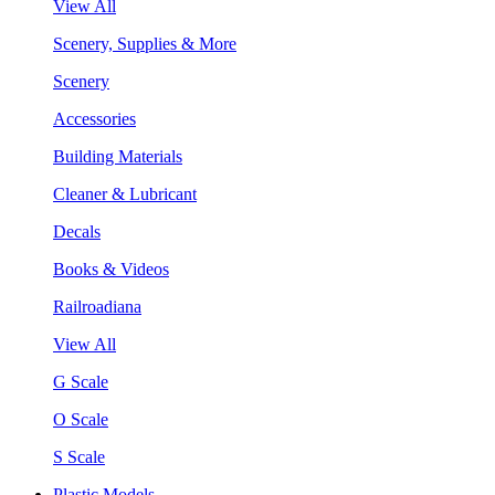
View All
Scenery, Supplies & More
Scenery
Accessories
Building Materials
Cleaner & Lubricant
Decals
Books & Videos
Railroadiana
View All
G Scale
O Scale
S Scale
Plastic Models