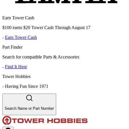
Earn Tower Cash
$100 earns $20 Tower Cash Through August 17
-
Earn Tower Cash
Part Finder
Search for compatible Parts & Accessories
-
Find It Here
Tower Hobbies
-
Having Fun Since 1971
Search Name or Part Number