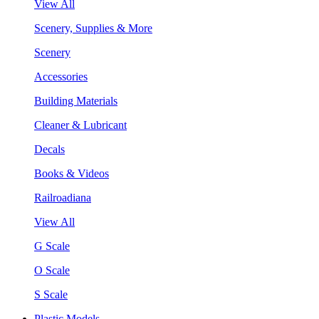
View All
Scenery, Supplies & More
Scenery
Accessories
Building Materials
Cleaner & Lubricant
Decals
Books & Videos
Railroadiana
View All
G Scale
O Scale
S Scale
Plastic Models