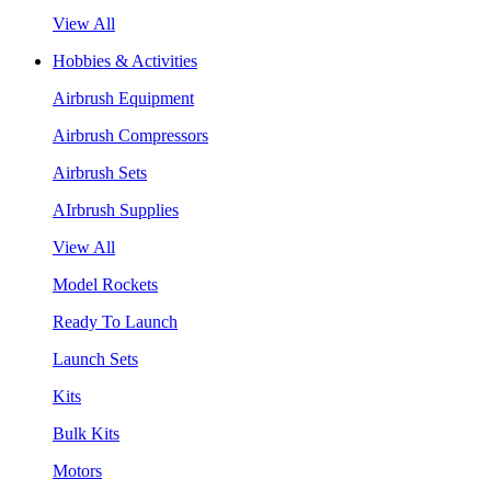
View All
Hobbies & Activities
Airbrush Equipment
Airbrush Compressors
Airbrush Sets
AIrbrush Supplies
View All
Model Rockets
Ready To Launch
Launch Sets
Kits
Bulk Kits
Motors