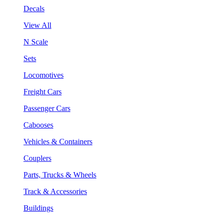
Decals
View All
N Scale
Sets
Locomotives
Freight Cars
Passenger Cars
Cabooses
Vehicles & Containers
Couplers
Parts, Trucks & Wheels
Track & Accessories
Buildings