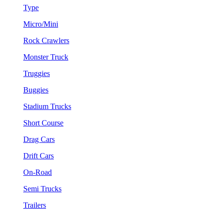
Type
Micro/Mini
Rock Crawlers
Monster Truck
Truggies
Buggies
Stadium Trucks
Short Course
Drag Cars
Drift Cars
On-Road
Semi Trucks
Trailers