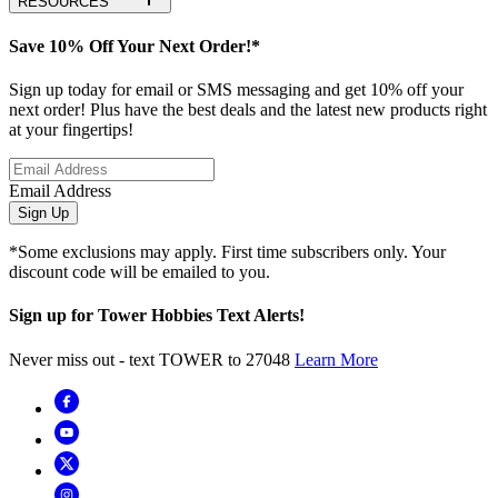
RESOURCES
Save 10% Off Your Next Order!*
Sign up today for email or SMS messaging and get 10% off your
next order! Plus have the best deals and the latest new products right
at your fingertips!
Email Address
Sign Up
*Some exclusions may apply. First time subscribers only. Your
discount code will be emailed to you.
Sign up for Tower Hobbies Text Alerts!
Never miss out - text TOWER to 27048
Learn More