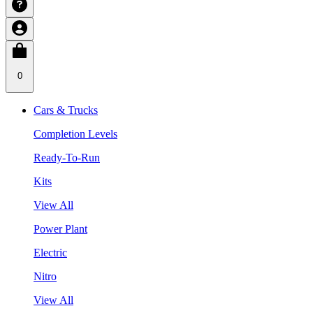
0
Cars & Trucks
Completion Levels
Ready-To-Run
Kits
View All
Power Plant
Electric
Nitro
View All