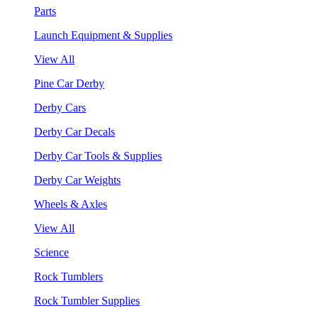
Parts
Launch Equipment & Supplies
View All
Pine Car Derby
Derby Cars
Derby Car Decals
Derby Car Tools & Supplies
Derby Car Weights
Wheels & Axles
View All
Science
Rock Tumblers
Rock Tumbler Supplies