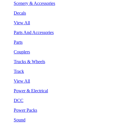
Scenery & Accessories
Decals
View All
Parts And Accessories
Parts
Couplers
Trucks & Wheels
Track
View All
Power & Electrical
DCC
Power Packs
Sound