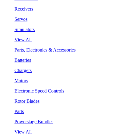
Receivers
Servos
Simulators
View All
Parts, Electronics & Accessories
Batteries
Chargers
Motors
Electronic Speed Controls
Rotor Blades
Parts
Powerstage Bundles
View All