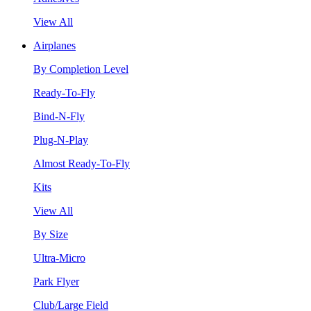
View All
Airplanes
By Completion Level
Ready-To-Fly
Bind-N-Fly
Plug-N-Play
Almost Ready-To-Fly
Kits
View All
By Size
Ultra-Micro
Park Flyer
Club/Large Field