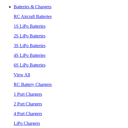
Batteries & Chargers
RC Aircraft Batteries
1S LiPo Batteries
2S LiPo Batteries
3S LiPo Batteries
4S LiPo Batteries
6S LiPo Batteries
View All
RC Battery Chargers
1 Port Chargers
2 Port Chargers
4 Port Chargers
LiPo Chargers