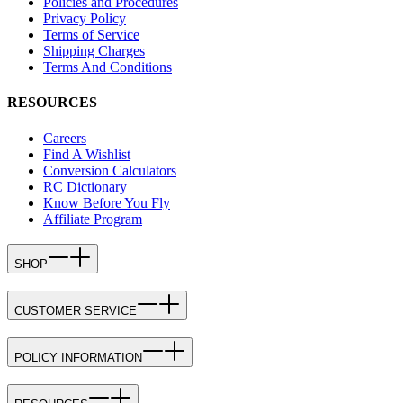
Policies and Procedures
Privacy Policy
Terms of Service
Shipping Charges
Terms And Conditions
RESOURCES
Careers
Find A Wishlist
Conversion Calculators
RC Dictionary
Know Before You Fly
Affiliate Program
SHOP
CUSTOMER SERVICE
POLICY INFORMATION