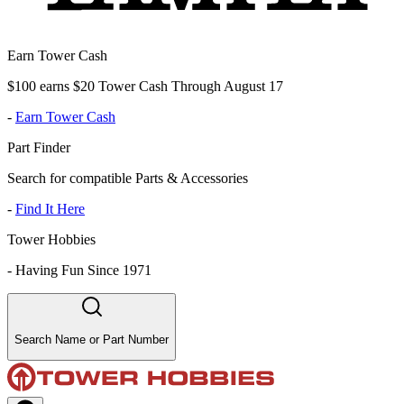
Earn Tower Cash
$100 earns $20 Tower Cash Through August 17
-
Earn Tower Cash
Part Finder
Search for compatible Parts & Accessories
-
Find It Here
Tower Hobbies
-
Having Fun Since 1971
Search Name or Part Number