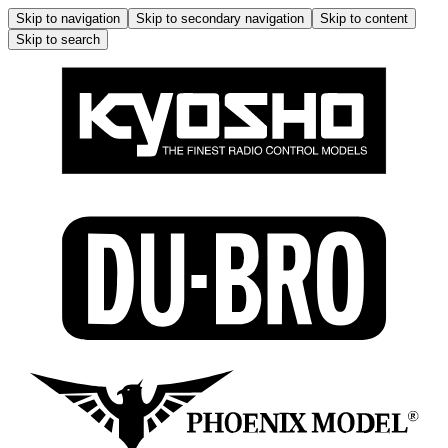
Skip to navigation
Skip to secondary navigation
Skip to content
Skip to search