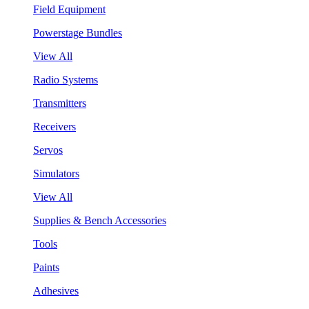
Field Equipment
Powerstage Bundles
View All
Radio Systems
Transmitters
Receivers
Servos
Simulators
View All
Supplies & Bench Accessories
Tools
Paints
Adhesives