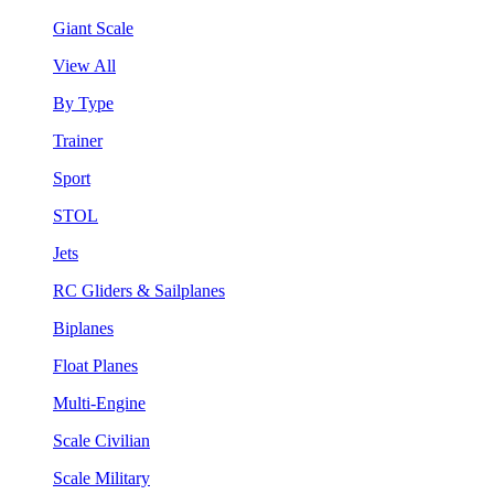
Giant Scale
View All
By Type
Trainer
Sport
STOL
Jets
RC Gliders & Sailplanes
Biplanes
Float Planes
Multi-Engine
Scale Civilian
Scale Military