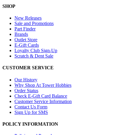
SHOP
New Releases
Sale and Promotions
Part Finder
Brands
Outlet Store
E-Gift Cards
Loyalty Club Sign-Up
Scratch & Dent Sale
CUSTOMER SERVICE
Our History
Why Shop At Tower Hobbies
Order Status
Check E-Gift Card Balance
Customer Service Information
Contact Us Form
Sign Up for SMS
POLICY INFORMATION