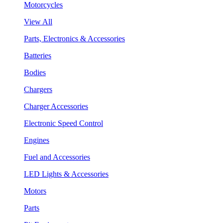
Motorcycles
View All
Parts, Electronics & Accessories
Batteries
Bodies
Chargers
Charger Accessories
Electronic Speed Control
Engines
Fuel and Accessories
LED Lights & Accessories
Motors
Parts