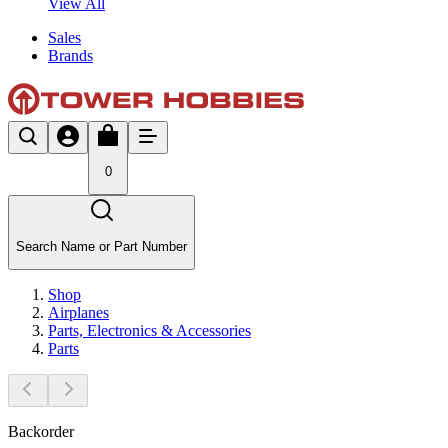
View All
Sales
Brands
0
Search Name or Part Number
Shop
Airplanes
Parts, Electronics & Accessories
Parts
Backorder