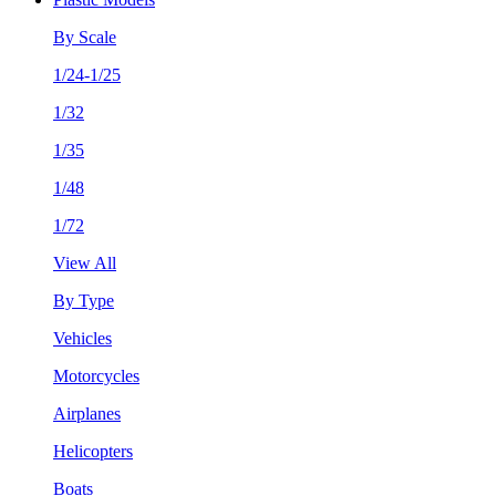
By Scale
1/24-1/25
1/32
1/35
1/48
1/72
View All
By Type
Vehicles
Motorcycles
Airplanes
Helicopters
Boats