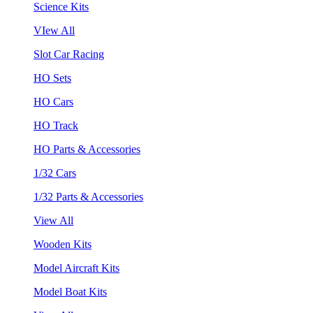
Science Kits
VIew All
Slot Car Racing
HO Sets
HO Cars
HO Track
HO Parts & Accessories
1/32 Cars
1/32 Parts & Accessories
View All
Wooden Kits
Model Aircraft Kits
Model Boat Kits