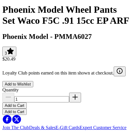
Phoenix Model Wheel Pants
Set Waco F5C .91 15cc EP ARF
Phoenix Model
-
PMMA6027
3
$20.49
Loyalty Club points earned on this item shown at checkout.
Add to Wishlist
Quantity
Add to Cart
Add to Cart
Join The Club
Deals & Sales
E-Gift Cards
Expert Customer Service