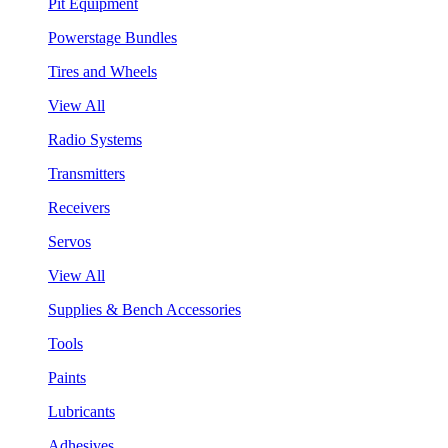
Pit Equipment
Powerstage Bundles
Tires and Wheels
View All
Radio Systems
Transmitters
Receivers
Servos
View All
Supplies & Bench Accessories
Tools
Paints
Lubricants
Adhesives