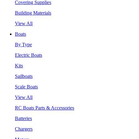
Covering Supplies
Building Materials
View All
Boats
By Type
Electric Boats
Kits
Sailboats
Scale Boats
View All
RC Boats Parts & Accessories
Batteries
Chargers