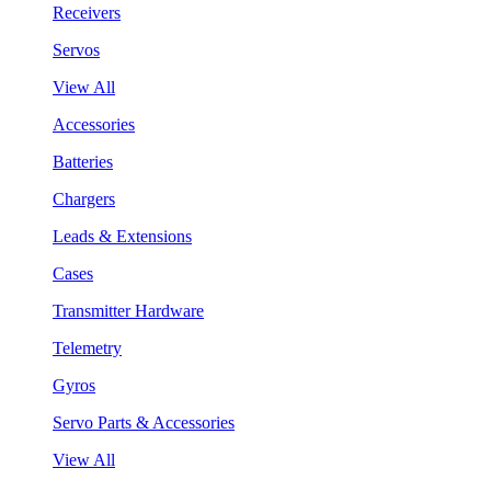
Receivers
Servos
View All
Accessories
Batteries
Chargers
Leads & Extensions
Cases
Transmitter Hardware
Telemetry
Gyros
Servo Parts & Accessories
View All