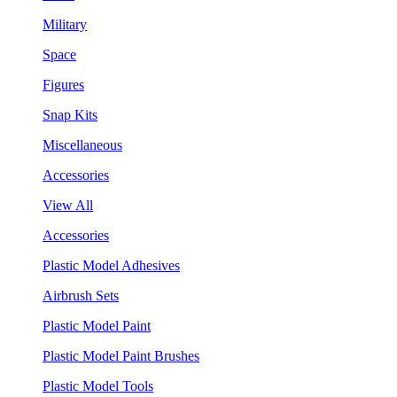
Military
Space
Figures
Snap Kits
Miscellaneous
Accessories
View All
Accessories
Plastic Model Adhesives
Airbrush Sets
Plastic Model Paint
Plastic Model Paint Brushes
Plastic Model Tools