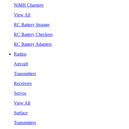
NiMH Chargers
View All
RC Battery Storage
RC Battery Checkers
RC Battery Adapters
Radios
Aircraft
Transmitters
Receivers
Servos
View All
Surface
Transmitters