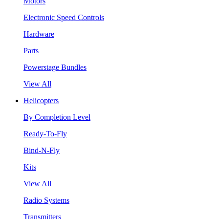
Motors
Electronic Speed Controls
Hardware
Parts
Powerstage Bundles
View All
Helicopters
By Completion Level
Ready-To-Fly
Bind-N-Fly
Kits
View All
Radio Systems
Transmitters