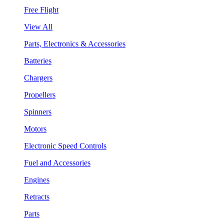
Free Flight
View All
Parts, Electronics & Accessories
Batteries
Chargers
Propellers
Spinners
Motors
Electronic Speed Controls
Fuel and Accessories
Engines
Retracts
Parts