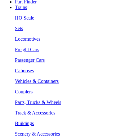
Part Finder
Trains
HO Scale
Sets
Locomotives
Freight Cars
Passenger Cars
Cabooses
Vehicles & Containers
Couplers
Parts, Trucks & Wheels
Track & Accessories
Buildings
Scenery & Accessories