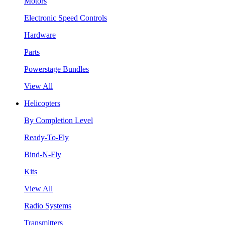
Motors
Electronic Speed Controls
Hardware
Parts
Powerstage Bundles
View All
Helicopters
By Completion Level
Ready-To-Fly
Bind-N-Fly
Kits
View All
Radio Systems
Transmitters