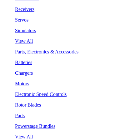
Receivers
Servos
Simulators
View All
Parts, Electronics & Accessories
Batteries
Chargers
Motors
Electronic Speed Controls
Rotor Blades
Parts
Powerstage Bundles
View All