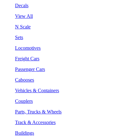
Decals
View All
N Scale
Sets
Locomotives
Freight Cars
Passenger Cars
Cabooses
Vehicles & Containers
Couplers
Parts, Trucks & Wheels
Track & Accessories
Buildings