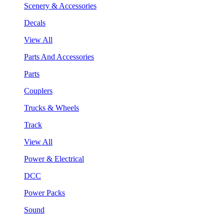
Scenery & Accessories
Decals
View All
Parts And Accessories
Parts
Couplers
Trucks & Wheels
Track
View All
Power & Electrical
DCC
Power Packs
Sound