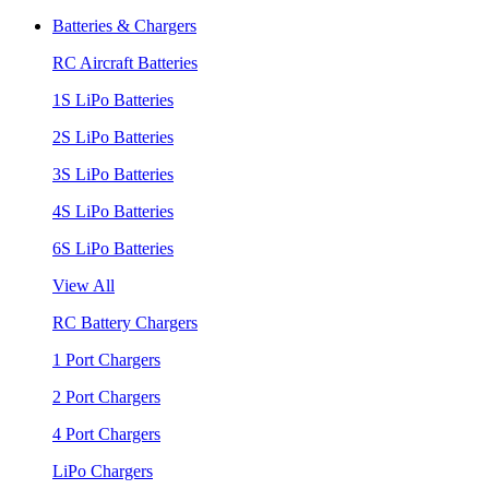
Batteries & Chargers
RC Aircraft Batteries
1S LiPo Batteries
2S LiPo Batteries
3S LiPo Batteries
4S LiPo Batteries
6S LiPo Batteries
View All
RC Battery Chargers
1 Port Chargers
2 Port Chargers
4 Port Chargers
LiPo Chargers