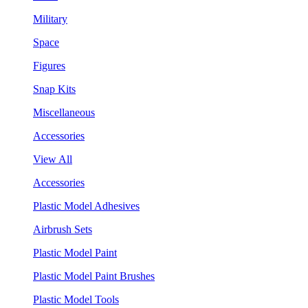
Military
Space
Figures
Snap Kits
Miscellaneous
Accessories
View All
Accessories
Plastic Model Adhesives
Airbrush Sets
Plastic Model Paint
Plastic Model Paint Brushes
Plastic Model Tools