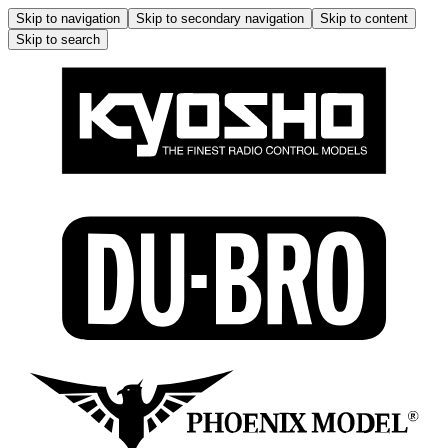
Skip to navigation
Skip to secondary navigation
Skip to content
Skip to search