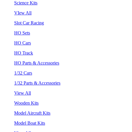
Science Kits
VIew All
Slot Car Racing
HO Sets
HO Cars
HO Track
HO Parts & Accessories
1/32 Cars
1/32 Parts & Accessories
View All
Wooden Kits
Model Aircraft Kits
Model Boat Kits