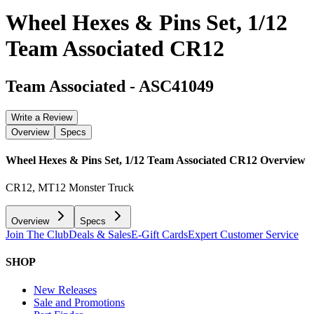
Wheel Hexes & Pins Set, 1/12
Team Associated CR12
Team Associated
-
ASC41049
Write a Review
Overview
Specs
Wheel Hexes & Pins Set, 1/12 Team Associated CR12
Overview
CR12, MT12 Monster Truck
Overview
Specs
Join The Club
Deals & Sales
E-Gift Cards
Expert Customer Service
SHOP
New Releases
Sale and Promotions