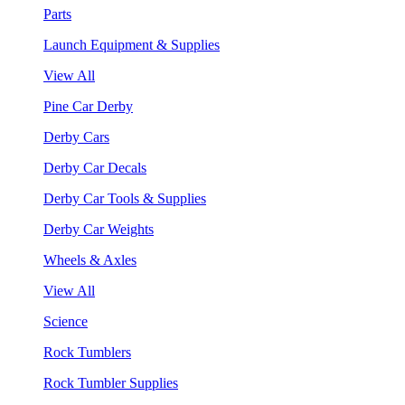
Parts
Launch Equipment & Supplies
View All
Pine Car Derby
Derby Cars
Derby Car Decals
Derby Car Tools & Supplies
Derby Car Weights
Wheels & Axles
View All
Science
Rock Tumblers
Rock Tumbler Supplies