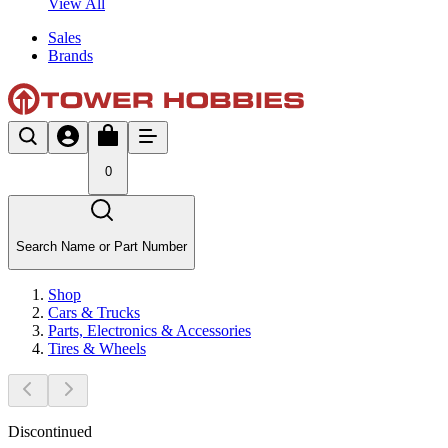
View All
Sales
Brands
0
Search Name or Part Number
Shop
Cars & Trucks
Parts, Electronics & Accessories
Tires & Wheels
Discontinued