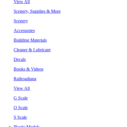
View All
Scenery, Supplies & More
Scenery
Accessories
Building Materials
Cleaner & Lubricant
Decals
Books & Videos
Railroadiana
View All
G Scale
O Scale
S Scale
Plastic Models