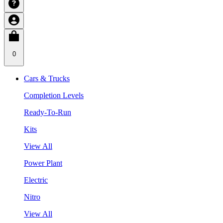
0
Cars & Trucks
Completion Levels
Ready-To-Run
Kits
View All
Power Plant
Electric
Nitro
View All