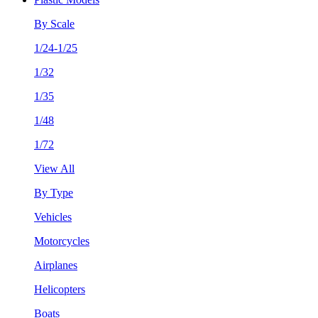
By Scale
1/24-1/25
1/32
1/35
1/48
1/72
View All
By Type
Vehicles
Motorcycles
Airplanes
Helicopters
Boats