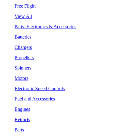
Free Flight
View All
Parts, Electronics & Accessories
Batteries
Chargers
Propellers
Spinners
Motors
Electronic Speed Controls
Fuel and Accessories
Engines
Retracts
Parts