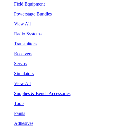
Field Equipment
Powerstage Bundles
View All
Radio Systems
Transmitters
Receivers
Servos
Simulators
View All
Supplies & Bench Accessories
Tools
Paints
Adhesives