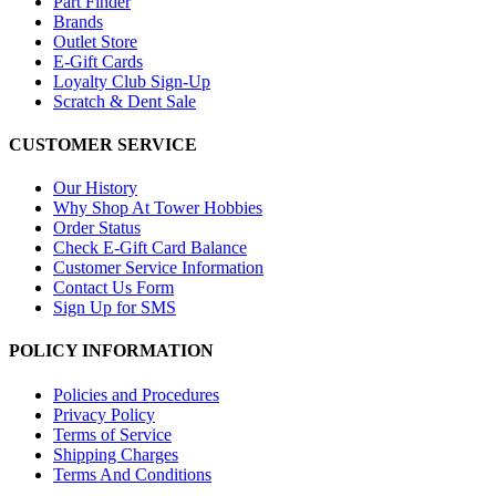
Part Finder
Brands
Outlet Store
E-Gift Cards
Loyalty Club Sign-Up
Scratch & Dent Sale
CUSTOMER SERVICE
Our History
Why Shop At Tower Hobbies
Order Status
Check E-Gift Card Balance
Customer Service Information
Contact Us Form
Sign Up for SMS
POLICY INFORMATION
Policies and Procedures
Privacy Policy
Terms of Service
Shipping Charges
Terms And Conditions