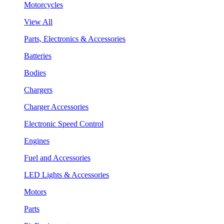
Motorcycles
View All
Parts, Electronics & Accessories
Batteries
Bodies
Chargers
Charger Accessories
Electronic Speed Control
Engines
Fuel and Accessories
LED Lights & Accessories
Motors
Parts