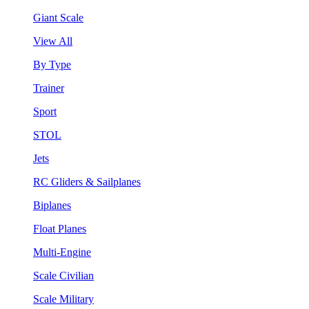
Giant Scale
View All
By Type
Trainer
Sport
STOL
Jets
RC Gliders & Sailplanes
Biplanes
Float Planes
Multi-Engine
Scale Civilian
Scale Military