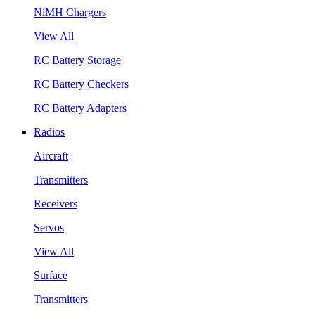
NiMH Chargers
View All
RC Battery Storage
RC Battery Checkers
RC Battery Adapters
Radios
Aircraft
Transmitters
Receivers
Servos
View All
Surface
Transmitters