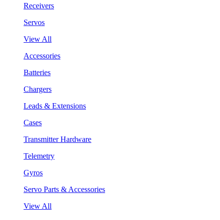
Receivers
Servos
View All
Accessories
Batteries
Chargers
Leads & Extensions
Cases
Transmitter Hardware
Telemetry
Gyros
Servo Parts & Accessories
View All