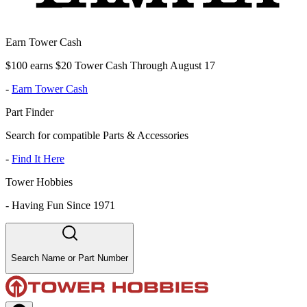
Earn Tower Cash
$100 earns $20 Tower Cash Through August 17
-
Earn Tower Cash
Part Finder
Search for compatible Parts & Accessories
-
Find It Here
Tower Hobbies
-
Having Fun Since 1971
Search Name or Part Number