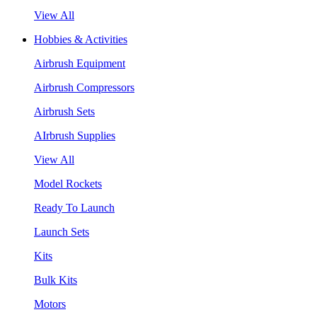
View All
Hobbies & Activities
Airbrush Equipment
Airbrush Compressors
Airbrush Sets
AIrbrush Supplies
View All
Model Rockets
Ready To Launch
Launch Sets
Kits
Bulk Kits
Motors