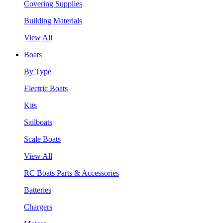
Covering Supplies
Building Materials
View All
Boats
By Type
Electric Boats
Kits
Sailboats
Scale Boats
View All
RC Boats Parts & Accessories
Batteries
Chargers