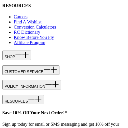
RESOURCES
Careers
Find A Wishlist
Conversion Calculators
RC Dictionary
Know Before You Fly
Affiliate Program
SHOP
CUSTOMER SERVICE
POLICY INFORMATION
RESOURCES
Save 10% Off Your Next Order!*
Sign up today for email or SMS messaging and get 10% off your