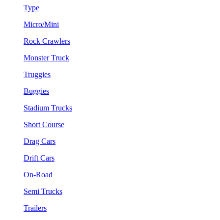
Type
Micro/Mini
Rock Crawlers
Monster Truck
Truggies
Buggies
Stadium Trucks
Short Course
Drag Cars
Drift Cars
On-Road
Semi Trucks
Trailers