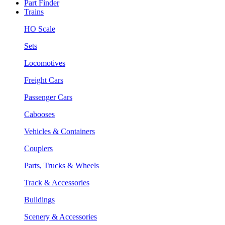
Part Finder
Trains
HO Scale
Sets
Locomotives
Freight Cars
Passenger Cars
Cabooses
Vehicles & Containers
Couplers
Parts, Trucks & Wheels
Track & Accessories
Buildings
Scenery & Accessories