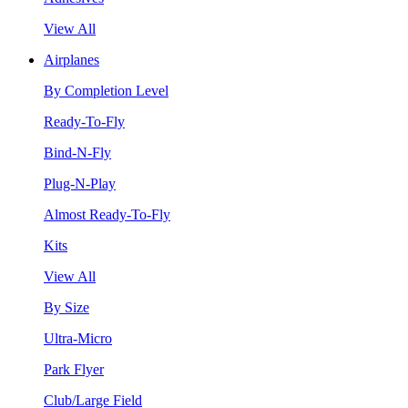
View All
Airplanes
By Completion Level
Ready-To-Fly
Bind-N-Fly
Plug-N-Play
Almost Ready-To-Fly
Kits
View All
By Size
Ultra-Micro
Park Flyer
Club/Large Field