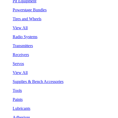
Pit Equipment
Powerstage Bundles
Tires and Wheels
View All
Radio Systems
Transmitters
Receivers
Servos
View All
Supplies & Bench Accessories
Tools
Paints
Lubricants
Adhesives