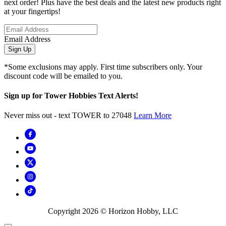
next order! Plus have the best deals and the latest new products right
at your fingertips!
Email Address
Sign Up
*Some exclusions may apply. First time subscribers only. Your
discount code will be emailed to you.
Sign up for Tower Hobbies Text Alerts!
Never miss out - text TOWER to 27048
Learn More
Copyright
2026
© Horizon Hobby, LLC