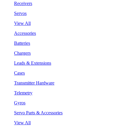
Receivers
Servos
View All
Accessories
Batteries
Chargers
Leads & Extensions
Cases
Transmitter Hardware
Telemetry
Gyros
Servo Parts & Accessories
View All