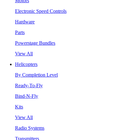
Motors
Electronic Speed Controls
Hardware
Parts
Powerstage Bundles
View All
Helicopters
By Completion Level
Ready-To-Fly
Bind-N-Fly
Kits
View All
Radio Systems
Transmitters