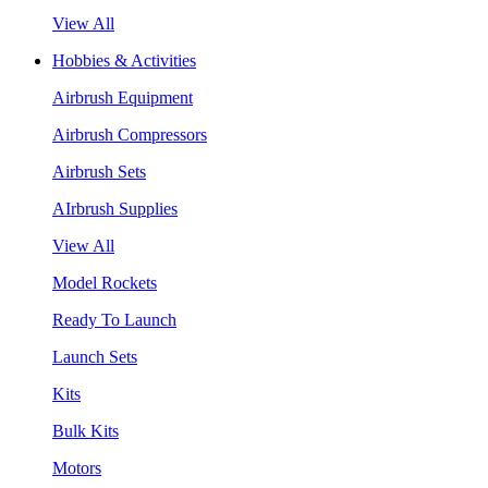
View All
Hobbies & Activities
Airbrush Equipment
Airbrush Compressors
Airbrush Sets
AIrbrush Supplies
View All
Model Rockets
Ready To Launch
Launch Sets
Kits
Bulk Kits
Motors