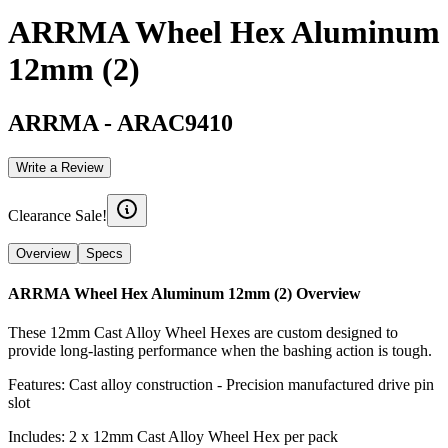
ARRMA Wheel Hex Aluminum
12mm (2)
ARRMA
-
ARAC9410
Write a Review
Clearance Sale!
Overview
Specs
ARRMA Wheel Hex Aluminum 12mm (2)
Overview
These 12mm Cast Alloy Wheel Hexes are custom designed to
provide long-lasting performance when the bashing action is tough.
Features: Cast alloy construction - Precision manufactured drive pin
slot
Includes: 2 x 12mm Cast Alloy Wheel Hex per pack