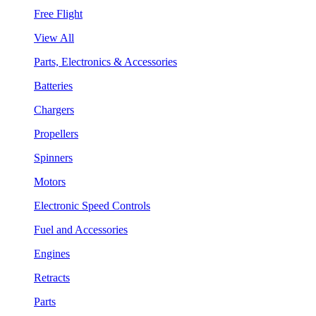
Free Flight
View All
Parts, Electronics & Accessories
Batteries
Chargers
Propellers
Spinners
Motors
Electronic Speed Controls
Fuel and Accessories
Engines
Retracts
Parts