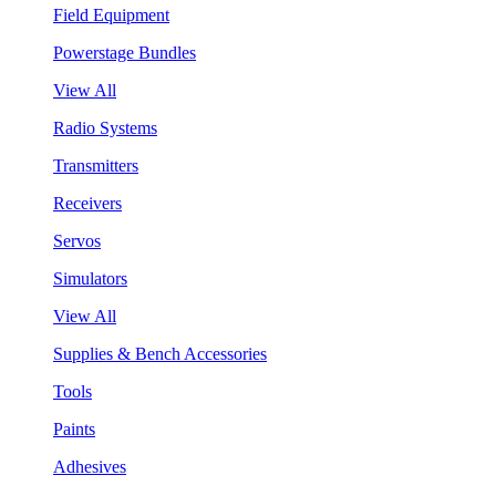
Field Equipment
Powerstage Bundles
View All
Radio Systems
Transmitters
Receivers
Servos
Simulators
View All
Supplies & Bench Accessories
Tools
Paints
Adhesives