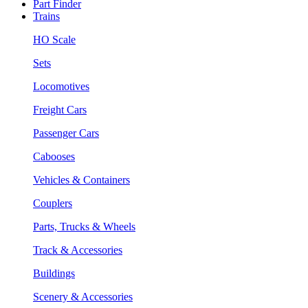
Part Finder
Trains
HO Scale
Sets
Locomotives
Freight Cars
Passenger Cars
Cabooses
Vehicles & Containers
Couplers
Parts, Trucks & Wheels
Track & Accessories
Buildings
Scenery & Accessories