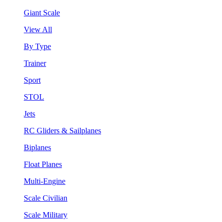
Giant Scale
View All
By Type
Trainer
Sport
STOL
Jets
RC Gliders & Sailplanes
Biplanes
Float Planes
Multi-Engine
Scale Civilian
Scale Military