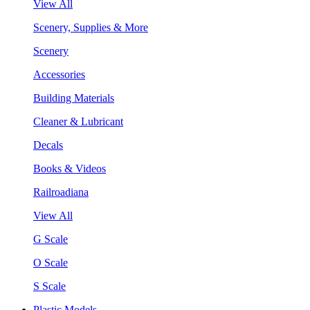
View All
Scenery, Supplies & More
Scenery
Accessories
Building Materials
Cleaner & Lubricant
Decals
Books & Videos
Railroadiana
View All
G Scale
O Scale
S Scale
Plastic Models