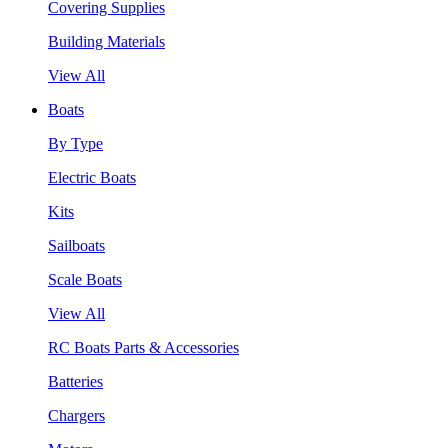
Covering Supplies
Building Materials
View All
Boats
By Type
Electric Boats
Kits
Sailboats
Scale Boats
View All
RC Boats Parts & Accessories
Batteries
Chargers