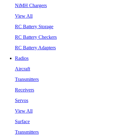
NiMH Chargers
View All
RC Battery Storage
RC Battery Checkers
RC Battery Adapters
Radios
Aircraft
Transmitters
Receivers
Servos
View All
Surface
Transmitters