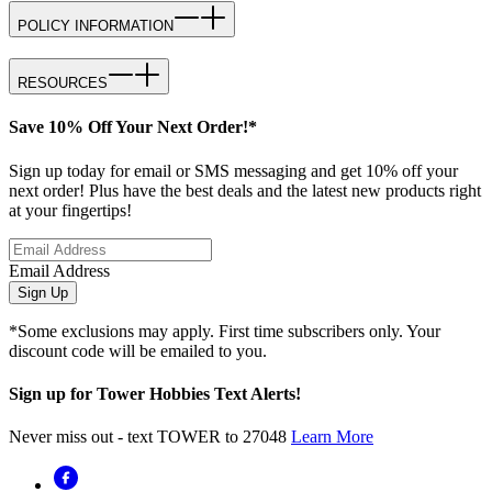
POLICY INFORMATION
RESOURCES
Save 10% Off Your Next Order!*
Sign up today for email or SMS messaging and get 10% off your
next order! Plus have the best deals and the latest new products right
at your fingertips!
Email Address
Sign Up
*Some exclusions may apply. First time subscribers only. Your
discount code will be emailed to you.
Sign up for Tower Hobbies Text Alerts!
Never miss out - text TOWER to 27048
Learn More