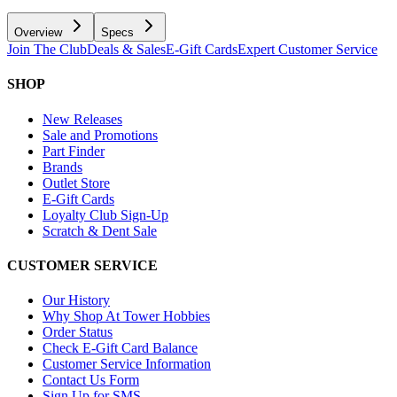
Overview
Specs
Join The Club
Deals & Sales
E-Gift Cards
Expert Customer Service
SHOP
New Releases
Sale and Promotions
Part Finder
Brands
Outlet Store
E-Gift Cards
Loyalty Club Sign-Up
Scratch & Dent Sale
CUSTOMER SERVICE
Our History
Why Shop At Tower Hobbies
Order Status
Check E-Gift Card Balance
Customer Service Information
Contact Us Form
Sign Up for SMS