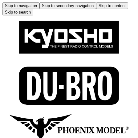
Skip to navigation
Skip to secondary navigation
Skip to content
Skip to search