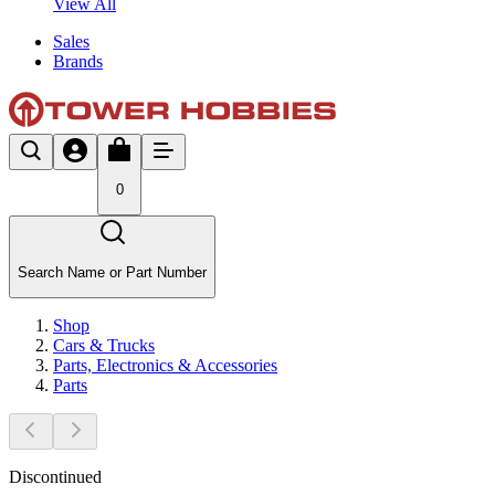
View All
Sales
Brands
0
Search Name or Part Number
Shop
Cars & Trucks
Parts, Electronics & Accessories
Parts
Discontinued