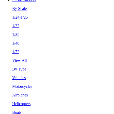
By Scale
1/24-1/25
1/32
1/35
1/48
1/72
View All
By Type
Vehicles
Motorcycles
Airplanes
Helicopters
Boats