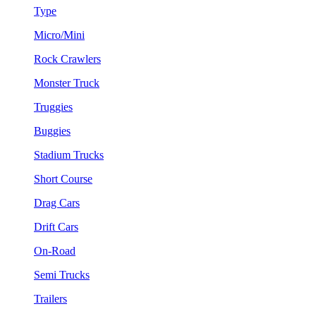
Type
Micro/Mini
Rock Crawlers
Monster Truck
Truggies
Buggies
Stadium Trucks
Short Course
Drag Cars
Drift Cars
On-Road
Semi Trucks
Trailers