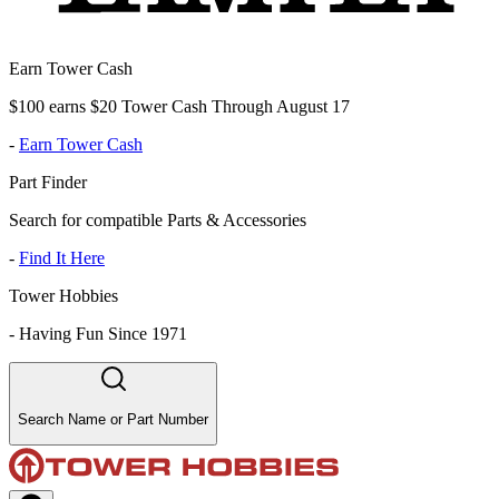
Earn Tower Cash
$100 earns $20 Tower Cash Through August 17
-
Earn Tower Cash
Part Finder
Search for compatible Parts & Accessories
-
Find It Here
Tower Hobbies
-
Having Fun Since 1971
Search Name or Part Number