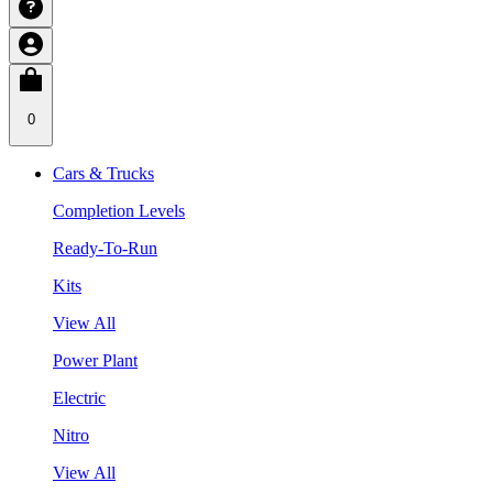
0
Cars & Trucks
Completion Levels
Ready-To-Run
Kits
View All
Power Plant
Electric
Nitro
View All