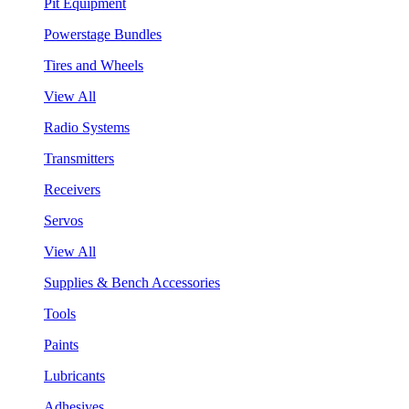
Pit Equipment
Powerstage Bundles
Tires and Wheels
View All
Radio Systems
Transmitters
Receivers
Servos
View All
Supplies & Bench Accessories
Tools
Paints
Lubricants
Adhesives