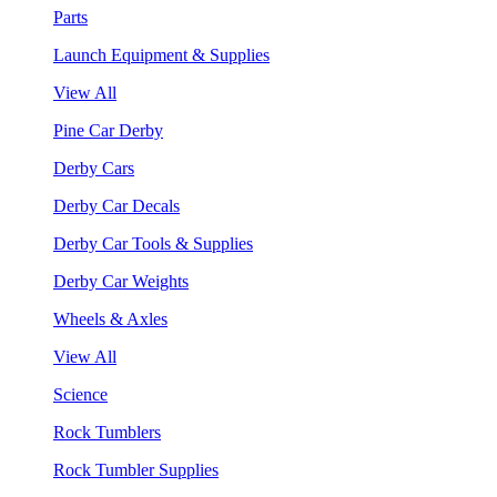
Parts
Launch Equipment & Supplies
View All
Pine Car Derby
Derby Cars
Derby Car Decals
Derby Car Tools & Supplies
Derby Car Weights
Wheels & Axles
View All
Science
Rock Tumblers
Rock Tumbler Supplies