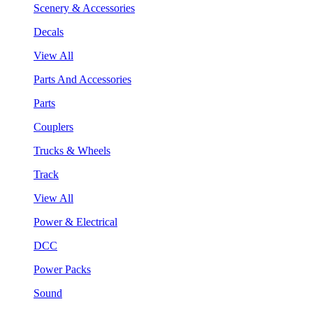
Scenery & Accessories
Decals
View All
Parts And Accessories
Parts
Couplers
Trucks & Wheels
Track
View All
Power & Electrical
DCC
Power Packs
Sound