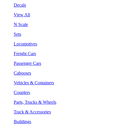
Decals
View All
N Scale
Sets
Locomotives
Freight Cars
Passenger Cars
Cabooses
Vehicles & Containers
Couplers
Parts, Trucks & Wheels
Track & Accessories
Buildings