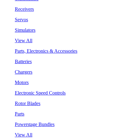
Receivers
Servos
Simulators
View All
Parts, Electronics & Accessories
Batteries
Chargers
Motors
Electronic Speed Controls
Rotor Blades
Parts
Powerstage Bundles
View All