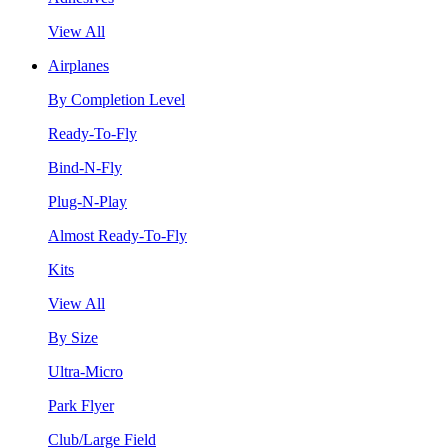
View All
Airplanes
By Completion Level
Ready-To-Fly
Bind-N-Fly
Plug-N-Play
Almost Ready-To-Fly
Kits
View All
By Size
Ultra-Micro
Park Flyer
Club/Large Field