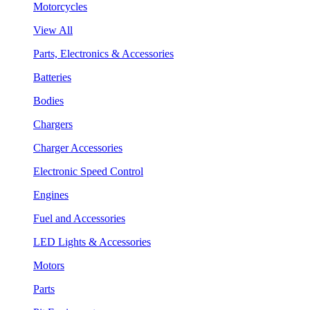
Motorcycles
View All
Parts, Electronics & Accessories
Batteries
Bodies
Chargers
Charger Accessories
Electronic Speed Control
Engines
Fuel and Accessories
LED Lights & Accessories
Motors
Parts