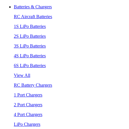
Batteries & Chargers
RC Aircraft Batteries
1S LiPo Batteries
2S LiPo Batteries
3S LiPo Batteries
4S LiPo Batteries
6S LiPo Batteries
View All
RC Battery Chargers
1 Port Chargers
2 Port Chargers
4 Port Chargers
LiPo Chargers