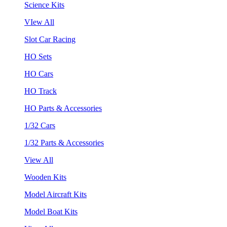
Science Kits
VIew All
Slot Car Racing
HO Sets
HO Cars
HO Track
HO Parts & Accessories
1/32 Cars
1/32 Parts & Accessories
View All
Wooden Kits
Model Aircraft Kits
Model Boat Kits