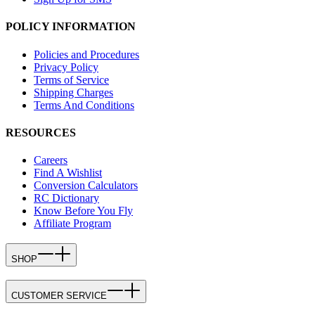
POLICY INFORMATION
Policies and Procedures
Privacy Policy
Terms of Service
Shipping Charges
Terms And Conditions
RESOURCES
Careers
Find A Wishlist
Conversion Calculators
RC Dictionary
Know Before You Fly
Affiliate Program
SHOP
CUSTOMER SERVICE