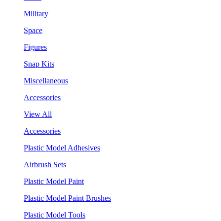
Military
Space
Figures
Snap Kits
Miscellaneous
Accessories
View All
Accessories
Plastic Model Adhesives
Airbrush Sets
Plastic Model Paint
Plastic Model Paint Brushes
Plastic Model Tools