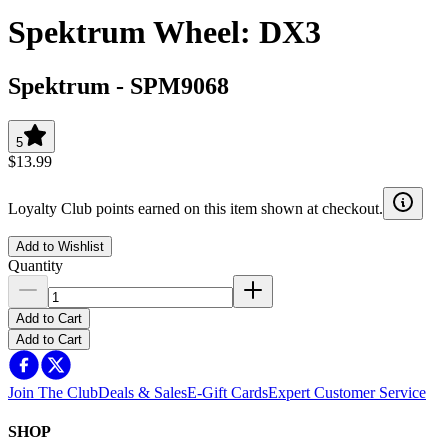
Spektrum Wheel: DX3
Spektrum
-
SPM9068
5
$13.99
Loyalty Club points earned on this item shown at checkout.
Add to Wishlist
Quantity
Add to Cart
Add to Cart
Join The Club
Deals & Sales
E-Gift Cards
Expert Customer Service
SHOP