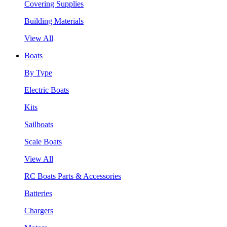
Covering Supplies
Building Materials
View All
Boats
By Type
Electric Boats
Kits
Sailboats
Scale Boats
View All
RC Boats Parts & Accessories
Batteries
Chargers