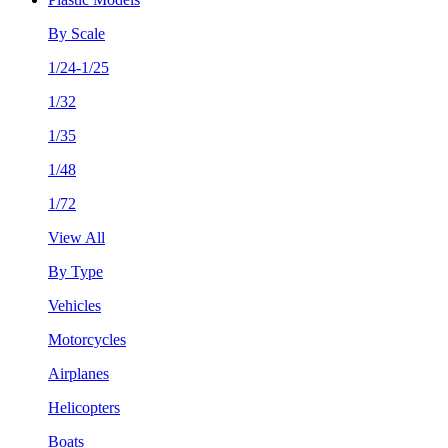
By Scale
1/24-1/25
1/32
1/35
1/48
1/72
View All
By Type
Vehicles
Motorcycles
Airplanes
Helicopters
Boats