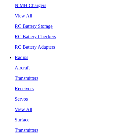
NiMH Chargers
View All
RC Battery Storage
RC Battery Checkers
RC Battery Adapters
Radios
Aircraft
Transmitters
Receivers
Servos
View All
Surface
Transmitters