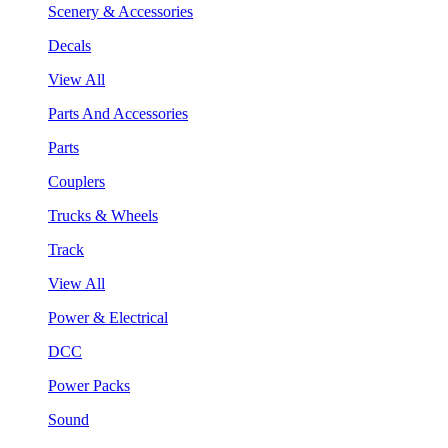
Scenery & Accessories
Decals
View All
Parts And Accessories
Parts
Couplers
Trucks & Wheels
Track
View All
Power & Electrical
DCC
Power Packs
Sound