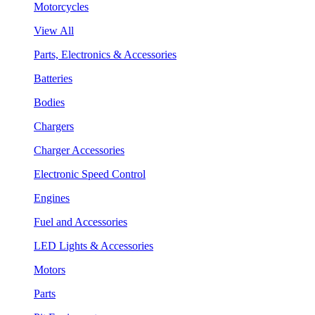
Motorcycles
View All
Parts, Electronics & Accessories
Batteries
Bodies
Chargers
Charger Accessories
Electronic Speed Control
Engines
Fuel and Accessories
LED Lights & Accessories
Motors
Parts