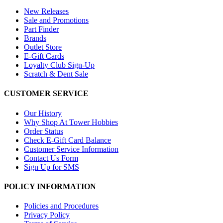
New Releases
Sale and Promotions
Part Finder
Brands
Outlet Store
E-Gift Cards
Loyalty Club Sign-Up
Scratch & Dent Sale
CUSTOMER SERVICE
Our History
Why Shop At Tower Hobbies
Order Status
Check E-Gift Card Balance
Customer Service Information
Contact Us Form
Sign Up for SMS
POLICY INFORMATION
Policies and Procedures
Privacy Policy