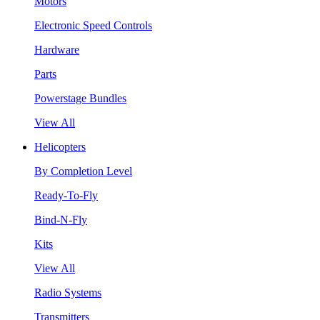
Motors
Electronic Speed Controls
Hardware
Parts
Powerstage Bundles
View All
Helicopters
By Completion Level
Ready-To-Fly
Bind-N-Fly
Kits
View All
Radio Systems
Transmitters