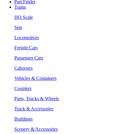
Part Finder
Trains
HO Scale
Sets
Locomotives
Freight Cars
Passenger Cars
Cabooses
Vehicles & Containers
Couplers
Parts, Trucks & Wheels
Track & Accessories
Buildings
Scenery & Accessories