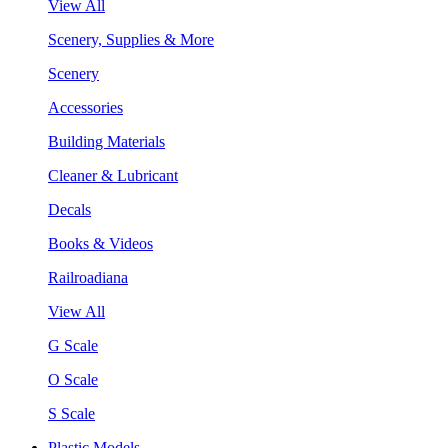
View All
Scenery, Supplies & More
Scenery
Accessories
Building Materials
Cleaner & Lubricant
Decals
Books & Videos
Railroadiana
View All
G Scale
O Scale
S Scale
Plastic Models