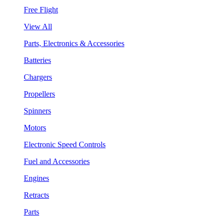
Free Flight
View All
Parts, Electronics & Accessories
Batteries
Chargers
Propellers
Spinners
Motors
Electronic Speed Controls
Fuel and Accessories
Engines
Retracts
Parts