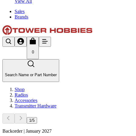
View All
Sales
Brands
0
Search Name or Part Number
Shop
Radios
Accessories
Transmitter Hardware
1
/
5
Backorder | January 2027