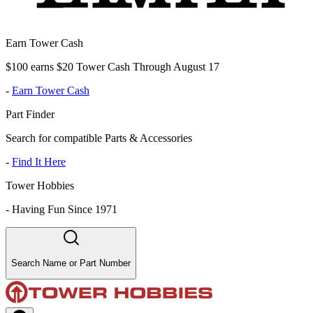
Earn Tower Cash
$100 earns $20 Tower Cash Through August 17
-
Earn Tower Cash
Part Finder
Search for compatible Parts & Accessories
-
Find It Here
Tower Hobbies
-
Having Fun Since 1971
Search Name or Part Number