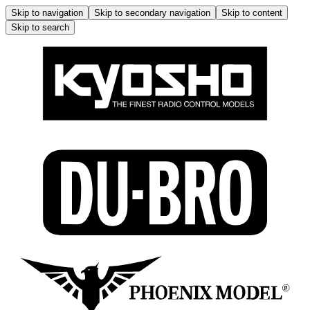
Skip to navigation
Skip to secondary navigation
Skip to content
Skip to search