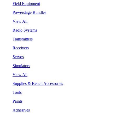
Field Equipment
Powerstage Bundles
View All
Radio Systems
Transmitters
Receivers
Servos
Simulators
View All
Supplies & Bench Accessories
Tools
Paints
Adhesives