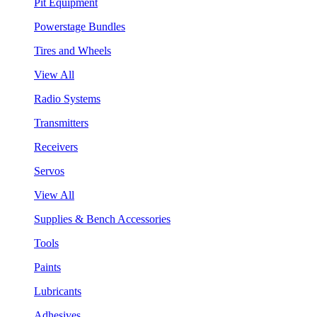
Pit Equipment
Powerstage Bundles
Tires and Wheels
View All
Radio Systems
Transmitters
Receivers
Servos
View All
Supplies & Bench Accessories
Tools
Paints
Lubricants
Adhesives