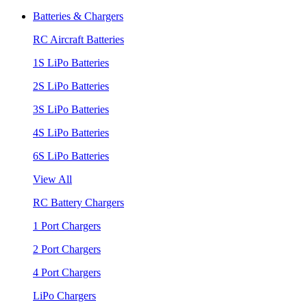
Batteries & Chargers
RC Aircraft Batteries
1S LiPo Batteries
2S LiPo Batteries
3S LiPo Batteries
4S LiPo Batteries
6S LiPo Batteries
View All
RC Battery Chargers
1 Port Chargers
2 Port Chargers
4 Port Chargers
LiPo Chargers