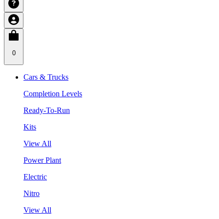
0
Cars & Trucks
Completion Levels
Ready-To-Run
Kits
View All
Power Plant
Electric
Nitro
View All