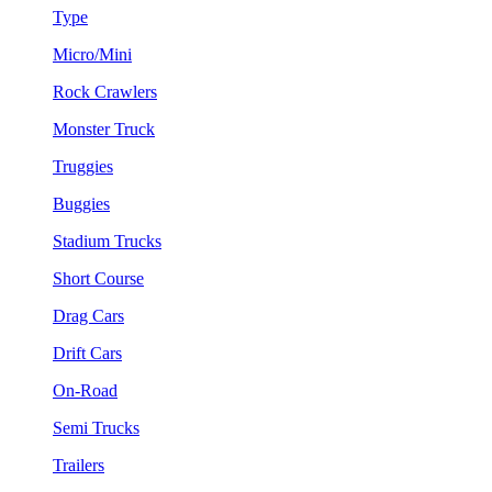
Type
Micro/Mini
Rock Crawlers
Monster Truck
Truggies
Buggies
Stadium Trucks
Short Course
Drag Cars
Drift Cars
On-Road
Semi Trucks
Trailers