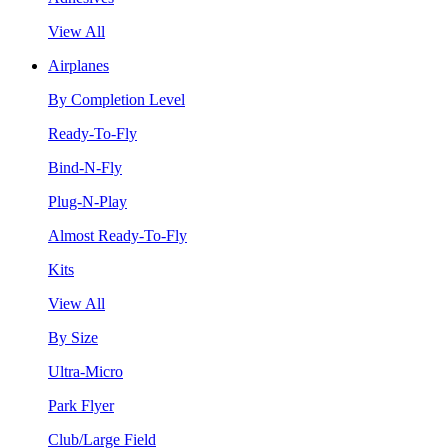
View All
Airplanes
By Completion Level
Ready-To-Fly
Bind-N-Fly
Plug-N-Play
Almost Ready-To-Fly
Kits
View All
By Size
Ultra-Micro
Park Flyer
Club/Large Field