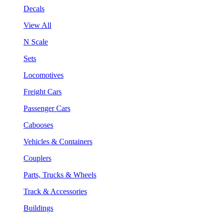
Decals
View All
N Scale
Sets
Locomotives
Freight Cars
Passenger Cars
Cabooses
Vehicles & Containers
Couplers
Parts, Trucks & Wheels
Track & Accessories
Buildings