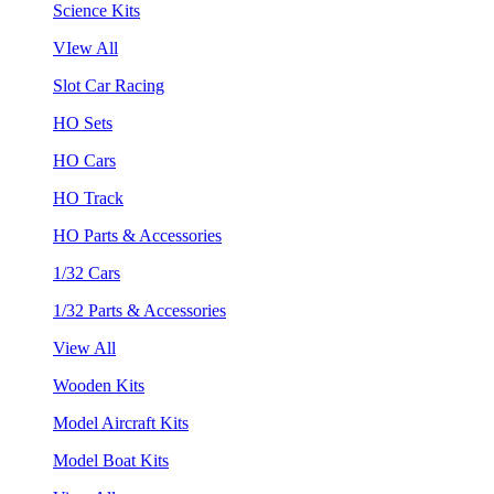
Science Kits
VIew All
Slot Car Racing
HO Sets
HO Cars
HO Track
HO Parts & Accessories
1/32 Cars
1/32 Parts & Accessories
View All
Wooden Kits
Model Aircraft Kits
Model Boat Kits