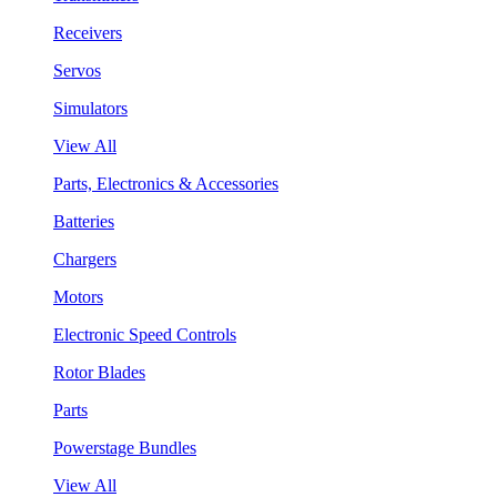
Receivers
Servos
Simulators
View All
Parts, Electronics & Accessories
Batteries
Chargers
Motors
Electronic Speed Controls
Rotor Blades
Parts
Powerstage Bundles
View All