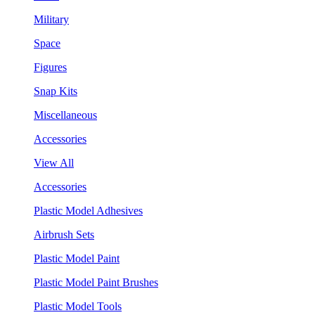
Military
Space
Figures
Snap Kits
Miscellaneous
Accessories
View All
Accessories
Plastic Model Adhesives
Airbrush Sets
Plastic Model Paint
Plastic Model Paint Brushes
Plastic Model Tools