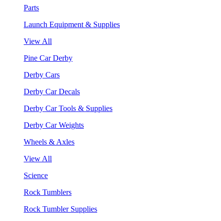
Parts
Launch Equipment & Supplies
View All
Pine Car Derby
Derby Cars
Derby Car Decals
Derby Car Tools & Supplies
Derby Car Weights
Wheels & Axles
View All
Science
Rock Tumblers
Rock Tumbler Supplies