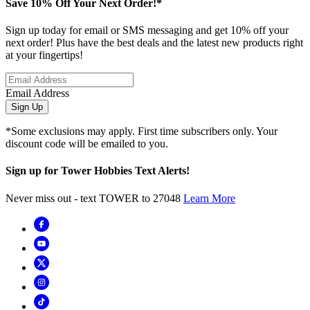
Save 10% Off Your Next Order!*
Sign up today for email or SMS messaging and get 10% off your
next order! Plus have the best deals and the latest new products right
at your fingertips!
Email Address
Sign Up
*Some exclusions may apply. First time subscribers only. Your
discount code will be emailed to you.
Sign up for Tower Hobbies Text Alerts!
Never miss out - text TOWER to 27048
Learn More