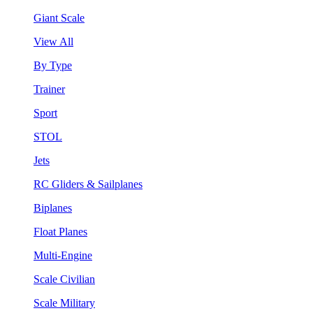
Giant Scale
View All
By Type
Trainer
Sport
STOL
Jets
RC Gliders & Sailplanes
Biplanes
Float Planes
Multi-Engine
Scale Civilian
Scale Military