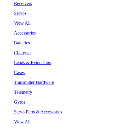
Receivers
Servos
View All
Accessories
Batteries
Chargers
Leads & Extensions
Cases
Transmitter Hardware
Telemetry
Gyros
Servo Parts & Accessories
View All