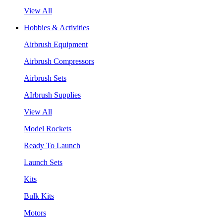
View All
Hobbies & Activities
Airbrush Equipment
Airbrush Compressors
Airbrush Sets
AIrbrush Supplies
View All
Model Rockets
Ready To Launch
Launch Sets
Kits
Bulk Kits
Motors