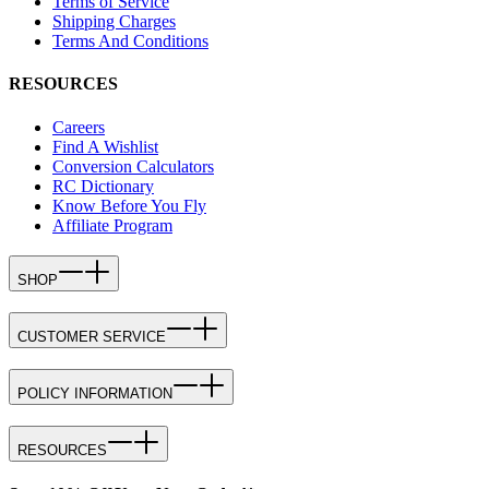
Terms of Service
Shipping Charges
Terms And Conditions
RESOURCES
Careers
Find A Wishlist
Conversion Calculators
RC Dictionary
Know Before You Fly
Affiliate Program
SHOP
CUSTOMER SERVICE
POLICY INFORMATION
RESOURCES