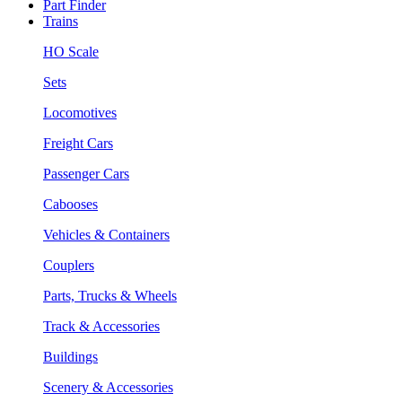
Part Finder
Trains
HO Scale
Sets
Locomotives
Freight Cars
Passenger Cars
Cabooses
Vehicles & Containers
Couplers
Parts, Trucks & Wheels
Track & Accessories
Buildings
Scenery & Accessories