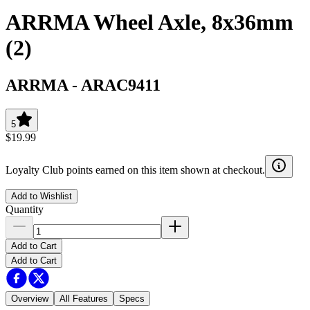
ARRMA Wheel Axle, 8x36mm
(2)
ARRMA
-
ARAC9411
5
$19.99
Loyalty Club points earned on this item shown at checkout.
Add to Wishlist
Quantity
Add to Cart
Add to Cart
Overview
All Features
Specs