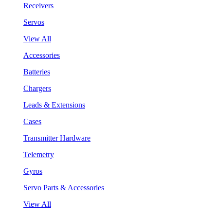
Receivers
Servos
View All
Accessories
Batteries
Chargers
Leads & Extensions
Cases
Transmitter Hardware
Telemetry
Gyros
Servo Parts & Accessories
View All