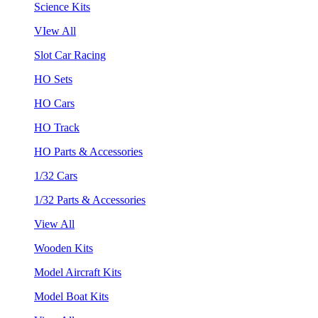
Science Kits
VIew All
Slot Car Racing
HO Sets
HO Cars
HO Track
HO Parts & Accessories
1/32 Cars
1/32 Parts & Accessories
View All
Wooden Kits
Model Aircraft Kits
Model Boat Kits