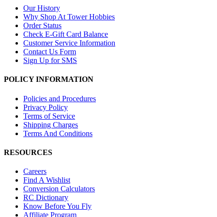
Our History
Why Shop At Tower Hobbies
Order Status
Check E-Gift Card Balance
Customer Service Information
Contact Us Form
Sign Up for SMS
POLICY INFORMATION
Policies and Procedures
Privacy Policy
Terms of Service
Shipping Charges
Terms And Conditions
RESOURCES
Careers
Find A Wishlist
Conversion Calculators
RC Dictionary
Know Before You Fly
Affiliate Program