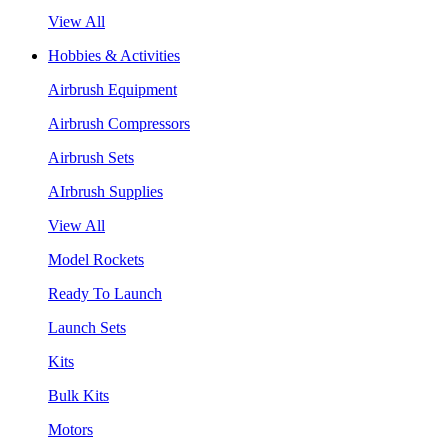
View All
Hobbies & Activities
Airbrush Equipment
Airbrush Compressors
Airbrush Sets
AIrbrush Supplies
View All
Model Rockets
Ready To Launch
Launch Sets
Kits
Bulk Kits
Motors