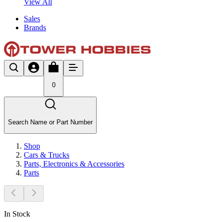
View All
Sales
Brands
0
Search Name or Part Number
Shop
Cars & Trucks
Parts, Electronics & Accessories
Parts
In Stock