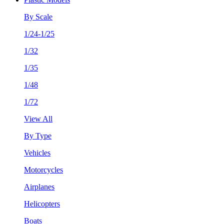
By Scale
1/24-1/25
1/32
1/35
1/48
1/72
View All
By Type
Vehicles
Motorcycles
Airplanes
Helicopters
Boats