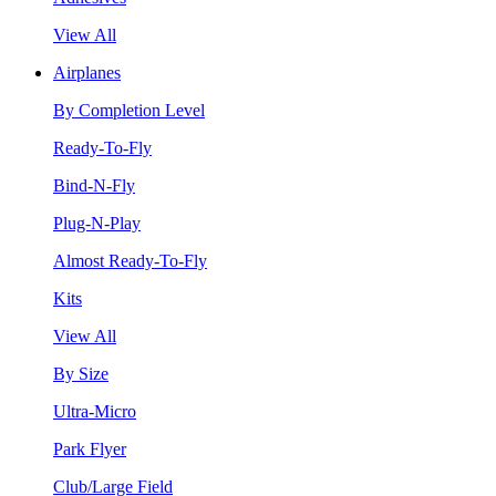
View All
Airplanes
By Completion Level
Ready-To-Fly
Bind-N-Fly
Plug-N-Play
Almost Ready-To-Fly
Kits
View All
By Size
Ultra-Micro
Park Flyer
Club/Large Field