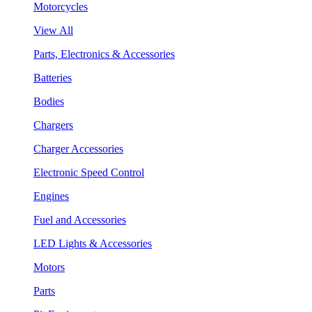
Motorcycles
View All
Parts, Electronics & Accessories
Batteries
Bodies
Chargers
Charger Accessories
Electronic Speed Control
Engines
Fuel and Accessories
LED Lights & Accessories
Motors
Parts