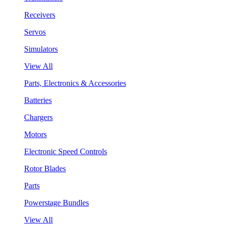
Receivers
Servos
Simulators
View All
Parts, Electronics & Accessories
Batteries
Chargers
Motors
Electronic Speed Controls
Rotor Blades
Parts
Powerstage Bundles
View All