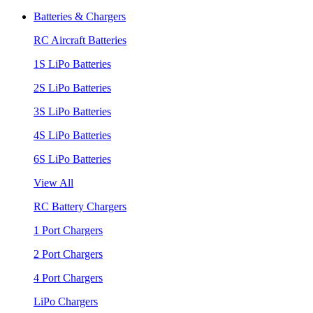
Batteries & Chargers
RC Aircraft Batteries
1S LiPo Batteries
2S LiPo Batteries
3S LiPo Batteries
4S LiPo Batteries
6S LiPo Batteries
View All
RC Battery Chargers
1 Port Chargers
2 Port Chargers
4 Port Chargers
LiPo Chargers