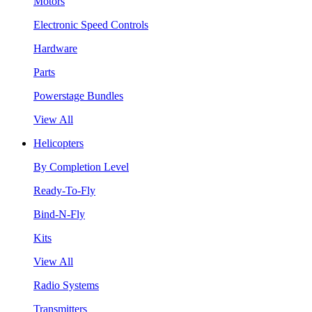
Motors
Electronic Speed Controls
Hardware
Parts
Powerstage Bundles
View All
Helicopters
By Completion Level
Ready-To-Fly
Bind-N-Fly
Kits
View All
Radio Systems
Transmitters