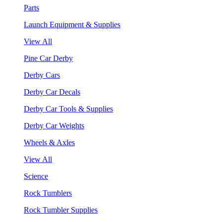
Parts
Launch Equipment & Supplies
View All
Pine Car Derby
Derby Cars
Derby Car Decals
Derby Car Tools & Supplies
Derby Car Weights
Wheels & Axles
View All
Science
Rock Tumblers
Rock Tumbler Supplies