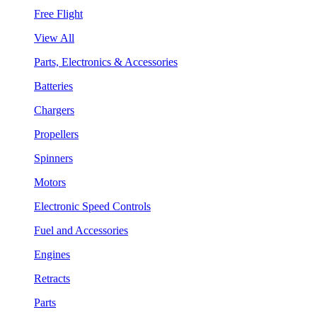
Free Flight
View All
Parts, Electronics & Accessories
Batteries
Chargers
Propellers
Spinners
Motors
Electronic Speed Controls
Fuel and Accessories
Engines
Retracts
Parts