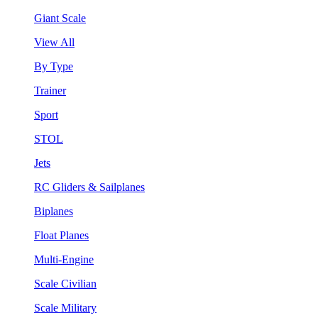
Giant Scale
View All
By Type
Trainer
Sport
STOL
Jets
RC Gliders & Sailplanes
Biplanes
Float Planes
Multi-Engine
Scale Civilian
Scale Military