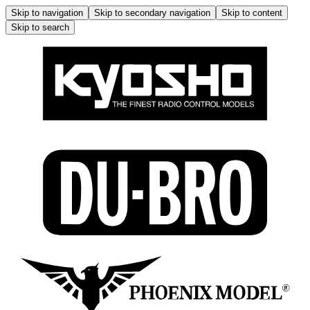
Skip to navigation
Skip to secondary navigation
Skip to content
Skip to search