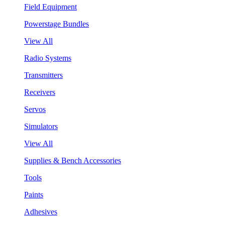
Field Equipment
Powerstage Bundles
View All
Radio Systems
Transmitters
Receivers
Servos
Simulators
View All
Supplies & Bench Accessories
Tools
Paints
Adhesives