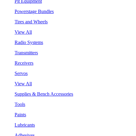
Pit Equipment
Powerstage Bundles
Tires and Wheels
View All
Radio Systems
Transmitters
Receivers
Servos
View All
Supplies & Bench Accessories
Tools
Paints
Lubricants
Adhesives