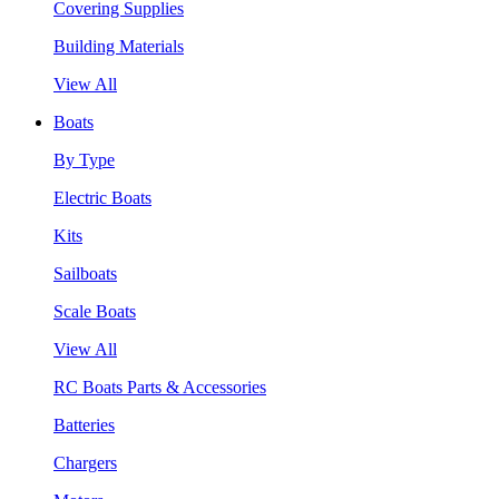
Covering Supplies
Building Materials
View All
Boats
By Type
Electric Boats
Kits
Sailboats
Scale Boats
View All
RC Boats Parts & Accessories
Batteries
Chargers