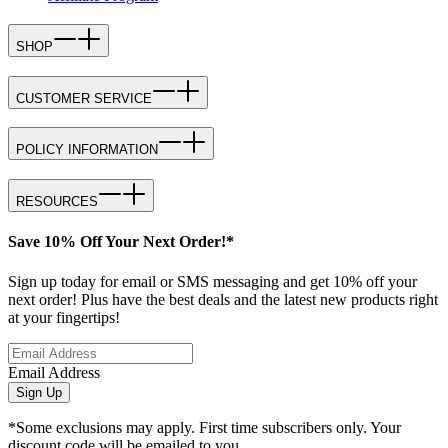
SHOP
CUSTOMER SERVICE
POLICY INFORMATION
RESOURCES
Save 10% Off Your Next Order!*
Sign up today for email or SMS messaging and get 10% off your
next order! Plus have the best deals and the latest new products right
at your fingertips!
Email Address
Sign Up
*Some exclusions may apply. First time subscribers only. Your
discount code will be emailed to you.