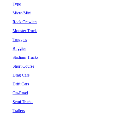
Type
Micro/Mini
Rock Crawlers
Monster Truck
Truggies
Buggies
Stadium Trucks
Short Course
Drag Cars
Drift Cars
On-Road
Semi Trucks
Trailers