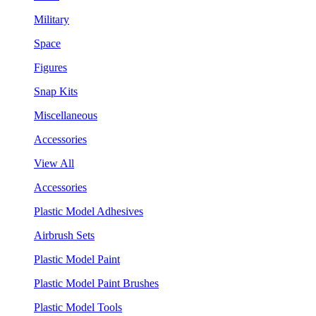
Military
Space
Figures
Snap Kits
Miscellaneous
Accessories
View All
Accessories
Plastic Model Adhesives
Airbrush Sets
Plastic Model Paint
Plastic Model Paint Brushes
Plastic Model Tools