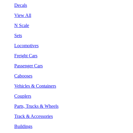
Decals
View All
N Scale
Sets
Locomotives
Freight Cars
Passenger Cars
Cabooses
Vehicles & Containers
Couplers
Parts, Trucks & Wheels
Track & Accessories
Buildings