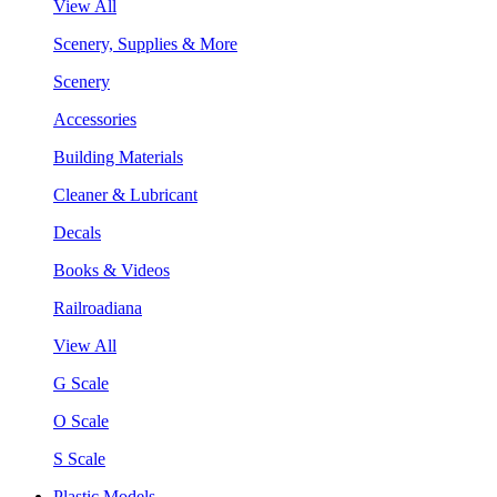
View All
Scenery, Supplies & More
Scenery
Accessories
Building Materials
Cleaner & Lubricant
Decals
Books & Videos
Railroadiana
View All
G Scale
O Scale
S Scale
Plastic Models