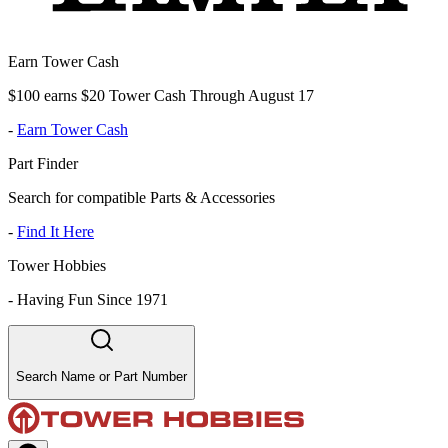
Earn Tower Cash
$100 earns $20 Tower Cash Through August 17
-
Earn Tower Cash
Part Finder
Search for compatible Parts & Accessories
-
Find It Here
Tower Hobbies
-
Having Fun Since 1971
Search Name or Part Number