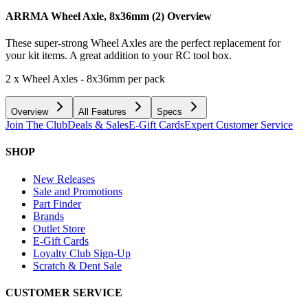
ARRMA Wheel Axle, 8x36mm (2)
Overview
These super-strong Wheel Axles are the perfect replacement for
your kit items. A great addition to your RC tool box.
2 x Wheel Axles - 8x36mm per pack
Overview
All Features
Specs
Join The Club
Deals & Sales
E-Gift Cards
Expert Customer Service
SHOP
New Releases
Sale and Promotions
Part Finder
Brands
Outlet Store
E-Gift Cards
Loyalty Club Sign-Up
Scratch & Dent Sale
CUSTOMER SERVICE