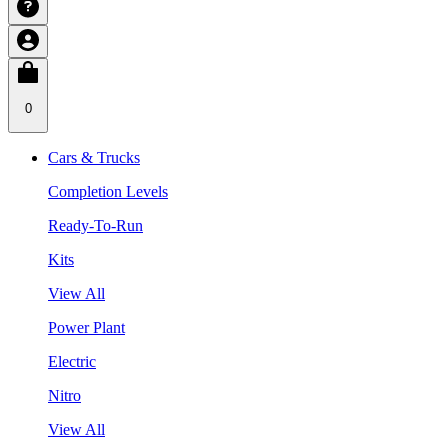
0
Cars & Trucks
Completion Levels
Ready-To-Run
Kits
View All
Power Plant
Electric
Nitro
View All