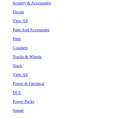
Scenery & Accessories
Decals
View All
Parts And Accessories
Parts
Couplers
Trucks & Wheels
Track
View All
Power & Electrical
DCC
Power Packs
Sound