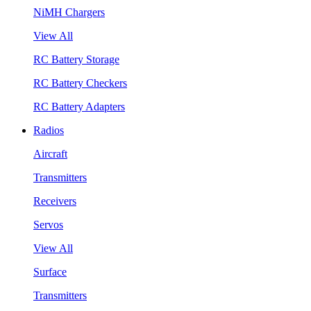
NiMH Chargers
View All
RC Battery Storage
RC Battery Checkers
RC Battery Adapters
Radios
Aircraft
Transmitters
Receivers
Servos
View All
Surface
Transmitters