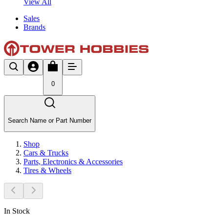
View All
Sales
Brands
0
Search Name or Part Number
Shop
Cars & Trucks
Parts, Electronics & Accessories
Tires & Wheels
In Stock