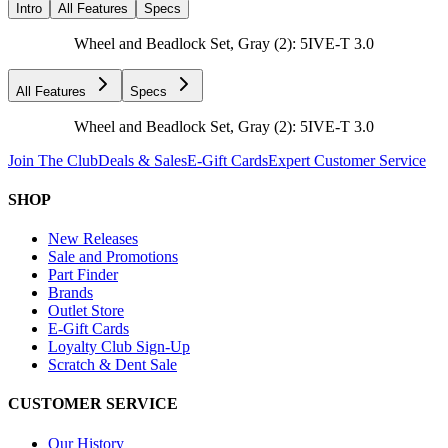
Intro
All Features
Specs
Wheel and Beadlock Set, Gray (2): 5IVE-T 3.0
All Features
Specs
Wheel and Beadlock Set, Gray (2): 5IVE-T 3.0
Join The Club
Deals & Sales
E-Gift Cards
Expert Customer Service
SHOP
New Releases
Sale and Promotions
Part Finder
Brands
Outlet Store
E-Gift Cards
Loyalty Club Sign-Up
Scratch & Dent Sale
CUSTOMER SERVICE
Our History