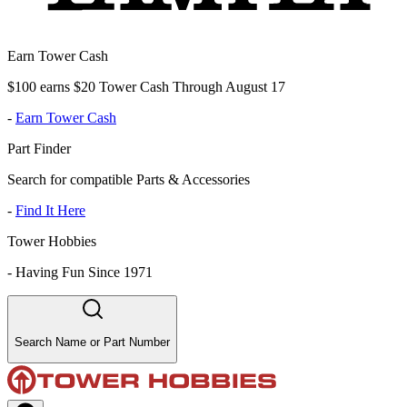
Earn Tower Cash
$100 earns $20 Tower Cash Through August 17
-
Earn Tower Cash
Part Finder
Search for compatible Parts & Accessories
-
Find It Here
Tower Hobbies
-
Having Fun Since 1971
Search Name or Part Number