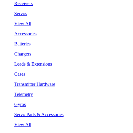
Receivers
Servos
View All
Accessories
Batteries
Chargers
Leads & Extensions
Cases
Transmitter Hardware
Telemetry
Gyros
Servo Parts & Accessories
View All