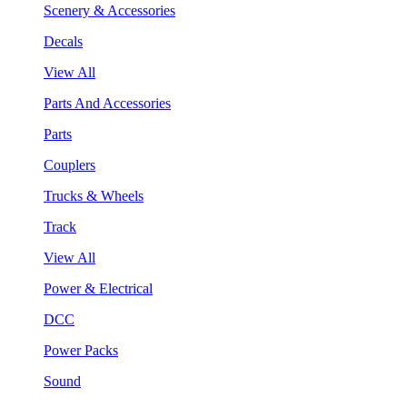
Scenery & Accessories
Decals
View All
Parts And Accessories
Parts
Couplers
Trucks & Wheels
Track
View All
Power & Electrical
DCC
Power Packs
Sound