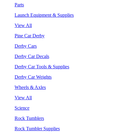
Parts
Launch Equipment & Supplies
View All
Pine Car Derby
Derby Cars
Derby Car Decals
Derby Car Tools & Supplies
Derby Car Weights
Wheels & Axles
View All
Science
Rock Tumblers
Rock Tumbler Supplies