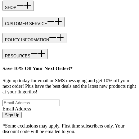
SHOP
CUSTOMER SERVICE
POLICY INFORMATION
RESOURCES
Save 10% Off Your Next Order!*
Sign up today for email or SMS messaging and get 10% off your
next order! Plus have the best deals and the latest new products right
at your fingertips!
Email Address
Sign Up
*Some exclusions may apply. First time subscribers only. Your
discount code will be emailed to you.