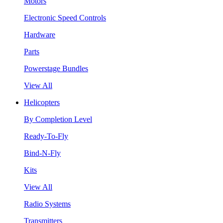
Motors
Electronic Speed Controls
Hardware
Parts
Powerstage Bundles
View All
Helicopters
By Completion Level
Ready-To-Fly
Bind-N-Fly
Kits
View All
Radio Systems
Transmitters