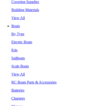
Covering Supplies
Building Materials
View All
Boats
By Type
Electric Boats
Kits
Sailboats
Scale Boats
View All
RC Boats Parts & Accessories
Batteries
Chargers