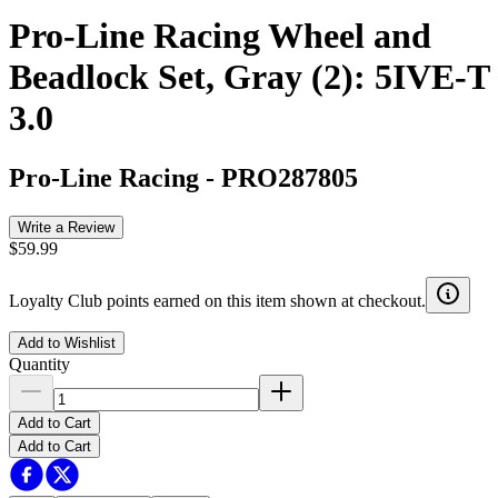
Pro-Line Racing Wheel and
Beadlock Set, Gray (2): 5IVE-T
3.0
Pro-Line Racing
-
PRO287805
Write a Review
$59.99
Loyalty Club points earned on this item shown at checkout.
Add to Wishlist
Quantity
Add to Cart
Add to Cart