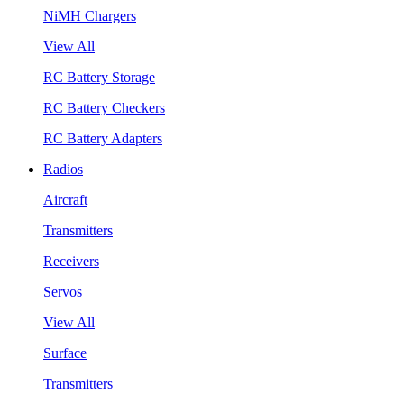
NiMH Chargers
View All
RC Battery Storage
RC Battery Checkers
RC Battery Adapters
Radios
Aircraft
Transmitters
Receivers
Servos
View All
Surface
Transmitters