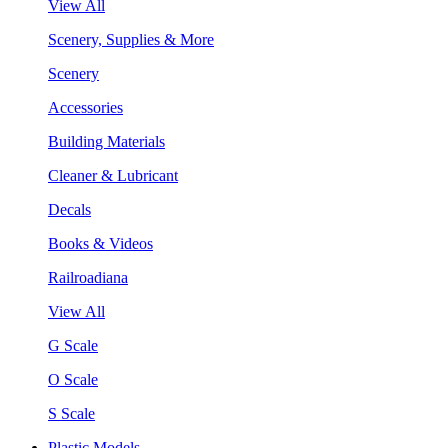
View All
Scenery, Supplies & More
Scenery
Accessories
Building Materials
Cleaner & Lubricant
Decals
Books & Videos
Railroadiana
View All
G Scale
O Scale
S Scale
Plastic Models