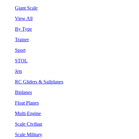
Giant Scale
View All
By Type
Trainer
Sport
STOL
Jets
RC Gliders & Sailplanes
Biplanes
Float Planes
Multi-Engine
Scale Civilian
Scale Military