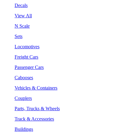
Decals
View All
N Scale
Sets
Locomotives
Freight Cars
Passenger Cars
Cabooses
Vehicles & Containers
Couplers
Parts, Trucks & Wheels
Track & Accessories
Buildings