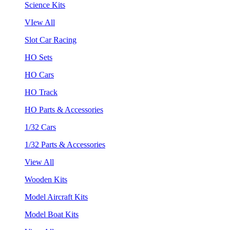
Science Kits
VIew All
Slot Car Racing
HO Sets
HO Cars
HO Track
HO Parts & Accessories
1/32 Cars
1/32 Parts & Accessories
View All
Wooden Kits
Model Aircraft Kits
Model Boat Kits