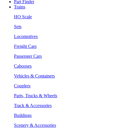
Part Finder
Trains
HO Scale
Sets
Locomotives
Freight Cars
Passenger Cars
Cabooses
Vehicles & Containers
Couplers
Parts, Trucks & Wheels
Track & Accessories
Buildings
Scenery & Accessories