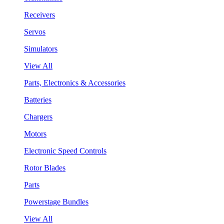
Receivers
Servos
Simulators
View All
Parts, Electronics & Accessories
Batteries
Chargers
Motors
Electronic Speed Controls
Rotor Blades
Parts
Powerstage Bundles
View All