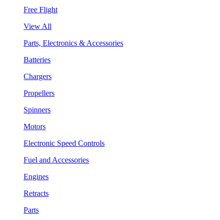
Free Flight
View All
Parts, Electronics & Accessories
Batteries
Chargers
Propellers
Spinners
Motors
Electronic Speed Controls
Fuel and Accessories
Engines
Retracts
Parts