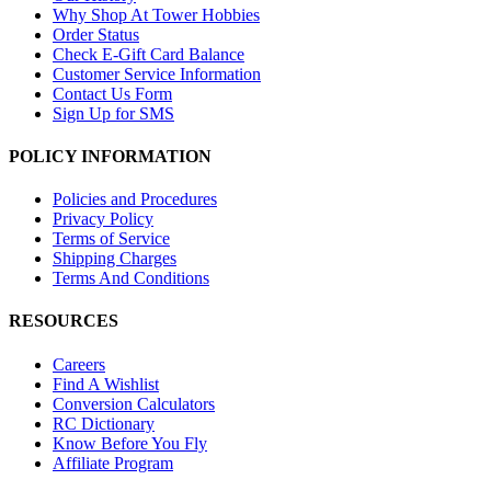
Why Shop At Tower Hobbies
Order Status
Check E-Gift Card Balance
Customer Service Information
Contact Us Form
Sign Up for SMS
POLICY INFORMATION
Policies and Procedures
Privacy Policy
Terms of Service
Shipping Charges
Terms And Conditions
RESOURCES
Careers
Find A Wishlist
Conversion Calculators
RC Dictionary
Know Before You Fly
Affiliate Program