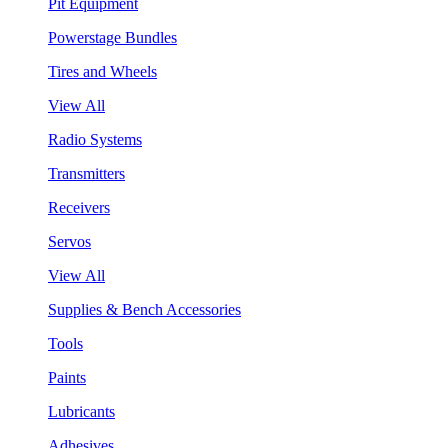
Pit Equipment
Powerstage Bundles
Tires and Wheels
View All
Radio Systems
Transmitters
Receivers
Servos
View All
Supplies & Bench Accessories
Tools
Paints
Lubricants
Adhesives