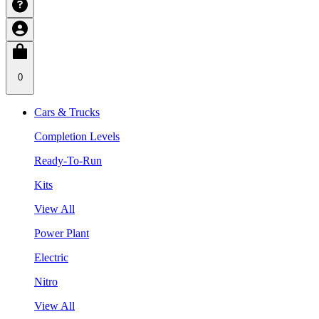
0
Cars & Trucks
Completion Levels
Ready-To-Run
Kits
View All
Power Plant
Electric
Nitro
View All