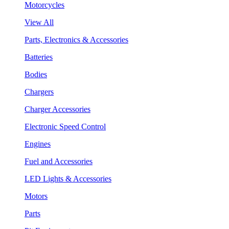
Motorcycles
View All
Parts, Electronics & Accessories
Batteries
Bodies
Chargers
Charger Accessories
Electronic Speed Control
Engines
Fuel and Accessories
LED Lights & Accessories
Motors
Parts