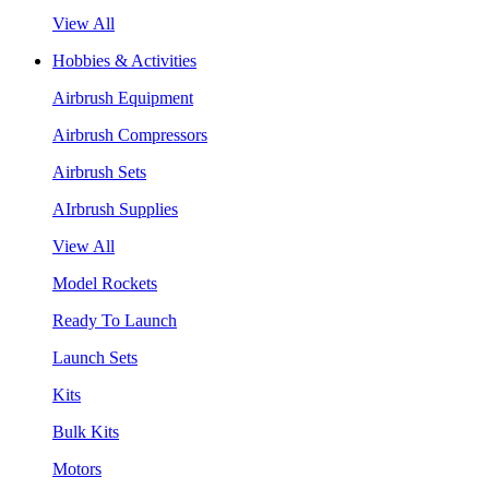
View All
Hobbies & Activities
Airbrush Equipment
Airbrush Compressors
Airbrush Sets
AIrbrush Supplies
View All
Model Rockets
Ready To Launch
Launch Sets
Kits
Bulk Kits
Motors