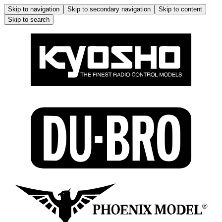
Skip to navigation
Skip to secondary navigation
Skip to content
Skip to search