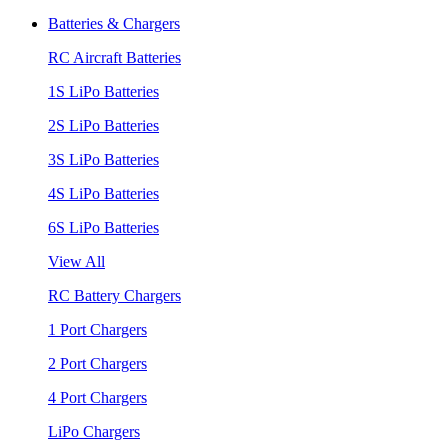
Batteries & Chargers
RC Aircraft Batteries
1S LiPo Batteries
2S LiPo Batteries
3S LiPo Batteries
4S LiPo Batteries
6S LiPo Batteries
View All
RC Battery Chargers
1 Port Chargers
2 Port Chargers
4 Port Chargers
LiPo Chargers