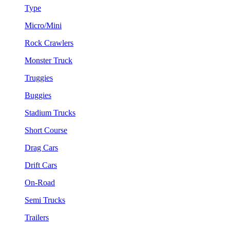
Type
Micro/Mini
Rock Crawlers
Monster Truck
Truggies
Buggies
Stadium Trucks
Short Course
Drag Cars
Drift Cars
On-Road
Semi Trucks
Trailers