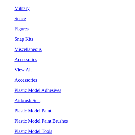
Military
Space
Figures
Snap Kits
Miscellaneous
Accessories
View All
Accessories
Plastic Model Adhesives
Airbrush Sets
Plastic Model Paint
Plastic Model Paint Brushes
Plastic Model Tools