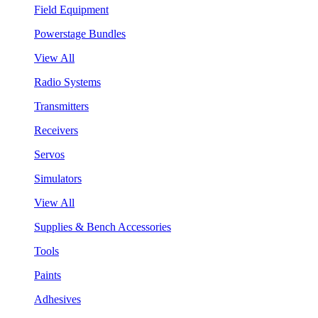
Field Equipment
Powerstage Bundles
View All
Radio Systems
Transmitters
Receivers
Servos
Simulators
View All
Supplies & Bench Accessories
Tools
Paints
Adhesives