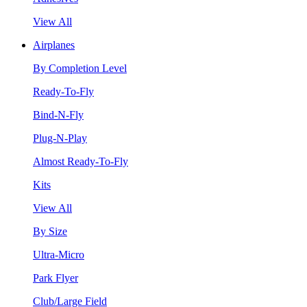
View All
Airplanes
By Completion Level
Ready-To-Fly
Bind-N-Fly
Plug-N-Play
Almost Ready-To-Fly
Kits
View All
By Size
Ultra-Micro
Park Flyer
Club/Large Field