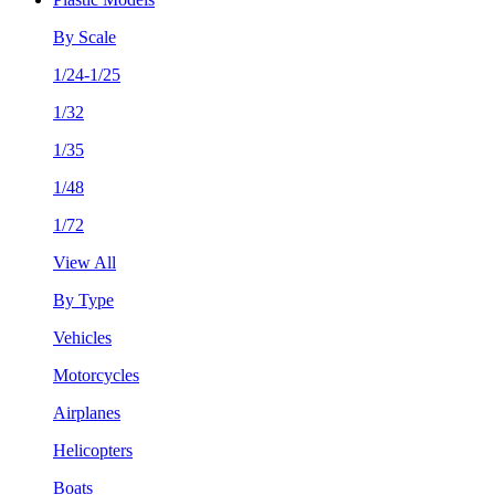
By Scale
1/24-1/25
1/32
1/35
1/48
1/72
View All
By Type
Vehicles
Motorcycles
Airplanes
Helicopters
Boats