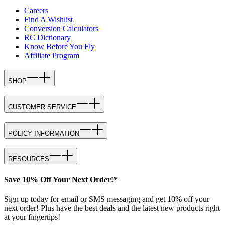
Careers
Find A Wishlist
Conversion Calculators
RC Dictionary
Know Before You Fly
Affiliate Program
SHOP
CUSTOMER SERVICE
POLICY INFORMATION
RESOURCES
Save 10% Off Your Next Order!*
Sign up today for email or SMS messaging and get 10% off your
next order! Plus have the best deals and the latest new products right
at your fingertips!