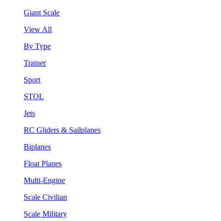
Giant Scale
View All
By Type
Trainer
Sport
STOL
Jets
RC Gliders & Sailplanes
Biplanes
Float Planes
Multi-Engine
Scale Civilian
Scale Military