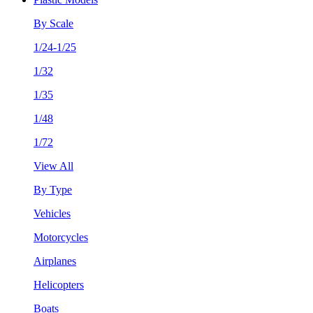
By Scale
1/24-1/25
1/32
1/35
1/48
1/72
View All
By Type
Vehicles
Motorcycles
Airplanes
Helicopters
Boats