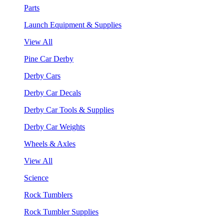
Parts
Launch Equipment & Supplies
View All
Pine Car Derby
Derby Cars
Derby Car Decals
Derby Car Tools & Supplies
Derby Car Weights
Wheels & Axles
View All
Science
Rock Tumblers
Rock Tumbler Supplies