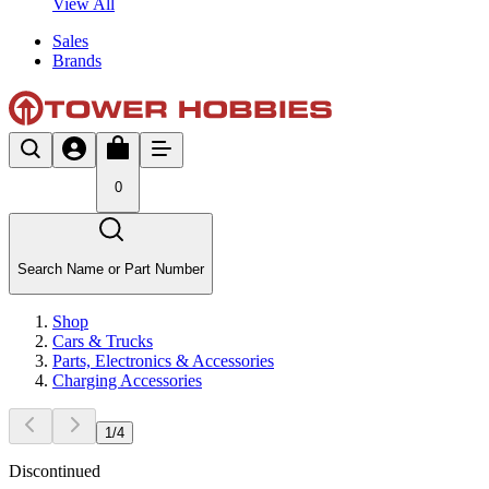
View All
Sales
Brands
0
Search Name or Part Number
Shop
Cars & Trucks
Parts, Electronics & Accessories
Charging Accessories
1
/
4
Discontinued