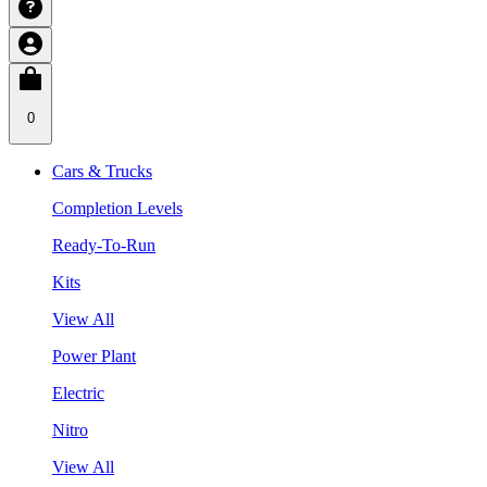
0
Cars & Trucks
Completion Levels
Ready-To-Run
Kits
View All
Power Plant
Electric
Nitro
View All