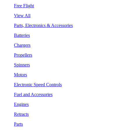
Free Flight
View All
Parts, Electronics & Accessories
Batteries
Chargers
Propellers
Spinners
Motors
Electronic Speed Controls
Fuel and Accessories
Engines
Retracts
Parts