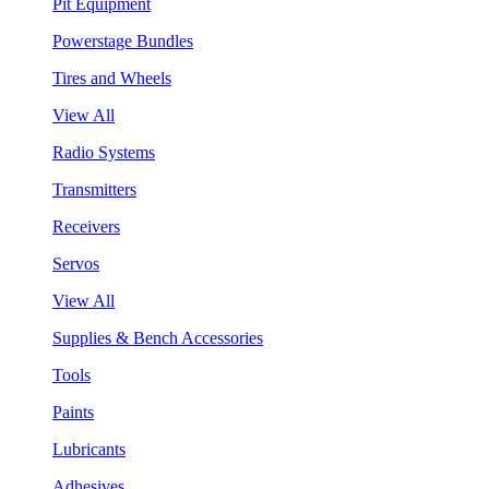
Pit Equipment
Powerstage Bundles
Tires and Wheels
View All
Radio Systems
Transmitters
Receivers
Servos
View All
Supplies & Bench Accessories
Tools
Paints
Lubricants
Adhesives