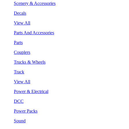
Scenery & Accessories
Decals
View All
Parts And Accessories
Parts
Couplers
Trucks & Wheels
Track
View All
Power & Electrical
DCC
Power Packs
Sound