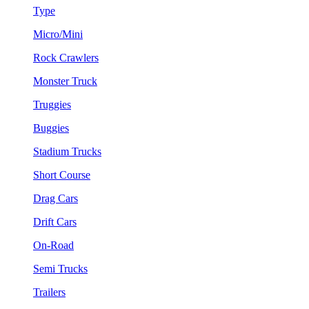
Type
Micro/Mini
Rock Crawlers
Monster Truck
Truggies
Buggies
Stadium Trucks
Short Course
Drag Cars
Drift Cars
On-Road
Semi Trucks
Trailers