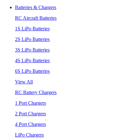
Batteries & Chargers
RC Aircraft Batteries
1S LiPo Batteries
2S LiPo Batteries
3S LiPo Batteries
4S LiPo Batteries
6S LiPo Batteries
View All
RC Battery Chargers
1 Port Chargers
2 Port Chargers
4 Port Chargers
LiPo Chargers