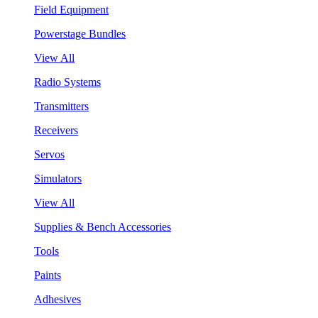
Field Equipment
Powerstage Bundles
View All
Radio Systems
Transmitters
Receivers
Servos
Simulators
View All
Supplies & Bench Accessories
Tools
Paints
Adhesives