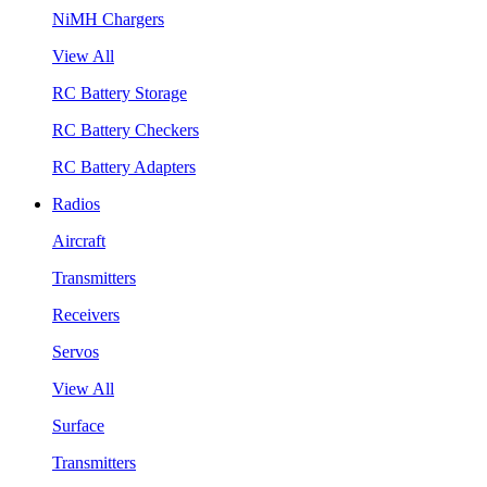
NiMH Chargers
View All
RC Battery Storage
RC Battery Checkers
RC Battery Adapters
Radios
Aircraft
Transmitters
Receivers
Servos
View All
Surface
Transmitters