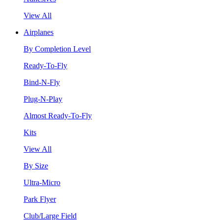
View All
Airplanes
By Completion Level
Ready-To-Fly
Bind-N-Fly
Plug-N-Play
Almost Ready-To-Fly
Kits
View All
By Size
Ultra-Micro
Park Flyer
Club/Large Field