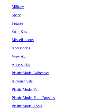
Military
Space
Figures
Snap Kits
Miscellaneous
Accessories
View All
Accessories
Plastic Model Adhesives
Airbrush Sets
Plastic Model Paint
Plastic Model Paint Brushes
Plastic Model Tools