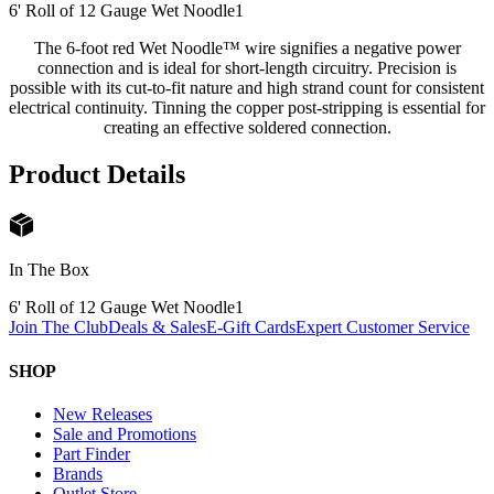
6' Roll of 12 Gauge Wet Noodle
1
The 6-foot red Wet Noodle™ wire signifies a negative power
connection and is ideal for short-length circuitry. Precision is
possible with its cut-to-fit nature and high strand count for consistent
electrical continuity. Tinning the copper post-stripping is essential for
creating an effective soldered connection.
Product Details
In The Box
6' Roll of 12 Gauge Wet Noodle
1
Join The Club
Deals & Sales
E-Gift Cards
Expert Customer Service
SHOP
New Releases
Sale and Promotions
Part Finder
Brands
Outlet Store