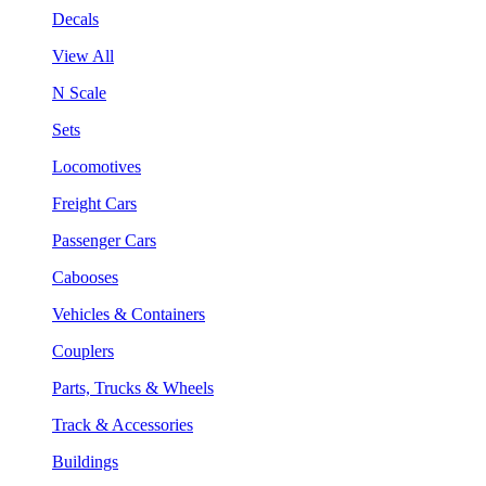
Decals
View All
N Scale
Sets
Locomotives
Freight Cars
Passenger Cars
Cabooses
Vehicles & Containers
Couplers
Parts, Trucks & Wheels
Track & Accessories
Buildings