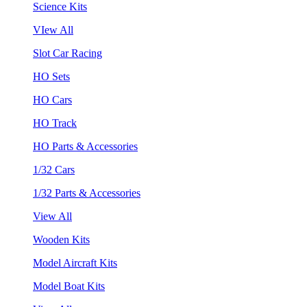
Science Kits
VIew All
Slot Car Racing
HO Sets
HO Cars
HO Track
HO Parts & Accessories
1/32 Cars
1/32 Parts & Accessories
View All
Wooden Kits
Model Aircraft Kits
Model Boat Kits