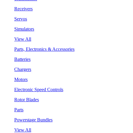
Receivers
Servos
Simulators
View All
Parts, Electronics & Accessories
Batteries
Chargers
Motors
Electronic Speed Controls
Rotor Blades
Parts
Powerstage Bundles
View All