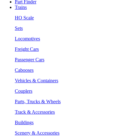
Part Finder
Trains
HO Scale
Sets
Locomotives
Freight Cars
Passenger Cars
Cabooses
Vehicles & Containers
Couplers
Parts, Trucks & Wheels
Track & Accessories
Buildings
Scenery & Accessories