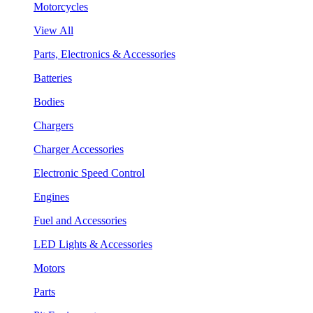
Motorcycles
View All
Parts, Electronics & Accessories
Batteries
Bodies
Chargers
Charger Accessories
Electronic Speed Control
Engines
Fuel and Accessories
LED Lights & Accessories
Motors
Parts