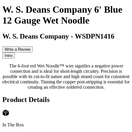
W. S. Deans Company 6' Blue
12 Gauge Wet Noodle
W. S. Deans Company
-
WSDPN1416
Write a Review
Intro
The 6-foot red Wet Noodle™ wire signifies a negative power
connection and is ideal for short-length circuitry. Precision is
possible with its cut-to-fit nature and high strand count for consistent
electrical continuity. Tinning the copper post-stripping is essential for
creating an effective soldered connection.
Product Details
In The Box