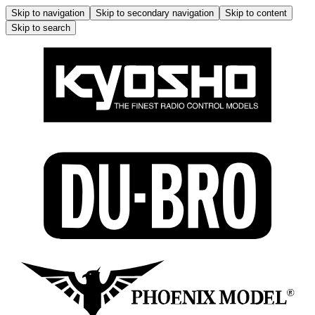
Skip to navigation
Skip to secondary navigation
Skip to content
Skip to search