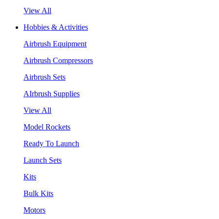
View All
Hobbies & Activities
Airbrush Equipment
Airbrush Compressors
Airbrush Sets
AIrbrush Supplies
View All
Model Rockets
Ready To Launch
Launch Sets
Kits
Bulk Kits
Motors