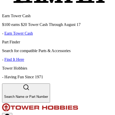
Earn Tower Cash
$100 earns $20 Tower Cash Through August 17
-
Earn Tower Cash
Part Finder
Search for compatible Parts & Accessories
-
Find It Here
Tower Hobbies
-
Having Fun Since 1971
Search Name or Part Number