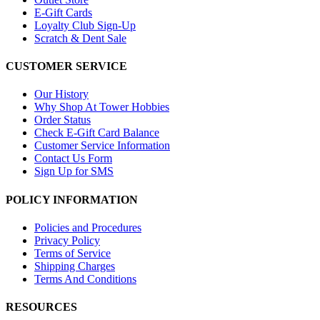
E-Gift Cards
Loyalty Club Sign-Up
Scratch & Dent Sale
CUSTOMER SERVICE
Our History
Why Shop At Tower Hobbies
Order Status
Check E-Gift Card Balance
Customer Service Information
Contact Us Form
Sign Up for SMS
POLICY INFORMATION
Policies and Procedures
Privacy Policy
Terms of Service
Shipping Charges
Terms And Conditions
RESOURCES