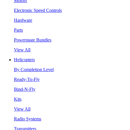
Motors
Electronic Speed Controls
Hardware
Parts
Powerstage Bundles
View All
Helicopters
By Completion Level
Ready-To-Fly
Bind-N-Fly
Kits
View All
Radio Systems
Transmitters