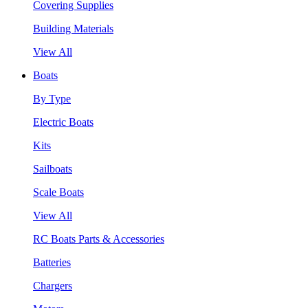
Covering Supplies
Building Materials
View All
Boats
By Type
Electric Boats
Kits
Sailboats
Scale Boats
View All
RC Boats Parts & Accessories
Batteries
Chargers