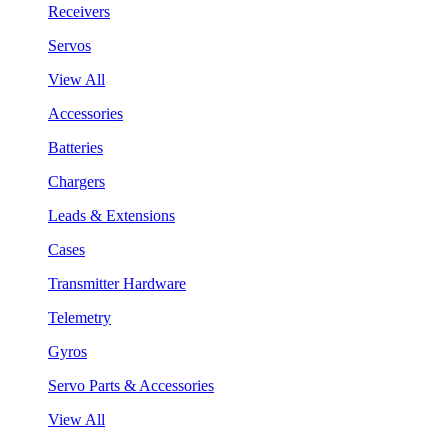
Receivers
Servos
View All
Accessories
Batteries
Chargers
Leads & Extensions
Cases
Transmitter Hardware
Telemetry
Gyros
Servo Parts & Accessories
View All