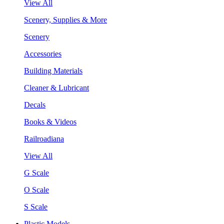
View All
Scenery, Supplies & More
Scenery
Accessories
Building Materials
Cleaner & Lubricant
Decals
Books & Videos
Railroadiana
View All
G Scale
O Scale
S Scale
Plastic Models