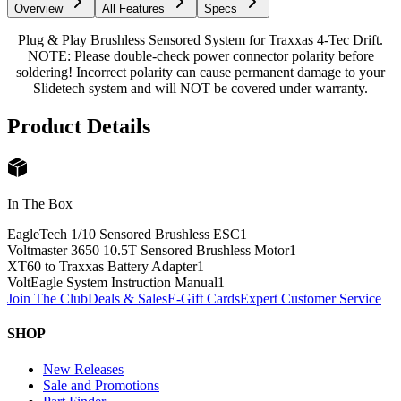
Overview
All Features
Specs
Plug & Play Brushless Sensored System for Traxxas 4-Tec Drift.
NOTE: Please double-check power connector polarity before
soldering! Incorrect polarity can cause permanent damage to your
Slidetech system and will NOT be covered under warranty.
Product Details
In The Box
EagleTech 1/10 Sensored Brushless ESC
1
Voltmaster 3650 10.5T Sensored Brushless Motor
1
XT60 to Traxxas Battery Adapter
1
VoltEagle System Instruction Manual
1
Join The Club
Deals & Sales
E-Gift Cards
Expert Customer Service
SHOP
New Releases
Sale and Promotions