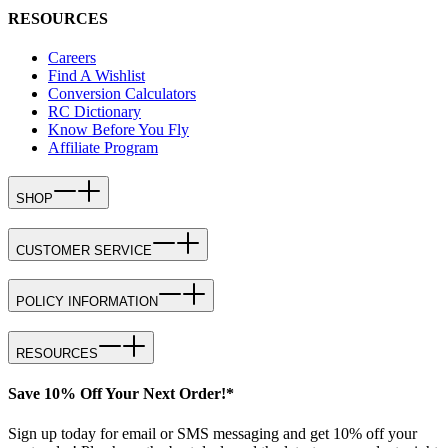
RESOURCES
Careers
Find A Wishlist
Conversion Calculators
RC Dictionary
Know Before You Fly
Affiliate Program
SHOP
CUSTOMER SERVICE
POLICY INFORMATION
RESOURCES
Save 10% Off Your Next Order!*
Sign up today for email or SMS messaging and get 10% off your