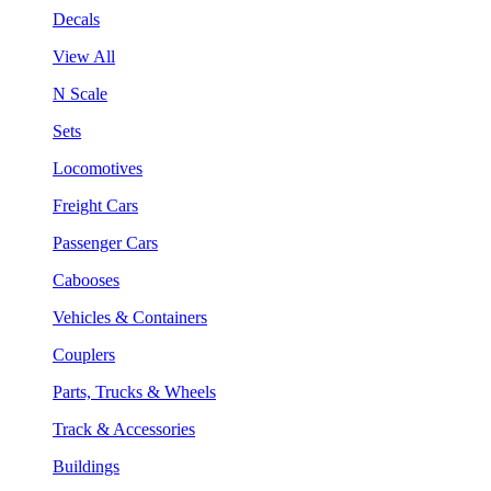
Decals
View All
N Scale
Sets
Locomotives
Freight Cars
Passenger Cars
Cabooses
Vehicles & Containers
Couplers
Parts, Trucks & Wheels
Track & Accessories
Buildings