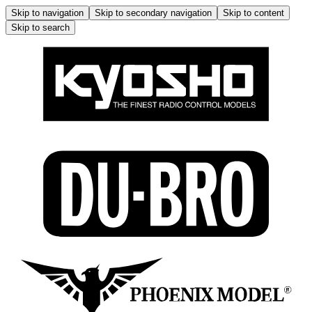
Skip to navigation
Skip to secondary navigation
Skip to content
Skip to search