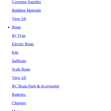
Covering Supplies
Building Materials
View All
Boats
By Type
Electric Boats
Kits
Sailboats
Scale Boats
View All
RC Boats Parts & Accessories
Batteries
Chargers