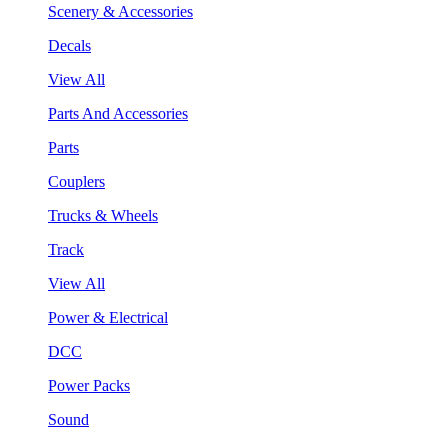
Scenery & Accessories
Decals
View All
Parts And Accessories
Parts
Couplers
Trucks & Wheels
Track
View All
Power & Electrical
DCC
Power Packs
Sound