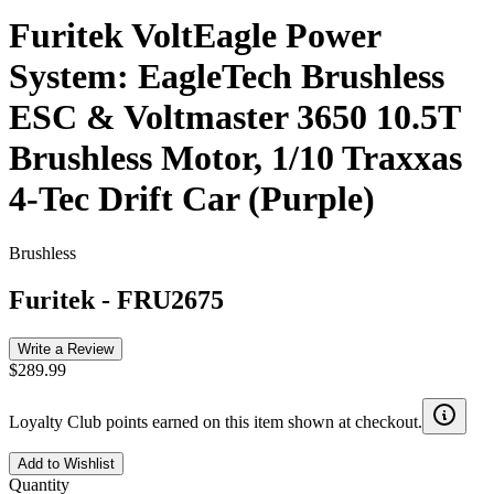
Furitek VoltEagle Power
System: EagleTech Brushless
ESC & Voltmaster 3650 10.5T
Brushless Motor, 1/10 Traxxas
4-Tec Drift Car (Purple)
Brushless
Furitek
-
FRU2675
Write a Review
$289.99
Loyalty Club points earned on this item shown at checkout.
Add to Wishlist
Quantity