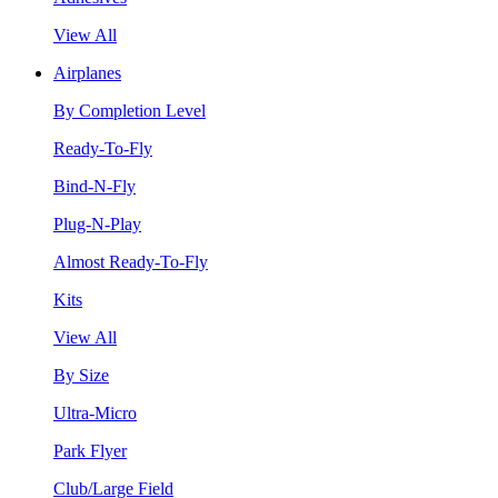
View All
Airplanes
By Completion Level
Ready-To-Fly
Bind-N-Fly
Plug-N-Play
Almost Ready-To-Fly
Kits
View All
By Size
Ultra-Micro
Park Flyer
Club/Large Field