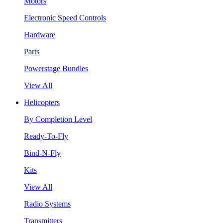
Motors
Electronic Speed Controls
Hardware
Parts
Powerstage Bundles
View All
Helicopters
By Completion Level
Ready-To-Fly
Bind-N-Fly
Kits
View All
Radio Systems
Transmitters