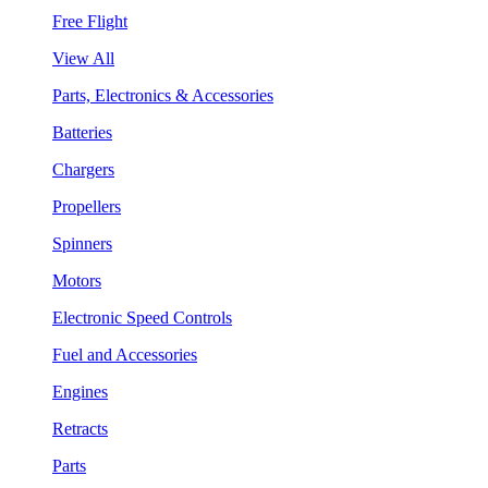
Free Flight
View All
Parts, Electronics & Accessories
Batteries
Chargers
Propellers
Spinners
Motors
Electronic Speed Controls
Fuel and Accessories
Engines
Retracts
Parts