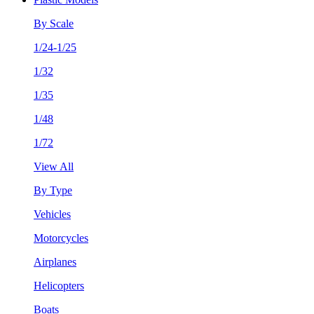
By Scale
1/24-1/25
1/32
1/35
1/48
1/72
View All
By Type
Vehicles
Motorcycles
Airplanes
Helicopters
Boats