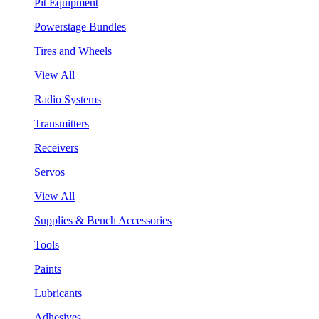
Pit Equipment
Powerstage Bundles
Tires and Wheels
View All
Radio Systems
Transmitters
Receivers
Servos
View All
Supplies & Bench Accessories
Tools
Paints
Lubricants
Adhesives