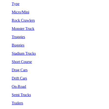
Type
Micro/Mini
Rock Crawlers
Monster Truck
Truggies
Buggies
Stadium Trucks
Short Course
Drag Cars
Drift Cars
On-Road
Semi Trucks
Trailers