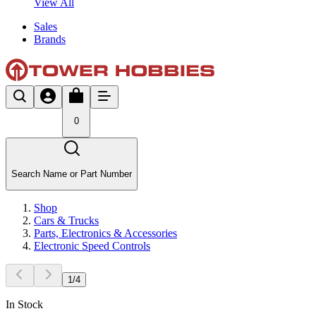
View All
Sales
Brands
0
Search Name or Part Number
Shop
Cars & Trucks
Parts, Electronics & Accessories
Electronic Speed Controls
1
/
4
In Stock