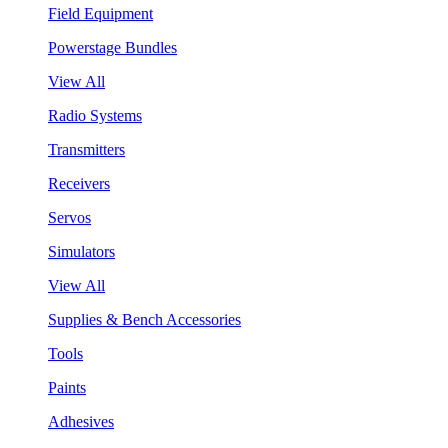
Field Equipment
Powerstage Bundles
View All
Radio Systems
Transmitters
Receivers
Servos
Simulators
View All
Supplies & Bench Accessories
Tools
Paints
Adhesives