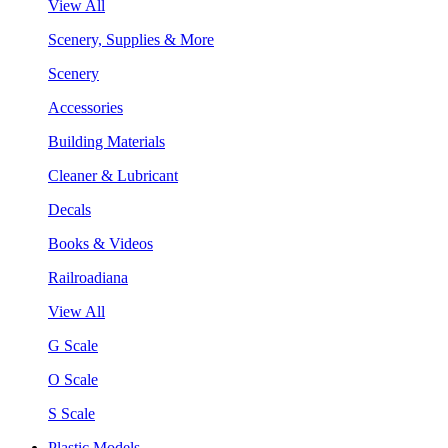
View All
Scenery, Supplies & More
Scenery
Accessories
Building Materials
Cleaner & Lubricant
Decals
Books & Videos
Railroadiana
View All
G Scale
O Scale
S Scale
Plastic Models