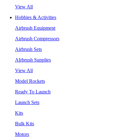
View All
Hobbies & Activities
Airbrush Equipment
Airbrush Compressors
Airbrush Sets
AIrbrush Supplies
View All
Model Rockets
Ready To Launch
Launch Sets
Kits
Bulk Kits
Motors