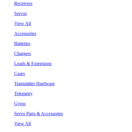
Receivers
Servos
View All
Accessories
Batteries
Chargers
Leads & Extensions
Cases
Transmitter Hardware
Telemetry
Gyros
Servo Parts & Accessories
View All