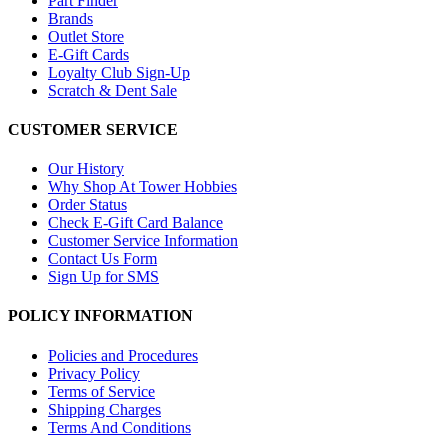
Part Finder
Brands
Outlet Store
E-Gift Cards
Loyalty Club Sign-Up
Scratch & Dent Sale
CUSTOMER SERVICE
Our History
Why Shop At Tower Hobbies
Order Status
Check E-Gift Card Balance
Customer Service Information
Contact Us Form
Sign Up for SMS
POLICY INFORMATION
Policies and Procedures
Privacy Policy
Terms of Service
Shipping Charges
Terms And Conditions