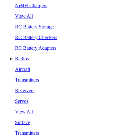
NiMH Chargers
View All
RC Battery Storage
RC Battery Checkers
RC Battery Adapters
Radios
Aircraft
Transmitters
Receivers
Servos
View All
Surface
Transmitters