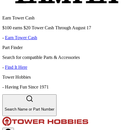
Earn Tower Cash
$100 earns $20 Tower Cash Through August 17
-
Earn Tower Cash
Part Finder
Search for compatible Parts & Accessories
-
Find It Here
Tower Hobbies
-
Having Fun Since 1971
Search Name or Part Number