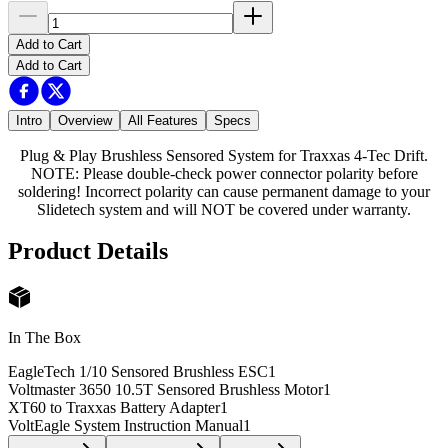
Add to Cart
Add to Cart
Intro
Overview
All Features
Specs
Plug & Play Brushless Sensored System for Traxxas 4-Tec Drift.
NOTE: Please double-check power connector polarity before
soldering! Incorrect polarity can cause permanent damage to your
Slidetech system and will NOT be covered under warranty.
Product Details
In The Box
EagleTech 1/10 Sensored Brushless ESC
1
Voltmaster 3650 10.5T Sensored Brushless Motor
1
XT60 to Traxxas Battery Adapter
1
VoltEagle System Instruction Manual
1