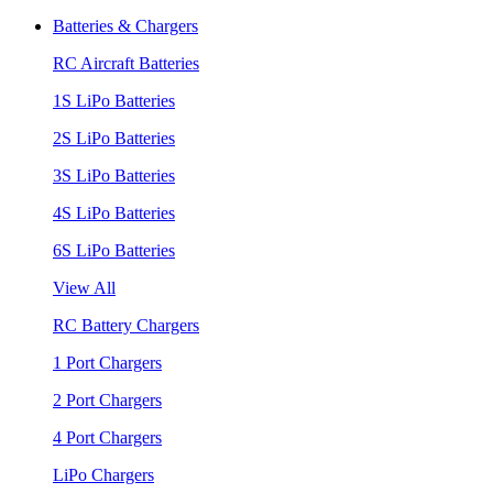
Batteries & Chargers
RC Aircraft Batteries
1S LiPo Batteries
2S LiPo Batteries
3S LiPo Batteries
4S LiPo Batteries
6S LiPo Batteries
View All
RC Battery Chargers
1 Port Chargers
2 Port Chargers
4 Port Chargers
LiPo Chargers