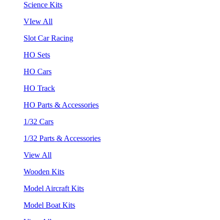
Science Kits
VIew All
Slot Car Racing
HO Sets
HO Cars
HO Track
HO Parts & Accessories
1/32 Cars
1/32 Parts & Accessories
View All
Wooden Kits
Model Aircraft Kits
Model Boat Kits