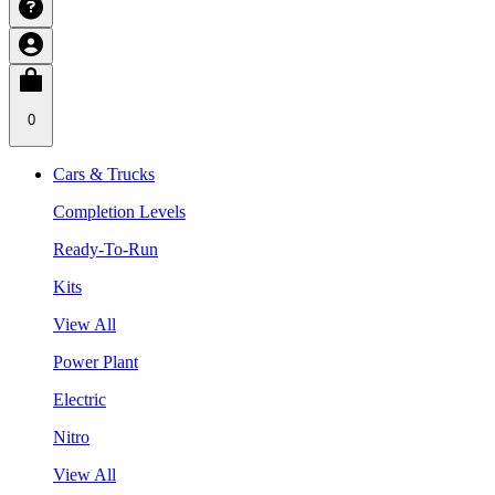
0
Cars & Trucks
Completion Levels
Ready-To-Run
Kits
View All
Power Plant
Electric
Nitro
View All