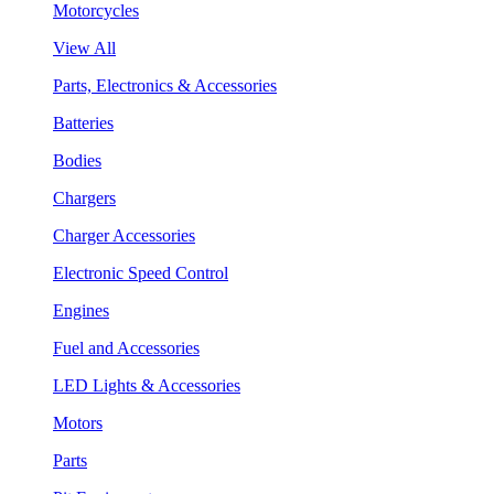
Motorcycles
View All
Parts, Electronics & Accessories
Batteries
Bodies
Chargers
Charger Accessories
Electronic Speed Control
Engines
Fuel and Accessories
LED Lights & Accessories
Motors
Parts