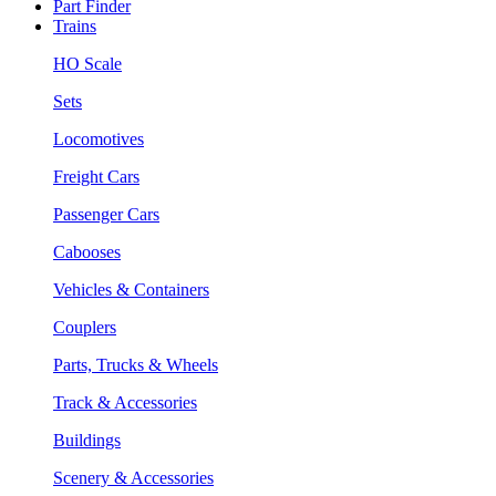
Part Finder
Trains
HO Scale
Sets
Locomotives
Freight Cars
Passenger Cars
Cabooses
Vehicles & Containers
Couplers
Parts, Trucks & Wheels
Track & Accessories
Buildings
Scenery & Accessories