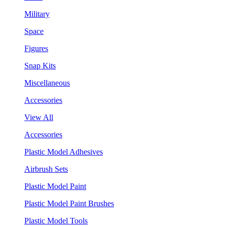
Military
Space
Figures
Snap Kits
Miscellaneous
Accessories
View All
Accessories
Plastic Model Adhesives
Airbrush Sets
Plastic Model Paint
Plastic Model Paint Brushes
Plastic Model Tools