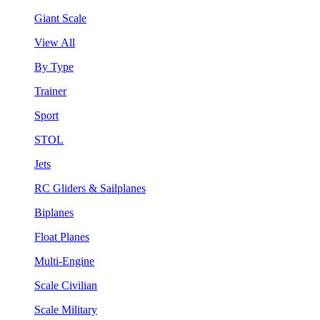
Giant Scale
View All
By Type
Trainer
Sport
STOL
Jets
RC Gliders & Sailplanes
Biplanes
Float Planes
Multi-Engine
Scale Civilian
Scale Military