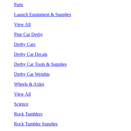
Parts
Launch Equipment & Supplies
View All
Pine Car Derby
Derby Cars
Derby Car Decals
Derby Car Tools & Supplies
Derby Car Weights
Wheels & Axles
View All
Science
Rock Tumblers
Rock Tumbler Supplies