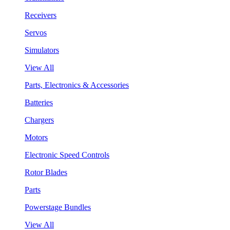
Receivers
Servos
Simulators
View All
Parts, Electronics & Accessories
Batteries
Chargers
Motors
Electronic Speed Controls
Rotor Blades
Parts
Powerstage Bundles
View All