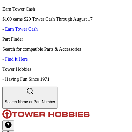
Earn Tower Cash
$100 earns $20 Tower Cash Through August 17
-
Earn Tower Cash
Part Finder
Search for compatible Parts & Accessories
-
Find It Here
Tower Hobbies
-
Having Fun Since 1971
Search Name or Part Number