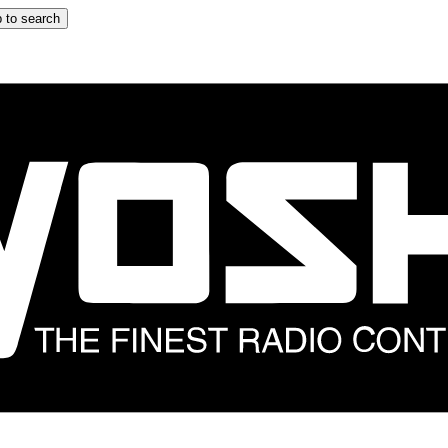
 to search