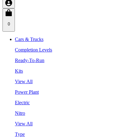
0
Cars & Trucks
Completion Levels
Ready-To-Run
Kits
View All
Power Plant
Electric
Nitro
View All
Type