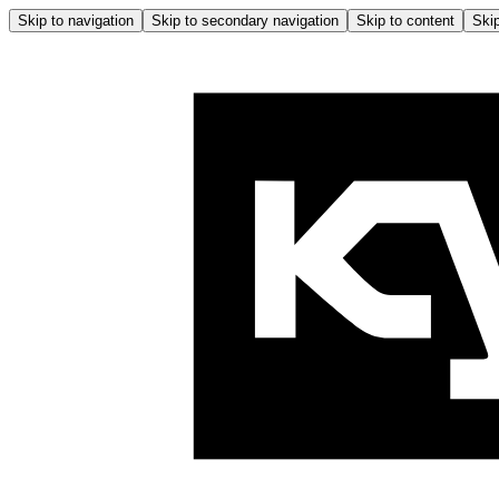
Skip to navigation
Skip to secondary navigation
Skip to content
Skip