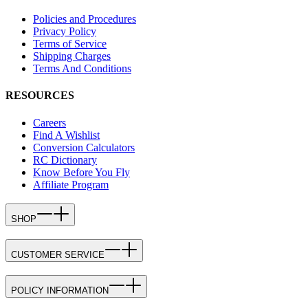
Policies and Procedures
Privacy Policy
Terms of Service
Shipping Charges
Terms And Conditions
RESOURCES
Careers
Find A Wishlist
Conversion Calculators
RC Dictionary
Know Before You Fly
Affiliate Program
SHOP
CUSTOMER SERVICE
POLICY INFORMATION