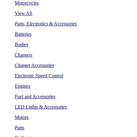
Motorcycles
View All
Parts, Electronics & Accessories
Batteries
Bodies
Chargers
Charger Accessories
Electronic Speed Control
Engines
Fuel and Accessories
LED Lights & Accessories
Motors
Parts