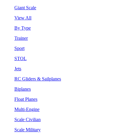
Giant Scale
View All
By Type
Trainer
Sport
STOL
Jets
RC Gliders & Sailplanes
Biplanes
Float Planes
Multi-Engine
Scale Civilian
Scale Military