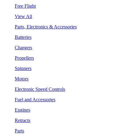
Free Flight
View All
Parts, Electronics & Accessories
Batteries
Chargers
Propellers
Spinners
Motors
Electronic Speed Controls
Fuel and Accessories
Engines
Retracts
Parts