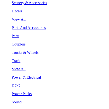
Scenery & Accessories
Decals
View All
Parts And Accessories
Parts
Couplers
Trucks & Wheels
Track
View All
Power & Electrical
DCC
Power Packs
Sound