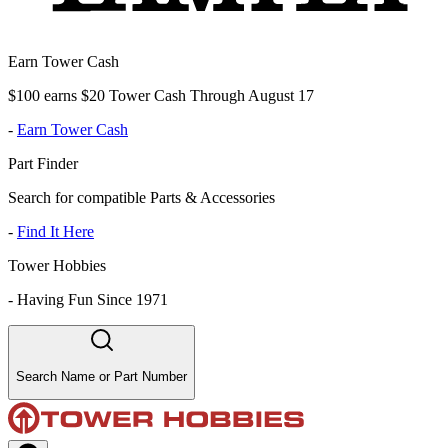
Earn Tower Cash
$100 earns $20 Tower Cash Through August 17
-
Earn Tower Cash
Part Finder
Search for compatible Parts & Accessories
-
Find It Here
Tower Hobbies
-
Having Fun Since 1971
Search Name or Part Number