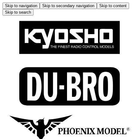
Skip to navigation
Skip to secondary navigation
Skip to content
Skip to search