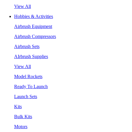
View All
Hobbies & Activities
Airbrush Equipment
Airbrush Compressors
Airbrush Sets
AIrbrush Supplies
View All
Model Rockets
Ready To Launch
Launch Sets
Kits
Bulk Kits
Motors