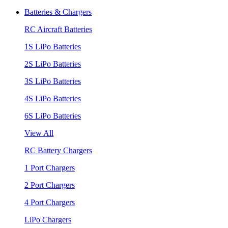
Batteries & Chargers
RC Aircraft Batteries
1S LiPo Batteries
2S LiPo Batteries
3S LiPo Batteries
4S LiPo Batteries
6S LiPo Batteries
View All
RC Battery Chargers
1 Port Chargers
2 Port Chargers
4 Port Chargers
LiPo Chargers