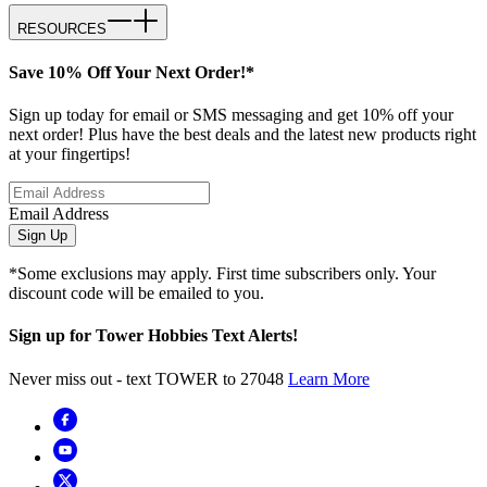
RESOURCES
Save 10% Off Your Next Order!*
Sign up today for email or SMS messaging and get 10% off your
next order! Plus have the best deals and the latest new products right
at your fingertips!
Email Address
Sign Up
*Some exclusions may apply. First time subscribers only. Your
discount code will be emailed to you.
Sign up for Tower Hobbies Text Alerts!
Never miss out - text TOWER to 27048
Learn More