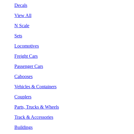
Decals
View All
N Scale
Sets
Locomotives
Freight Cars
Passenger Cars
Cabooses
Vehicles & Containers
Couplers
Parts, Trucks & Wheels
Track & Accessories
Buildings