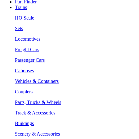
Part Finder
Trains
HO Scale
Sets
Locomotives
Freight Cars
Passenger Cars
Cabooses
Vehicles & Containers
Couplers
Parts, Trucks & Wheels
Track & Accessories
Buildings
Scenery & Accessories