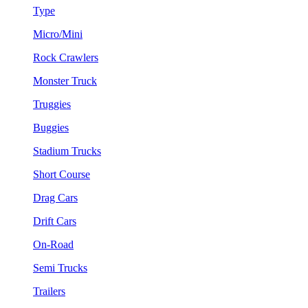
Type
Micro/Mini
Rock Crawlers
Monster Truck
Truggies
Buggies
Stadium Trucks
Short Course
Drag Cars
Drift Cars
On-Road
Semi Trucks
Trailers