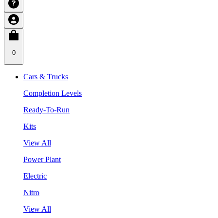
0
Cars & Trucks
Completion Levels
Ready-To-Run
Kits
View All
Power Plant
Electric
Nitro
View All