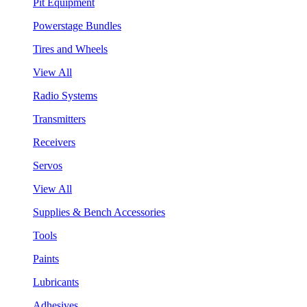
Pit Equipment
Powerstage Bundles
Tires and Wheels
View All
Radio Systems
Transmitters
Receivers
Servos
View All
Supplies & Bench Accessories
Tools
Paints
Lubricants
Adhesives