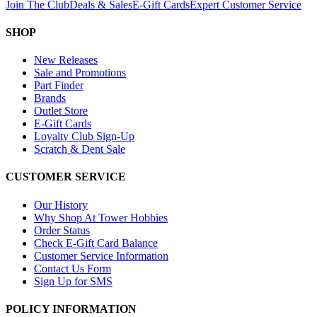
Join The Club
Deals & Sales
E-Gift Cards
Expert Customer Service
SHOP
New Releases
Sale and Promotions
Part Finder
Brands
Outlet Store
E-Gift Cards
Loyalty Club Sign-Up
Scratch & Dent Sale
CUSTOMER SERVICE
Our History
Why Shop At Tower Hobbies
Order Status
Check E-Gift Card Balance
Customer Service Information
Contact Us Form
Sign Up for SMS
POLICY INFORMATION