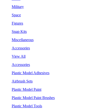
Military
Space
Figures
Snap Kits
Miscellaneous
Accessories
View All
Accessories
Plastic Model Adhesives
Airbrush Sets
Plastic Model Paint
Plastic Model Paint Brushes
Plastic Model Tools