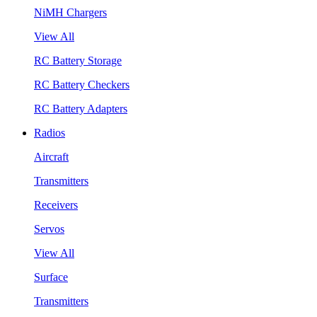
NiMH Chargers
View All
RC Battery Storage
RC Battery Checkers
RC Battery Adapters
Radios
Aircraft
Transmitters
Receivers
Servos
View All
Surface
Transmitters