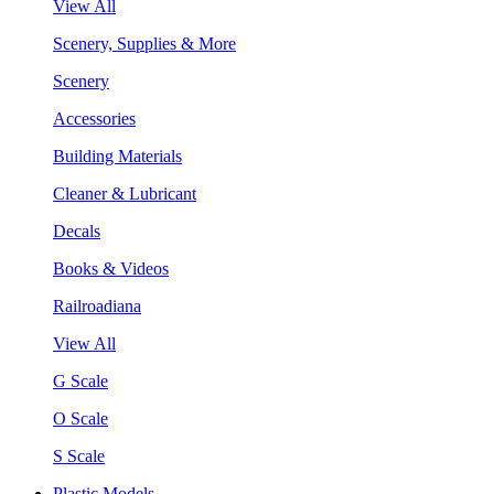
View All
Scenery, Supplies & More
Scenery
Accessories
Building Materials
Cleaner & Lubricant
Decals
Books & Videos
Railroadiana
View All
G Scale
O Scale
S Scale
Plastic Models