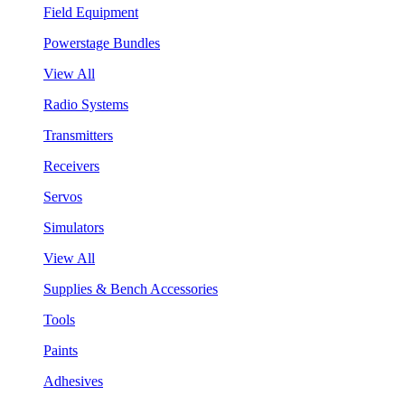
Field Equipment
Powerstage Bundles
View All
Radio Systems
Transmitters
Receivers
Servos
Simulators
View All
Supplies & Bench Accessories
Tools
Paints
Adhesives