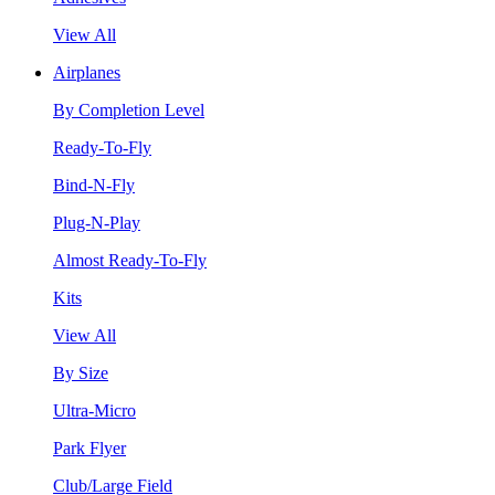
View All
Airplanes
By Completion Level
Ready-To-Fly
Bind-N-Fly
Plug-N-Play
Almost Ready-To-Fly
Kits
View All
By Size
Ultra-Micro
Park Flyer
Club/Large Field