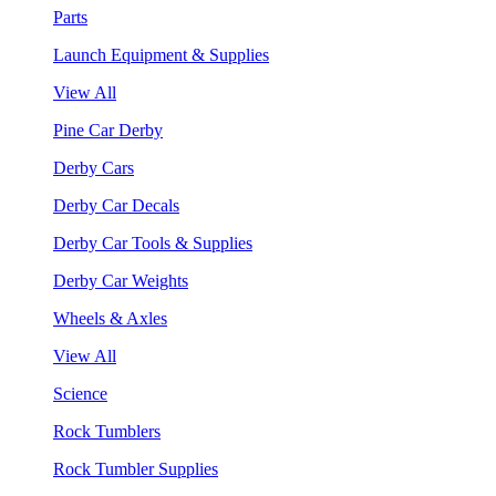
Parts
Launch Equipment & Supplies
View All
Pine Car Derby
Derby Cars
Derby Car Decals
Derby Car Tools & Supplies
Derby Car Weights
Wheels & Axles
View All
Science
Rock Tumblers
Rock Tumbler Supplies