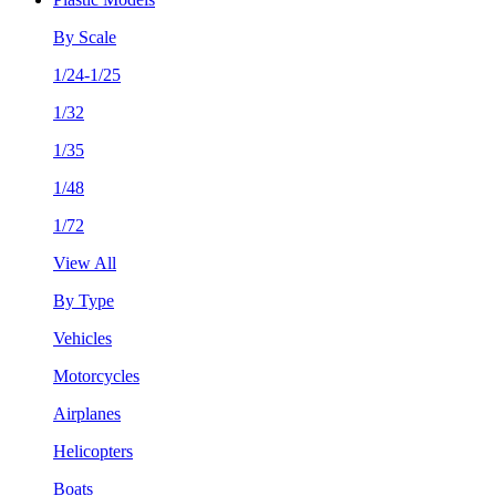
By Scale
1/24-1/25
1/32
1/35
1/48
1/72
View All
By Type
Vehicles
Motorcycles
Airplanes
Helicopters
Boats