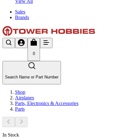
View All
Sales
Brands
0
Search Name or Part Number
Shop
Airplanes
Parts, Electronics & Accessories
Parts
In Stock