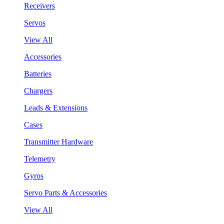
Receivers
Servos
View All
Accessories
Batteries
Chargers
Leads & Extensions
Cases
Transmitter Hardware
Telemetry
Gyros
Servo Parts & Accessories
View All