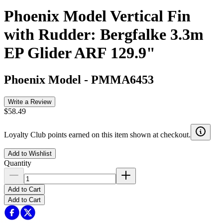
Phoenix Model Vertical Fin
with Rudder: Bergfalke 3.3m
EP Glider ARF 129.9"
Phoenix Model
-
PMMA6453
Write a Review
$58.49
Loyalty Club points earned on this item shown at checkout.
Add to Wishlist
Quantity
Add to Cart
Add to Cart