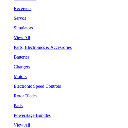
Receivers
Servos
Simulators
View All
Parts, Electronics & Accessories
Batteries
Chargers
Motors
Electronic Speed Controls
Rotor Blades
Parts
Powerstage Bundles
View All