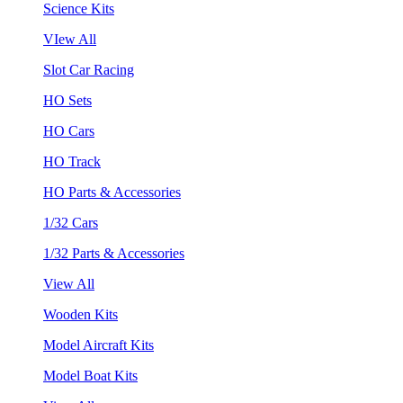
Science Kits
VIew All
Slot Car Racing
HO Sets
HO Cars
HO Track
HO Parts & Accessories
1/32 Cars
1/32 Parts & Accessories
View All
Wooden Kits
Model Aircraft Kits
Model Boat Kits