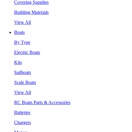
Covering Supplies
Building Materials
View All
Boats
By Type
Electric Boats
Kits
Sailboats
Scale Boats
View All
RC Boats Parts & Accessories
Batteries
Chargers