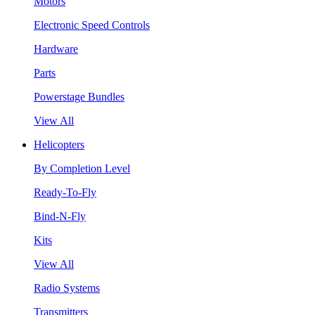
Motors
Electronic Speed Controls
Hardware
Parts
Powerstage Bundles
View All
Helicopters
By Completion Level
Ready-To-Fly
Bind-N-Fly
Kits
View All
Radio Systems
Transmitters