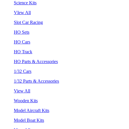
Science Kits
VIew All
Slot Car Racing
HO Sets
HO Cars
HO Track
HO Parts & Accessories
1/32 Cars
1/32 Parts & Accessories
View All
Wooden Kits
Model Aircraft Kits
Model Boat Kits