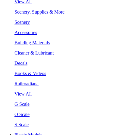
View All
Scenery, Supplies & More
Scenery
Accessories
Building Materials
Cleaner & Lubricant
Decals
Books & Videos
Railroadiana
View All
G Scale
O Scale
S Scale
Plastic Models