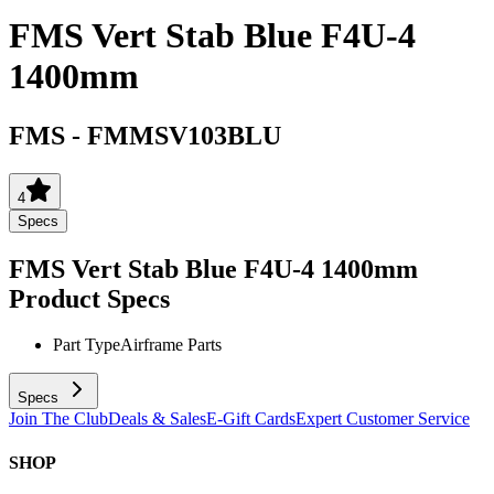
FMS Vert Stab Blue F4U-4
1400mm
FMS
-
FMMSV103BLU
4
Specs
FMS Vert Stab Blue F4U-4 1400mm
Product Specs
Part Type
Airframe Parts
Specs
Join The Club
Deals & Sales
E-Gift Cards
Expert Customer Service
SHOP