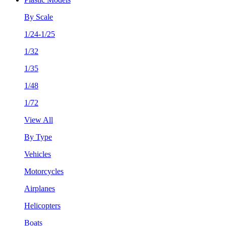
By Scale
1/24-1/25
1/32
1/35
1/48
1/72
View All
By Type
Vehicles
Motorcycles
Airplanes
Helicopters
Boats