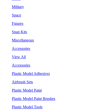
Military
Space
Figures
Snap Kits
Miscellaneous
Accessories
View All
Accessories
Plastic Model Adhesives
Airbrush Sets
Plastic Model Paint
Plastic Model Paint Brushes
Plastic Model Tools