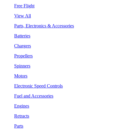
Free Flight
View All
Parts, Electronics & Accessories
Batteries
Chargers
Propellers
Spinners
Motors
Electronic Speed Controls
Fuel and Accessories
Engines
Retracts
Parts