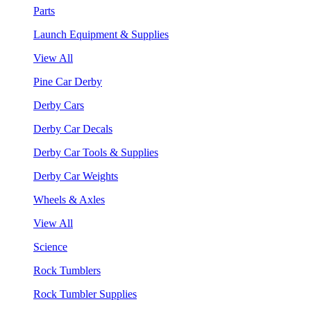
Parts
Launch Equipment & Supplies
View All
Pine Car Derby
Derby Cars
Derby Car Decals
Derby Car Tools & Supplies
Derby Car Weights
Wheels & Axles
View All
Science
Rock Tumblers
Rock Tumbler Supplies