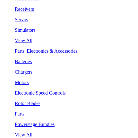
Receivers
Servos
Simulators
View All
Parts, Electronics & Accessories
Batteries
Chargers
Motors
Electronic Speed Controls
Rotor Blades
Parts
Powerstage Bundles
View All