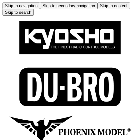
Skip to navigation
Skip to secondary navigation
Skip to content
Skip to search