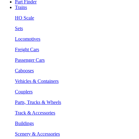
Part Finder
Trains
HO Scale
Sets
Locomotives
Freight Cars
Passenger Cars
Cabooses
Vehicles & Containers
Couplers
Parts, Trucks & Wheels
Track & Accessories
Buildings
Scenery & Accessories