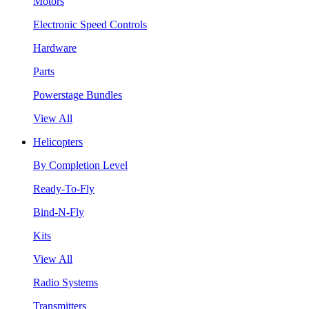
Motors
Electronic Speed Controls
Hardware
Parts
Powerstage Bundles
View All
Helicopters
By Completion Level
Ready-To-Fly
Bind-N-Fly
Kits
View All
Radio Systems
Transmitters