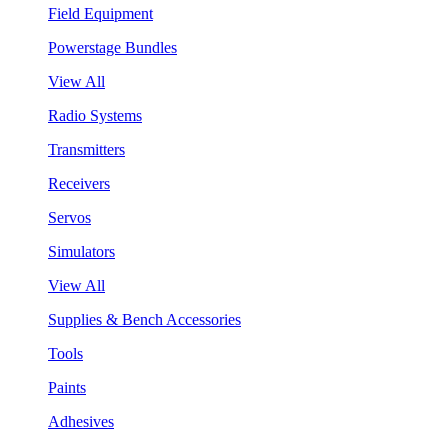
Field Equipment
Powerstage Bundles
View All
Radio Systems
Transmitters
Receivers
Servos
Simulators
View All
Supplies & Bench Accessories
Tools
Paints
Adhesives