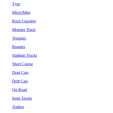
Type
Micro/Mini
Rock Crawlers
Monster Truck
Truggies
Buggies
Stadium Trucks
Short Course
Drag Cars
Drift Cars
On-Road
Semi Trucks
Trailers