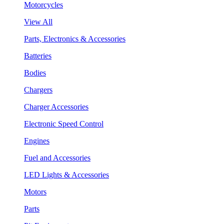
Motorcycles
View All
Parts, Electronics & Accessories
Batteries
Bodies
Chargers
Charger Accessories
Electronic Speed Control
Engines
Fuel and Accessories
LED Lights & Accessories
Motors
Parts