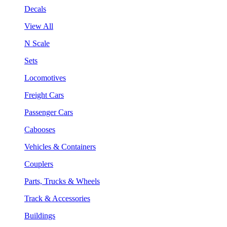
Decals
View All
N Scale
Sets
Locomotives
Freight Cars
Passenger Cars
Cabooses
Vehicles & Containers
Couplers
Parts, Trucks & Wheels
Track & Accessories
Buildings