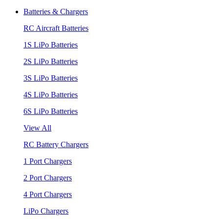
Batteries & Chargers
RC Aircraft Batteries
1S LiPo Batteries
2S LiPo Batteries
3S LiPo Batteries
4S LiPo Batteries
6S LiPo Batteries
View All
RC Battery Chargers
1 Port Chargers
2 Port Chargers
4 Port Chargers
LiPo Chargers