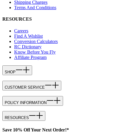
Shipping Charges
Terms And Conditions
RESOURCES
Careers
Find A Wishlist
Conversion Calculators
RC Dictionary
Know Before You Fly
Affiliate Program
SHOP
CUSTOMER SERVICE
POLICY INFORMATION
RESOURCES
Save 10% Off Your Next Order!*