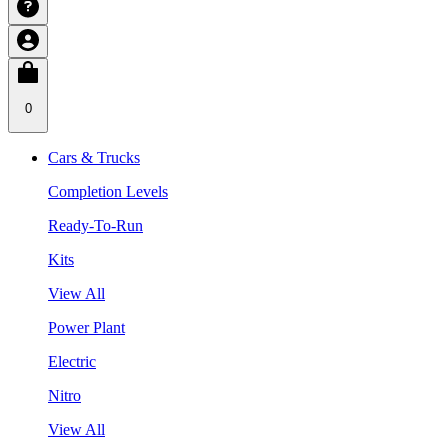
0
Cars & Trucks
Completion Levels
Ready-To-Run
Kits
View All
Power Plant
Electric
Nitro
View All