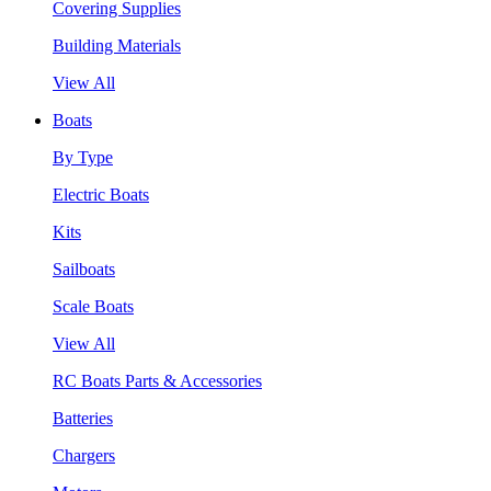
Covering Supplies
Building Materials
View All
Boats
By Type
Electric Boats
Kits
Sailboats
Scale Boats
View All
RC Boats Parts & Accessories
Batteries
Chargers