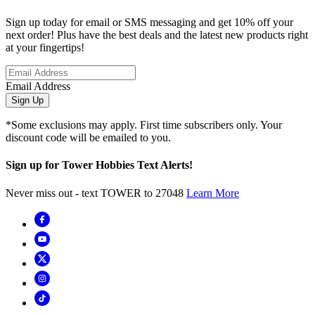
Sign up today for email or SMS messaging and get 10% off your
next order! Plus have the best deals and the latest new products right
at your fingertips!
Email Address
Sign Up
*Some exclusions may apply. First time subscribers only. Your
discount code will be emailed to you.
Sign up for Tower Hobbies Text Alerts!
Never miss out - text TOWER to 27048
Learn More