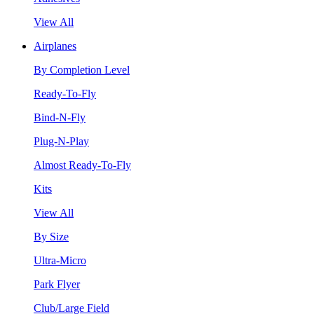
View All
Airplanes
By Completion Level
Ready-To-Fly
Bind-N-Fly
Plug-N-Play
Almost Ready-To-Fly
Kits
View All
By Size
Ultra-Micro
Park Flyer
Club/Large Field