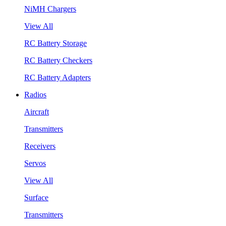
NiMH Chargers
View All
RC Battery Storage
RC Battery Checkers
RC Battery Adapters
Radios
Aircraft
Transmitters
Receivers
Servos
View All
Surface
Transmitters