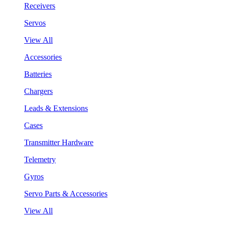
Receivers
Servos
View All
Accessories
Batteries
Chargers
Leads & Extensions
Cases
Transmitter Hardware
Telemetry
Gyros
Servo Parts & Accessories
View All