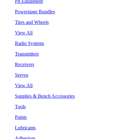
Pit Equipment
Powerstage Bundles
Tires and Wheels
View All
Radio Systems
Transmitters
Receivers
Servos
View All
Supplies & Bench Accessories
Tools
Paints
Lubricants
Adhesives