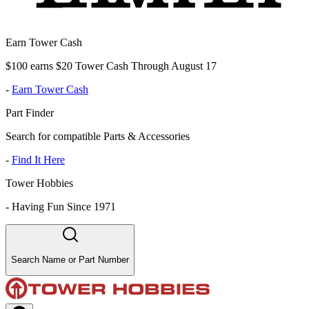
Earn Tower Cash
$100 earns $20 Tower Cash Through August 17
-
Earn Tower Cash
Part Finder
Search for compatible Parts & Accessories
-
Find It Here
Tower Hobbies
-
Having Fun Since 1971
Search Name or Part Number