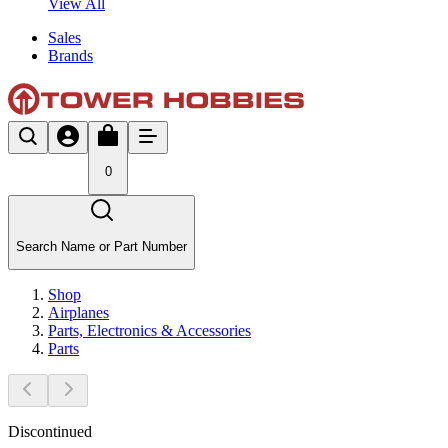
View All
Sales
Brands
0
Search Name or Part Number
Shop
Airplanes
Parts, Electronics & Accessories
Parts
Discontinued