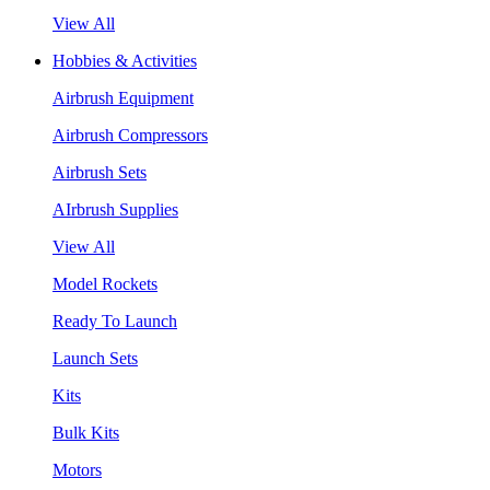
View All
Hobbies & Activities
Airbrush Equipment
Airbrush Compressors
Airbrush Sets
AIrbrush Supplies
View All
Model Rockets
Ready To Launch
Launch Sets
Kits
Bulk Kits
Motors