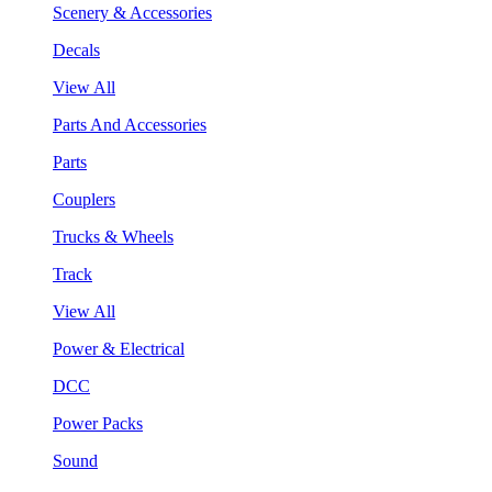
Scenery & Accessories
Decals
View All
Parts And Accessories
Parts
Couplers
Trucks & Wheels
Track
View All
Power & Electrical
DCC
Power Packs
Sound