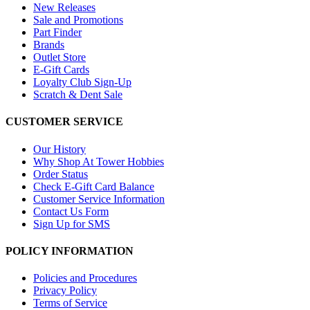
New Releases
Sale and Promotions
Part Finder
Brands
Outlet Store
E-Gift Cards
Loyalty Club Sign-Up
Scratch & Dent Sale
CUSTOMER SERVICE
Our History
Why Shop At Tower Hobbies
Order Status
Check E-Gift Card Balance
Customer Service Information
Contact Us Form
Sign Up for SMS
POLICY INFORMATION
Policies and Procedures
Privacy Policy
Terms of Service