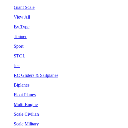
Giant Scale
View All
By Type
Trainer
Sport
STOL
Jets
RC Gliders & Sailplanes
Biplanes
Float Planes
Multi-Engine
Scale Civilian
Scale Military