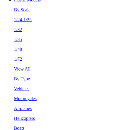
By Scale
1/24-1/25
1/32
1/35
1/48
1/72
View All
By Type
Vehicles
Motorcycles
Airplanes
Helicopters
Boats