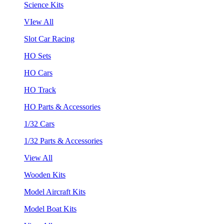
Science Kits
VIew All
Slot Car Racing
HO Sets
HO Cars
HO Track
HO Parts & Accessories
1/32 Cars
1/32 Parts & Accessories
View All
Wooden Kits
Model Aircraft Kits
Model Boat Kits