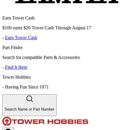
Earn Tower Cash
$100 earns $20 Tower Cash Through August 17
-
Earn Tower Cash
Part Finder
Search for compatible Parts & Accessories
-
Find It Here
Tower Hobbies
-
Having Fun Since 1971
Search Name or Part Number