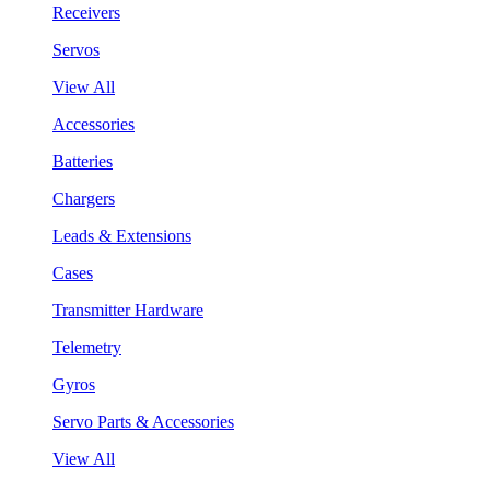
Receivers
Servos
View All
Accessories
Batteries
Chargers
Leads & Extensions
Cases
Transmitter Hardware
Telemetry
Gyros
Servo Parts & Accessories
View All