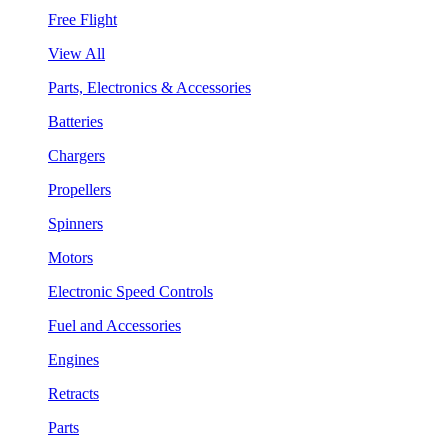
Free Flight
View All
Parts, Electronics & Accessories
Batteries
Chargers
Propellers
Spinners
Motors
Electronic Speed Controls
Fuel and Accessories
Engines
Retracts
Parts