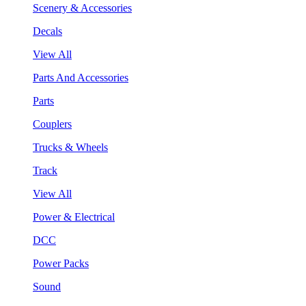
Scenery & Accessories
Decals
View All
Parts And Accessories
Parts
Couplers
Trucks & Wheels
Track
View All
Power & Electrical
DCC
Power Packs
Sound