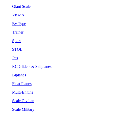
Giant Scale
View All
By Type
Trainer
Sport
STOL
Jets
RC Gliders & Sailplanes
Biplanes
Float Planes
Multi-Engine
Scale Civilian
Scale Military