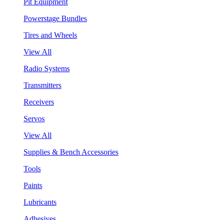
Pit Equipment
Powerstage Bundles
Tires and Wheels
View All
Radio Systems
Transmitters
Receivers
Servos
View All
Supplies & Bench Accessories
Tools
Paints
Lubricants
Adhesives