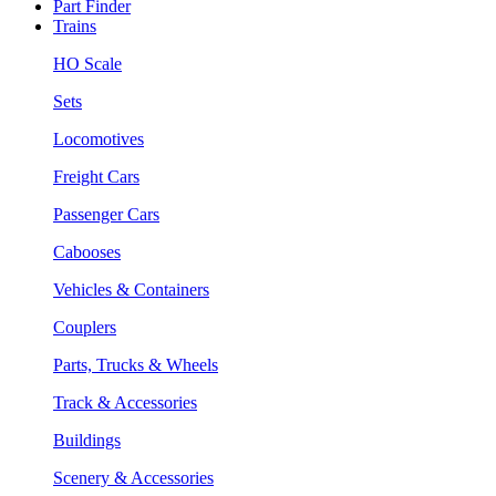
Part Finder
Trains
HO Scale
Sets
Locomotives
Freight Cars
Passenger Cars
Cabooses
Vehicles & Containers
Couplers
Parts, Trucks & Wheels
Track & Accessories
Buildings
Scenery & Accessories