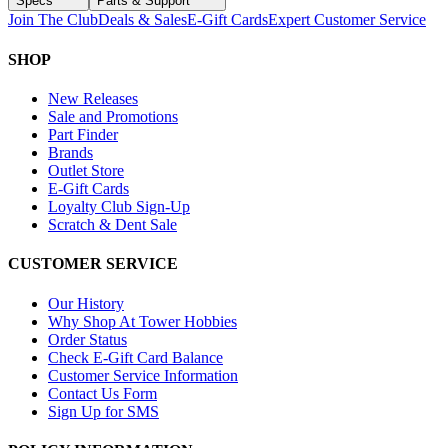
Specs
Parts & Support
Join The Club
Deals & Sales
E-Gift Cards
Expert Customer Service
SHOP
New Releases
Sale and Promotions
Part Finder
Brands
Outlet Store
E-Gift Cards
Loyalty Club Sign-Up
Scratch & Dent Sale
CUSTOMER SERVICE
Our History
Why Shop At Tower Hobbies
Order Status
Check E-Gift Card Balance
Customer Service Information
Contact Us Form
Sign Up for SMS