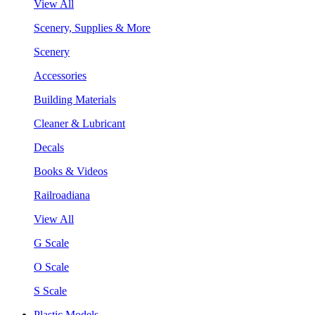
View All
Scenery, Supplies & More
Scenery
Accessories
Building Materials
Cleaner & Lubricant
Decals
Books & Videos
Railroadiana
View All
G Scale
O Scale
S Scale
Plastic Models