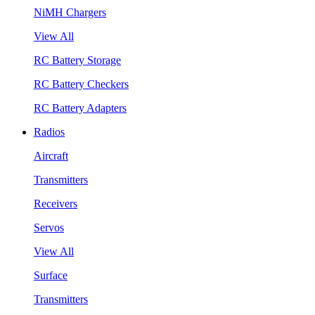
NiMH Chargers
View All
RC Battery Storage
RC Battery Checkers
RC Battery Adapters
Radios
Aircraft
Transmitters
Receivers
Servos
View All
Surface
Transmitters