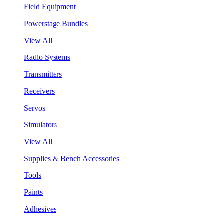
Field Equipment
Powerstage Bundles
View All
Radio Systems
Transmitters
Receivers
Servos
Simulators
View All
Supplies & Bench Accessories
Tools
Paints
Adhesives