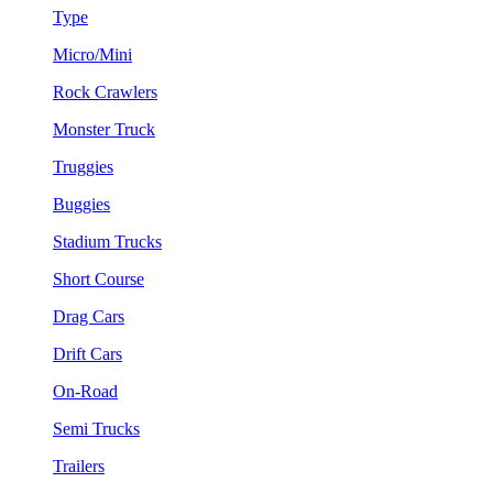
Type
Micro/Mini
Rock Crawlers
Monster Truck
Truggies
Buggies
Stadium Trucks
Short Course
Drag Cars
Drift Cars
On-Road
Semi Trucks
Trailers