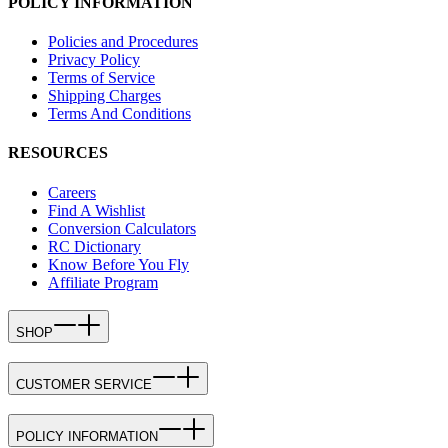
POLICY INFORMATION
Policies and Procedures
Privacy Policy
Terms of Service
Shipping Charges
Terms And Conditions
RESOURCES
Careers
Find A Wishlist
Conversion Calculators
RC Dictionary
Know Before You Fly
Affiliate Program
SHOP
CUSTOMER SERVICE
POLICY INFORMATION