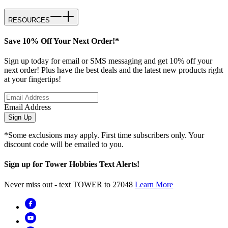
RESOURCES
Save 10% Off Your Next Order!*
Sign up today for email or SMS messaging and get 10% off your
next order! Plus have the best deals and the latest new products right
at your fingertips!
Email Address
Sign Up
*Some exclusions may apply. First time subscribers only. Your
discount code will be emailed to you.
Sign up for Tower Hobbies Text Alerts!
Never miss out - text TOWER to 27048
Learn More