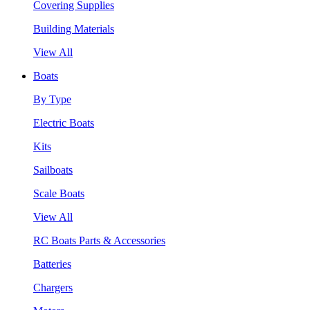
Covering Supplies
Building Materials
View All
Boats
By Type
Electric Boats
Kits
Sailboats
Scale Boats
View All
RC Boats Parts & Accessories
Batteries
Chargers