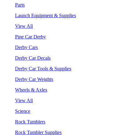
Parts
Launch Equipment & Supplies
View All
Pine Car Derby
Derby Cars
Derby Car Decals
Derby Car Tools & Supplies
Derby Car Weights
Wheels & Axles
View All
Science
Rock Tumblers
Rock Tumbler Supplies