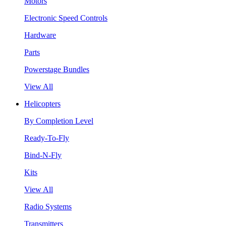
Motors
Electronic Speed Controls
Hardware
Parts
Powerstage Bundles
View All
Helicopters
By Completion Level
Ready-To-Fly
Bind-N-Fly
Kits
View All
Radio Systems
Transmitters