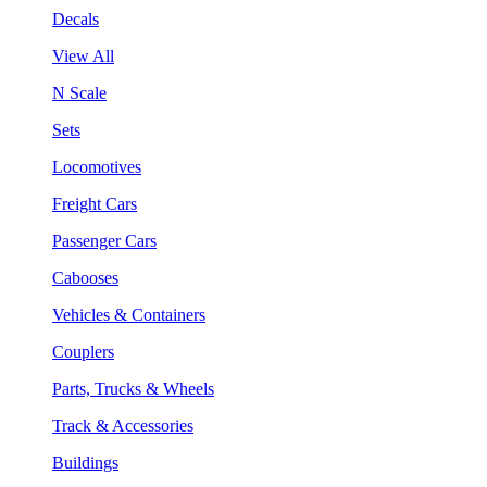
Decals
View All
N Scale
Sets
Locomotives
Freight Cars
Passenger Cars
Cabooses
Vehicles & Containers
Couplers
Parts, Trucks & Wheels
Track & Accessories
Buildings