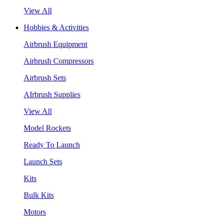
View All
Hobbies & Activities
Airbrush Equipment
Airbrush Compressors
Airbrush Sets
AIrbrush Supplies
View All
Model Rockets
Ready To Launch
Launch Sets
Kits
Bulk Kits
Motors