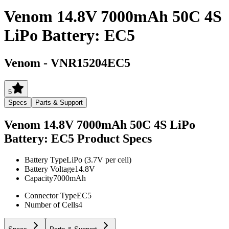
Venom 14.8V 7000mAh 50C 4S
LiPo Battery: EC5
Venom
-
VNR15204EC5
5
Specs
Parts & Support
Venom 14.8V 7000mAh 50C 4S LiPo
Battery: EC5
Product Specs
Battery Type
LiPo (3.7V per cell)
Battery Voltage
14.8V
Capacity
7000mAh
Connector Type
EC5
Number of Cells
4