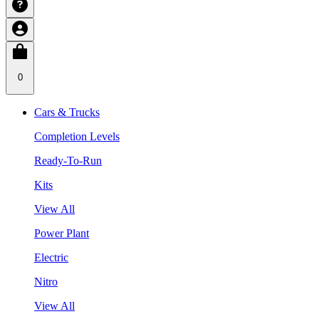
0
Cars & Trucks
Completion Levels
Ready-To-Run
Kits
View All
Power Plant
Electric
Nitro
View All