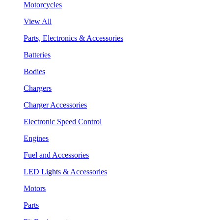
Motorcycles
View All
Parts, Electronics & Accessories
Batteries
Bodies
Chargers
Charger Accessories
Electronic Speed Control
Engines
Fuel and Accessories
LED Lights & Accessories
Motors
Parts