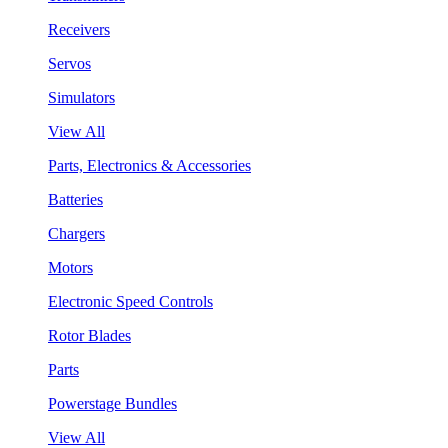
Receivers
Servos
Simulators
View All
Parts, Electronics & Accessories
Batteries
Chargers
Motors
Electronic Speed Controls
Rotor Blades
Parts
Powerstage Bundles
View All