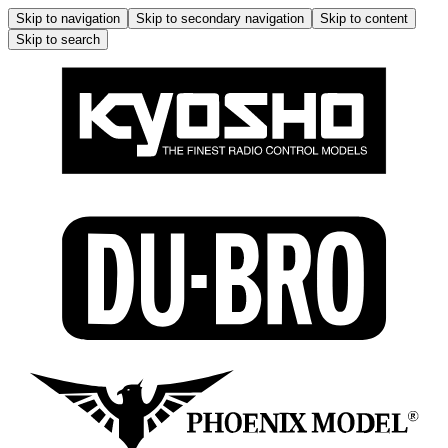
Skip to navigation
Skip to secondary navigation
Skip to content
Skip to search