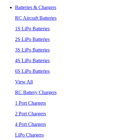
Batteries & Chargers
RC Aircraft Batteries
1S LiPo Batteries
2S LiPo Batteries
3S LiPo Batteries
4S LiPo Batteries
6S LiPo Batteries
View All
RC Battery Chargers
1 Port Chargers
2 Port Chargers
4 Port Chargers
LiPo Chargers