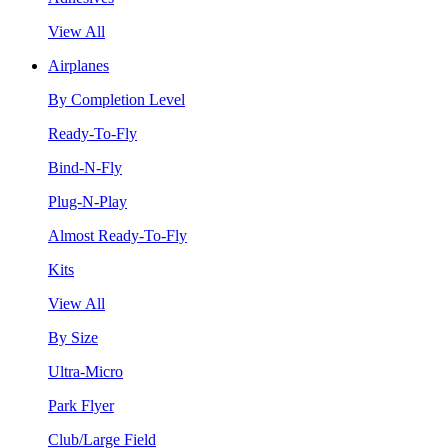
View All
Airplanes
By Completion Level
Ready-To-Fly
Bind-N-Fly
Plug-N-Play
Almost Ready-To-Fly
Kits
View All
By Size
Ultra-Micro
Park Flyer
Club/Large Field