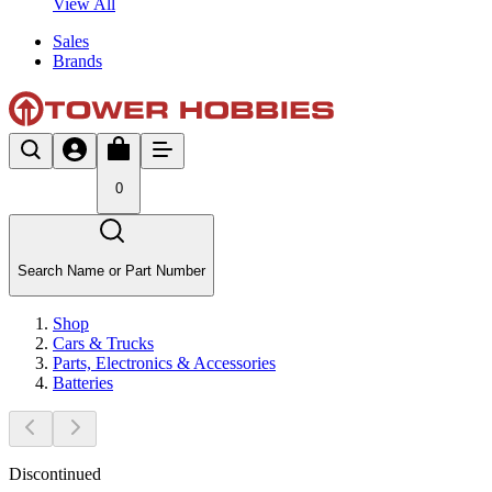
View All
Sales
Brands
0
Search Name or Part Number
Shop
Cars & Trucks
Parts, Electronics & Accessories
Batteries
Discontinued