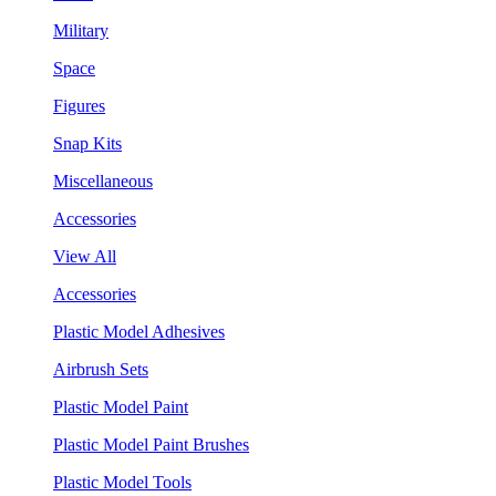
Military
Space
Figures
Snap Kits
Miscellaneous
Accessories
View All
Accessories
Plastic Model Adhesives
Airbrush Sets
Plastic Model Paint
Plastic Model Paint Brushes
Plastic Model Tools