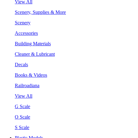
View All
Scenery, Supplies & More
Scenery
Accessories
Building Materials
Cleaner & Lubricant
Decals
Books & Videos
Railroadiana
View All
G Scale
O Scale
S Scale
Plastic Models