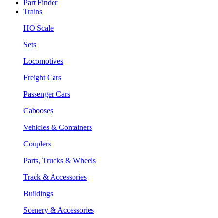
Part Finder
Trains
HO Scale
Sets
Locomotives
Freight Cars
Passenger Cars
Cabooses
Vehicles & Containers
Couplers
Parts, Trucks & Wheels
Track & Accessories
Buildings
Scenery & Accessories