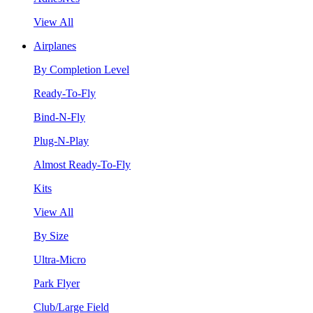
View All
Airplanes
By Completion Level
Ready-To-Fly
Bind-N-Fly
Plug-N-Play
Almost Ready-To-Fly
Kits
View All
By Size
Ultra-Micro
Park Flyer
Club/Large Field