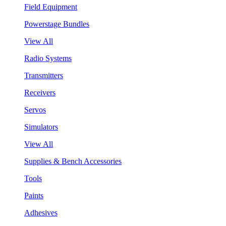
Field Equipment
Powerstage Bundles
View All
Radio Systems
Transmitters
Receivers
Servos
Simulators
View All
Supplies & Bench Accessories
Tools
Paints
Adhesives