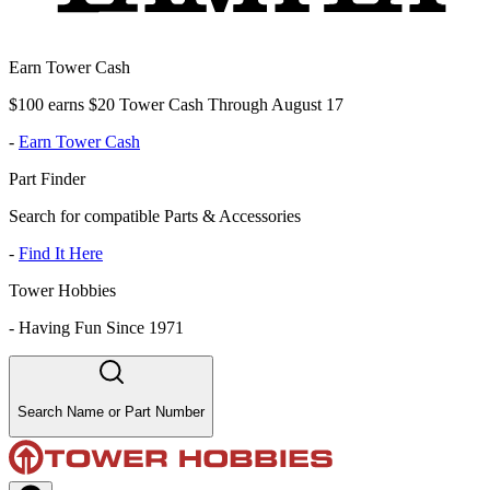
Earn Tower Cash
$100 earns $20 Tower Cash Through August 17
-
Earn Tower Cash
Part Finder
Search for compatible Parts & Accessories
-
Find It Here
Tower Hobbies
-
Having Fun Since 1971
Search Name or Part Number