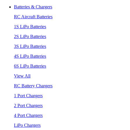
Batteries & Chargers
RC Aircraft Batteries
1S LiPo Batteries
2S LiPo Batteries
3S LiPo Batteries
4S LiPo Batteries
6S LiPo Batteries
View All
RC Battery Chargers
1 Port Chargers
2 Port Chargers
4 Port Chargers
LiPo Chargers