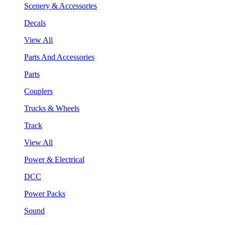
Scenery & Accessories
Decals
View All
Parts And Accessories
Parts
Couplers
Trucks & Wheels
Track
View All
Power & Electrical
DCC
Power Packs
Sound