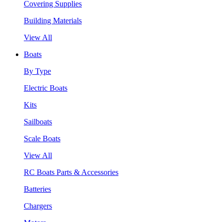
Covering Supplies
Building Materials
View All
Boats
By Type
Electric Boats
Kits
Sailboats
Scale Boats
View All
RC Boats Parts & Accessories
Batteries
Chargers