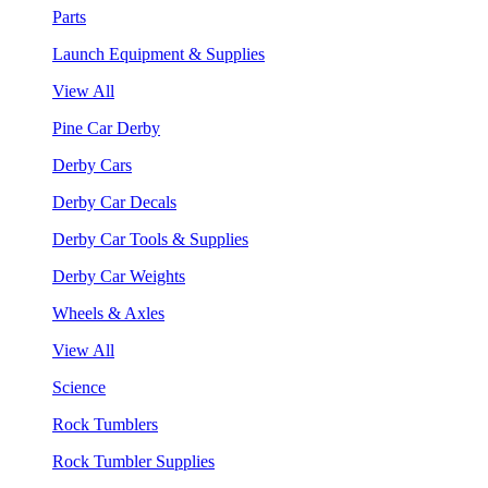
Parts
Launch Equipment & Supplies
View All
Pine Car Derby
Derby Cars
Derby Car Decals
Derby Car Tools & Supplies
Derby Car Weights
Wheels & Axles
View All
Science
Rock Tumblers
Rock Tumbler Supplies