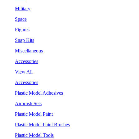
Military
Space
Figures
Snap Kits
Miscellaneous
Accessories
View All
Accessories
Plastic Model Adhesives
Airbrush Sets
Plastic Model Paint
Plastic Model Paint Brushes
Plastic Model Tools