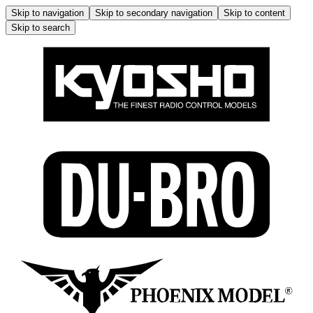
Skip to navigation
Skip to secondary navigation
Skip to content
Skip to search