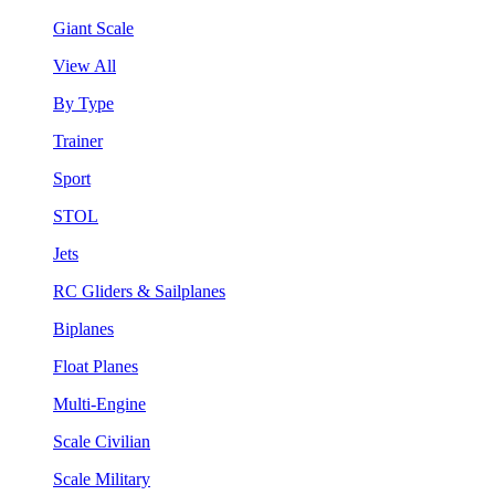
Giant Scale
View All
By Type
Trainer
Sport
STOL
Jets
RC Gliders & Sailplanes
Biplanes
Float Planes
Multi-Engine
Scale Civilian
Scale Military