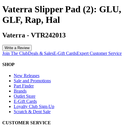
Vaterra Slipper Pad (2): GLU,
GLF, Rap, Hal
Vaterra
-
VTR242013
Write a Review
Join The Club
Deals & Sales
E-Gift Cards
Expert Customer Service
SHOP
New Releases
Sale and Promotions
Part Finder
Brands
Outlet Store
E-Gift Cards
Loyalty Club Sign-Up
Scratch & Dent Sale
CUSTOMER SERVICE