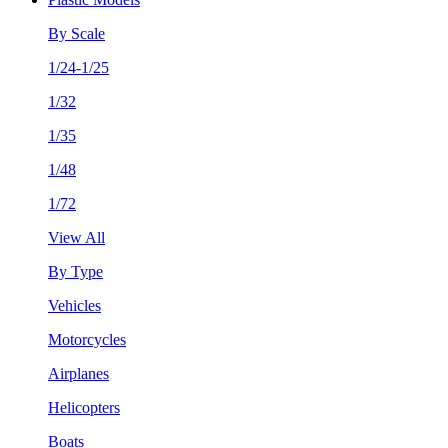
By Scale
1/24-1/25
1/32
1/35
1/48
1/72
View All
By Type
Vehicles
Motorcycles
Airplanes
Helicopters
Boats