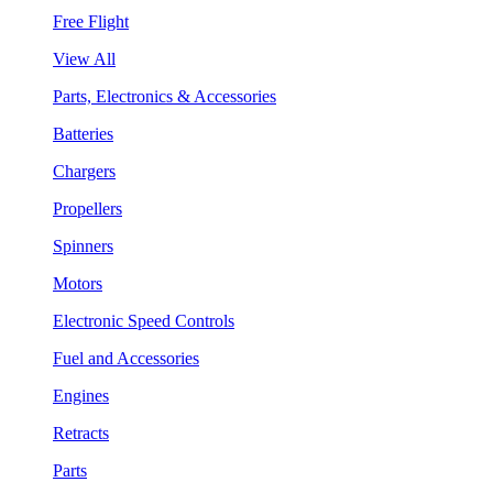
Free Flight
View All
Parts, Electronics & Accessories
Batteries
Chargers
Propellers
Spinners
Motors
Electronic Speed Controls
Fuel and Accessories
Engines
Retracts
Parts