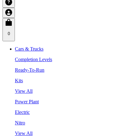
0
Cars & Trucks
Completion Levels
Ready-To-Run
Kits
View All
Power Plant
Electric
Nitro
View All