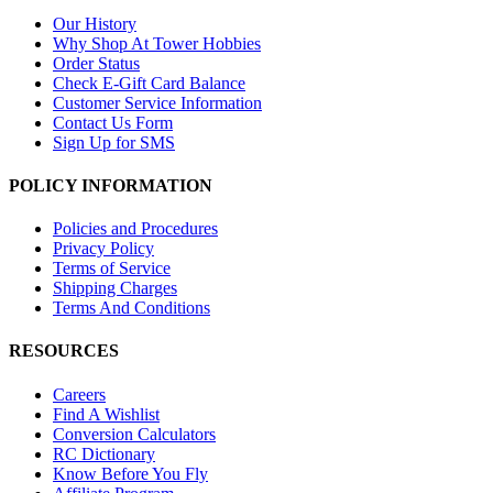
Our History
Why Shop At Tower Hobbies
Order Status
Check E-Gift Card Balance
Customer Service Information
Contact Us Form
Sign Up for SMS
POLICY INFORMATION
Policies and Procedures
Privacy Policy
Terms of Service
Shipping Charges
Terms And Conditions
RESOURCES
Careers
Find A Wishlist
Conversion Calculators
RC Dictionary
Know Before You Fly