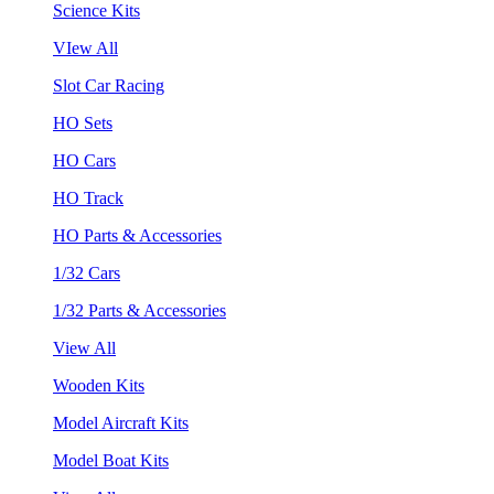
Science Kits
VIew All
Slot Car Racing
HO Sets
HO Cars
HO Track
HO Parts & Accessories
1/32 Cars
1/32 Parts & Accessories
View All
Wooden Kits
Model Aircraft Kits
Model Boat Kits