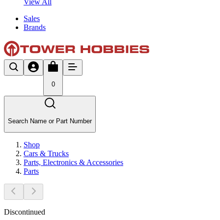
View All
Sales
Brands
0
Search Name or Part Number
Shop
Cars & Trucks
Parts, Electronics & Accessories
Parts
Discontinued