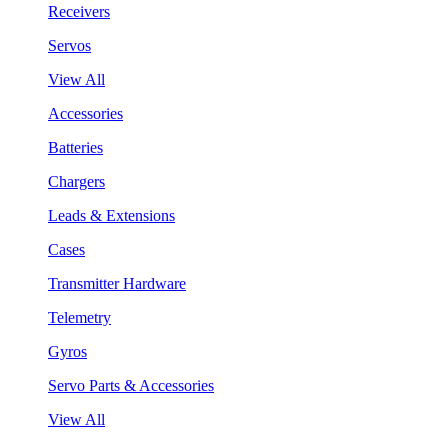
Receivers
Servos
View All
Accessories
Batteries
Chargers
Leads & Extensions
Cases
Transmitter Hardware
Telemetry
Gyros
Servo Parts & Accessories
View All