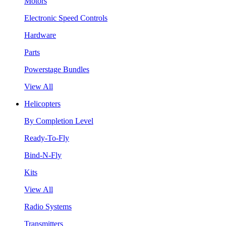
Motors
Electronic Speed Controls
Hardware
Parts
Powerstage Bundles
View All
Helicopters
By Completion Level
Ready-To-Fly
Bind-N-Fly
Kits
View All
Radio Systems
Transmitters