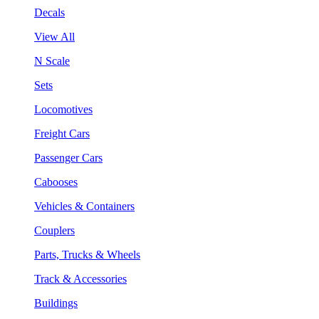
Decals
View All
N Scale
Sets
Locomotives
Freight Cars
Passenger Cars
Cabooses
Vehicles & Containers
Couplers
Parts, Trucks & Wheels
Track & Accessories
Buildings