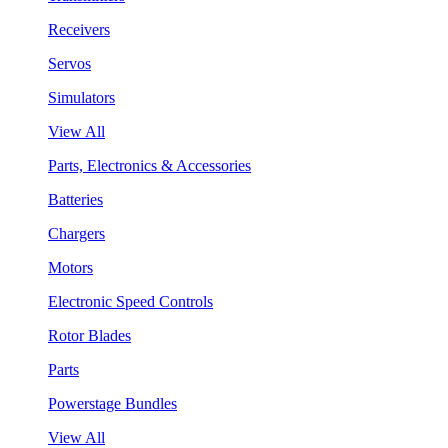
Receivers
Servos
Simulators
View All
Parts, Electronics & Accessories
Batteries
Chargers
Motors
Electronic Speed Controls
Rotor Blades
Parts
Powerstage Bundles
View All