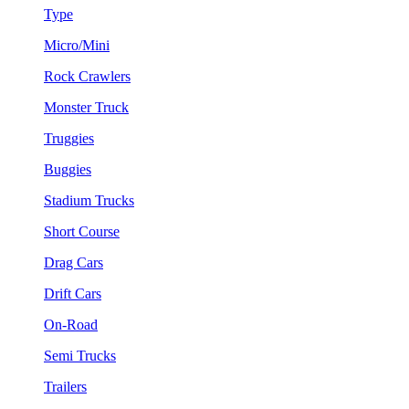
Type
Micro/Mini
Rock Crawlers
Monster Truck
Truggies
Buggies
Stadium Trucks
Short Course
Drag Cars
Drift Cars
On-Road
Semi Trucks
Trailers