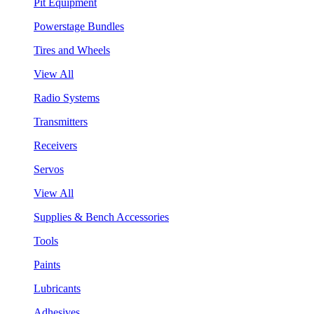
Pit Equipment
Powerstage Bundles
Tires and Wheels
View All
Radio Systems
Transmitters
Receivers
Servos
View All
Supplies & Bench Accessories
Tools
Paints
Lubricants
Adhesives