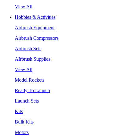
View All
Hobbies & Activities
Airbrush Equipment
Airbrush Compressors
Airbrush Sets
AIrbrush Supplies
View All
Model Rockets
Ready To Launch
Launch Sets
Kits
Bulk Kits
Motors