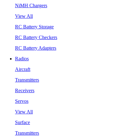
NiMH Chargers
View All
RC Battery Storage
RC Battery Checkers
RC Battery Adapters
Radios
Aircraft
Transmitters
Receivers
Servos
View All
Surface
Transmitters