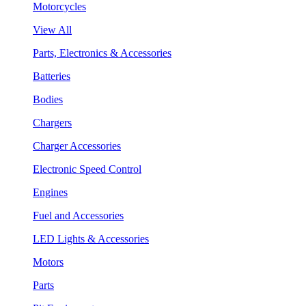
Motorcycles
View All
Parts, Electronics & Accessories
Batteries
Bodies
Chargers
Charger Accessories
Electronic Speed Control
Engines
Fuel and Accessories
LED Lights & Accessories
Motors
Parts