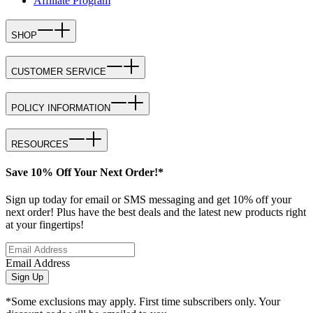
Affiliate Program
SHOP
CUSTOMER SERVICE
POLICY INFORMATION
RESOURCES
Save 10% Off Your Next Order!*
Sign up today for email or SMS messaging and get 10% off your
next order! Plus have the best deals and the latest new products right
at your fingertips!
Email Address
Sign Up
*Some exclusions may apply. First time subscribers only. Your