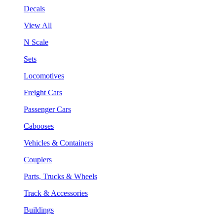
Decals
View All
N Scale
Sets
Locomotives
Freight Cars
Passenger Cars
Cabooses
Vehicles & Containers
Couplers
Parts, Trucks & Wheels
Track & Accessories
Buildings