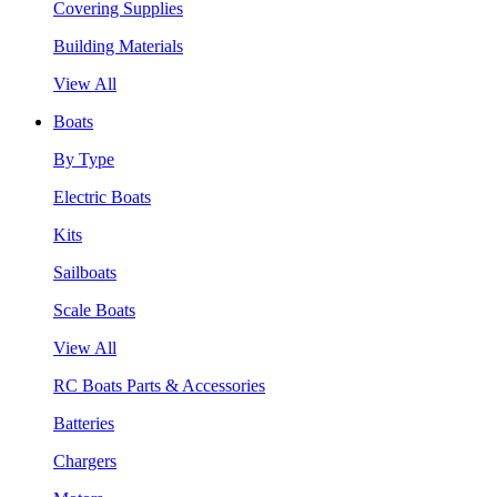
Covering Supplies
Building Materials
View All
Boats
By Type
Electric Boats
Kits
Sailboats
Scale Boats
View All
RC Boats Parts & Accessories
Batteries
Chargers