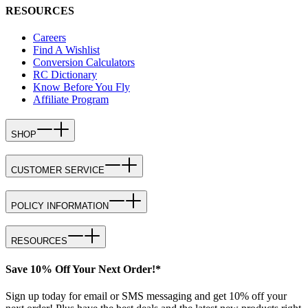
RESOURCES
Careers
Find A Wishlist
Conversion Calculators
RC Dictionary
Know Before You Fly
Affiliate Program
SHOP
CUSTOMER SERVICE
POLICY INFORMATION
RESOURCES
Save 10% Off Your Next Order!*
Sign up today for email or SMS messaging and get 10% off your