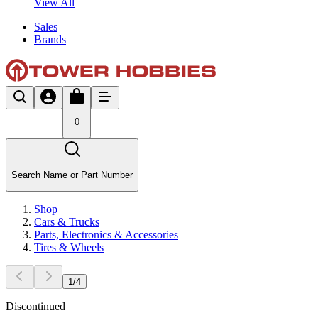
View All
Sales
Brands
0
Search Name or Part Number
Shop
Cars & Trucks
Parts, Electronics & Accessories
Tires & Wheels
1
/
4
Discontinued