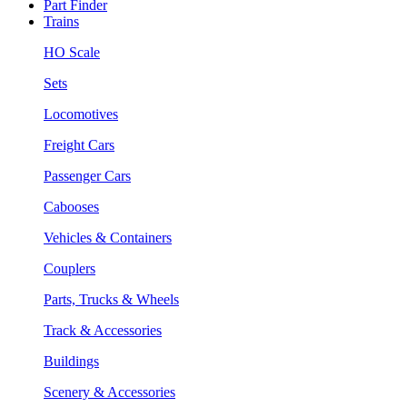
Part Finder
Trains
HO Scale
Sets
Locomotives
Freight Cars
Passenger Cars
Cabooses
Vehicles & Containers
Couplers
Parts, Trucks & Wheels
Track & Accessories
Buildings
Scenery & Accessories