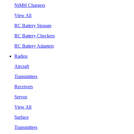
NiMH Chargers
View All
RC Battery Storage
RC Battery Checkers
RC Battery Adapters
Radios
Aircraft
Transmitters
Receivers
Servos
View All
Surface
Transmitters