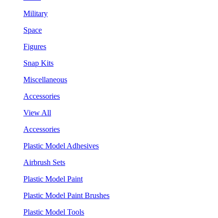
Military
Space
Figures
Snap Kits
Miscellaneous
Accessories
View All
Accessories
Plastic Model Adhesives
Airbrush Sets
Plastic Model Paint
Plastic Model Paint Brushes
Plastic Model Tools