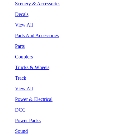
Scenery & Accessories
Decals
View All
Parts And Accessories
Parts
Couplers
Trucks & Wheels
Track
View All
Power & Electrical
DCC
Power Packs
Sound