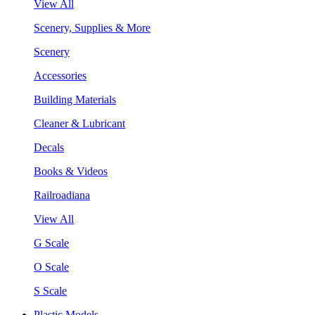
View All
Scenery, Supplies & More
Scenery
Accessories
Building Materials
Cleaner & Lubricant
Decals
Books & Videos
Railroadiana
View All
G Scale
O Scale
S Scale
Plastic Models