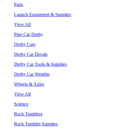
Parts
Launch Equipment & Supplies
View All
Pine Car Derby
Derby Cars
Derby Car Decals
Derby Car Tools & Supplies
Derby Car Weights
Wheels & Axles
View All
Science
Rock Tumblers
Rock Tumbler Supplies