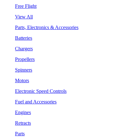
Free Flight
View All
Parts, Electronics & Accessories
Batteries
Chargers
Propellers
Spinners
Motors
Electronic Speed Controls
Fuel and Accessories
Engines
Retracts
Parts