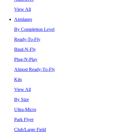
View All
Airplanes
By Completion Level
Ready-To-Fly
Bind-N-Fly
Plug-N-Play
Almost Ready-To-Fly
Kits
View All
By Size
Ultra-Micro
Park Flyer
Club/Large Field