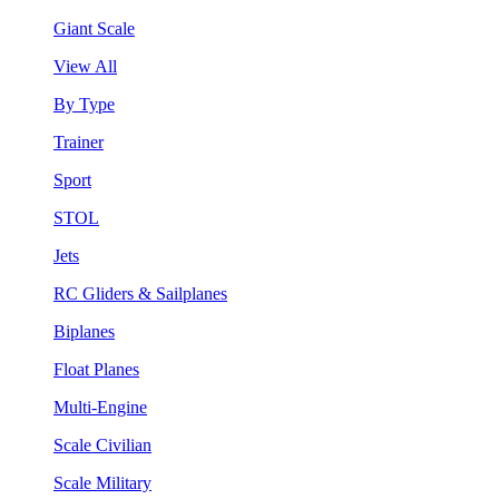
Giant Scale
View All
By Type
Trainer
Sport
STOL
Jets
RC Gliders & Sailplanes
Biplanes
Float Planes
Multi-Engine
Scale Civilian
Scale Military