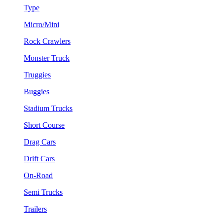
Type
Micro/Mini
Rock Crawlers
Monster Truck
Truggies
Buggies
Stadium Trucks
Short Course
Drag Cars
Drift Cars
On-Road
Semi Trucks
Trailers