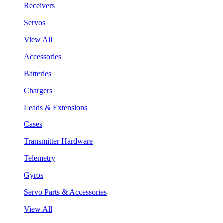
Receivers
Servos
View All
Accessories
Batteries
Chargers
Leads & Extensions
Cases
Transmitter Hardware
Telemetry
Gyros
Servo Parts & Accessories
View All