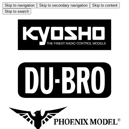
Skip to navigation
Skip to secondary navigation
Skip to content
Skip to search