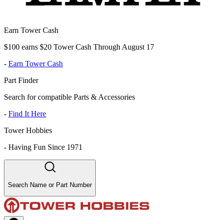
Earn Tower Cash
$100 earns $20 Tower Cash Through August 17
-
Earn Tower Cash
Part Finder
Search for compatible Parts & Accessories
-
Find It Here
Tower Hobbies
-
Having Fun Since 1971
Search Name or Part Number