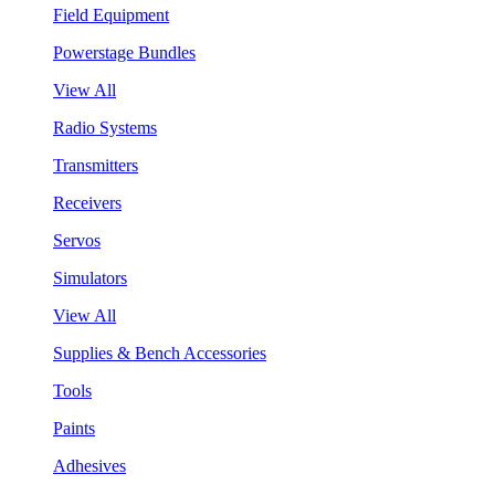
Field Equipment
Powerstage Bundles
View All
Radio Systems
Transmitters
Receivers
Servos
Simulators
View All
Supplies & Bench Accessories
Tools
Paints
Adhesives