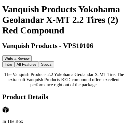
Vanquish Products Yokohama
Geolandar X-MT 2.2 Tires (2)
Red Compound
Vanquish Products
-
VPS10106
Write a Review
Intro
All Features
Specs
The Vanquish Products 2.2 Yokohama Geolandar X-MT Tire. The
extra soft Vanquish Products RED compound offers excellent
performance right out of the package.
Product Details
In The Box