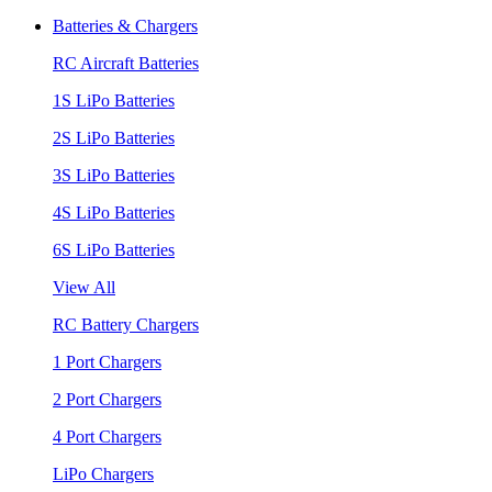
Batteries & Chargers
RC Aircraft Batteries
1S LiPo Batteries
2S LiPo Batteries
3S LiPo Batteries
4S LiPo Batteries
6S LiPo Batteries
View All
RC Battery Chargers
1 Port Chargers
2 Port Chargers
4 Port Chargers
LiPo Chargers