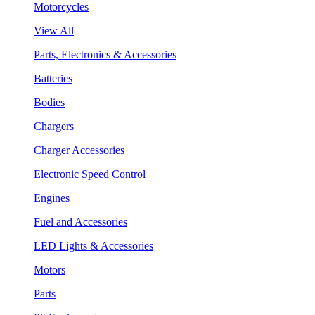
Motorcycles
View All
Parts, Electronics & Accessories
Batteries
Bodies
Chargers
Charger Accessories
Electronic Speed Control
Engines
Fuel and Accessories
LED Lights & Accessories
Motors
Parts