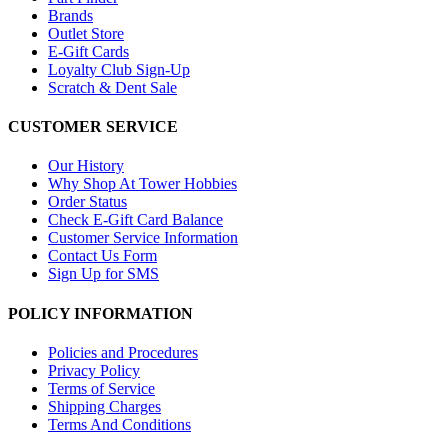
Brands
Outlet Store
E-Gift Cards
Loyalty Club Sign-Up
Scratch & Dent Sale
CUSTOMER SERVICE
Our History
Why Shop At Tower Hobbies
Order Status
Check E-Gift Card Balance
Customer Service Information
Contact Us Form
Sign Up for SMS
POLICY INFORMATION
Policies and Procedures
Privacy Policy
Terms of Service
Shipping Charges
Terms And Conditions