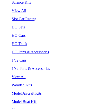
Science Kits
VIew All
Slot Car Racing
HO Sets
HO Cars
HO Track
HO Parts & Accessories
1/32 Cars
1/32 Parts & Accessories
View All
Wooden Kits
Model Aircraft Kits
Model Boat Kits