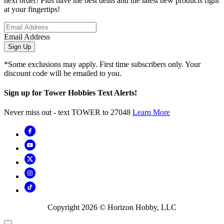
next order! Plus have the best deals and the latest new products right
at your fingertips!
Email Address
Sign Up
*Some exclusions may apply. First time subscribers only. Your
discount code will be emailed to you.
Sign up for Tower Hobbies Text Alerts!
Never miss out - text TOWER to 27048
Learn More
Copyright
2026
© Horizon Hobby, LLC