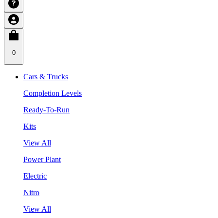
0
Cars & Trucks
Completion Levels
Ready-To-Run
Kits
View All
Power Plant
Electric
Nitro
View All