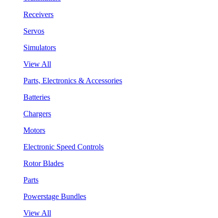
Receivers
Servos
Simulators
View All
Parts, Electronics & Accessories
Batteries
Chargers
Motors
Electronic Speed Controls
Rotor Blades
Parts
Powerstage Bundles
View All