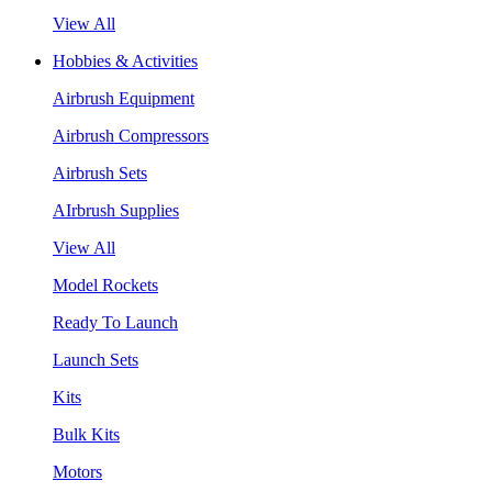
View All
Hobbies & Activities
Airbrush Equipment
Airbrush Compressors
Airbrush Sets
AIrbrush Supplies
View All
Model Rockets
Ready To Launch
Launch Sets
Kits
Bulk Kits
Motors