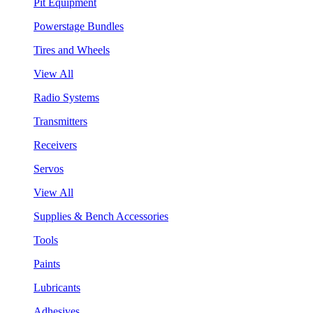
Pit Equipment
Powerstage Bundles
Tires and Wheels
View All
Radio Systems
Transmitters
Receivers
Servos
View All
Supplies & Bench Accessories
Tools
Paints
Lubricants
Adhesives