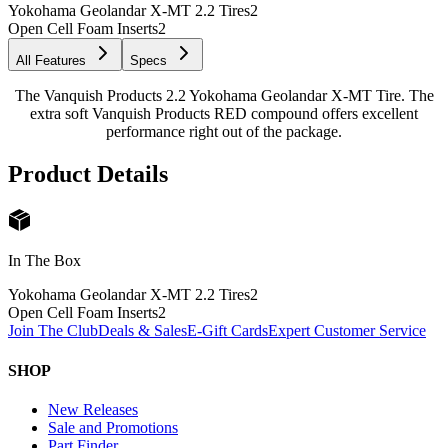
Yokohama Geolandar X-MT 2.2 Tires
2
Open Cell Foam Inserts
2
All Features
Specs
The Vanquish Products 2.2 Yokohama Geolandar X-MT Tire. The
extra soft Vanquish Products RED compound offers excellent
performance right out of the package.
Product Details
In The Box
Yokohama Geolandar X-MT 2.2 Tires
2
Open Cell Foam Inserts
2
Join The Club
Deals & Sales
E-Gift Cards
Expert Customer Service
SHOP
New Releases
Sale and Promotions
Part Finder