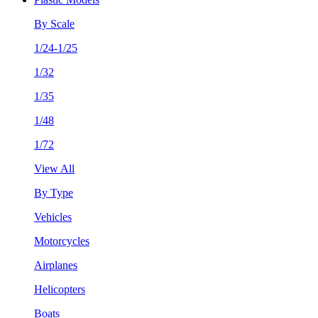
By Scale
1/24-1/25
1/32
1/35
1/48
1/72
View All
By Type
Vehicles
Motorcycles
Airplanes
Helicopters
Boats