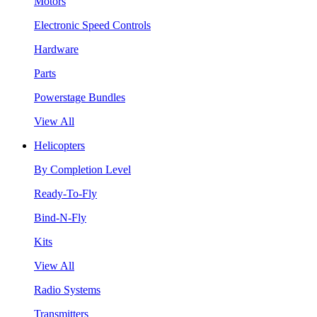
Motors
Electronic Speed Controls
Hardware
Parts
Powerstage Bundles
View All
Helicopters
By Completion Level
Ready-To-Fly
Bind-N-Fly
Kits
View All
Radio Systems
Transmitters