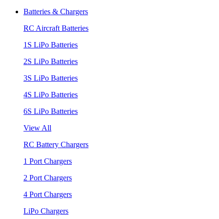
Batteries & Chargers
RC Aircraft Batteries
1S LiPo Batteries
2S LiPo Batteries
3S LiPo Batteries
4S LiPo Batteries
6S LiPo Batteries
View All
RC Battery Chargers
1 Port Chargers
2 Port Chargers
4 Port Chargers
LiPo Chargers