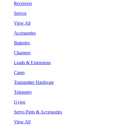
Receivers
Servos
View All
Accessories
Batteries
Chargers
Leads & Extensions
Cases
Transmitter Hardware
Telemetry
Gyros
Servo Parts & Accessories
View All