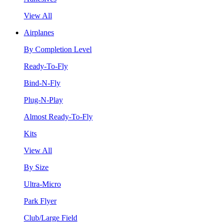
View All
Airplanes
By Completion Level
Ready-To-Fly
Bind-N-Fly
Plug-N-Play
Almost Ready-To-Fly
Kits
View All
By Size
Ultra-Micro
Park Flyer
Club/Large Field