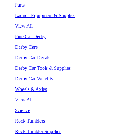
Parts
Launch Equipment & Supplies
View All
Pine Car Derby
Derby Cars
Derby Car Decals
Derby Car Tools & Supplies
Derby Car Weights
Wheels & Axles
View All
Science
Rock Tumblers
Rock Tumbler Supplies