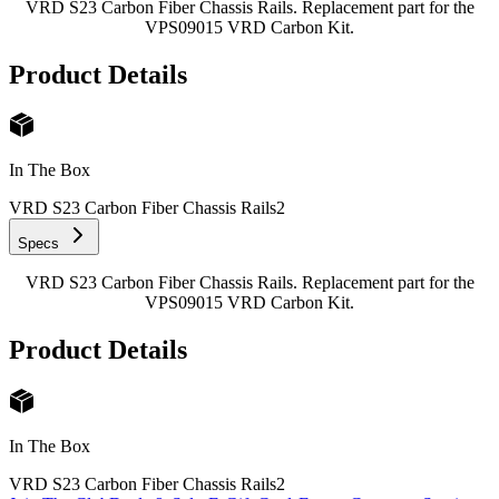
VRD S23 Carbon Fiber Chassis Rails. Replacement part for the
VPS09015 VRD Carbon Kit.
Product Details
In The Box
VRD S23 Carbon Fiber Chassis Rails
2
Specs
VRD S23 Carbon Fiber Chassis Rails. Replacement part for the
VPS09015 VRD Carbon Kit.
Product Details
In The Box
VRD S23 Carbon Fiber Chassis Rails
2