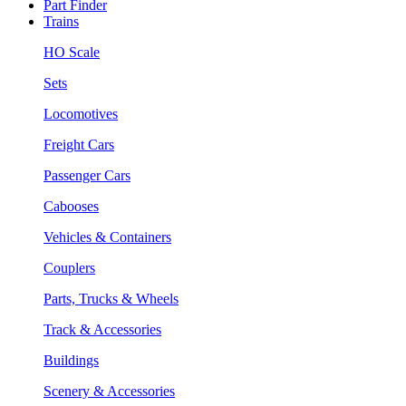
Part Finder
Trains
HO Scale
Sets
Locomotives
Freight Cars
Passenger Cars
Cabooses
Vehicles & Containers
Couplers
Parts, Trucks & Wheels
Track & Accessories
Buildings
Scenery & Accessories