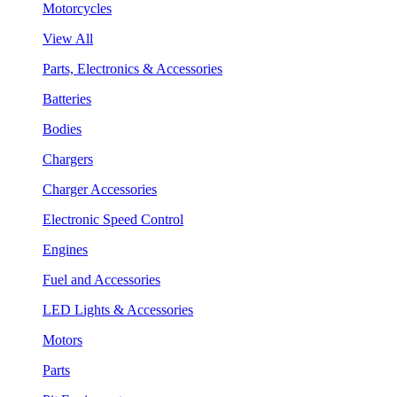
Motorcycles
View All
Parts, Electronics & Accessories
Batteries
Bodies
Chargers
Charger Accessories
Electronic Speed Control
Engines
Fuel and Accessories
LED Lights & Accessories
Motors
Parts