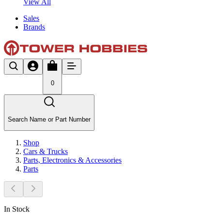
View All
Sales
Brands
0
Search Name or Part Number
Shop
Cars & Trucks
Parts, Electronics & Accessories
Parts
In Stock