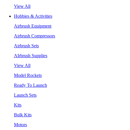
View All
Hobbies & Activities
Airbrush Equipment
Airbrush Compressors
Airbrush Sets
AIrbrush Supplies
View All
Model Rockets
Ready To Launch
Launch Sets
Kits
Bulk Kits
Motors