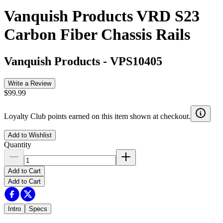
Vanquish Products VRD S23
Carbon Fiber Chassis Rails
Vanquish Products
-
VPS10405
Write a Review
$99.99
Loyalty Club points earned on this item shown at checkout.
Add to Wishlist
Quantity
Add to Cart
Add to Cart
Intro
Specs