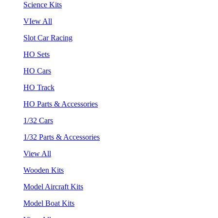
Science Kits
VIew All
Slot Car Racing
HO Sets
HO Cars
HO Track
HO Parts & Accessories
1/32 Cars
1/32 Parts & Accessories
View All
Wooden Kits
Model Aircraft Kits
Model Boat Kits