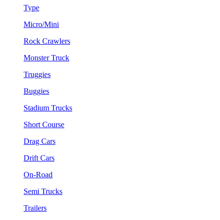
Type
Micro/Mini
Rock Crawlers
Monster Truck
Truggies
Buggies
Stadium Trucks
Short Course
Drag Cars
Drift Cars
On-Road
Semi Trucks
Trailers