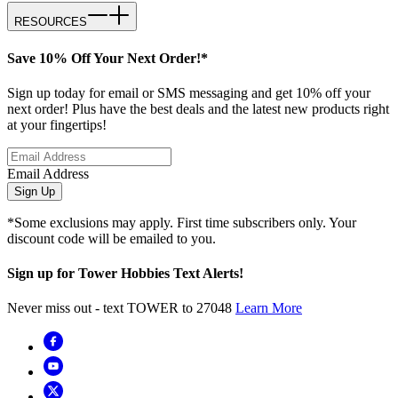
RESOURCES
Save 10% Off Your Next Order!*
Sign up today for email or SMS messaging and get 10% off your
next order! Plus have the best deals and the latest new products right
at your fingertips!
Email Address
Sign Up
*Some exclusions may apply. First time subscribers only. Your
discount code will be emailed to you.
Sign up for Tower Hobbies Text Alerts!
Never miss out - text TOWER to 27048
Learn More