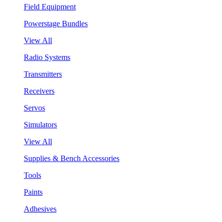
Field Equipment
Powerstage Bundles
View All
Radio Systems
Transmitters
Receivers
Servos
Simulators
View All
Supplies & Bench Accessories
Tools
Paints
Adhesives