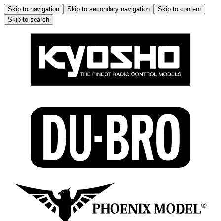
Skip to navigation
Skip to secondary navigation
Skip to content
Skip to search