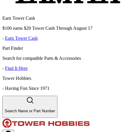
Earn Tower Cash
$100 earns $20 Tower Cash Through August 17
-
Earn Tower Cash
Part Finder
Search for compatible Parts & Accessories
-
Find It Here
Tower Hobbies
-
Having Fun Since 1971
Search Name or Part Number