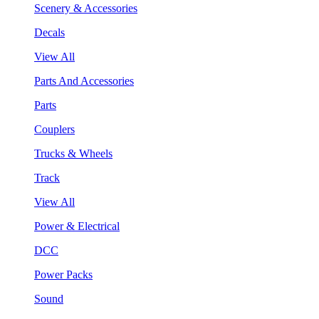
Scenery & Accessories
Decals
View All
Parts And Accessories
Parts
Couplers
Trucks & Wheels
Track
View All
Power & Electrical
DCC
Power Packs
Sound