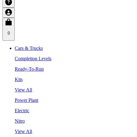
0
Cars & Trucks
Completion Levels
Ready-To-Run
Kits
View All
Power Plant
Electric
Nitro
View All