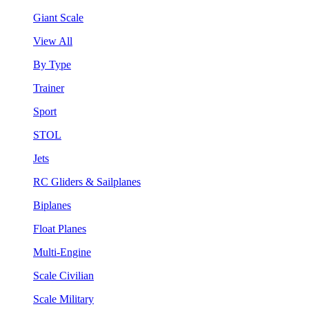
Giant Scale
View All
By Type
Trainer
Sport
STOL
Jets
RC Gliders & Sailplanes
Biplanes
Float Planes
Multi-Engine
Scale Civilian
Scale Military