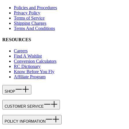
Policies and Procedures
Privacy Policy
Terms of Service
Shipping Charges
Terms And Conditions
RESOURCES
Careers
Find A Wishlist
Conversion Calculators
RC Dictionary
Know Before You Fly
Affiliate Program
SHOP
CUSTOMER SERVICE
POLICY INFORMATION