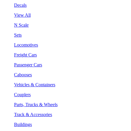
Decals
View All
N Scale
Sets
Locomotives
Freight Cars
Passenger Cars
Cabooses
Vehicles & Containers
Couplers
Parts, Trucks & Wheels
Track & Accessories
Buildings