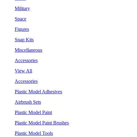
Military
Space
Figures
Snap Kits
Miscellaneous
Accessories
View All
Accessories
Plastic Model Adhesives
Airbrush Sets
Plastic Model Paint
Plastic Model Paint Brushes
Plastic Model Tools