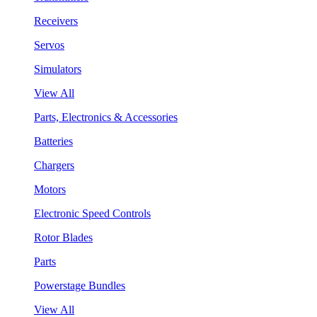
Receivers
Servos
Simulators
View All
Parts, Electronics & Accessories
Batteries
Chargers
Motors
Electronic Speed Controls
Rotor Blades
Parts
Powerstage Bundles
View All