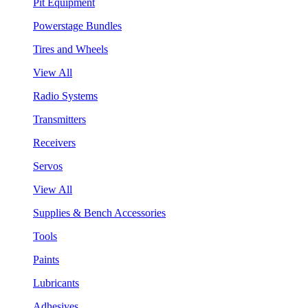
Pit Equipment
Powerstage Bundles
Tires and Wheels
View All
Radio Systems
Transmitters
Receivers
Servos
View All
Supplies & Bench Accessories
Tools
Paints
Lubricants
Adhesives