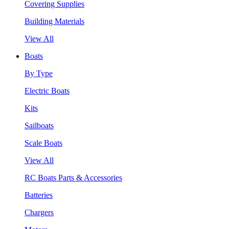
Covering Supplies
Building Materials
View All
Boats
By Type
Electric Boats
Kits
Sailboats
Scale Boats
View All
RC Boats Parts & Accessories
Batteries
Chargers