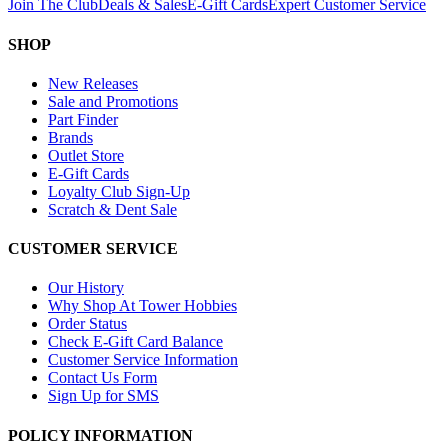
Join The Club
Deals & Sales
E-Gift Cards
Expert Customer Service
SHOP
New Releases
Sale and Promotions
Part Finder
Brands
Outlet Store
E-Gift Cards
Loyalty Club Sign-Up
Scratch & Dent Sale
CUSTOMER SERVICE
Our History
Why Shop At Tower Hobbies
Order Status
Check E-Gift Card Balance
Customer Service Information
Contact Us Form
Sign Up for SMS
POLICY INFORMATION