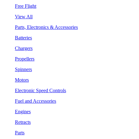
Free Flight
View All
Parts, Electronics & Accessories
Batteries
Chargers
Propellers
Spinners
Motors
Electronic Speed Controls
Fuel and Accessories
Engines
Retracts
Parts