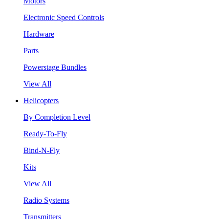
Motors
Electronic Speed Controls
Hardware
Parts
Powerstage Bundles
View All
Helicopters
By Completion Level
Ready-To-Fly
Bind-N-Fly
Kits
View All
Radio Systems
Transmitters