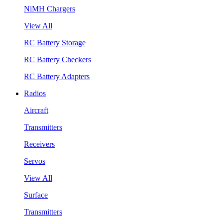
NiMH Chargers
View All
RC Battery Storage
RC Battery Checkers
RC Battery Adapters
Radios
Aircraft
Transmitters
Receivers
Servos
View All
Surface
Transmitters