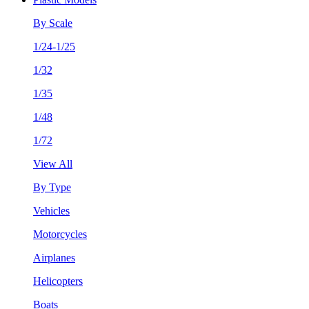
By Scale
1/24-1/25
1/32
1/35
1/48
1/72
View All
By Type
Vehicles
Motorcycles
Airplanes
Helicopters
Boats