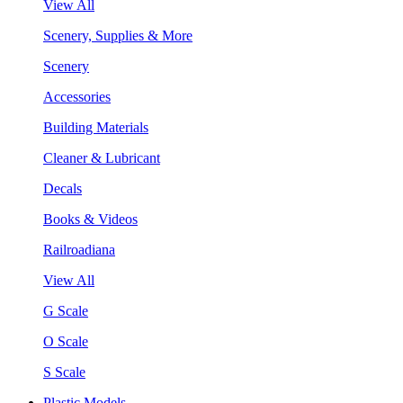
View All
Scenery, Supplies & More
Scenery
Accessories
Building Materials
Cleaner & Lubricant
Decals
Books & Videos
Railroadiana
View All
G Scale
O Scale
S Scale
Plastic Models