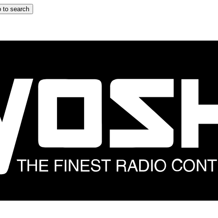
 to search