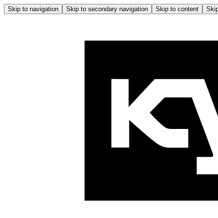
Skip to navigation
Skip to secondary navigation
Skip to content
Skip