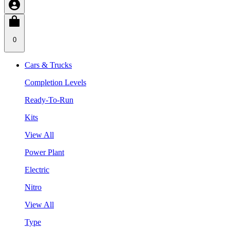
0
Cars & Trucks
Completion Levels
Ready-To-Run
Kits
View All
Power Plant
Electric
Nitro
View All
Type