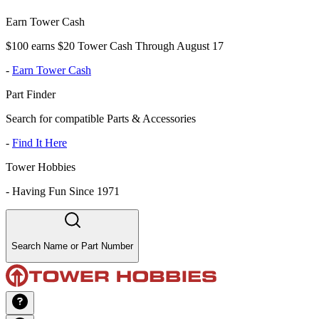
Earn Tower Cash
$100 earns $20 Tower Cash Through August 17
-
Earn Tower Cash
Part Finder
Search for compatible Parts & Accessories
-
Find It Here
Tower Hobbies
-
Having Fun Since 1971
Search Name or Part Number