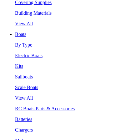
Covering Supplies
Building Materials
View All
Boats
By Type
Electric Boats
Kits
Sailboats
Scale Boats
View All
RC Boats Parts & Accessories
Batteries
Chargers