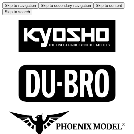
Skip to navigation
Skip to secondary navigation
Skip to content
Skip to search