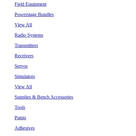
Field Equipment
Powerstage Bundles
View All
Radio Systems
Transmitters
Receivers
Servos
Simulators
View All
Supplies & Bench Accessories
Tools
Paints
Adhesives