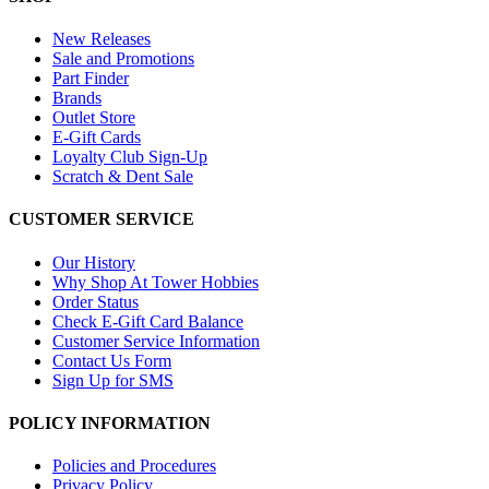
New Releases
Sale and Promotions
Part Finder
Brands
Outlet Store
E-Gift Cards
Loyalty Club Sign-Up
Scratch & Dent Sale
CUSTOMER SERVICE
Our History
Why Shop At Tower Hobbies
Order Status
Check E-Gift Card Balance
Customer Service Information
Contact Us Form
Sign Up for SMS
POLICY INFORMATION
Policies and Procedures
Privacy Policy