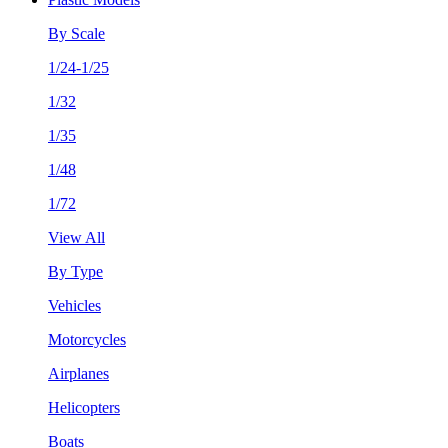
By Scale
1/24-1/25
1/32
1/35
1/48
1/72
View All
By Type
Vehicles
Motorcycles
Airplanes
Helicopters
Boats