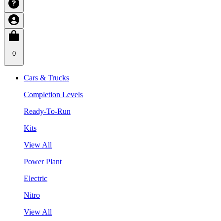
0
Cars & Trucks
Completion Levels
Ready-To-Run
Kits
View All
Power Plant
Electric
Nitro
View All