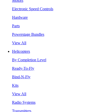
Motors
Electronic Speed Controls
Hardware
Parts
Powerstage Bundles
View All
Helicopters
By Completion Level
Ready-To-Fly
Bind-N-Fly
Kits
View All
Radio Systems
Transmitters