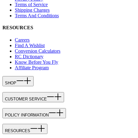
Terms of Service
Shipping Charges
Terms And Conditions
RESOURCES
Careers
Find A Wishlist
Conversion Calculators
RC Dictionary
Know Before You Fly
Affiliate Program
SHOP
CUSTOMER SERVICE
POLICY INFORMATION
RESOURCES