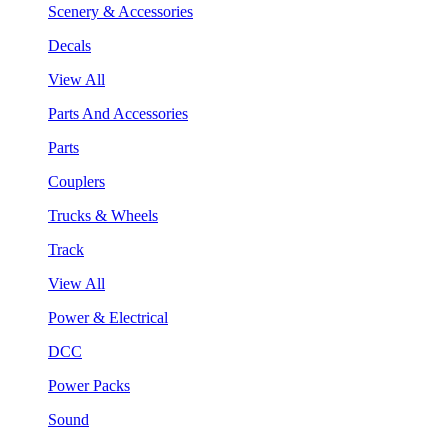
Scenery & Accessories
Decals
View All
Parts And Accessories
Parts
Couplers
Trucks & Wheels
Track
View All
Power & Electrical
DCC
Power Packs
Sound