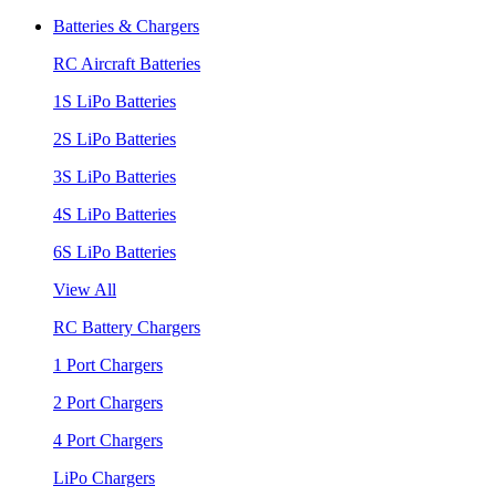
Batteries & Chargers
RC Aircraft Batteries
1S LiPo Batteries
2S LiPo Batteries
3S LiPo Batteries
4S LiPo Batteries
6S LiPo Batteries
View All
RC Battery Chargers
1 Port Chargers
2 Port Chargers
4 Port Chargers
LiPo Chargers