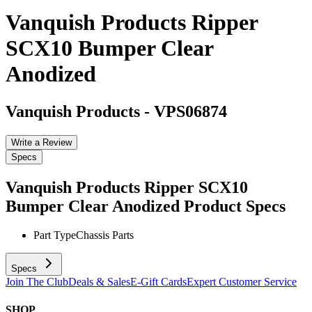
Vanquish Products Ripper
SCX10 Bumper Clear
Anodized
Vanquish Products
-
VPS06874
Write a Review
Specs
Vanquish Products Ripper SCX10
Bumper Clear Anodized
Product Specs
Part Type
Chassis Parts
Specs
Join The Club
Deals & Sales
E-Gift Cards
Expert Customer Service
SHOP