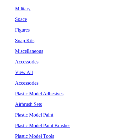
Military
Space
Figures
Snap Kits
Miscellaneous
Accessories
View All
Accessories
Plastic Model Adhesives
Airbrush Sets
Plastic Model Paint
Plastic Model Paint Brushes
Plastic Model Tools