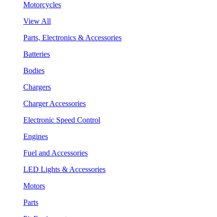
Motorcycles
View All
Parts, Electronics & Accessories
Batteries
Bodies
Chargers
Charger Accessories
Electronic Speed Control
Engines
Fuel and Accessories
LED Lights & Accessories
Motors
Parts