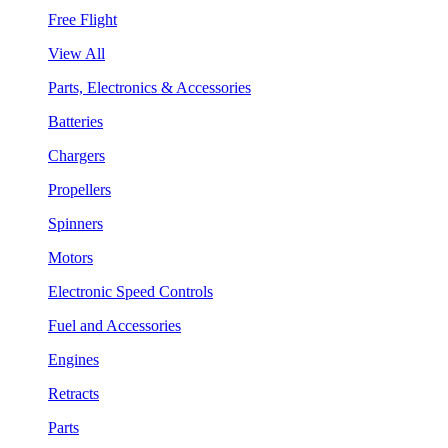
Free Flight
View All
Parts, Electronics & Accessories
Batteries
Chargers
Propellers
Spinners
Motors
Electronic Speed Controls
Fuel and Accessories
Engines
Retracts
Parts