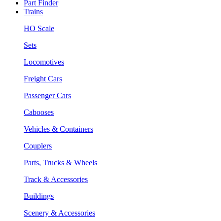
Part Finder
Trains
HO Scale
Sets
Locomotives
Freight Cars
Passenger Cars
Cabooses
Vehicles & Containers
Couplers
Parts, Trucks & Wheels
Track & Accessories
Buildings
Scenery & Accessories