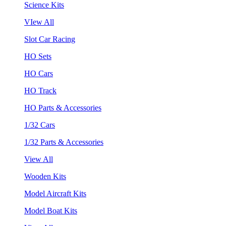
Science Kits
VIew All
Slot Car Racing
HO Sets
HO Cars
HO Track
HO Parts & Accessories
1/32 Cars
1/32 Parts & Accessories
View All
Wooden Kits
Model Aircraft Kits
Model Boat Kits