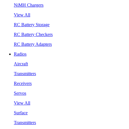
NiMH Chargers
View All
RC Battery Storage
RC Battery Checkers
RC Battery Adapters
Radios
Aircraft
Transmitters
Receivers
Servos
View All
Surface
Transmitters