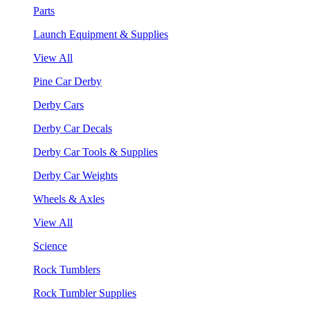
Parts
Launch Equipment & Supplies
View All
Pine Car Derby
Derby Cars
Derby Car Decals
Derby Car Tools & Supplies
Derby Car Weights
Wheels & Axles
View All
Science
Rock Tumblers
Rock Tumbler Supplies