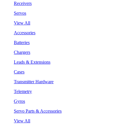
Receivers
Servos
View All
Accessories
Batteries
Chargers
Leads & Extensions
Cases
Transmitter Hardware
Telemetry
Gyros
Servo Parts & Accessories
View All