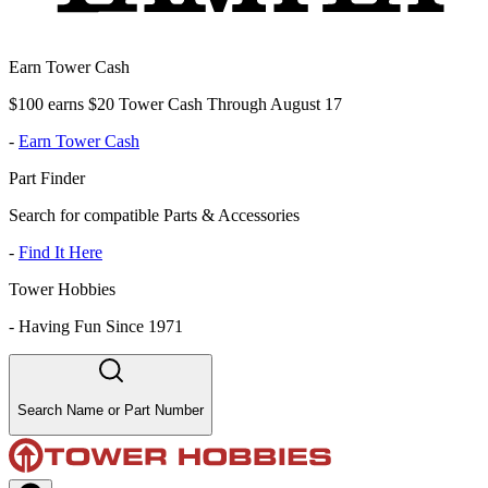
Earn Tower Cash
$100 earns $20 Tower Cash Through August 17
-
Earn Tower Cash
Part Finder
Search for compatible Parts & Accessories
-
Find It Here
Tower Hobbies
-
Having Fun Since 1971
Search Name or Part Number