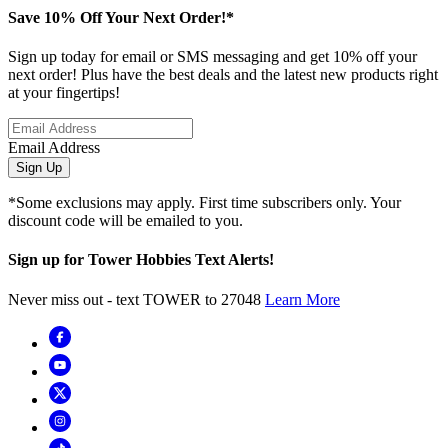
Save 10% Off Your Next Order!*
Sign up today for email or SMS messaging and get 10% off your
next order! Plus have the best deals and the latest new products right
at your fingertips!
Email Address
Sign Up
*Some exclusions may apply. First time subscribers only. Your
discount code will be emailed to you.
Sign up for Tower Hobbies Text Alerts!
Never miss out - text TOWER to 27048
Learn More