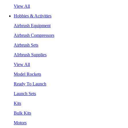
View All
Hobbies & Activities
Airbrush Equipment
Airbrush Compressors
Airbrush Sets
AIrbrush Supplies
View All
Model Rockets
Ready To Launch
Launch Sets
Kits
Bulk Kits
Motors