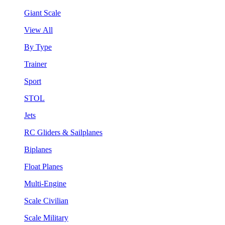
Giant Scale
View All
By Type
Trainer
Sport
STOL
Jets
RC Gliders & Sailplanes
Biplanes
Float Planes
Multi-Engine
Scale Civilian
Scale Military