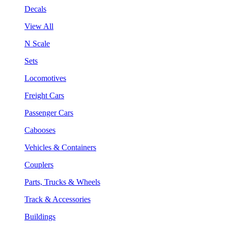
Decals
View All
N Scale
Sets
Locomotives
Freight Cars
Passenger Cars
Cabooses
Vehicles & Containers
Couplers
Parts, Trucks & Wheels
Track & Accessories
Buildings