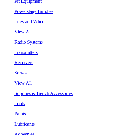
Pit Equipment
Powerstage Bundles
Tires and Wheels
View All
Radio Systems
Transmitters
Receivers
Servos
View All
Supplies & Bench Accessories
Tools
Paints
Lubricants
Adhesives