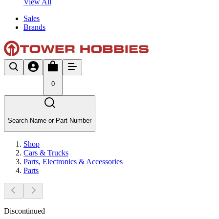
View All
Sales
Brands
0
Search Name or Part Number
Shop
Cars & Trucks
Parts, Electronics & Accessories
Parts
Discontinued