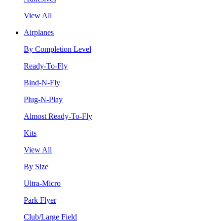
View All
Airplanes
By Completion Level
Ready-To-Fly
Bind-N-Fly
Plug-N-Play
Almost Ready-To-Fly
Kits
View All
By Size
Ultra-Micro
Park Flyer
Club/Large Field