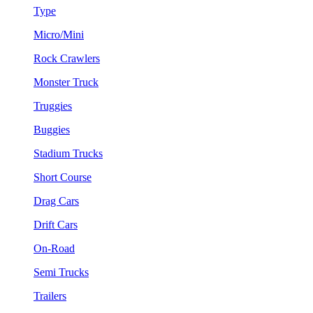
Type
Micro/Mini
Rock Crawlers
Monster Truck
Truggies
Buggies
Stadium Trucks
Short Course
Drag Cars
Drift Cars
On-Road
Semi Trucks
Trailers