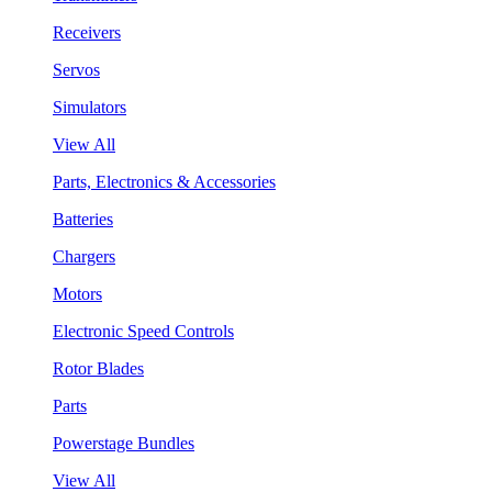
Receivers
Servos
Simulators
View All
Parts, Electronics & Accessories
Batteries
Chargers
Motors
Electronic Speed Controls
Rotor Blades
Parts
Powerstage Bundles
View All