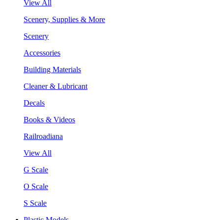
View All
Scenery, Supplies & More
Scenery
Accessories
Building Materials
Cleaner & Lubricant
Decals
Books & Videos
Railroadiana
View All
G Scale
O Scale
S Scale
Plastic Models