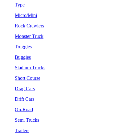
Type
Micro/Mini
Rock Crawlers
Monster Truck
Truggies
Buggies
Stadium Trucks
Short Course
Drag Cars
Drift Cars
On-Road
Semi Trucks
Trailers