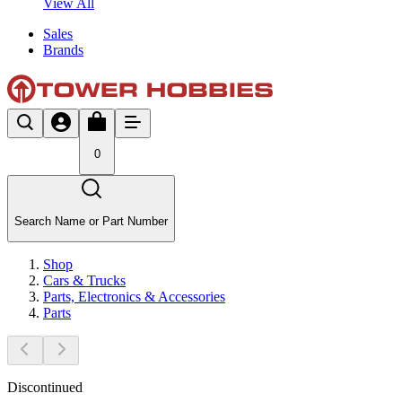
View All
Sales
Brands
0
Search Name or Part Number
Shop
Cars & Trucks
Parts, Electronics & Accessories
Parts
Discontinued