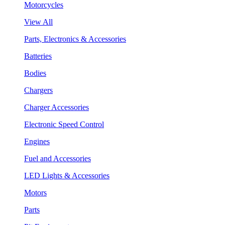
Motorcycles
View All
Parts, Electronics & Accessories
Batteries
Bodies
Chargers
Charger Accessories
Electronic Speed Control
Engines
Fuel and Accessories
LED Lights & Accessories
Motors
Parts