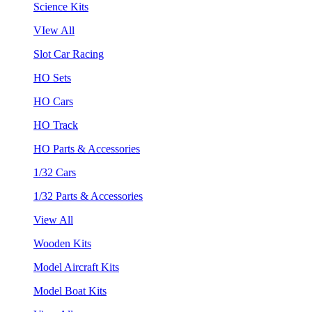
Science Kits
VIew All
Slot Car Racing
HO Sets
HO Cars
HO Track
HO Parts & Accessories
1/32 Cars
1/32 Parts & Accessories
View All
Wooden Kits
Model Aircraft Kits
Model Boat Kits