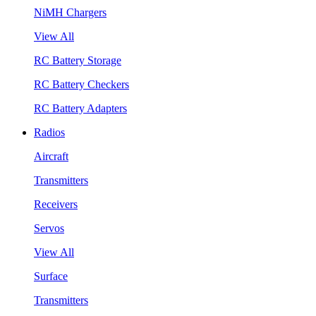
NiMH Chargers
View All
RC Battery Storage
RC Battery Checkers
RC Battery Adapters
Radios
Aircraft
Transmitters
Receivers
Servos
View All
Surface
Transmitters