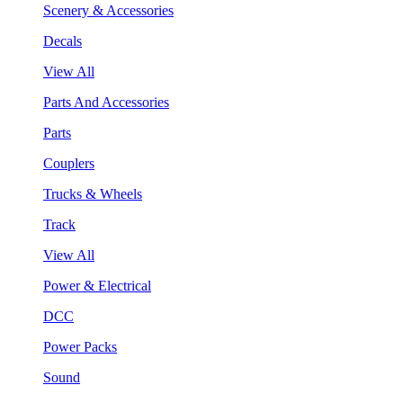
Scenery & Accessories
Decals
View All
Parts And Accessories
Parts
Couplers
Trucks & Wheels
Track
View All
Power & Electrical
DCC
Power Packs
Sound