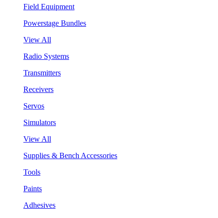
Field Equipment
Powerstage Bundles
View All
Radio Systems
Transmitters
Receivers
Servos
Simulators
View All
Supplies & Bench Accessories
Tools
Paints
Adhesives