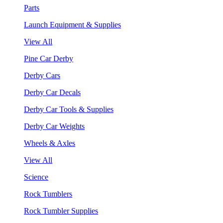
Parts
Launch Equipment & Supplies
View All
Pine Car Derby
Derby Cars
Derby Car Decals
Derby Car Tools & Supplies
Derby Car Weights
Wheels & Axles
View All
Science
Rock Tumblers
Rock Tumbler Supplies