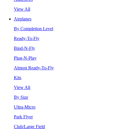
View All
Airplanes
By Completion Level
Ready-To-Fly
Bind-N-Fly
Plug-N-Play
Almost Ready-To-Fly
Kits
View All
By Size
Ultra-Micro
Park Flyer
Club/Large Field