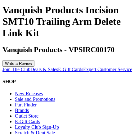
Vanquish Products Incision
SMT10 Trailing Arm Delete
Link Kit
Vanquish Products
-
VPSIRC00170
Write a Review
Join The Club
Deals & Sales
E-Gift Cards
Expert Customer Service
SHOP
New Releases
Sale and Promotions
Part Finder
Brands
Outlet Store
E-Gift Cards
Loyalty Club Sign-Up
Scratch & Dent Sale