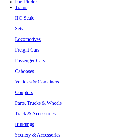
Part Finder
Trains
HO Scale
Sets
Locomotives
Freight Cars
Passenger Cars
Cabooses
Vehicles & Containers
Couplers
Parts, Trucks & Wheels
Track & Accessories
Buildings
Scenery & Accessories