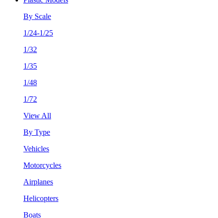
By Scale
1/24-1/25
1/32
1/35
1/48
1/72
View All
By Type
Vehicles
Motorcycles
Airplanes
Helicopters
Boats