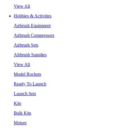
View All
Hobbies & Activities
Airbrush Equipment
Airbrush Compressors
Airbrush Sets
AIrbrush Supplies
View All
Model Rockets
Ready To Launch
Launch Sets
Kits
Bulk Kits
Motors