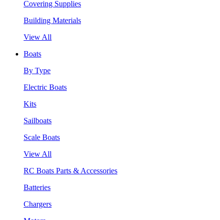
Covering Supplies
Building Materials
View All
Boats
By Type
Electric Boats
Kits
Sailboats
Scale Boats
View All
RC Boats Parts & Accessories
Batteries
Chargers