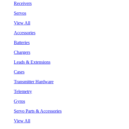
Receivers
Servos
View All
Accessories
Batteries
Chargers
Leads & Extensions
Cases
Transmitter Hardware
Telemetry
Gyros
Servo Parts & Accessories
View All