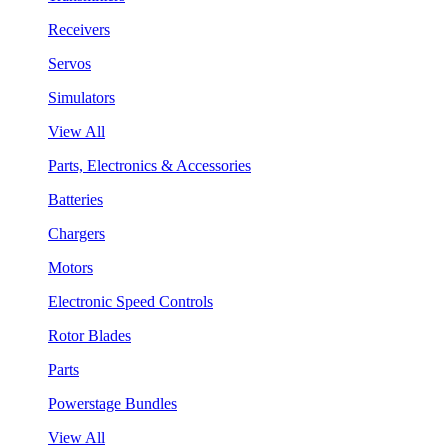
Receivers
Servos
Simulators
View All
Parts, Electronics & Accessories
Batteries
Chargers
Motors
Electronic Speed Controls
Rotor Blades
Parts
Powerstage Bundles
View All