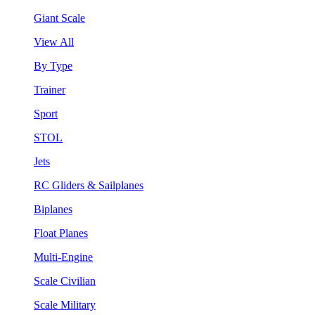
Giant Scale
View All
By Type
Trainer
Sport
STOL
Jets
RC Gliders & Sailplanes
Biplanes
Float Planes
Multi-Engine
Scale Civilian
Scale Military