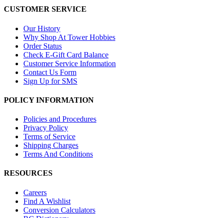
CUSTOMER SERVICE
Our History
Why Shop At Tower Hobbies
Order Status
Check E-Gift Card Balance
Customer Service Information
Contact Us Form
Sign Up for SMS
POLICY INFORMATION
Policies and Procedures
Privacy Policy
Terms of Service
Shipping Charges
Terms And Conditions
RESOURCES
Careers
Find A Wishlist
Conversion Calculators