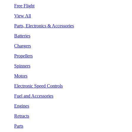
Free Flight
View All
Parts, Electronics & Accessories
Batteries
Chargers
Propellers
Spinners
Motors
Electronic Speed Controls
Fuel and Accessories
Engines
Retracts
Parts