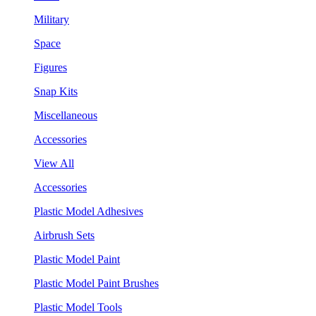
Military
Space
Figures
Snap Kits
Miscellaneous
Accessories
View All
Accessories
Plastic Model Adhesives
Airbrush Sets
Plastic Model Paint
Plastic Model Paint Brushes
Plastic Model Tools