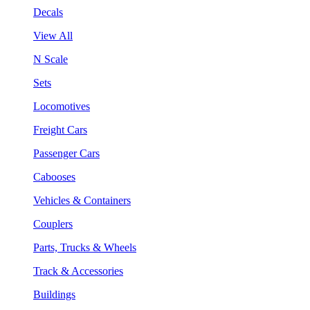
Decals
View All
N Scale
Sets
Locomotives
Freight Cars
Passenger Cars
Cabooses
Vehicles & Containers
Couplers
Parts, Trucks & Wheels
Track & Accessories
Buildings