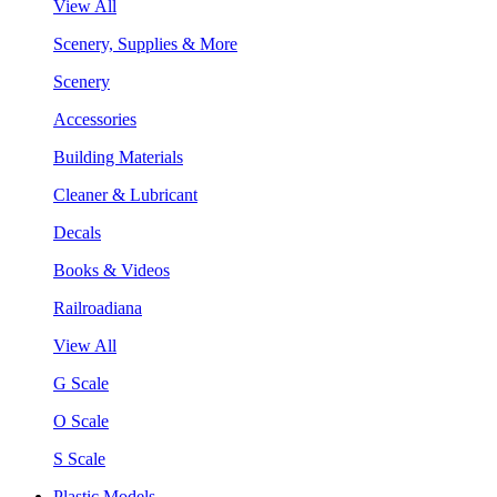
View All
Scenery, Supplies & More
Scenery
Accessories
Building Materials
Cleaner & Lubricant
Decals
Books & Videos
Railroadiana
View All
G Scale
O Scale
S Scale
Plastic Models