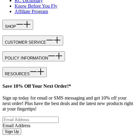
RC Dictionary
Know Before You Fly
Affiliate Program
SHOP
CUSTOMER SERVICE
POLICY INFORMATION
RESOURCES
Save 10% Off Your Next Order!*
Sign up today for email or SMS messaging and get 10% off your
next order! Plus have the best deals and the latest new products right
at your fingertips!
Email Address
Sign Up