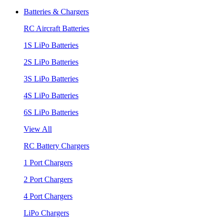
Batteries & Chargers
RC Aircraft Batteries
1S LiPo Batteries
2S LiPo Batteries
3S LiPo Batteries
4S LiPo Batteries
6S LiPo Batteries
View All
RC Battery Chargers
1 Port Chargers
2 Port Chargers
4 Port Chargers
LiPo Chargers