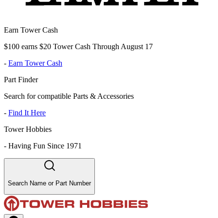
Earn Tower Cash
$100 earns $20 Tower Cash Through August 17
-
Earn Tower Cash
Part Finder
Search for compatible Parts & Accessories
-
Find It Here
Tower Hobbies
-
Having Fun Since 1971
Search Name or Part Number