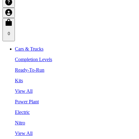
0
Cars & Trucks
Completion Levels
Ready-To-Run
Kits
View All
Power Plant
Electric
Nitro
View All