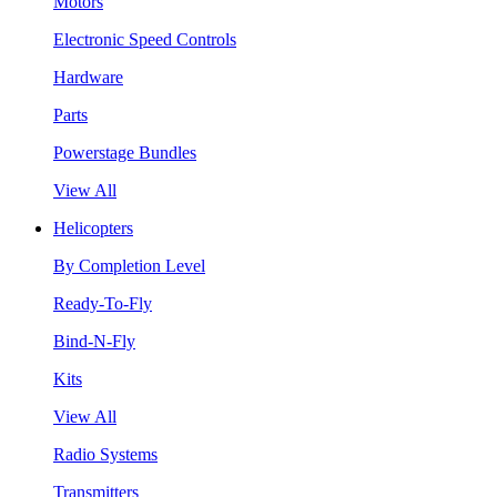
Motors
Electronic Speed Controls
Hardware
Parts
Powerstage Bundles
View All
Helicopters
By Completion Level
Ready-To-Fly
Bind-N-Fly
Kits
View All
Radio Systems
Transmitters