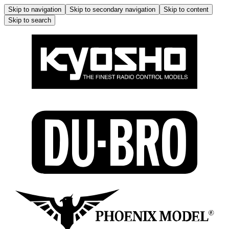
Skip to navigation
Skip to secondary navigation
Skip to content
Skip to search