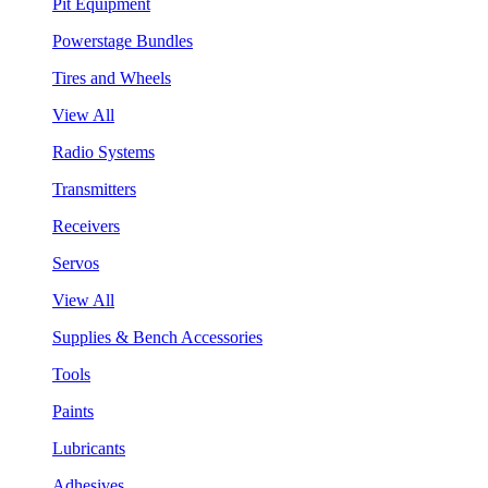
Pit Equipment
Powerstage Bundles
Tires and Wheels
View All
Radio Systems
Transmitters
Receivers
Servos
View All
Supplies & Bench Accessories
Tools
Paints
Lubricants
Adhesives