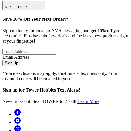
RESOURCES
Save 10% Off Your Next Order!*
Sign up today for email or SMS messaging and get 10% off your
next order! Plus have the best deals and the latest new products right
at your fingertips!
Email Address
Sign Up
*Some exclusions may apply. First time subscribers only. Your
discount code will be emailed to you.
Sign up for Tower Hobbies Text Alerts!
Never miss out - text TOWER to 27048
Learn More