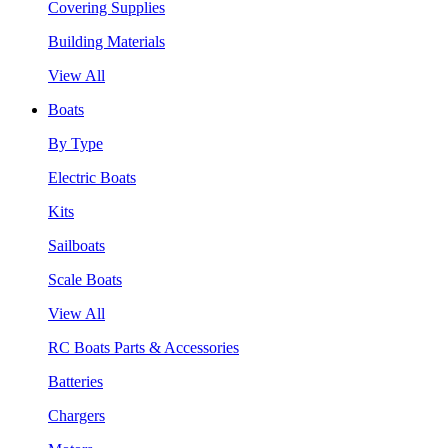
Covering Supplies
Building Materials
View All
Boats
By Type
Electric Boats
Kits
Sailboats
Scale Boats
View All
RC Boats Parts & Accessories
Batteries
Chargers