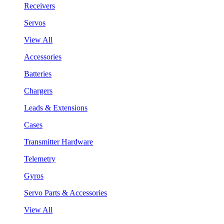
Receivers
Servos
View All
Accessories
Batteries
Chargers
Leads & Extensions
Cases
Transmitter Hardware
Telemetry
Gyros
Servo Parts & Accessories
View All