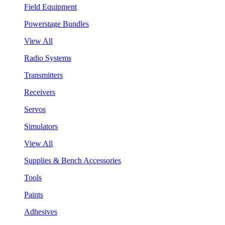
Field Equipment
Powerstage Bundles
View All
Radio Systems
Transmitters
Receivers
Servos
Simulators
View All
Supplies & Bench Accessories
Tools
Paints
Adhesives