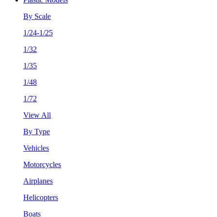
By Scale
1/24-1/25
1/32
1/35
1/48
1/72
View All
By Type
Vehicles
Motorcycles
Airplanes
Helicopters
Boats