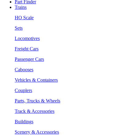
Part Finder
Trains
HO Scale
Sets
Locomotives
Freight Cars
Passenger Cars
Cabooses
Vehicles & Containers
Couplers
Parts, Trucks & Wheels
Track & Accessories
Buildings
Scenery & Accessories