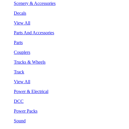
Scenery & Accessories
Decals
View All
Parts And Accessories
Parts
Couplers
Trucks & Wheels
Track
View All
Power & Electrical
DCC
Power Packs
Sound