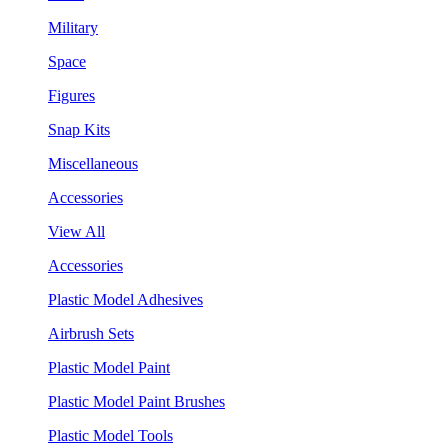
Military
Space
Figures
Snap Kits
Miscellaneous
Accessories
View All
Accessories
Plastic Model Adhesives
Airbrush Sets
Plastic Model Paint
Plastic Model Paint Brushes
Plastic Model Tools