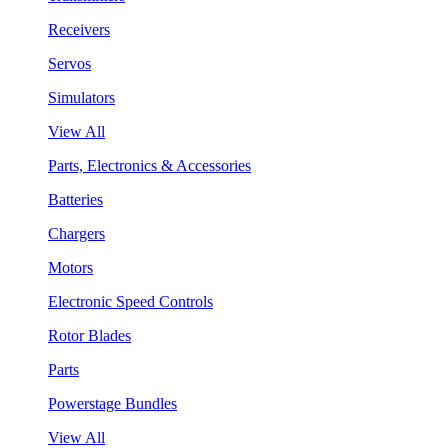
Receivers
Servos
Simulators
View All
Parts, Electronics & Accessories
Batteries
Chargers
Motors
Electronic Speed Controls
Rotor Blades
Parts
Powerstage Bundles
View All