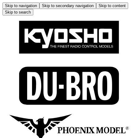
Skip to navigation
Skip to secondary navigation
Skip to content
Skip to search