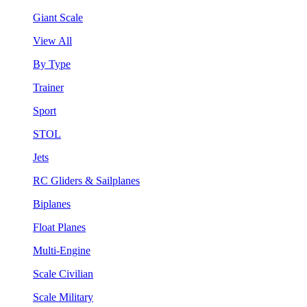
Giant Scale
View All
By Type
Trainer
Sport
STOL
Jets
RC Gliders & Sailplanes
Biplanes
Float Planes
Multi-Engine
Scale Civilian
Scale Military