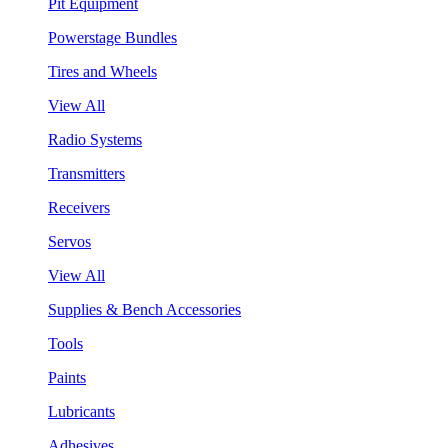
Pit Equipment
Powerstage Bundles
Tires and Wheels
View All
Radio Systems
Transmitters
Receivers
Servos
View All
Supplies & Bench Accessories
Tools
Paints
Lubricants
Adhesives