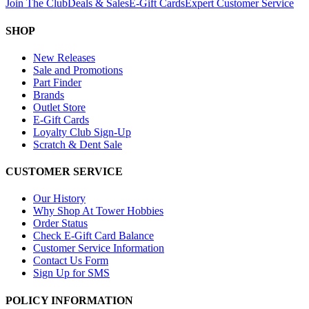
Join The Club
Deals & Sales
E-Gift Cards
Expert Customer Service
SHOP
New Releases
Sale and Promotions
Part Finder
Brands
Outlet Store
E-Gift Cards
Loyalty Club Sign-Up
Scratch & Dent Sale
CUSTOMER SERVICE
Our History
Why Shop At Tower Hobbies
Order Status
Check E-Gift Card Balance
Customer Service Information
Contact Us Form
Sign Up for SMS
POLICY INFORMATION