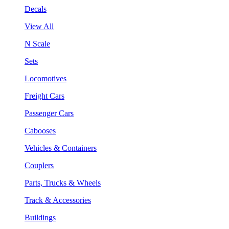
Decals
View All
N Scale
Sets
Locomotives
Freight Cars
Passenger Cars
Cabooses
Vehicles & Containers
Couplers
Parts, Trucks & Wheels
Track & Accessories
Buildings