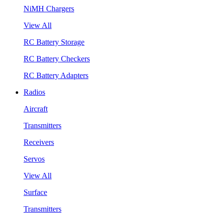
NiMH Chargers
View All
RC Battery Storage
RC Battery Checkers
RC Battery Adapters
Radios
Aircraft
Transmitters
Receivers
Servos
View All
Surface
Transmitters