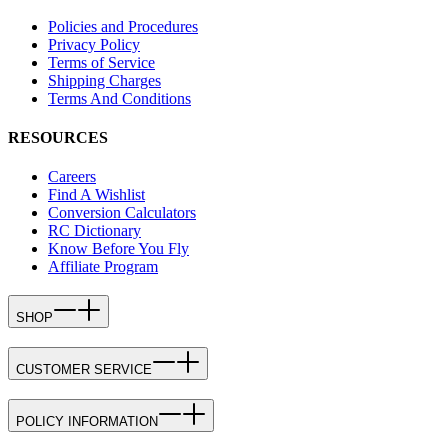
Policies and Procedures
Privacy Policy
Terms of Service
Shipping Charges
Terms And Conditions
RESOURCES
Careers
Find A Wishlist
Conversion Calculators
RC Dictionary
Know Before You Fly
Affiliate Program
SHOP
CUSTOMER SERVICE
POLICY INFORMATION