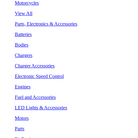
Motorcycles
View All
Parts, Electronics & Accessories
Batteries
Bodies
Chargers
Charger Accessories
Electronic Speed Control
Engines
Fuel and Accessories
LED Lights & Accessories
Motors
Parts