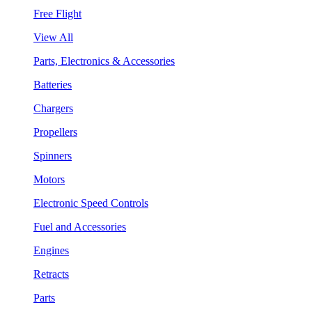
Free Flight
View All
Parts, Electronics & Accessories
Batteries
Chargers
Propellers
Spinners
Motors
Electronic Speed Controls
Fuel and Accessories
Engines
Retracts
Parts