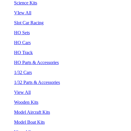
Science Kits
VIew All
Slot Car Racing
HO Sets
HO Cars
HO Track
HO Parts & Accessories
1/32 Cars
1/32 Parts & Accessories
View All
Wooden Kits
Model Aircraft Kits
Model Boat Kits