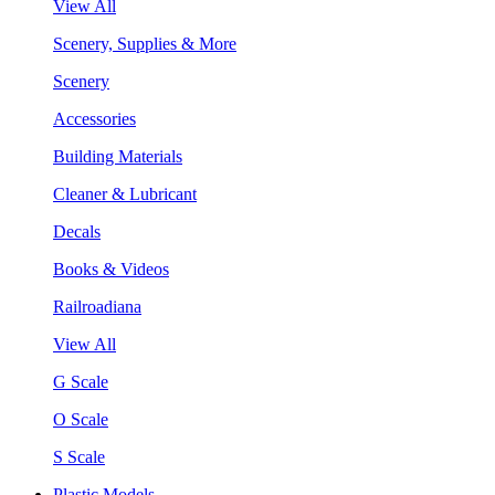
View All
Scenery, Supplies & More
Scenery
Accessories
Building Materials
Cleaner & Lubricant
Decals
Books & Videos
Railroadiana
View All
G Scale
O Scale
S Scale
Plastic Models