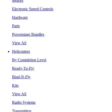
Motors
Electronic Speed Controls
Hardware
Parts
Powerstage Bundles
View All
Helicopters
By Completion Level
Ready-To-Fly
Bind-N-Fly
Kits
View All
Radio Systems
Transmitters