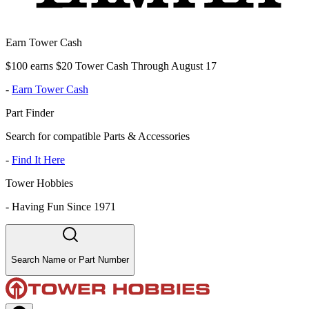
Earn Tower Cash
$100 earns $20 Tower Cash Through August 17
-
Earn Tower Cash
Part Finder
Search for compatible Parts & Accessories
-
Find It Here
Tower Hobbies
-
Having Fun Since 1971
Search Name or Part Number