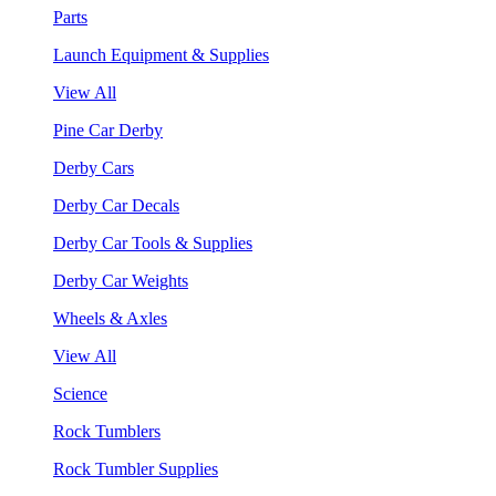
Parts
Launch Equipment & Supplies
View All
Pine Car Derby
Derby Cars
Derby Car Decals
Derby Car Tools & Supplies
Derby Car Weights
Wheels & Axles
View All
Science
Rock Tumblers
Rock Tumbler Supplies