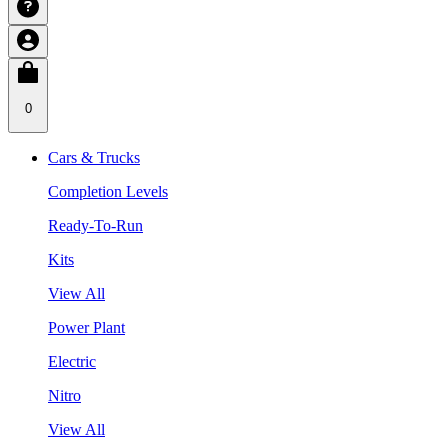
0
Cars & Trucks
Completion Levels
Ready-To-Run
Kits
View All
Power Plant
Electric
Nitro
View All