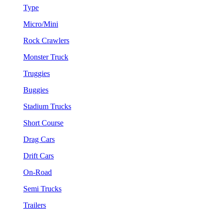
Type
Micro/Mini
Rock Crawlers
Monster Truck
Truggies
Buggies
Stadium Trucks
Short Course
Drag Cars
Drift Cars
On-Road
Semi Trucks
Trailers