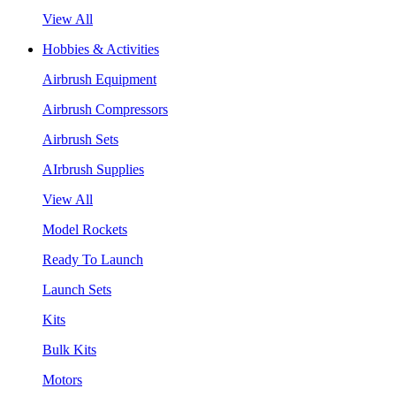
View All
Hobbies & Activities
Airbrush Equipment
Airbrush Compressors
Airbrush Sets
AIrbrush Supplies
View All
Model Rockets
Ready To Launch
Launch Sets
Kits
Bulk Kits
Motors