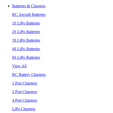
Batteries & Chargers
RC Aircraft Batteries
1S LiPo Batteries
2S LiPo Batteries
3S LiPo Batteries
4S LiPo Batteries
6S LiPo Batteries
View All
RC Battery Chargers
1 Port Chargers
2 Port Chargers
4 Port Chargers
LiPo Chargers