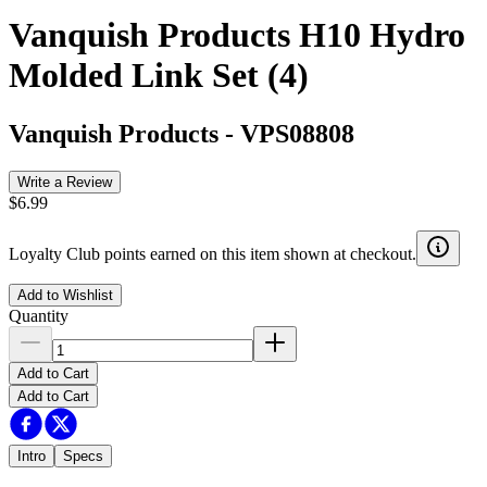
Vanquish Products H10 Hydro
Molded Link Set (4)
Vanquish Products
-
VPS08808
Write a Review
$6.99
Loyalty Club points earned on this item shown at checkout.
Add to Wishlist
Quantity
Add to Cart
Add to Cart
Intro
Specs