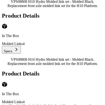
VPS08808 H10 Hydro Molded link set - Molded Black.
Replacement front axle molded link set for the H10 Platform.
Product Details
In The Box
Molded Links
4
Specs
VPS08808 H10 Hydro Molded link set - Molded Black.
Replacement front axle molded link set for the H10 Platform.
Product Details
In The Box
Molded Links
4