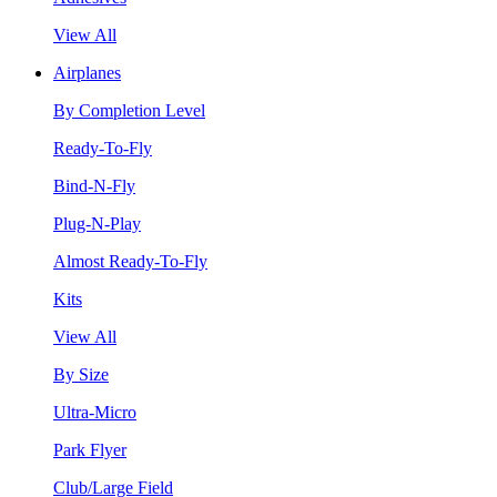
View All
Airplanes
By Completion Level
Ready-To-Fly
Bind-N-Fly
Plug-N-Play
Almost Ready-To-Fly
Kits
View All
By Size
Ultra-Micro
Park Flyer
Club/Large Field