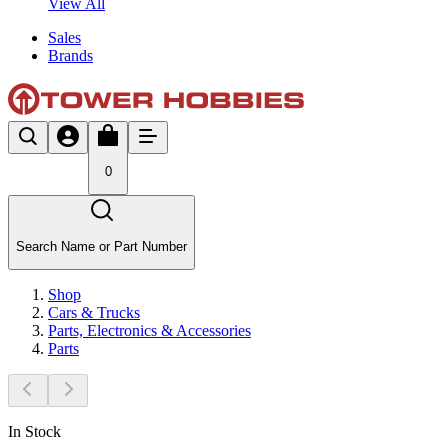
View All
Sales
Brands
0
Search Name or Part Number
Shop
Cars & Trucks
Parts, Electronics & Accessories
Parts
In Stock