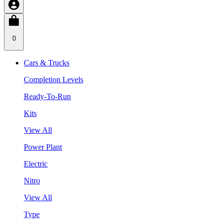
0
Cars & Trucks
Completion Levels
Ready-To-Run
Kits
View All
Power Plant
Electric
Nitro
View All
Type