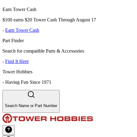
Earn Tower Cash
$100 earns $20 Tower Cash Through August 17
-
Earn Tower Cash
Part Finder
Search for compatible Parts & Accessories
-
Find It Here
Tower Hobbies
-
Having Fun Since 1971
Search Name or Part Number