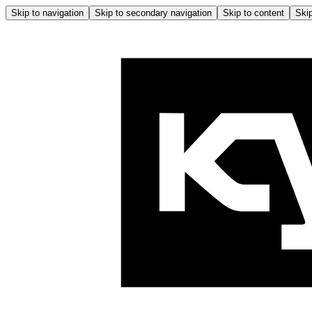
Skip to navigation
Skip to secondary navigation
Skip to content
Skip