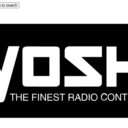
 to search