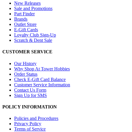
New Releases
Sale and Promotions
Part Finder
Brands
Outlet Store
E-Gift Cards
Loyalty Club Sign-Up
Scratch & Dent Sale
CUSTOMER SERVICE
Our History
Why Shop At Tower Hobbies
Order Status
Check E-Gift Card Balance
Customer Service Information
Contact Us Form
Sign Up for SMS
POLICY INFORMATION
Policies and Procedures
Privacy Policy
Terms of Service