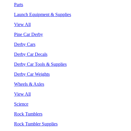
Parts
Launch Equipment & Supplies
View All
Pine Car Derby
Derby Cars
Derby Car Decals
Derby Car Tools & Supplies
Derby Car Weights
Wheels & Axles
View All
Science
Rock Tumblers
Rock Tumbler Supplies