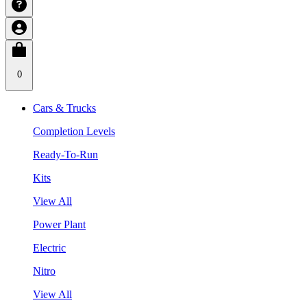
0
Cars & Trucks
Completion Levels
Ready-To-Run
Kits
View All
Power Plant
Electric
Nitro
View All