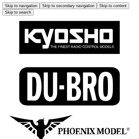
Skip to navigation
Skip to secondary navigation
Skip to content
Skip to search