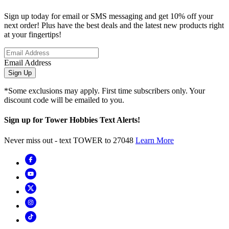
Sign up today for email or SMS messaging and get 10% off your
next order! Plus have the best deals and the latest new products right
at your fingertips!
Email Address
Sign Up
*Some exclusions may apply. First time subscribers only. Your
discount code will be emailed to you.
Sign up for Tower Hobbies Text Alerts!
Never miss out - text TOWER to 27048
Learn More