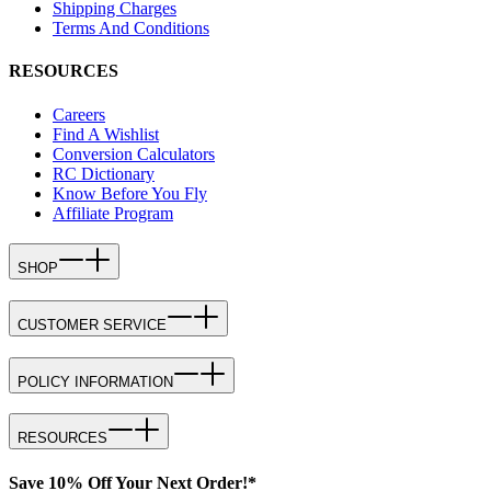
Shipping Charges
Terms And Conditions
RESOURCES
Careers
Find A Wishlist
Conversion Calculators
RC Dictionary
Know Before You Fly
Affiliate Program
SHOP
CUSTOMER SERVICE
POLICY INFORMATION
RESOURCES
Save 10% Off Your Next Order!*