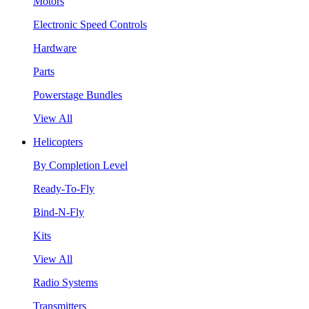
Motors
Electronic Speed Controls
Hardware
Parts
Powerstage Bundles
View All
Helicopters
By Completion Level
Ready-To-Fly
Bind-N-Fly
Kits
View All
Radio Systems
Transmitters