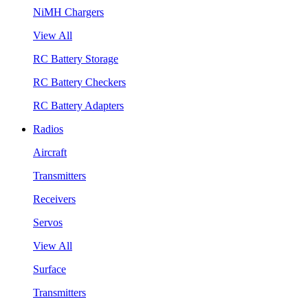
NiMH Chargers
View All
RC Battery Storage
RC Battery Checkers
RC Battery Adapters
Radios
Aircraft
Transmitters
Receivers
Servos
View All
Surface
Transmitters