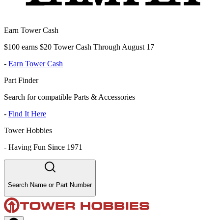
Earn Tower Cash
$100 earns $20 Tower Cash Through August 17
-
Earn Tower Cash
Part Finder
Search for compatible Parts & Accessories
-
Find It Here
Tower Hobbies
-
Having Fun Since 1971
Search Name or Part Number