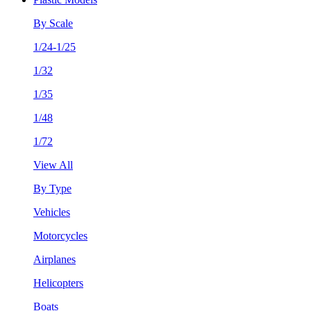
By Scale
1/24-1/25
1/32
1/35
1/48
1/72
View All
By Type
Vehicles
Motorcycles
Airplanes
Helicopters
Boats