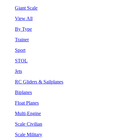
Giant Scale
View All
By Type
Trainer
Sport
STOL
Jets
RC Gliders & Sailplanes
Biplanes
Float Planes
Multi-Engine
Scale Civilian
Scale Military