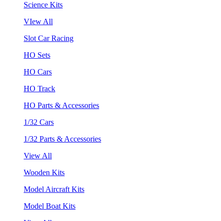
Science Kits
VIew All
Slot Car Racing
HO Sets
HO Cars
HO Track
HO Parts & Accessories
1/32 Cars
1/32 Parts & Accessories
View All
Wooden Kits
Model Aircraft Kits
Model Boat Kits