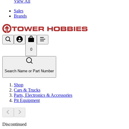
View All
Sales
Brands
0
Search Name or Part Number
Shop
Cars & Trucks
Parts, Electronics & Accessories
Pit Equipment
Discontinued