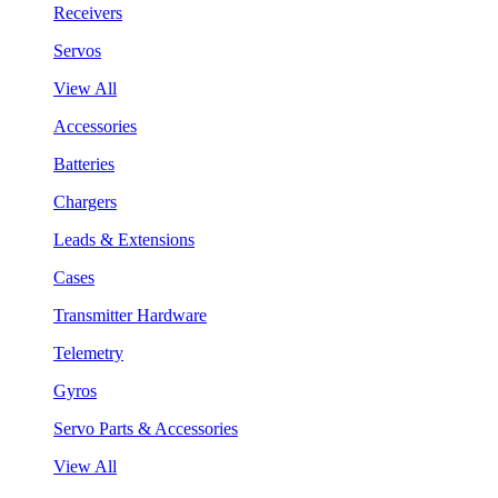
Receivers
Servos
View All
Accessories
Batteries
Chargers
Leads & Extensions
Cases
Transmitter Hardware
Telemetry
Gyros
Servo Parts & Accessories
View All