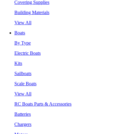
Covering Supplies
Building Materials
View All
Boats
By Type
Electric Boats
Kits
Sailboats
Scale Boats
View All
RC Boats Parts & Accessories
Batteries
Chargers