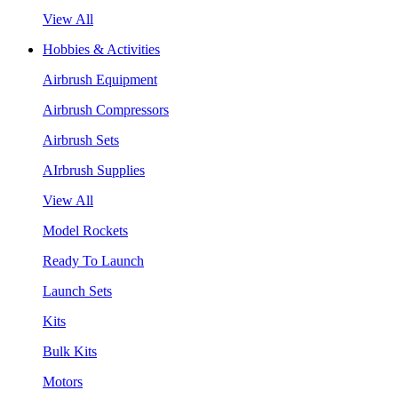
View All
Hobbies & Activities
Airbrush Equipment
Airbrush Compressors
Airbrush Sets
AIrbrush Supplies
View All
Model Rockets
Ready To Launch
Launch Sets
Kits
Bulk Kits
Motors