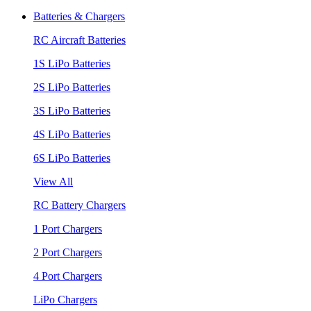
Batteries & Chargers
RC Aircraft Batteries
1S LiPo Batteries
2S LiPo Batteries
3S LiPo Batteries
4S LiPo Batteries
6S LiPo Batteries
View All
RC Battery Chargers
1 Port Chargers
2 Port Chargers
4 Port Chargers
LiPo Chargers