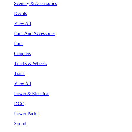
Scenery & Accessories
Decals
View All
Parts And Accessories
Parts
Couplers
Trucks & Wheels
Track
View All
Power & Electrical
DCC
Power Packs
Sound