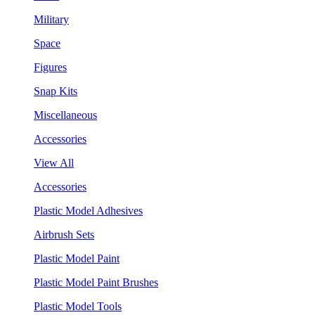
Military
Space
Figures
Snap Kits
Miscellaneous
Accessories
View All
Accessories
Plastic Model Adhesives
Airbrush Sets
Plastic Model Paint
Plastic Model Paint Brushes
Plastic Model Tools