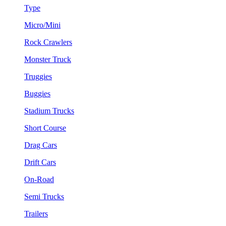
Type
Micro/Mini
Rock Crawlers
Monster Truck
Truggies
Buggies
Stadium Trucks
Short Course
Drag Cars
Drift Cars
On-Road
Semi Trucks
Trailers