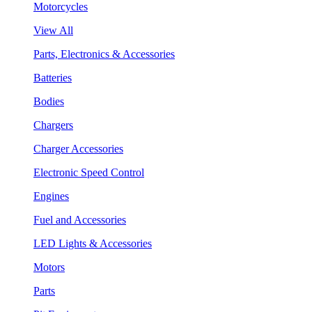
Motorcycles
View All
Parts, Electronics & Accessories
Batteries
Bodies
Chargers
Charger Accessories
Electronic Speed Control
Engines
Fuel and Accessories
LED Lights & Accessories
Motors
Parts