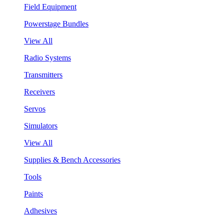
Field Equipment
Powerstage Bundles
View All
Radio Systems
Transmitters
Receivers
Servos
Simulators
View All
Supplies & Bench Accessories
Tools
Paints
Adhesives