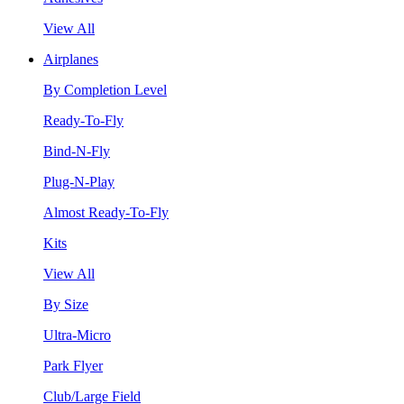
View All
Airplanes
By Completion Level
Ready-To-Fly
Bind-N-Fly
Plug-N-Play
Almost Ready-To-Fly
Kits
View All
By Size
Ultra-Micro
Park Flyer
Club/Large Field