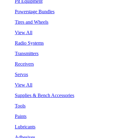
Pit Equipment
Powerstage Bundles
Tires and Wheels
View All
Radio Systems
Transmitters
Receivers
Servos
View All
Supplies & Bench Accessories
Tools
Paints
Lubricants
Adhesives