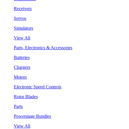
Receivers
Servos
Simulators
View All
Parts, Electronics & Accessories
Batteries
Chargers
Motors
Electronic Speed Controls
Rotor Blades
Parts
Powerstage Bundles
View All