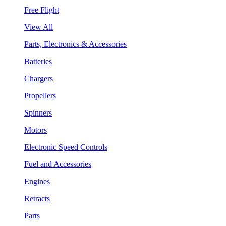
Free Flight
View All
Parts, Electronics & Accessories
Batteries
Chargers
Propellers
Spinners
Motors
Electronic Speed Controls
Fuel and Accessories
Engines
Retracts
Parts