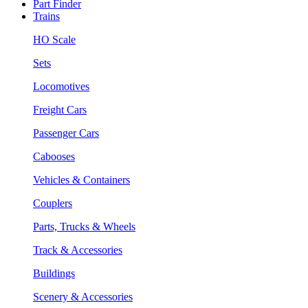
Part Finder
Trains
HO Scale
Sets
Locomotives
Freight Cars
Passenger Cars
Cabooses
Vehicles & Containers
Couplers
Parts, Trucks & Wheels
Track & Accessories
Buildings
Scenery & Accessories