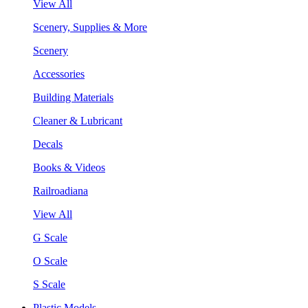
View All
Scenery, Supplies & More
Scenery
Accessories
Building Materials
Cleaner & Lubricant
Decals
Books & Videos
Railroadiana
View All
G Scale
O Scale
S Scale
Plastic Models