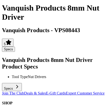
Vanquish Products 8mm Nut
Driver
Vanquish Products
-
VPS08443
5
Specs
Vanquish Products 8mm Nut Driver
Product Specs
Tool Type
Nut Drivers
Specs
Join The Club
Deals & Sales
E-Gift Cards
Expert Customer Service
SHOP