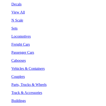
Decals
View All
N Scale
Sets
Locomotives
Freight Cars
Passenger Cars
Cabooses
Vehicles & Containers
Couplers
Parts, Trucks & Wheels
Track & Accessories
Buildings