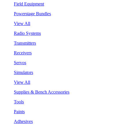
Field Equipment
Powerstage Bundles
View All
Radio Systems
Transmitters
Receivers
Servos
Simulators
View All
Supplies & Bench Accessories
Tools
Paints
Adhesives