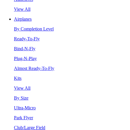
View All
Airplanes
By Completion Level
Ready-To-Fly
Bind-N-Fly
Plug-N-Play
Almost Ready-To-Fly
Kits
View All
By Size
Ultra-Micro
Park Flyer
Club/Large Field