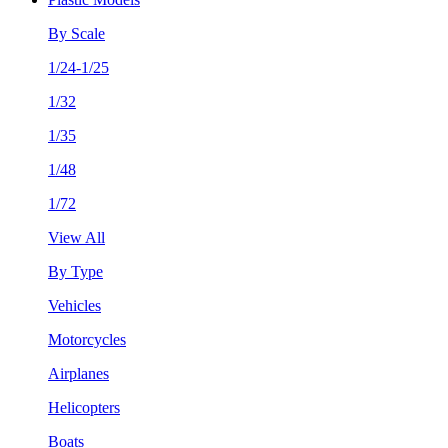
By Scale
1/24-1/25
1/32
1/35
1/48
1/72
View All
By Type
Vehicles
Motorcycles
Airplanes
Helicopters
Boats