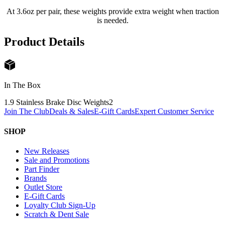
At 3.6oz per pair, these weights provide extra weight when traction
is needed.
Product Details
In The Box
1.9 Stainless Brake Disc Weights
2
Join The Club
Deals & Sales
E-Gift Cards
Expert Customer Service
SHOP
New Releases
Sale and Promotions
Part Finder
Brands
Outlet Store
E-Gift Cards
Loyalty Club Sign-Up
Scratch & Dent Sale