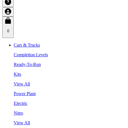
0
Cars & Trucks
Completion Levels
Ready-To-Run
Kits
View All
Power Plant
Electric
Nitro
View All