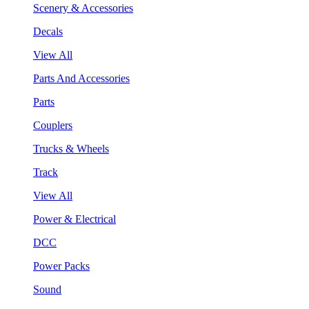
Scenery & Accessories
Decals
View All
Parts And Accessories
Parts
Couplers
Trucks & Wheels
Track
View All
Power & Electrical
DCC
Power Packs
Sound