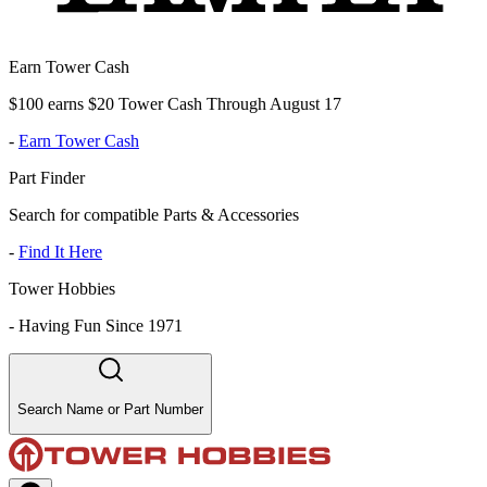
Earn Tower Cash
$100 earns $20 Tower Cash Through August 17
-
Earn Tower Cash
Part Finder
Search for compatible Parts & Accessories
-
Find It Here
Tower Hobbies
-
Having Fun Since 1971
Search Name or Part Number