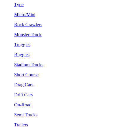
Type
Micro/Mini
Rock Crawlers
Monster Truck
Truggies
Buggies
Stadium Trucks
Short Course
Drag Cars
Drift Cars
On-Road
Semi Trucks
Trailers