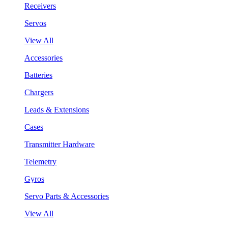
Receivers
Servos
View All
Accessories
Batteries
Chargers
Leads & Extensions
Cases
Transmitter Hardware
Telemetry
Gyros
Servo Parts & Accessories
View All