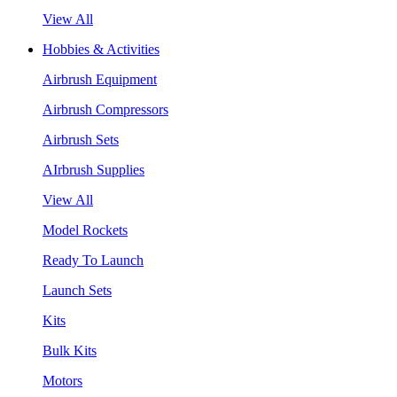
View All
Hobbies & Activities
Airbrush Equipment
Airbrush Compressors
Airbrush Sets
AIrbrush Supplies
View All
Model Rockets
Ready To Launch
Launch Sets
Kits
Bulk Kits
Motors