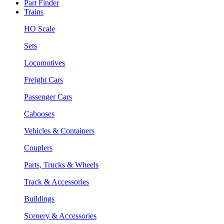
Part Finder
Trains
HO Scale
Sets
Locomotives
Freight Cars
Passenger Cars
Cabooses
Vehicles & Containers
Couplers
Parts, Trucks & Wheels
Track & Accessories
Buildings
Scenery & Accessories