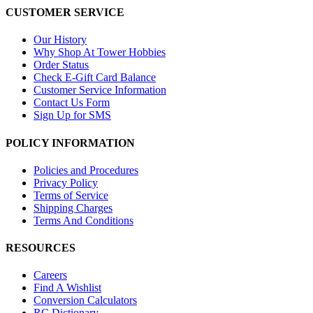
CUSTOMER SERVICE
Our History
Why Shop At Tower Hobbies
Order Status
Check E-Gift Card Balance
Customer Service Information
Contact Us Form
Sign Up for SMS
POLICY INFORMATION
Policies and Procedures
Privacy Policy
Terms of Service
Shipping Charges
Terms And Conditions
RESOURCES
Careers
Find A Wishlist
Conversion Calculators
RC Dictionary