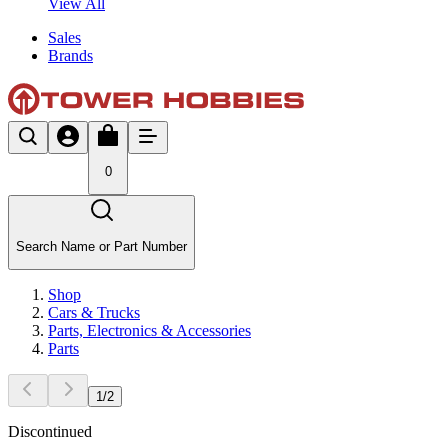
View All
Sales
Brands
0
Search Name or Part Number
Shop
Cars & Trucks
Parts, Electronics & Accessories
Parts
1
/
2
Discontinued