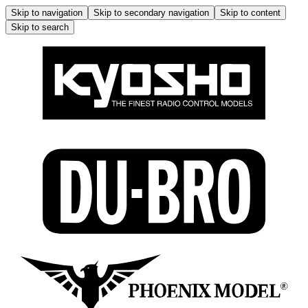
Skip to navigation
Skip to secondary navigation
Skip to content
Skip to search