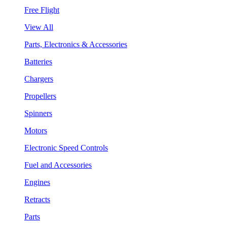
Free Flight
View All
Parts, Electronics & Accessories
Batteries
Chargers
Propellers
Spinners
Motors
Electronic Speed Controls
Fuel and Accessories
Engines
Retracts
Parts