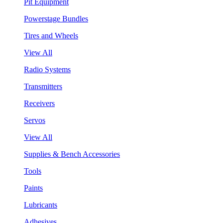
Pit Equipment
Powerstage Bundles
Tires and Wheels
View All
Radio Systems
Transmitters
Receivers
Servos
View All
Supplies & Bench Accessories
Tools
Paints
Lubricants
Adhesives