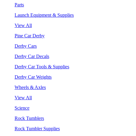
Parts
Launch Equipment & Supplies
View All
Pine Car Derby
Derby Cars
Derby Car Decals
Derby Car Tools & Supplies
Derby Car Weights
Wheels & Axles
View All
Science
Rock Tumblers
Rock Tumbler Supplies