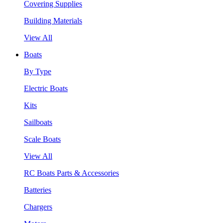
Covering Supplies
Building Materials
View All
Boats
By Type
Electric Boats
Kits
Sailboats
Scale Boats
View All
RC Boats Parts & Accessories
Batteries
Chargers