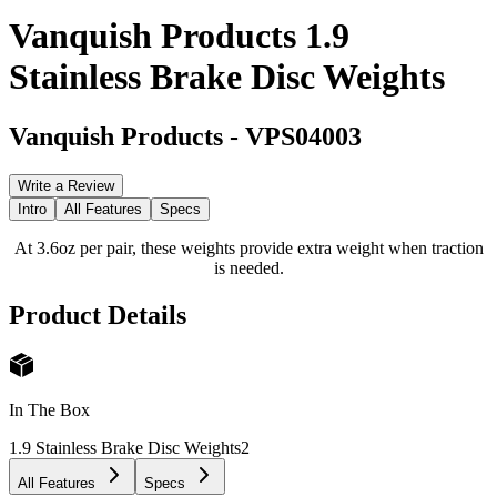
Vanquish Products 1.9
Stainless Brake Disc Weights
Vanquish Products
-
VPS04003
Write a Review
Intro
All Features
Specs
At 3.6oz per pair, these weights provide extra weight when traction
is needed.
Product Details
In The Box
1.9 Stainless Brake Disc Weights
2
All Features
Specs