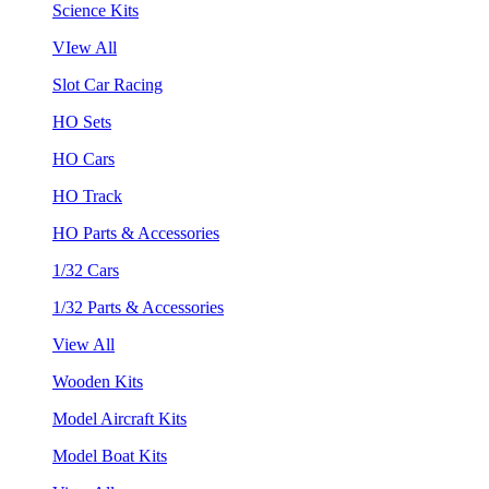
Science Kits
VIew All
Slot Car Racing
HO Sets
HO Cars
HO Track
HO Parts & Accessories
1/32 Cars
1/32 Parts & Accessories
View All
Wooden Kits
Model Aircraft Kits
Model Boat Kits