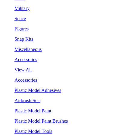
Military
Space
Figures
Snap Kits
Miscellaneous
Accessories
View All
Accessories
Plastic Model Adhesives
Airbrush Sets
Plastic Model Paint
Plastic Model Paint Brushes
Plastic Model Tools