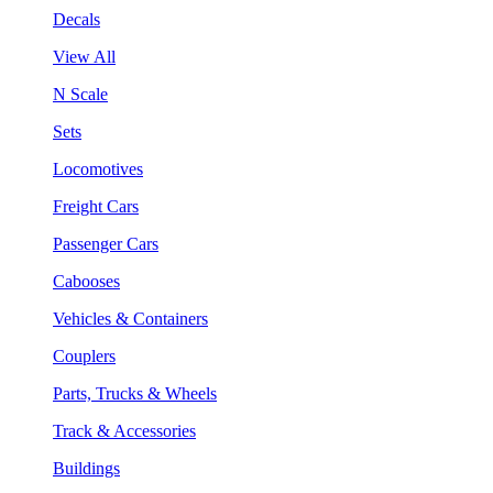
Decals
View All
N Scale
Sets
Locomotives
Freight Cars
Passenger Cars
Cabooses
Vehicles & Containers
Couplers
Parts, Trucks & Wheels
Track & Accessories
Buildings