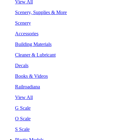
View All
Scenery, Supplies & More
Scenery
Accessories
Building Materials
Cleaner & Lubricant
Decals
Books & Videos
Railroadiana
View All
G Scale
O Scale
S Scale
Plastic Models