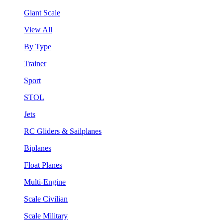
Giant Scale
View All
By Type
Trainer
Sport
STOL
Jets
RC Gliders & Sailplanes
Biplanes
Float Planes
Multi-Engine
Scale Civilian
Scale Military