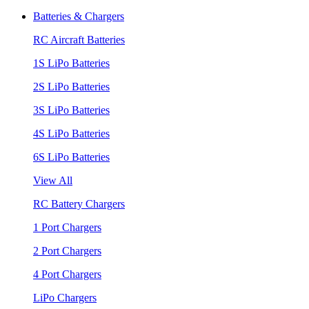
Batteries & Chargers
RC Aircraft Batteries
1S LiPo Batteries
2S LiPo Batteries
3S LiPo Batteries
4S LiPo Batteries
6S LiPo Batteries
View All
RC Battery Chargers
1 Port Chargers
2 Port Chargers
4 Port Chargers
LiPo Chargers