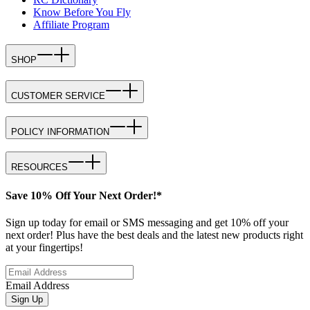
Know Before You Fly
Affiliate Program
SHOP
CUSTOMER SERVICE
POLICY INFORMATION
RESOURCES
Save 10% Off Your Next Order!*
Sign up today for email or SMS messaging and get 10% off your
next order! Plus have the best deals and the latest new products right
at your fingertips!
Email Address
Sign Up