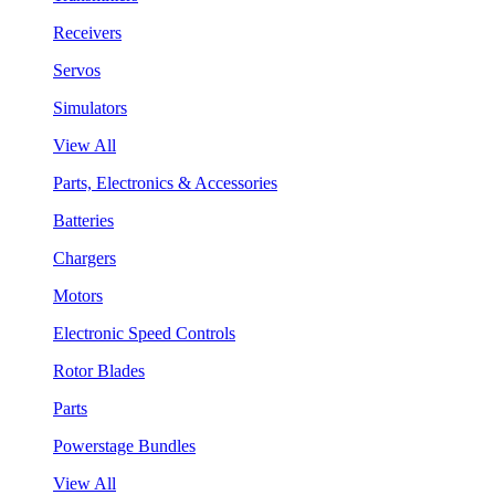
Receivers
Servos
Simulators
View All
Parts, Electronics & Accessories
Batteries
Chargers
Motors
Electronic Speed Controls
Rotor Blades
Parts
Powerstage Bundles
View All