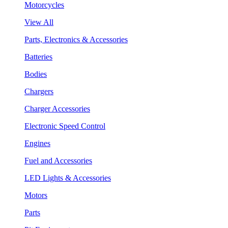
Motorcycles
View All
Parts, Electronics & Accessories
Batteries
Bodies
Chargers
Charger Accessories
Electronic Speed Control
Engines
Fuel and Accessories
LED Lights & Accessories
Motors
Parts