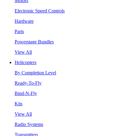
Motors
Electronic Speed Controls
Hardware
Parts
Powerstage Bundles
View All
Helicopters
By Completion Level
Ready-To-Fly
Bind-N-Fly
Kits
View All
Radio Systems
Transmitters