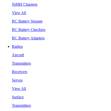
NiMH Chargers
View All
RC Battery Storage
RC Battery Checkers
RC Battery Adapters
Radios
Aircraft
Transmitters
Receivers
Servos
View All
Surface
Transmitters