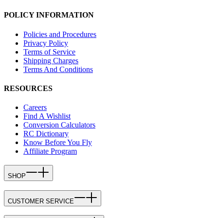
POLICY INFORMATION
Policies and Procedures
Privacy Policy
Terms of Service
Shipping Charges
Terms And Conditions
RESOURCES
Careers
Find A Wishlist
Conversion Calculators
RC Dictionary
Know Before You Fly
Affiliate Program
SHOP
CUSTOMER SERVICE