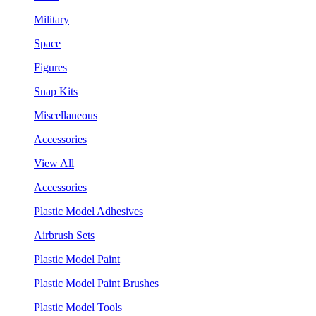
Military
Space
Figures
Snap Kits
Miscellaneous
Accessories
View All
Accessories
Plastic Model Adhesives
Airbrush Sets
Plastic Model Paint
Plastic Model Paint Brushes
Plastic Model Tools