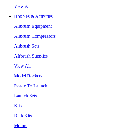
View All
Hobbies & Activities
Airbrush Equipment
Airbrush Compressors
Airbrush Sets
AIrbrush Supplies
View All
Model Rockets
Ready To Launch
Launch Sets
Kits
Bulk Kits
Motors