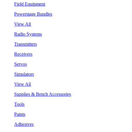
Field Equipment
Powerstage Bundles
View All
Radio Systems
Transmitters
Receivers
Servos
Simulators
View All
Supplies & Bench Accessories
Tools
Paints
Adhesives