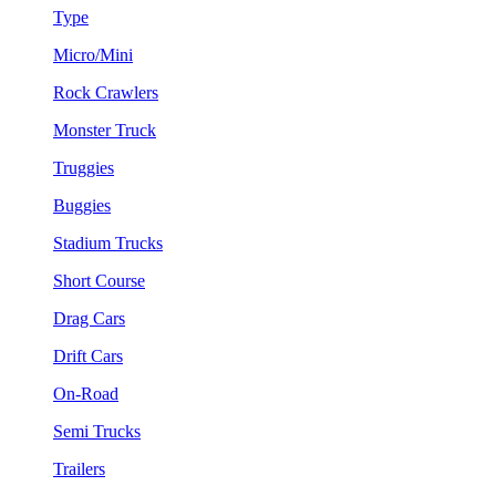
Type
Micro/Mini
Rock Crawlers
Monster Truck
Truggies
Buggies
Stadium Trucks
Short Course
Drag Cars
Drift Cars
On-Road
Semi Trucks
Trailers