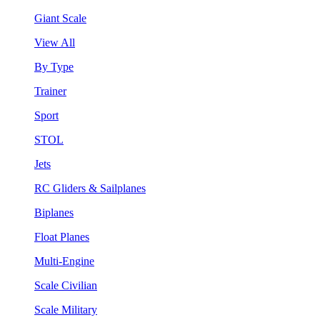
Giant Scale
View All
By Type
Trainer
Sport
STOL
Jets
RC Gliders & Sailplanes
Biplanes
Float Planes
Multi-Engine
Scale Civilian
Scale Military