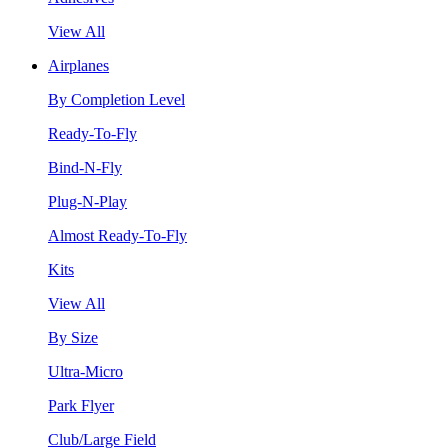
View All
Airplanes
By Completion Level
Ready-To-Fly
Bind-N-Fly
Plug-N-Play
Almost Ready-To-Fly
Kits
View All
By Size
Ultra-Micro
Park Flyer
Club/Large Field