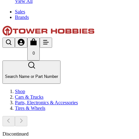
View All
Sales
Brands
0
Search Name or Part Number
Shop
Cars & Trucks
Parts, Electronics & Accessories
Tires & Wheels
Discontinued