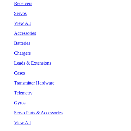
Receivers
Servos
View All
Accessories
Batteries
Chargers
Leads & Extensions
Cases
Transmitter Hardware
Telemetry
Gyros
Servo Parts & Accessories
View All