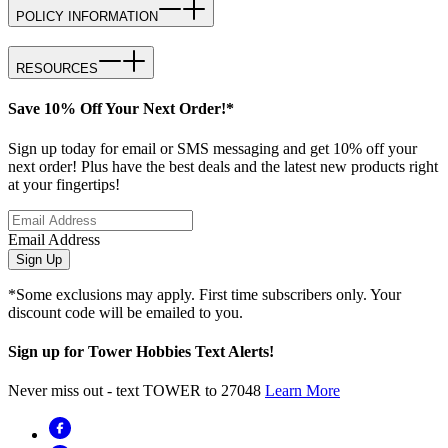
POLICY INFORMATION
RESOURCES
Save 10% Off Your Next Order!*
Sign up today for email or SMS messaging and get 10% off your
next order! Plus have the best deals and the latest new products right
at your fingertips!
Email Address
Sign Up
*Some exclusions may apply. First time subscribers only. Your
discount code will be emailed to you.
Sign up for Tower Hobbies Text Alerts!
Never miss out - text TOWER to 27048
Learn More