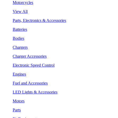
Motorcycles
View All
Parts, Electronics & Accessories
Batteries
Bodies
Chargers
Charger Accessories
Electronic Speed Control
Engines
Fuel and Accessories
LED Lights & Accessories
Motors
Parts