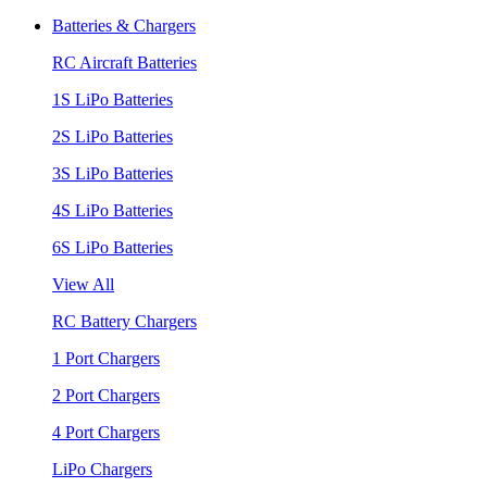
Batteries & Chargers
RC Aircraft Batteries
1S LiPo Batteries
2S LiPo Batteries
3S LiPo Batteries
4S LiPo Batteries
6S LiPo Batteries
View All
RC Battery Chargers
1 Port Chargers
2 Port Chargers
4 Port Chargers
LiPo Chargers