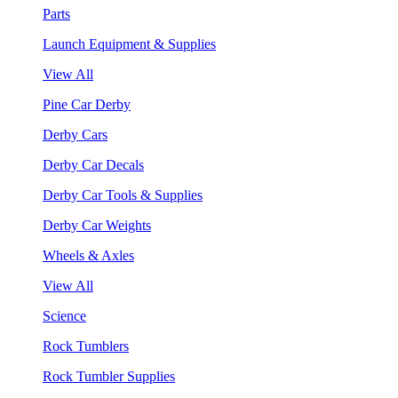
Parts
Launch Equipment & Supplies
View All
Pine Car Derby
Derby Cars
Derby Car Decals
Derby Car Tools & Supplies
Derby Car Weights
Wheels & Axles
View All
Science
Rock Tumblers
Rock Tumbler Supplies