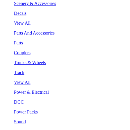
Scenery & Accessories
Decals
View All
Parts And Accessories
Parts
Couplers
Trucks & Wheels
Track
View All
Power & Electrical
DCC
Power Packs
Sound