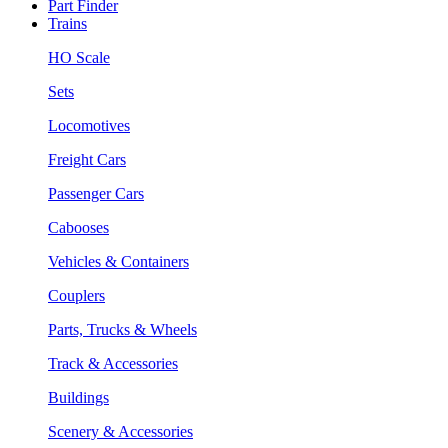
Part Finder
Trains
HO Scale
Sets
Locomotives
Freight Cars
Passenger Cars
Cabooses
Vehicles & Containers
Couplers
Parts, Trucks & Wheels
Track & Accessories
Buildings
Scenery & Accessories