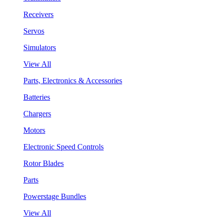
Receivers
Servos
Simulators
View All
Parts, Electronics & Accessories
Batteries
Chargers
Motors
Electronic Speed Controls
Rotor Blades
Parts
Powerstage Bundles
View All