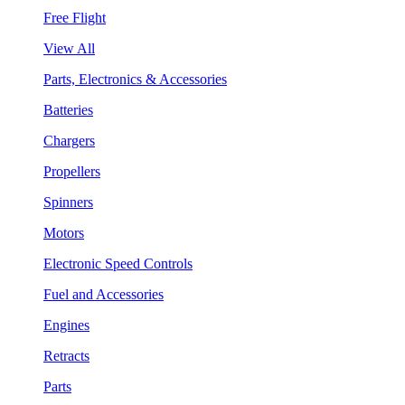
Free Flight
View All
Parts, Electronics & Accessories
Batteries
Chargers
Propellers
Spinners
Motors
Electronic Speed Controls
Fuel and Accessories
Engines
Retracts
Parts