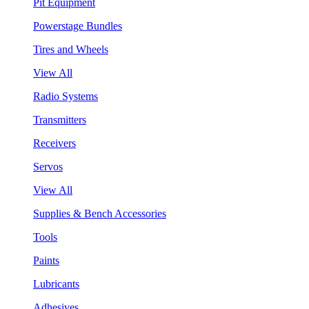
Pit Equipment
Powerstage Bundles
Tires and Wheels
View All
Radio Systems
Transmitters
Receivers
Servos
View All
Supplies & Bench Accessories
Tools
Paints
Lubricants
Adhesives