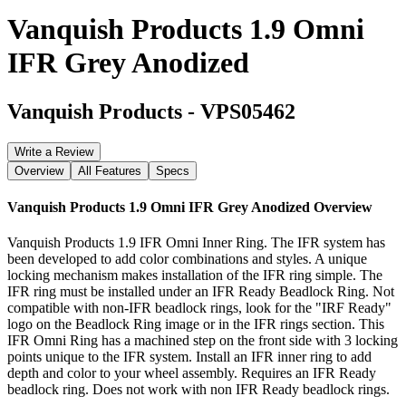
Vanquish Products 1.9 Omni
IFR Grey Anodized
Vanquish Products
-
VPS05462
Write a Review
Overview
All Features
Specs
Vanquish Products 1.9 Omni IFR Grey Anodized
Overview
Vanquish Products 1.9 IFR Omni Inner Ring. The IFR system has
been developed to add color combinations and styles. A unique
locking mechanism makes installation of the IFR ring simple. The
IFR ring must be installed under an IFR Ready Beadlock Ring. Not
compatible with non-IFR beadlock rings, look for the "IRF Ready"
logo on the Beadlock Ring image or in the IFR rings section. This
IFR Omni Ring has a machined step on the front side with 3 locking
points unique to the IFR system. Install an IFR inner ring to add
depth and color to your wheel assembly. Requires an IFR Ready
beadlock ring. Does not work with non IFR Ready beadlock rings.