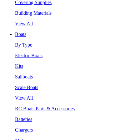
Covering Supplies
Building Materials
View All
Boats
By Type
Electric Boats
Kits
Sailboats
Scale Boats
View All
RC Boats Parts & Accessories
Batteries
Chargers