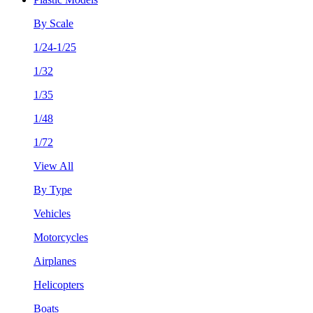
By Scale
1/24-1/25
1/32
1/35
1/48
1/72
View All
By Type
Vehicles
Motorcycles
Airplanes
Helicopters
Boats