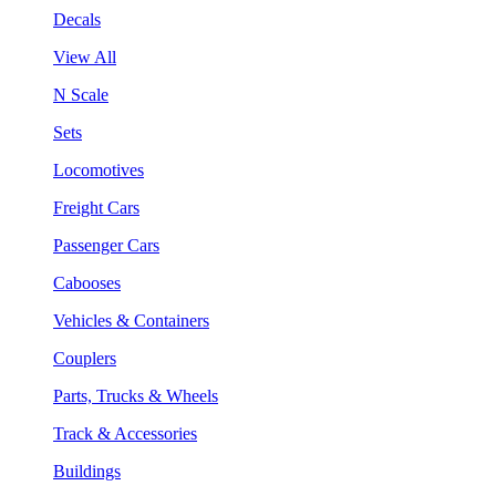
Decals
View All
N Scale
Sets
Locomotives
Freight Cars
Passenger Cars
Cabooses
Vehicles & Containers
Couplers
Parts, Trucks & Wheels
Track & Accessories
Buildings