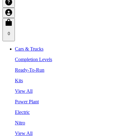
0
Cars & Trucks
Completion Levels
Ready-To-Run
Kits
View All
Power Plant
Electric
Nitro
View All