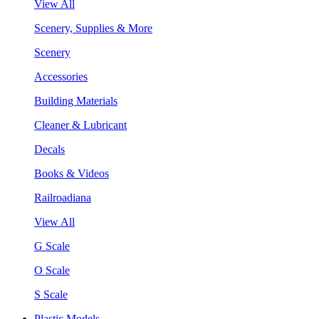
View All
Scenery, Supplies & More
Scenery
Accessories
Building Materials
Cleaner & Lubricant
Decals
Books & Videos
Railroadiana
View All
G Scale
O Scale
S Scale
Plastic Models