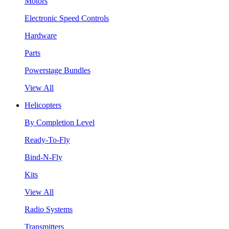
Motors
Electronic Speed Controls
Hardware
Parts
Powerstage Bundles
View All
Helicopters
By Completion Level
Ready-To-Fly
Bind-N-Fly
Kits
View All
Radio Systems
Transmitters