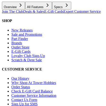
Overview
All Features
Specs
Join The Club
Deals & Sales
E-Gift Cards
Expert Customer Service
SHOP
New Releases
Sale and Promotions
Part Finder
Brands
Outlet Store
E-Gift Cards
Loyalty Club Sign-Up
Scratch & Dent Sale
CUSTOMER SERVICE
Our History
Why Shop At Tower Hobbies
Order Status
Check E-Gift Card Balance
Customer Service Information
Contact Us Form
Sign Up for SMS