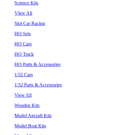
Science Kits
VIew All
Slot Car Racing
HO Sets
HO Cars
HO Track
HO Parts & Accessories
1/32 Cars
1/32 Parts & Accessories
View All
Wooden Kits
Model Aircraft Kits
Model Boat Kits