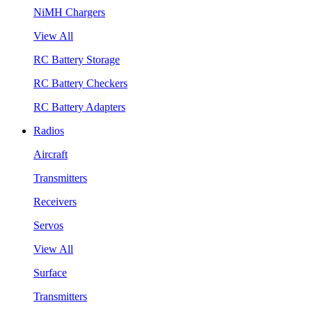
NiMH Chargers
View All
RC Battery Storage
RC Battery Checkers
RC Battery Adapters
Radios
Aircraft
Transmitters
Receivers
Servos
View All
Surface
Transmitters