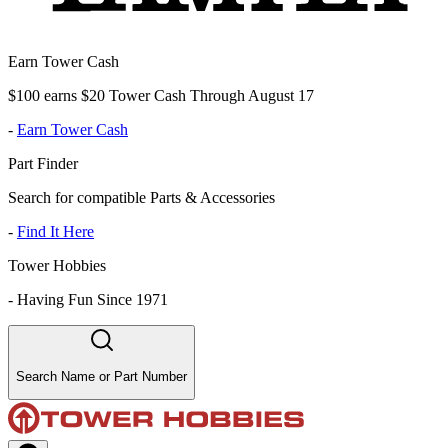
Earn Tower Cash
$100 earns $20 Tower Cash Through August 17
-
Earn Tower Cash
Part Finder
Search for compatible Parts & Accessories
-
Find It Here
Tower Hobbies
-
Having Fun Since 1971
Search Name or Part Number