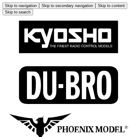
Skip to navigation
Skip to secondary navigation
Skip to content
Skip to search