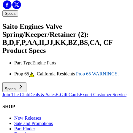
Specs
Saito Engines Valve
Spring/Keeper/Retainer (2):
B,D,F,P,AA,II,JJ,KK,BZ,BS,CA, CF
Product Specs
Part Type
Engine Parts
Prop 65
California Residents
Prop 65 WARNINGS.
Specs
Join The Club
Deals & Sales
E-Gift Cards
Expert Customer Service
SHOP
New Releases
Sale and Promotions
Part Finder