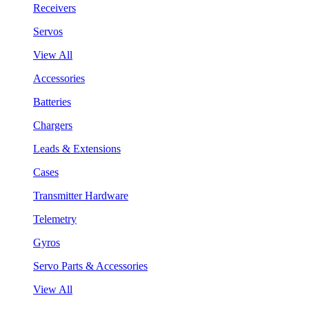
Receivers
Servos
View All
Accessories
Batteries
Chargers
Leads & Extensions
Cases
Transmitter Hardware
Telemetry
Gyros
Servo Parts & Accessories
View All