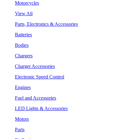
Motorcycles
View All
Parts, Electronics & Accessories
Batteries
Bodies
Chargers
Charger Accessories
Electronic Speed Control
Engines
Fuel and Accessories
LED Lights & Accessories
Motors
Parts