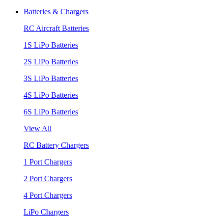
Batteries & Chargers
RC Aircraft Batteries
1S LiPo Batteries
2S LiPo Batteries
3S LiPo Batteries
4S LiPo Batteries
6S LiPo Batteries
View All
RC Battery Chargers
1 Port Chargers
2 Port Chargers
4 Port Chargers
LiPo Chargers