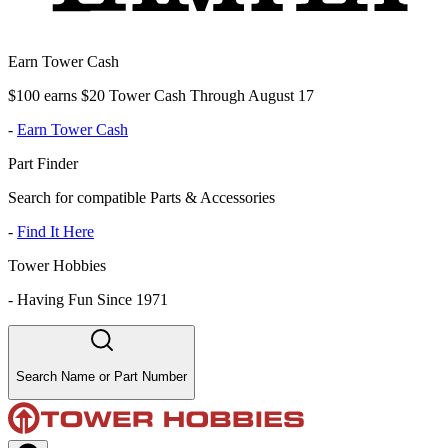
Earn Tower Cash
$100 earns $20 Tower Cash Through August 17
-
Earn Tower Cash
Part Finder
Search for compatible Parts & Accessories
-
Find It Here
Tower Hobbies
-
Having Fun Since 1971
Search Name or Part Number