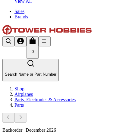
View All
Sales
Brands
0
Search Name or Part Number
Shop
Airplanes
Parts, Electronics & Accessories
Parts
Backorder | December 2026