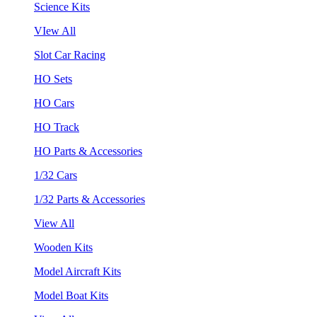
Science Kits
VIew All
Slot Car Racing
HO Sets
HO Cars
HO Track
HO Parts & Accessories
1/32 Cars
1/32 Parts & Accessories
View All
Wooden Kits
Model Aircraft Kits
Model Boat Kits