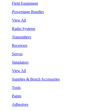
Field Equipment
Powerstage Bundles
View All
Radio Systems
Transmitters
Receivers
Servos
Simulators
View All
Supplies & Bench Accessories
Tools
Paints
Adhesives