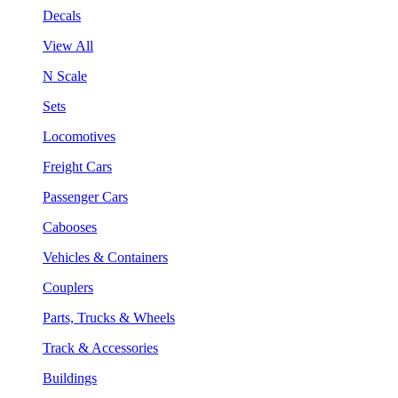
Decals
View All
N Scale
Sets
Locomotives
Freight Cars
Passenger Cars
Cabooses
Vehicles & Containers
Couplers
Parts, Trucks & Wheels
Track & Accessories
Buildings