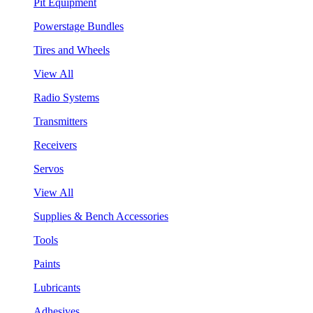
Pit Equipment
Powerstage Bundles
Tires and Wheels
View All
Radio Systems
Transmitters
Receivers
Servos
View All
Supplies & Bench Accessories
Tools
Paints
Lubricants
Adhesives