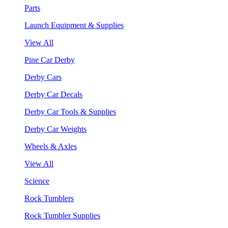
Parts
Launch Equipment & Supplies
View All
Pine Car Derby
Derby Cars
Derby Car Decals
Derby Car Tools & Supplies
Derby Car Weights
Wheels & Axles
View All
Science
Rock Tumblers
Rock Tumbler Supplies