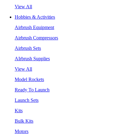
View All
Hobbies & Activities
Airbrush Equipment
Airbrush Compressors
Airbrush Sets
AIrbrush Supplies
View All
Model Rockets
Ready To Launch
Launch Sets
Kits
Bulk Kits
Motors