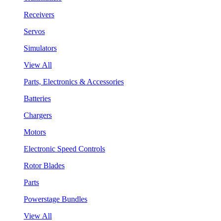
Receivers
Servos
Simulators
View All
Parts, Electronics & Accessories
Batteries
Chargers
Motors
Electronic Speed Controls
Rotor Blades
Parts
Powerstage Bundles
View All