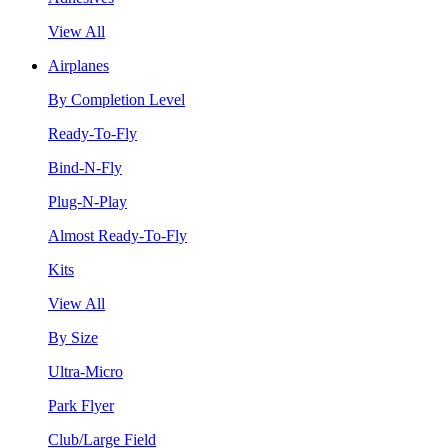
View All
Airplanes
By Completion Level
Ready-To-Fly
Bind-N-Fly
Plug-N-Play
Almost Ready-To-Fly
Kits
View All
By Size
Ultra-Micro
Park Flyer
Club/Large Field