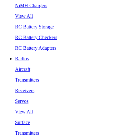
NiMH Chargers
View All
RC Battery Storage
RC Battery Checkers
RC Battery Adapters
Radios
Aircraft
Transmitters
Receivers
Servos
View All
Surface
Transmitters