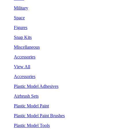
Military
Space
Figures
Snap Kits
Miscellaneous
Accessories
View All
Accessories
Plastic Model Adhesives
Airbrush Sets
Plastic Model Paint
Plastic Model Paint Brushes
Plastic Model Tools