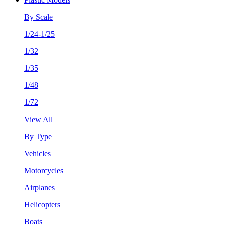
By Scale
1/24-1/25
1/32
1/35
1/48
1/72
View All
By Type
Vehicles
Motorcycles
Airplanes
Helicopters
Boats