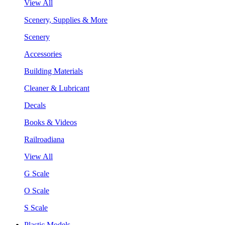
View All
Scenery, Supplies & More
Scenery
Accessories
Building Materials
Cleaner & Lubricant
Decals
Books & Videos
Railroadiana
View All
G Scale
O Scale
S Scale
Plastic Models