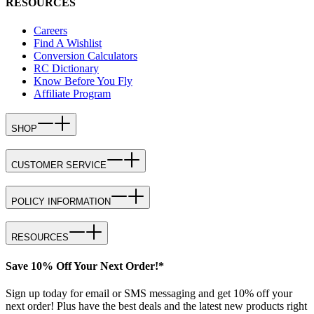
RESOURCES
Careers
Find A Wishlist
Conversion Calculators
RC Dictionary
Know Before You Fly
Affiliate Program
SHOP
CUSTOMER SERVICE
POLICY INFORMATION
RESOURCES
Save 10% Off Your Next Order!*
Sign up today for email or SMS messaging and get 10% off your
next order! Plus have the best deals and the latest new products right