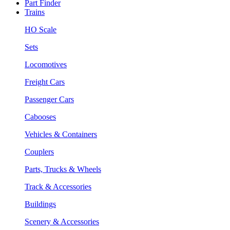
Part Finder
Trains
HO Scale
Sets
Locomotives
Freight Cars
Passenger Cars
Cabooses
Vehicles & Containers
Couplers
Parts, Trucks & Wheels
Track & Accessories
Buildings
Scenery & Accessories