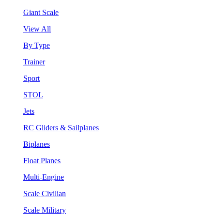
Giant Scale
View All
By Type
Trainer
Sport
STOL
Jets
RC Gliders & Sailplanes
Biplanes
Float Planes
Multi-Engine
Scale Civilian
Scale Military