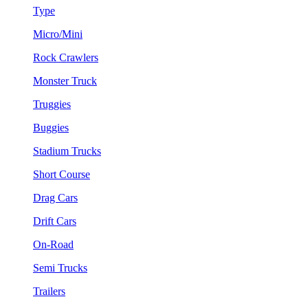
Type
Micro/Mini
Rock Crawlers
Monster Truck
Truggies
Buggies
Stadium Trucks
Short Course
Drag Cars
Drift Cars
On-Road
Semi Trucks
Trailers