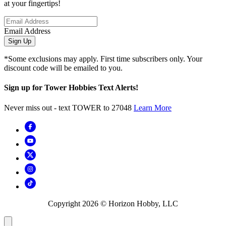
at your fingertips!
Email Address
Sign Up
*Some exclusions may apply. First time subscribers only. Your
discount code will be emailed to you.
Sign up for Tower Hobbies Text Alerts!
Never miss out - text TOWER to 27048
Learn More
Copyright
2026
© Horizon Hobby, LLC