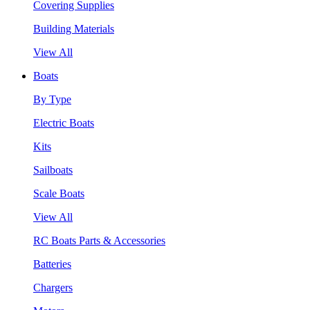
Covering Supplies
Building Materials
View All
Boats
By Type
Electric Boats
Kits
Sailboats
Scale Boats
View All
RC Boats Parts & Accessories
Batteries
Chargers