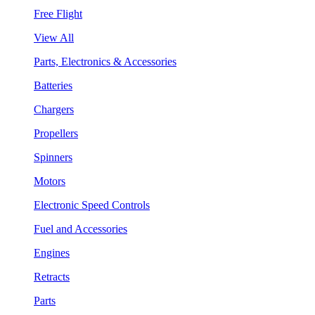
Free Flight
View All
Parts, Electronics & Accessories
Batteries
Chargers
Propellers
Spinners
Motors
Electronic Speed Controls
Fuel and Accessories
Engines
Retracts
Parts