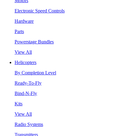
Motors
Electronic Speed Controls
Hardware
Parts
Powerstage Bundles
View All
Helicopters
By Completion Level
Ready-To-Fly
Bind-N-Fly
Kits
View All
Radio Systems
Transmitters