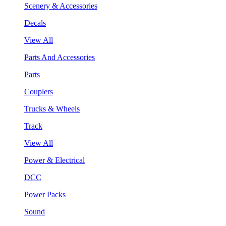
Scenery & Accessories
Decals
View All
Parts And Accessories
Parts
Couplers
Trucks & Wheels
Track
View All
Power & Electrical
DCC
Power Packs
Sound