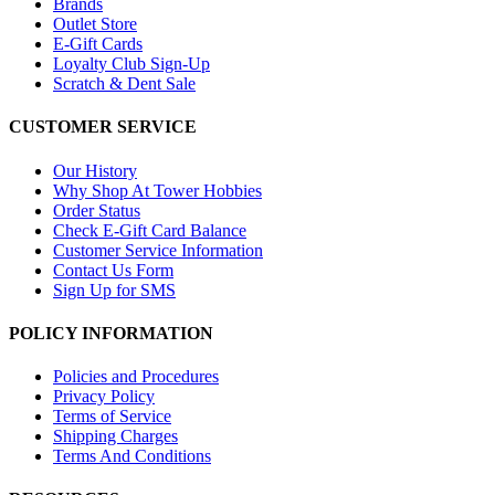
Brands
Outlet Store
E-Gift Cards
Loyalty Club Sign-Up
Scratch & Dent Sale
CUSTOMER SERVICE
Our History
Why Shop At Tower Hobbies
Order Status
Check E-Gift Card Balance
Customer Service Information
Contact Us Form
Sign Up for SMS
POLICY INFORMATION
Policies and Procedures
Privacy Policy
Terms of Service
Shipping Charges
Terms And Conditions