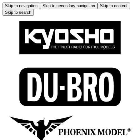
Skip to navigation
Skip to secondary navigation
Skip to content
Skip to search