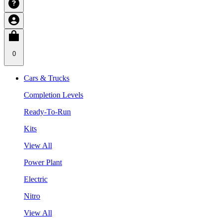
0
Cars & Trucks
Completion Levels
Ready-To-Run
Kits
View All
Power Plant
Electric
Nitro
View All