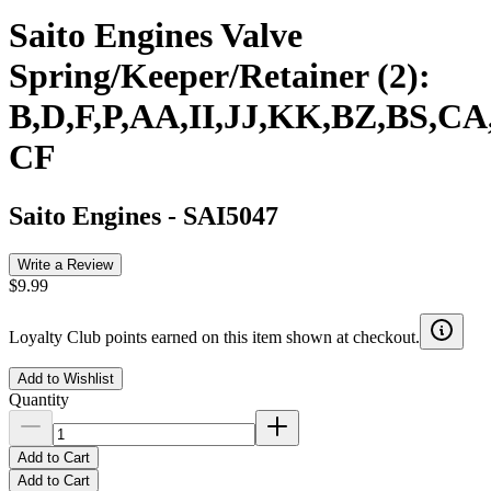
Saito Engines Valve
Spring/Keeper/Retainer (2):
B,D,F,P,AA,II,JJ,KK,BZ,BS,CA
CF
Saito Engines
-
SAI5047
Write a Review
$9.99
Loyalty Club points earned on this item shown at checkout.
Add to Wishlist
Quantity
Add to Cart
Add to Cart