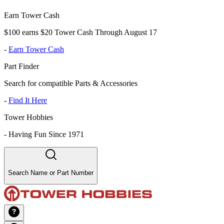
Earn Tower Cash
$100 earns $20 Tower Cash Through August 17
-
Earn Tower Cash
Part Finder
Search for compatible Parts & Accessories
-
Find It Here
Tower Hobbies
-
Having Fun Since 1971
Search Name or Part Number