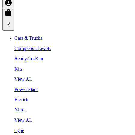
0
Cars & Trucks
Completion Levels
Ready-To-Run
Kits
View All
Power Plant
Electric
Nitro
View All
Type