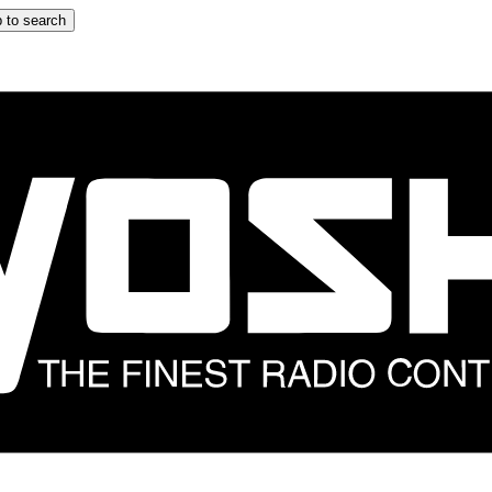
 to search