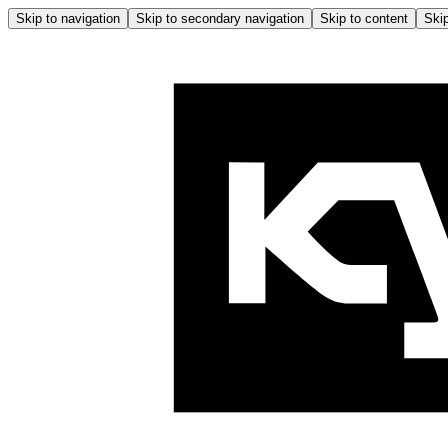
Skip to navigation
Skip to secondary navigation
Skip to content
Skip