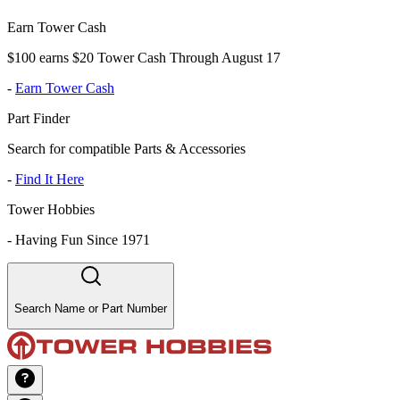
Earn Tower Cash
$100 earns $20 Tower Cash Through August 17
-
Earn Tower Cash
Part Finder
Search for compatible Parts & Accessories
-
Find It Here
Tower Hobbies
-
Having Fun Since 1971
Search Name or Part Number