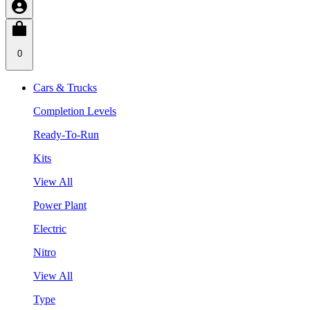
0
Cars & Trucks
Completion Levels
Ready-To-Run
Kits
View All
Power Plant
Electric
Nitro
View All
Type