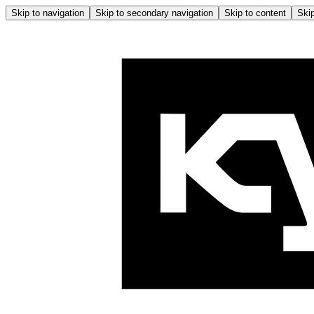
Skip to navigation
Skip to secondary navigation
Skip to content
Skip