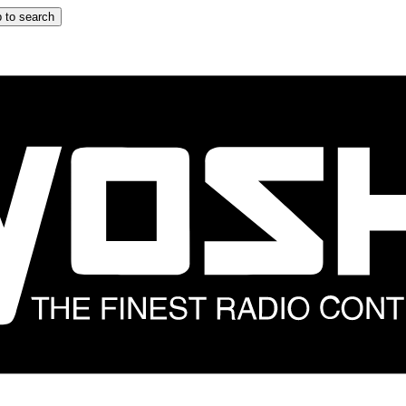
 to search