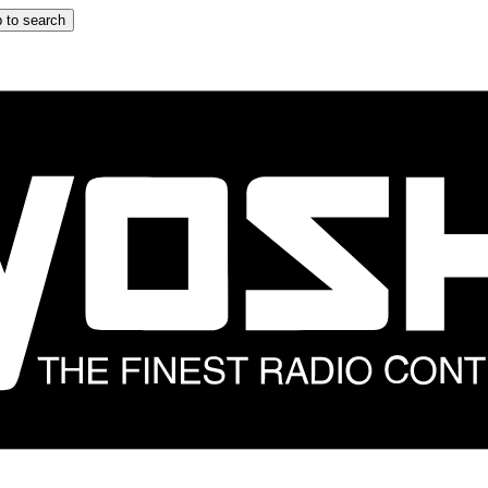
 to search