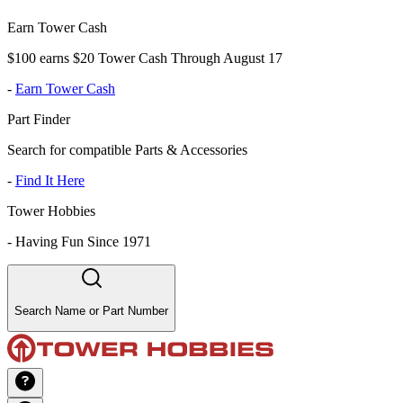
Earn Tower Cash
$100 earns $20 Tower Cash Through August 17
-
Earn Tower Cash
Part Finder
Search for compatible Parts & Accessories
-
Find It Here
Tower Hobbies
-
Having Fun Since 1971
Search Name or Part Number