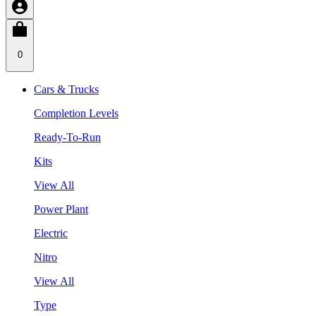
0
Cars & Trucks
Completion Levels
Ready-To-Run
Kits
View All
Power Plant
Electric
Nitro
View All
Type