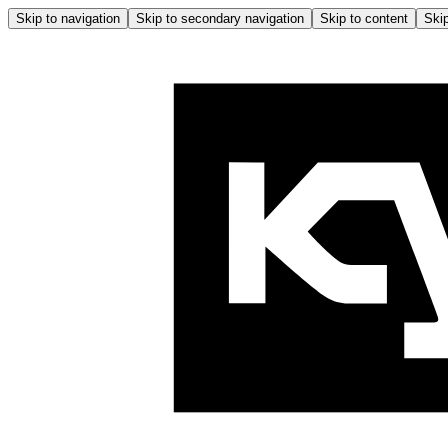
Skip to navigation
Skip to secondary navigation
Skip to content
Skip