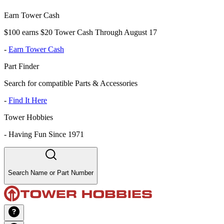
Earn Tower Cash
$100 earns $20 Tower Cash Through August 17
-
Earn Tower Cash
Part Finder
Search for compatible Parts & Accessories
-
Find It Here
Tower Hobbies
-
Having Fun Since 1971
Search Name or Part Number