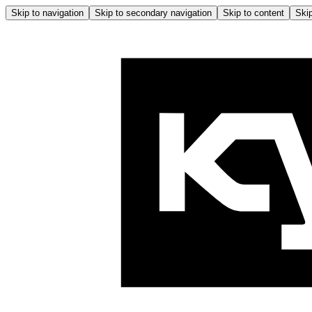
Skip to navigation
Skip to secondary navigation
Skip to content
Skip