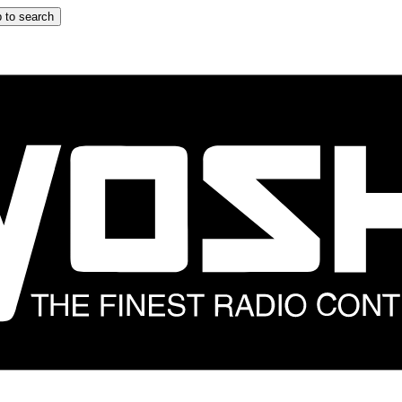
 to search