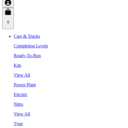
0
Cars & Trucks
Completion Levels
Ready-To-Run
Kits
View All
Power Plant
Electric
Nitro
View All
Type