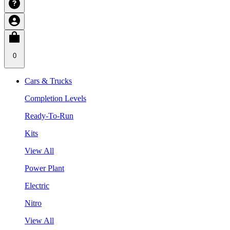
0
Cars & Trucks
Completion Levels
Ready-To-Run
Kits
View All
Power Plant
Electric
Nitro
View All