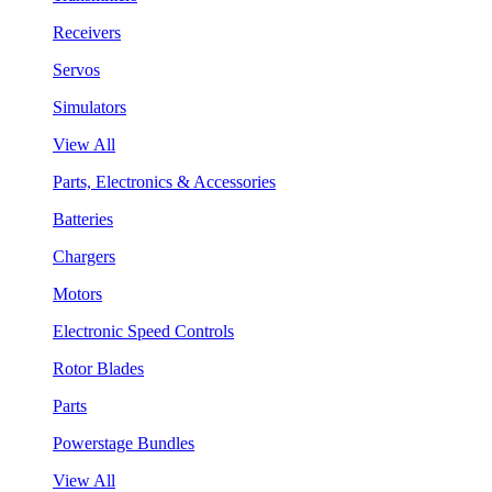
Receivers
Servos
Simulators
View All
Parts, Electronics & Accessories
Batteries
Chargers
Motors
Electronic Speed Controls
Rotor Blades
Parts
Powerstage Bundles
View All