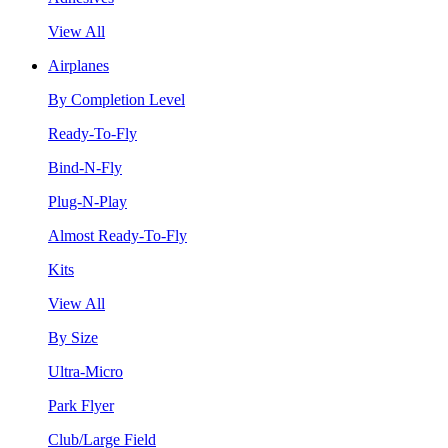
View All
Airplanes
By Completion Level
Ready-To-Fly
Bind-N-Fly
Plug-N-Play
Almost Ready-To-Fly
Kits
View All
By Size
Ultra-Micro
Park Flyer
Club/Large Field