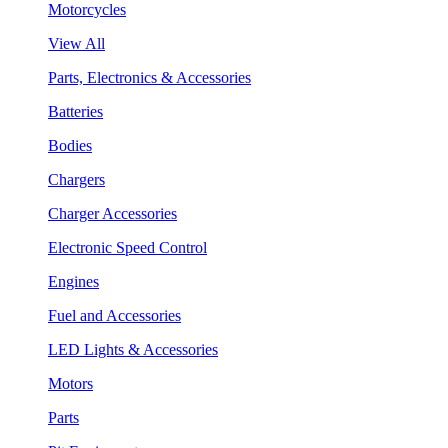
Motorcycles
View All
Parts, Electronics & Accessories
Batteries
Bodies
Chargers
Charger Accessories
Electronic Speed Control
Engines
Fuel and Accessories
LED Lights & Accessories
Motors
Parts