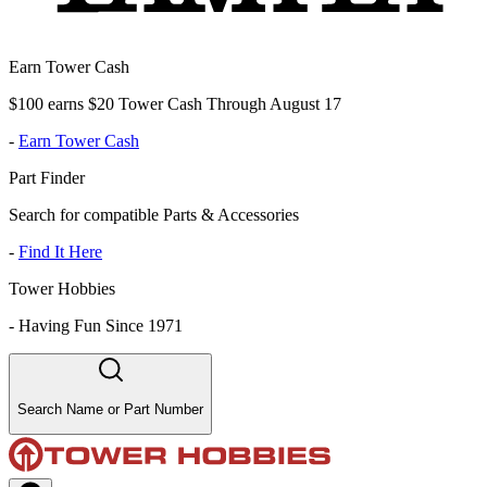
Earn Tower Cash
$100 earns $20 Tower Cash Through August 17
-
Earn Tower Cash
Part Finder
Search for compatible Parts & Accessories
-
Find It Here
Tower Hobbies
-
Having Fun Since 1971
Search Name or Part Number