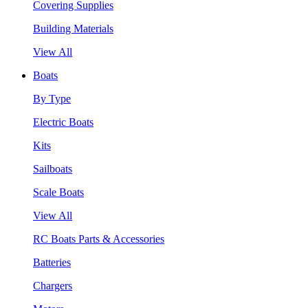
Covering Supplies
Building Materials
View All
Boats
By Type
Electric Boats
Kits
Sailboats
Scale Boats
View All
RC Boats Parts & Accessories
Batteries
Chargers