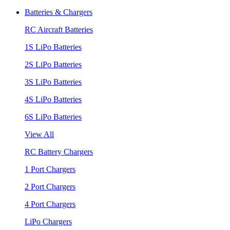
Batteries & Chargers
RC Aircraft Batteries
1S LiPo Batteries
2S LiPo Batteries
3S LiPo Batteries
4S LiPo Batteries
6S LiPo Batteries
View All
RC Battery Chargers
1 Port Chargers
2 Port Chargers
4 Port Chargers
LiPo Chargers