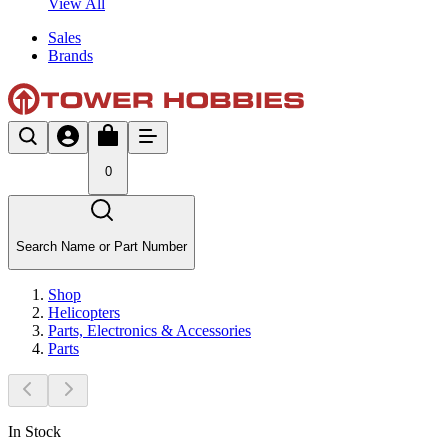
View All
Sales
Brands
0
Search Name or Part Number
Shop
Helicopters
Parts, Electronics & Accessories
Parts
In Stock