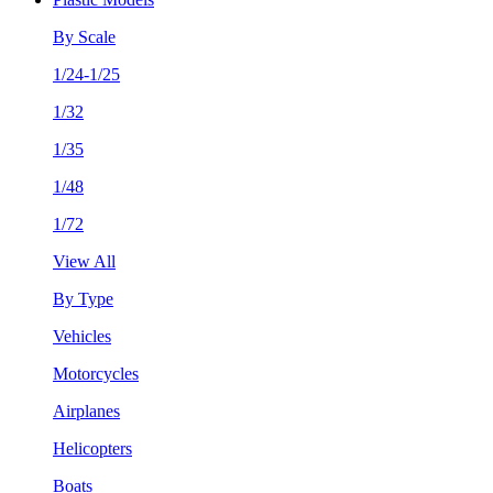
By Scale
1/24-1/25
1/32
1/35
1/48
1/72
View All
By Type
Vehicles
Motorcycles
Airplanes
Helicopters
Boats