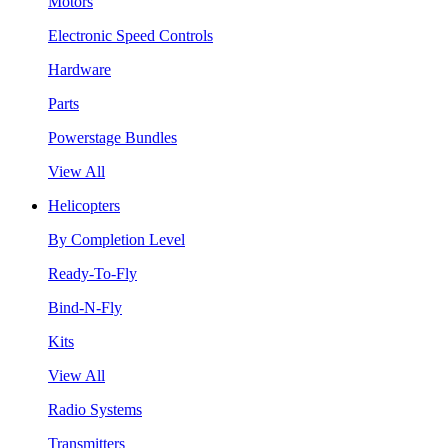
Motors
Electronic Speed Controls
Hardware
Parts
Powerstage Bundles
View All
Helicopters
By Completion Level
Ready-To-Fly
Bind-N-Fly
Kits
View All
Radio Systems
Transmitters