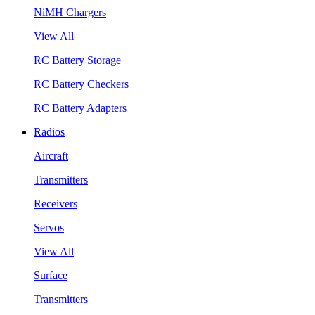
NiMH Chargers
View All
RC Battery Storage
RC Battery Checkers
RC Battery Adapters
Radios
Aircraft
Transmitters
Receivers
Servos
View All
Surface
Transmitters