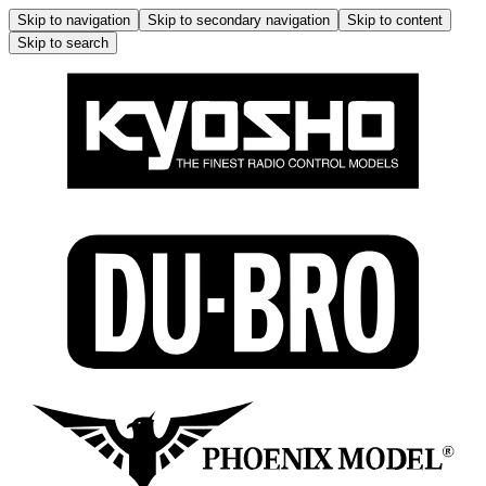
Skip to navigation
Skip to secondary navigation
Skip to content
Skip to search