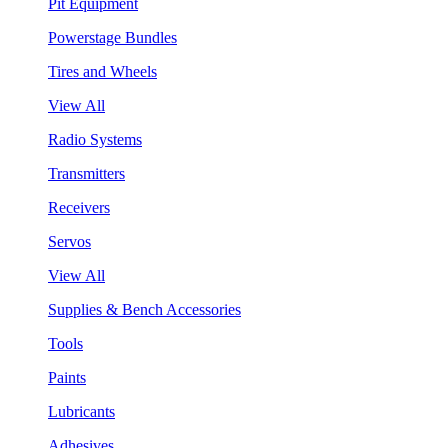
Pit Equipment
Powerstage Bundles
Tires and Wheels
View All
Radio Systems
Transmitters
Receivers
Servos
View All
Supplies & Bench Accessories
Tools
Paints
Lubricants
Adhesives