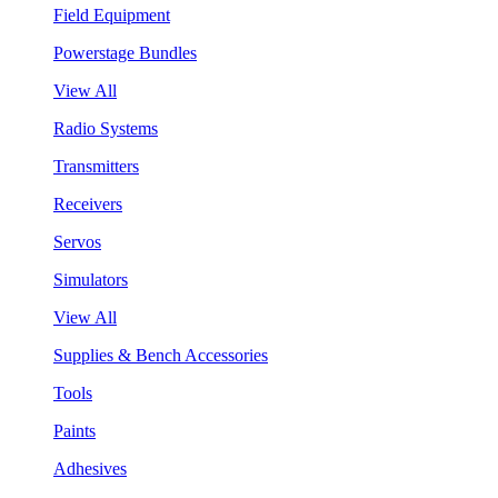
Field Equipment
Powerstage Bundles
View All
Radio Systems
Transmitters
Receivers
Servos
Simulators
View All
Supplies & Bench Accessories
Tools
Paints
Adhesives