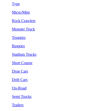
Type
Micro/Mini
Rock Crawlers
Monster Truck
Truggies
Buggies
Stadium Trucks
Short Course
Drag Cars
Drift Cars
On-Road
Semi Trucks
Trailers