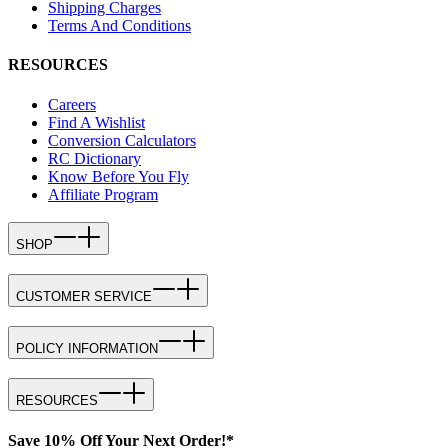
Shipping Charges
Terms And Conditions
RESOURCES
Careers
Find A Wishlist
Conversion Calculators
RC Dictionary
Know Before You Fly
Affiliate Program
SHOP
CUSTOMER SERVICE
POLICY INFORMATION
RESOURCES
Save 10% Off Your Next Order!*