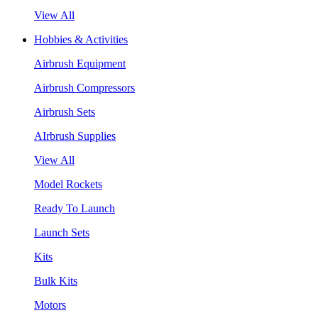
View All
Hobbies & Activities
Airbrush Equipment
Airbrush Compressors
Airbrush Sets
AIrbrush Supplies
View All
Model Rockets
Ready To Launch
Launch Sets
Kits
Bulk Kits
Motors