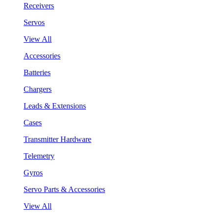
Receivers
Servos
View All
Accessories
Batteries
Chargers
Leads & Extensions
Cases
Transmitter Hardware
Telemetry
Gyros
Servo Parts & Accessories
View All