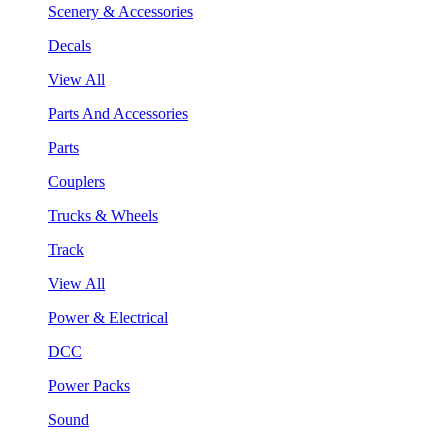
Scenery & Accessories
Decals
View All
Parts And Accessories
Parts
Couplers
Trucks & Wheels
Track
View All
Power & Electrical
DCC
Power Packs
Sound