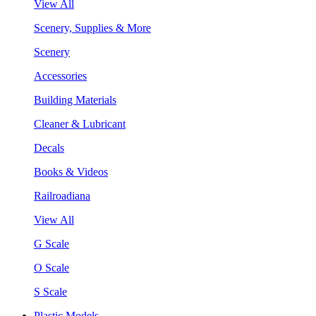
View All
Scenery, Supplies & More
Scenery
Accessories
Building Materials
Cleaner & Lubricant
Decals
Books & Videos
Railroadiana
View All
G Scale
O Scale
S Scale
Plastic Models