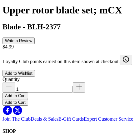
Upper rotor blade set; mCX
Blade
-
BLH-2377
Write a Review
$4.99
Loyalty Club points earned on this item shown at checkout.
Add to Wishlist
Quantity
Add to Cart
Add to Cart
Join The Club
Deals & Sales
E-Gift Cards
Expert Customer Service
SHOP