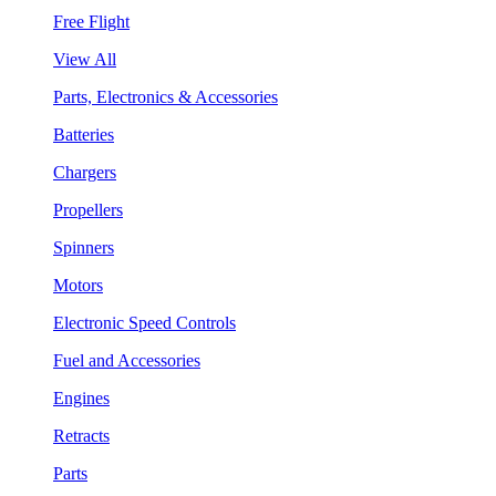
Free Flight
View All
Parts, Electronics & Accessories
Batteries
Chargers
Propellers
Spinners
Motors
Electronic Speed Controls
Fuel and Accessories
Engines
Retracts
Parts