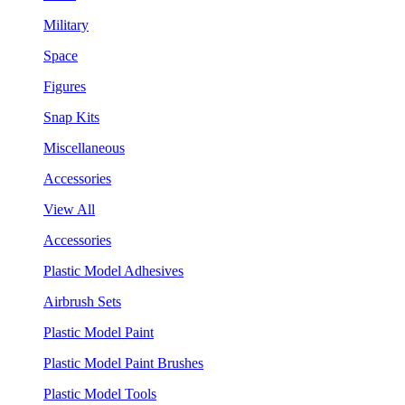
Military
Space
Figures
Snap Kits
Miscellaneous
Accessories
View All
Accessories
Plastic Model Adhesives
Airbrush Sets
Plastic Model Paint
Plastic Model Paint Brushes
Plastic Model Tools