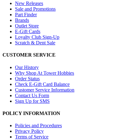
New Releases
Sale and Promotions
Part Finder
Brands
Outlet Store
E-Gift Cards
Loyalty Club Sign-Up
Scratch & Dent Sale
CUSTOMER SERVICE
Our History
Why Shop At Tower Hobbies
Order Status
Check E-Gift Card Balance
Customer Service Information
Contact Us Form
Sign Up for SMS
POLICY INFORMATION
Policies and Procedures
Privacy Policy
Terms of Service