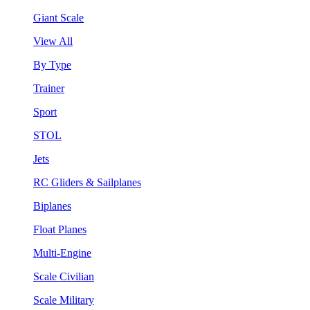
Giant Scale
View All
By Type
Trainer
Sport
STOL
Jets
RC Gliders & Sailplanes
Biplanes
Float Planes
Multi-Engine
Scale Civilian
Scale Military