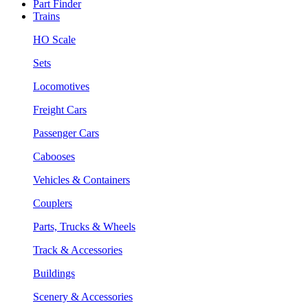
Part Finder
Trains
HO Scale
Sets
Locomotives
Freight Cars
Passenger Cars
Cabooses
Vehicles & Containers
Couplers
Parts, Trucks & Wheels
Track & Accessories
Buildings
Scenery & Accessories