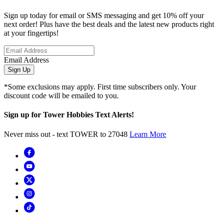
Sign up today for email or SMS messaging and get 10% off your
next order! Plus have the best deals and the latest new products right
at your fingertips!
Email Address
Sign Up
*Some exclusions may apply. First time subscribers only. Your
discount code will be emailed to you.
Sign up for Tower Hobbies Text Alerts!
Never miss out - text TOWER to 27048
Learn More