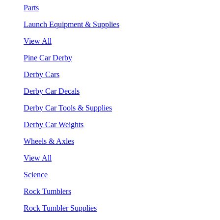
Parts
Launch Equipment & Supplies
View All
Pine Car Derby
Derby Cars
Derby Car Decals
Derby Car Tools & Supplies
Derby Car Weights
Wheels & Axles
View All
Science
Rock Tumblers
Rock Tumbler Supplies