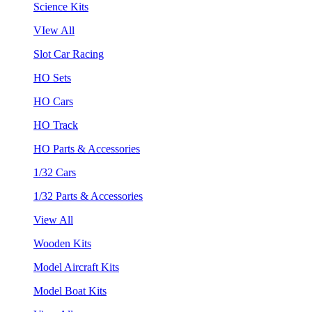
Science Kits
VIew All
Slot Car Racing
HO Sets
HO Cars
HO Track
HO Parts & Accessories
1/32 Cars
1/32 Parts & Accessories
View All
Wooden Kits
Model Aircraft Kits
Model Boat Kits