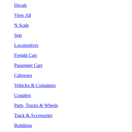
Decals
View All
N Scale
Sets
Locomotives
Freight Cars
Passenger Cars
Cabooses
Vehicles & Containers
Couplers
Parts, Trucks & Wheels
Track & Accessories
Buildings