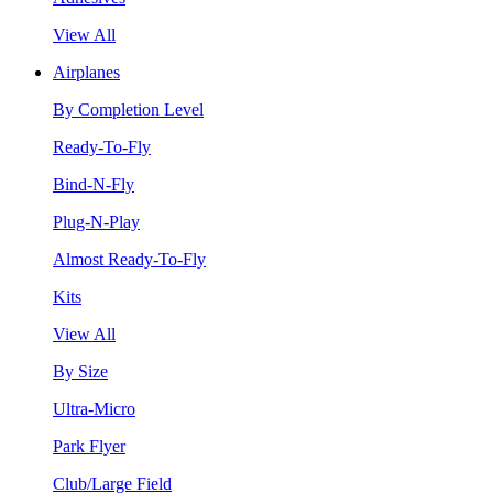
View All
Airplanes
By Completion Level
Ready-To-Fly
Bind-N-Fly
Plug-N-Play
Almost Ready-To-Fly
Kits
View All
By Size
Ultra-Micro
Park Flyer
Club/Large Field