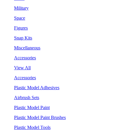
Military
Space
Figures
Snap Kits
Miscellaneous
Accessories
View All
Accessories
Plastic Model Adhesives
Airbrush Sets
Plastic Model Paint
Plastic Model Paint Brushes
Plastic Model Tools