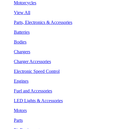
Motorcycles
View All
Parts, Electronics & Accessories
Batteries
Bodies
Chargers
Charger Accessories
Electronic Speed Control
Engines
Fuel and Accessories
LED Lights & Accessories
Motors
Parts