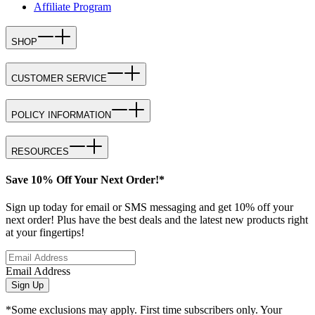
Affiliate Program
SHOP
CUSTOMER SERVICE
POLICY INFORMATION
RESOURCES
Save 10% Off Your Next Order!*
Sign up today for email or SMS messaging and get 10% off your
next order! Plus have the best deals and the latest new products right
at your fingertips!
Email Address
Sign Up
*Some exclusions may apply. First time subscribers only. Your