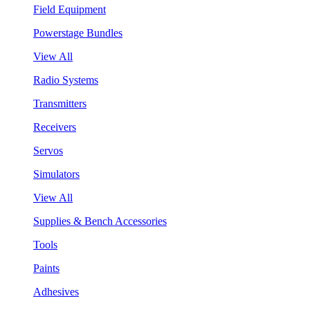
Field Equipment
Powerstage Bundles
View All
Radio Systems
Transmitters
Receivers
Servos
Simulators
View All
Supplies & Bench Accessories
Tools
Paints
Adhesives