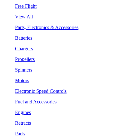
Free Flight
View All
Parts, Electronics & Accessories
Batteries
Chargers
Propellers
Spinners
Motors
Electronic Speed Controls
Fuel and Accessories
Engines
Retracts
Parts