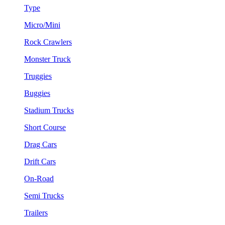
Type
Micro/Mini
Rock Crawlers
Monster Truck
Truggies
Buggies
Stadium Trucks
Short Course
Drag Cars
Drift Cars
On-Road
Semi Trucks
Trailers