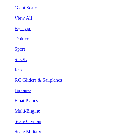
Giant Scale
View All
By Type
Trainer
Sport
STOL
Jets
RC Gliders & Sailplanes
Biplanes
Float Planes
Multi-Engine
Scale Civilian
Scale Military