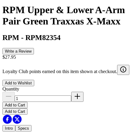
RPM Upper & Lower A-Arm
Pair Green Traxxas X-Maxx
RPM
-
RPM82354
Write a Review
$27.95
Loyalty Club points earned on this item shown at checkout.
Add to Wishlist
Quantity
Add to Cart
Add to Cart
Intro
Specs