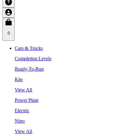
0
Cars & Trucks
Completion Levels
Ready-To-Run
Kits
View All
Power Plant
Electric
Nitro
View All