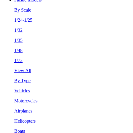
By Scale
1/24-1/25
1/32
1/35
1/48
1/72
View All
By Type
Vehicles
Motorcycles
Airplanes
Helicopters
Boats