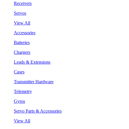
Receivers
Servos
View All
Accessories
Batteries
Chargers
Leads & Extensions
Cases
Transmitter Hardware
Telemetry
Gyros
Servo Parts & Accessories
View All