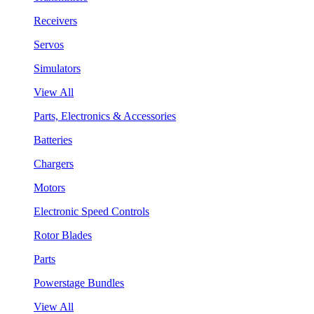
Receivers
Servos
Simulators
View All
Parts, Electronics & Accessories
Batteries
Chargers
Motors
Electronic Speed Controls
Rotor Blades
Parts
Powerstage Bundles
View All