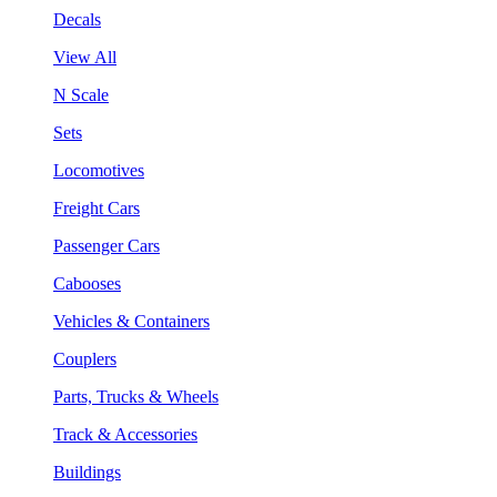
Decals
View All
N Scale
Sets
Locomotives
Freight Cars
Passenger Cars
Cabooses
Vehicles & Containers
Couplers
Parts, Trucks & Wheels
Track & Accessories
Buildings