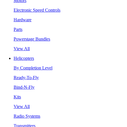
Motors
Electronic Speed Controls
Hardware
Parts
Powerstage Bundles
View All
Helicopters
By Completion Level
Ready-To-Fly
Bind-N-Fly
Kits
View All
Radio Systems
Transmitters