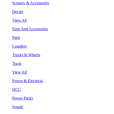
Scenery & Accessories
Decals
View All
Parts And Accessories
Parts
Couplers
Trucks & Wheels
Track
View All
Power & Electrical
DCC
Power Packs
Sound