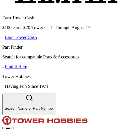
Earn Tower Cash
$100 earns $20 Tower Cash Through August 17
-
Earn Tower Cash
Part Finder
Search for compatible Parts & Accessories
-
Find It Here
Tower Hobbies
-
Having Fun Since 1971
Search Name or Part Number