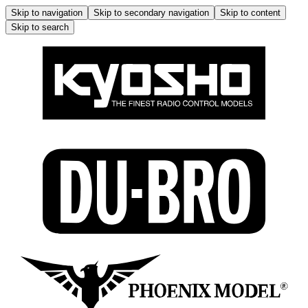
Skip to navigation
Skip to secondary navigation
Skip to content
Skip to search