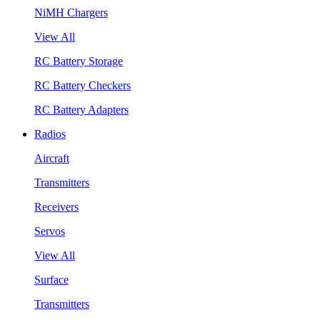
NiMH Chargers
View All
RC Battery Storage
RC Battery Checkers
RC Battery Adapters
Radios
Aircraft
Transmitters
Receivers
Servos
View All
Surface
Transmitters