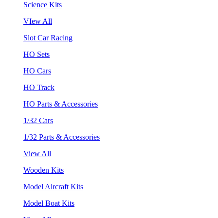
Science Kits
VIew All
Slot Car Racing
HO Sets
HO Cars
HO Track
HO Parts & Accessories
1/32 Cars
1/32 Parts & Accessories
View All
Wooden Kits
Model Aircraft Kits
Model Boat Kits