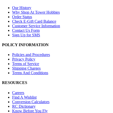
Our History
Why Shop At Tower Hobbies
Order Status
Check E-Gift Card Balance
Customer Service Information
Contact Us Form
Sign Up for SMS
POLICY INFORMATION
Policies and Procedures
Privacy Policy
Terms of Service
Shipping Charges
Terms And Conditions
RESOURCES
Careers
Find A Wishlist
Conversion Calculators
RC Dictionary
Know Before You Fly