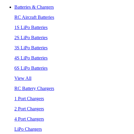
Batteries & Chargers
RC Aircraft Batteries
1S LiPo Batteries
2S LiPo Batteries
3S LiPo Batteries
4S LiPo Batteries
6S LiPo Batteries
View All
RC Battery Chargers
1 Port Chargers
2 Port Chargers
4 Port Chargers
LiPo Chargers