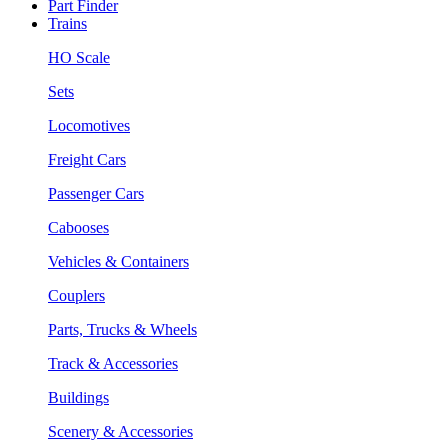
Part Finder
Trains
HO Scale
Sets
Locomotives
Freight Cars
Passenger Cars
Cabooses
Vehicles & Containers
Couplers
Parts, Trucks & Wheels
Track & Accessories
Buildings
Scenery & Accessories