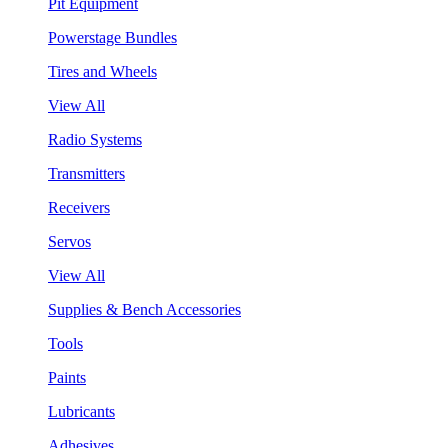
Pit Equipment
Powerstage Bundles
Tires and Wheels
View All
Radio Systems
Transmitters
Receivers
Servos
View All
Supplies & Bench Accessories
Tools
Paints
Lubricants
Adhesives