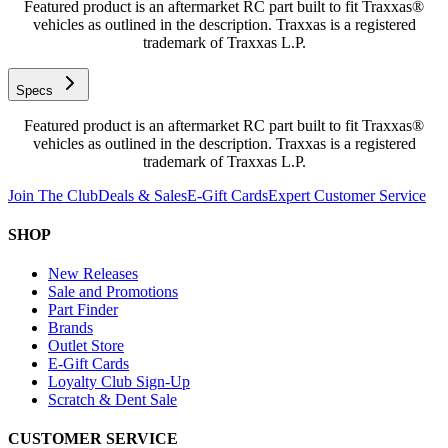
Featured product is an aftermarket RC part built to fit Traxxas®
vehicles as outlined in the description. Traxxas is a registered
trademark of Traxxas L.P.
Specs
Featured product is an aftermarket RC part built to fit Traxxas®
vehicles as outlined in the description. Traxxas is a registered
trademark of Traxxas L.P.
Join The Club
Deals & Sales
E-Gift Cards
Expert Customer Service
SHOP
New Releases
Sale and Promotions
Part Finder
Brands
Outlet Store
E-Gift Cards
Loyalty Club Sign-Up
Scratch & Dent Sale
CUSTOMER SERVICE