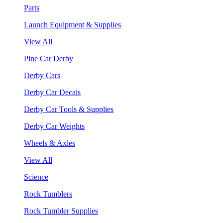
Parts
Launch Equipment & Supplies
View All
Pine Car Derby
Derby Cars
Derby Car Decals
Derby Car Tools & Supplies
Derby Car Weights
Wheels & Axles
View All
Science
Rock Tumblers
Rock Tumbler Supplies