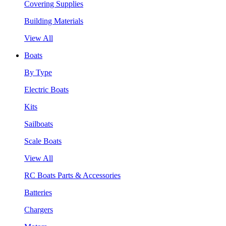
Covering Supplies
Building Materials
View All
Boats
By Type
Electric Boats
Kits
Sailboats
Scale Boats
View All
RC Boats Parts & Accessories
Batteries
Chargers