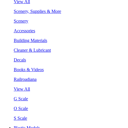
View All
Scenery, Supplies & More
Scenery
Accessories
Building Materials
Cleaner & Lubricant
Decals
Books & Videos
Railroadiana
View All
G Scale
O Scale
S Scale
Plastic Models