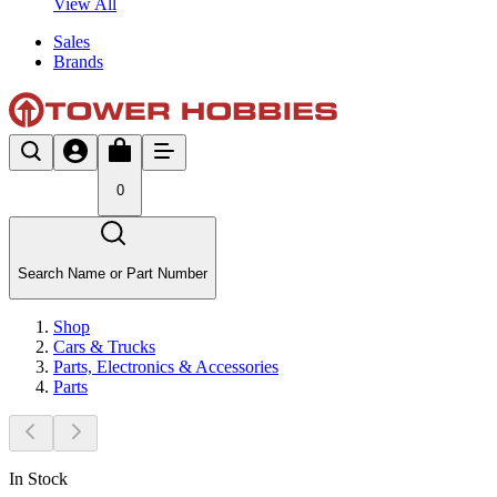
View All
Sales
Brands
0
Search Name or Part Number
Shop
Cars & Trucks
Parts, Electronics & Accessories
Parts
In Stock