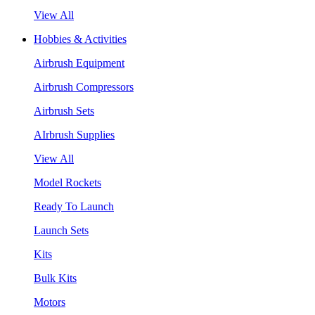
View All
Hobbies & Activities
Airbrush Equipment
Airbrush Compressors
Airbrush Sets
AIrbrush Supplies
View All
Model Rockets
Ready To Launch
Launch Sets
Kits
Bulk Kits
Motors