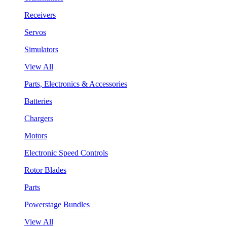
Receivers
Servos
Simulators
View All
Parts, Electronics & Accessories
Batteries
Chargers
Motors
Electronic Speed Controls
Rotor Blades
Parts
Powerstage Bundles
View All