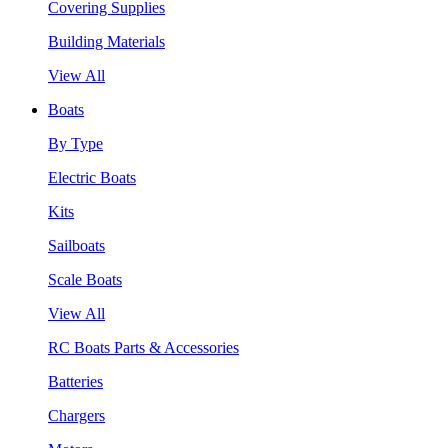
Covering Supplies
Building Materials
View All
Boats
By Type
Electric Boats
Kits
Sailboats
Scale Boats
View All
RC Boats Parts & Accessories
Batteries
Chargers