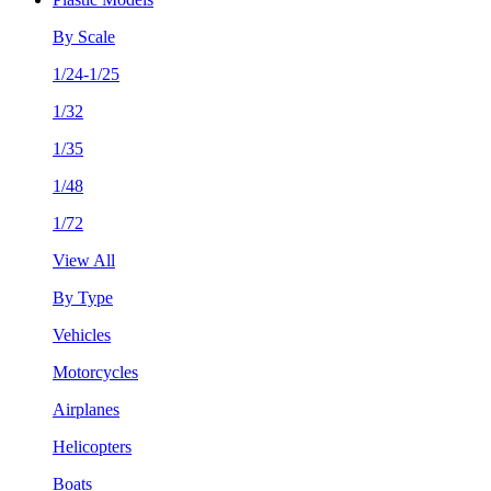
By Scale
1/24-1/25
1/32
1/35
1/48
1/72
View All
By Type
Vehicles
Motorcycles
Airplanes
Helicopters
Boats