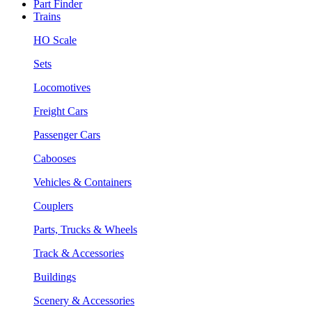
Part Finder
Trains
HO Scale
Sets
Locomotives
Freight Cars
Passenger Cars
Cabooses
Vehicles & Containers
Couplers
Parts, Trucks & Wheels
Track & Accessories
Buildings
Scenery & Accessories