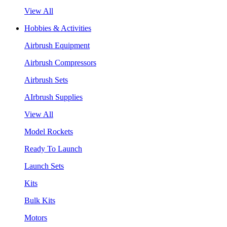
View All
Hobbies & Activities
Airbrush Equipment
Airbrush Compressors
Airbrush Sets
AIrbrush Supplies
View All
Model Rockets
Ready To Launch
Launch Sets
Kits
Bulk Kits
Motors