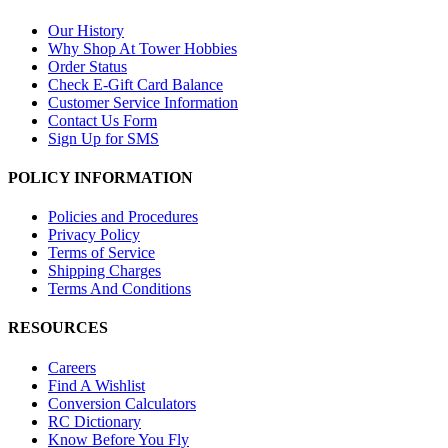
Our History
Why Shop At Tower Hobbies
Order Status
Check E-Gift Card Balance
Customer Service Information
Contact Us Form
Sign Up for SMS
POLICY INFORMATION
Policies and Procedures
Privacy Policy
Terms of Service
Shipping Charges
Terms And Conditions
RESOURCES
Careers
Find A Wishlist
Conversion Calculators
RC Dictionary
Know Before You Fly