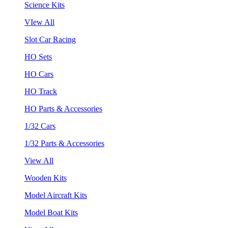
Science Kits
VIew All
Slot Car Racing
HO Sets
HO Cars
HO Track
HO Parts & Accessories
1/32 Cars
1/32 Parts & Accessories
View All
Wooden Kits
Model Aircraft Kits
Model Boat Kits