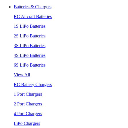
Batteries & Chargers
RC Aircraft Batteries
1S LiPo Batteries
2S LiPo Batteries
3S LiPo Batteries
4S LiPo Batteries
6S LiPo Batteries
View All
RC Battery Chargers
1 Port Chargers
2 Port Chargers
4 Port Chargers
LiPo Chargers