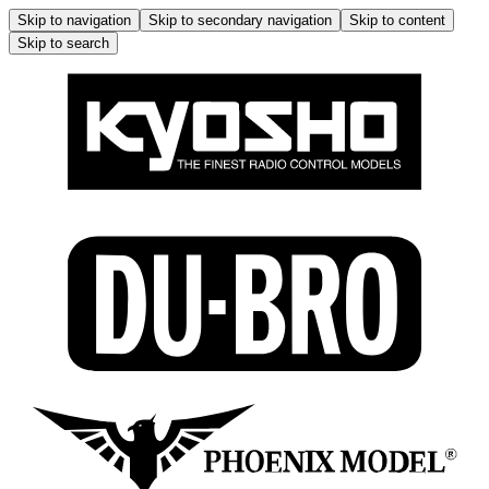
Skip to navigation
Skip to secondary navigation
Skip to content
Skip to search