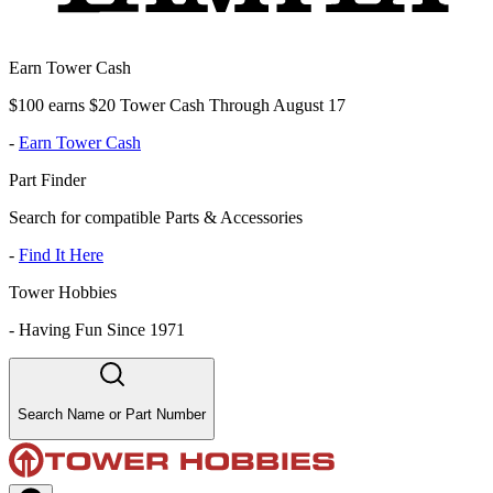
Earn Tower Cash
$100 earns $20 Tower Cash Through August 17
-
Earn Tower Cash
Part Finder
Search for compatible Parts & Accessories
-
Find It Here
Tower Hobbies
-
Having Fun Since 1971
Search Name or Part Number