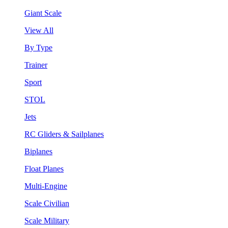
Giant Scale
View All
By Type
Trainer
Sport
STOL
Jets
RC Gliders & Sailplanes
Biplanes
Float Planes
Multi-Engine
Scale Civilian
Scale Military