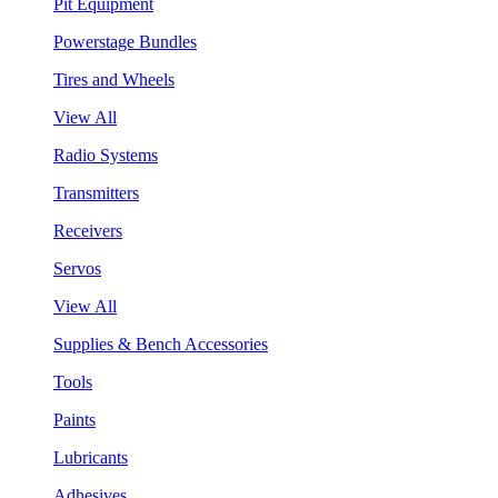
Pit Equipment
Powerstage Bundles
Tires and Wheels
View All
Radio Systems
Transmitters
Receivers
Servos
View All
Supplies & Bench Accessories
Tools
Paints
Lubricants
Adhesives