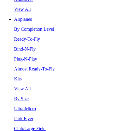
View All
Airplanes
By Completion Level
Ready-To-Fly
Bind-N-Fly
Plug-N-Play
Almost Ready-To-Fly
Kits
View All
By Size
Ultra-Micro
Park Flyer
Club/Large Field