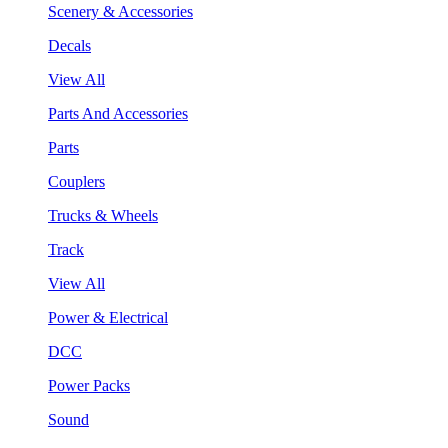
Scenery & Accessories
Decals
View All
Parts And Accessories
Parts
Couplers
Trucks & Wheels
Track
View All
Power & Electrical
DCC
Power Packs
Sound