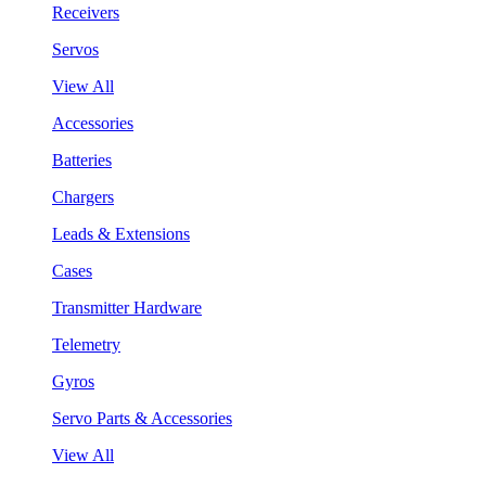
Receivers
Servos
View All
Accessories
Batteries
Chargers
Leads & Extensions
Cases
Transmitter Hardware
Telemetry
Gyros
Servo Parts & Accessories
View All