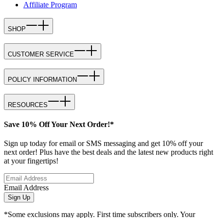
Affiliate Program
SHOP
CUSTOMER SERVICE
POLICY INFORMATION
RESOURCES
Save 10% Off Your Next Order!*
Sign up today for email or SMS messaging and get 10% off your
next order! Plus have the best deals and the latest new products right
at your fingertips!
Email Address
Sign Up
*Some exclusions may apply. First time subscribers only. Your