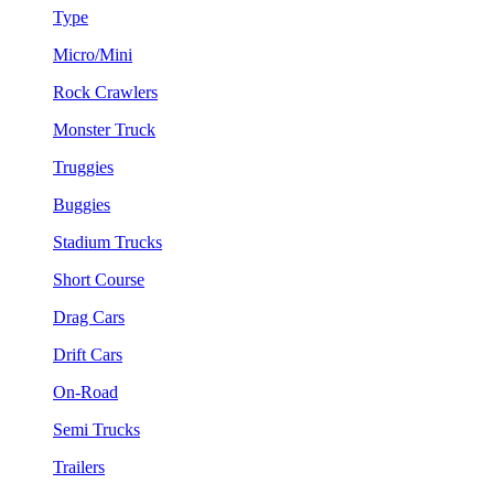
Type
Micro/Mini
Rock Crawlers
Monster Truck
Truggies
Buggies
Stadium Trucks
Short Course
Drag Cars
Drift Cars
On-Road
Semi Trucks
Trailers