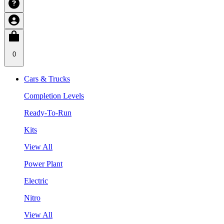
0
Cars & Trucks
Completion Levels
Ready-To-Run
Kits
View All
Power Plant
Electric
Nitro
View All