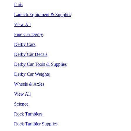
Parts
Launch Equipment & Supplies
View All
Pine Car Derby
Derby Cars
Derby Car Decals
Derby Car Tools & Supplies
Derby Car Weights
Wheels & Axles
View All
Science
Rock Tumblers
Rock Tumbler Supplies