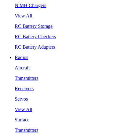
NiMH Chargers
View All
RC Battery Storage
RC Battery Checkers
RC Battery Adapters
Radios
Aircraft
Transmitters
Receivers
Servos
View All
Surface
Transmitters