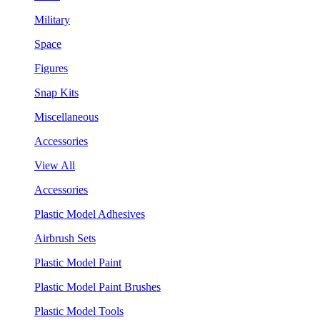
Military
Space
Figures
Snap Kits
Miscellaneous
Accessories
View All
Accessories
Plastic Model Adhesives
Airbrush Sets
Plastic Model Paint
Plastic Model Paint Brushes
Plastic Model Tools