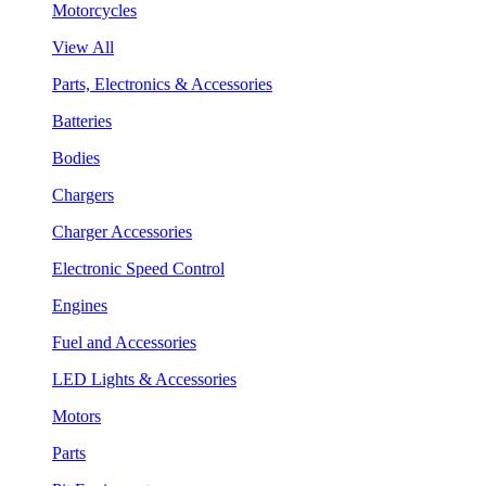
Motorcycles
View All
Parts, Electronics & Accessories
Batteries
Bodies
Chargers
Charger Accessories
Electronic Speed Control
Engines
Fuel and Accessories
LED Lights & Accessories
Motors
Parts