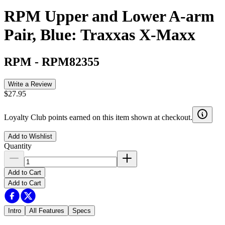
RPM Upper and Lower A-arm
Pair, Blue: Traxxas X-Maxx
RPM
-
RPM82355
Write a Review
$27.95
Loyalty Club points earned on this item shown at checkout.
Add to Wishlist
Quantity
Add to Cart
Add to Cart
Intro
All Features
Specs