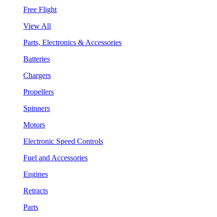
Free Flight
View All
Parts, Electronics & Accessories
Batteries
Chargers
Propellers
Spinners
Motors
Electronic Speed Controls
Fuel and Accessories
Engines
Retracts
Parts