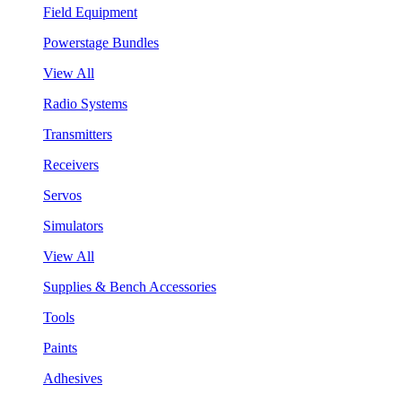
Field Equipment
Powerstage Bundles
View All
Radio Systems
Transmitters
Receivers
Servos
Simulators
View All
Supplies & Bench Accessories
Tools
Paints
Adhesives