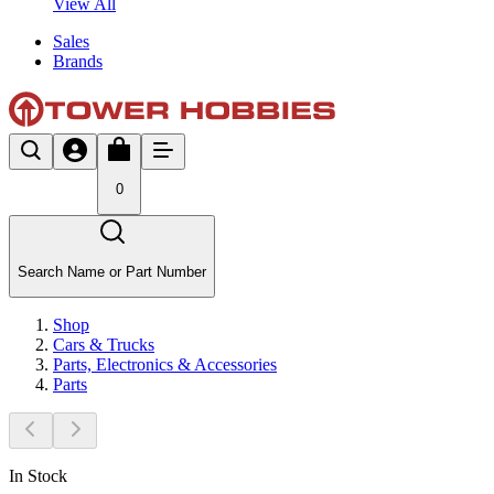
View All
Sales
Brands
0
Search Name or Part Number
Shop
Cars & Trucks
Parts, Electronics & Accessories
Parts
In Stock