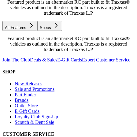
Featured product is an aftermarket RC part built to fit Traxxas®
vehicles as outlined in the description. Traxxas is a registered
trademark of Traxxas L.P.
All Features
Specs
Featured product is an aftermarket RC part built to fit Traxxas®
vehicles as outlined in the description. Traxxas is a registered
trademark of Traxxas L.P.
Join The Club
Deals & Sales
E-Gift Cards
Expert Customer Service
SHOP
New Releases
Sale and Promotions
Part Finder
Brands
Outlet Store
E-Gift Cards
Loyalty Club Sign-Up
Scratch & Dent Sale
CUSTOMER SERVICE