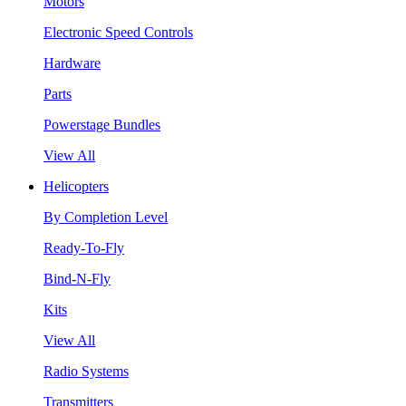
Motors
Electronic Speed Controls
Hardware
Parts
Powerstage Bundles
View All
Helicopters
By Completion Level
Ready-To-Fly
Bind-N-Fly
Kits
View All
Radio Systems
Transmitters