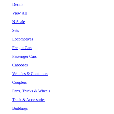
Decals
View All
N Scale
Sets
Locomotives
Freight Cars
Passenger Cars
Cabooses
Vehicles & Containers
Couplers
Parts, Trucks & Wheels
Track & Accessories
Buildings