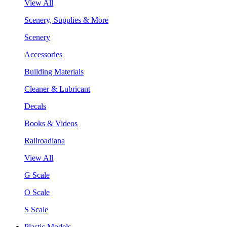
View All
Scenery, Supplies & More
Scenery
Accessories
Building Materials
Cleaner & Lubricant
Decals
Books & Videos
Railroadiana
View All
G Scale
O Scale
S Scale
Plastic Models