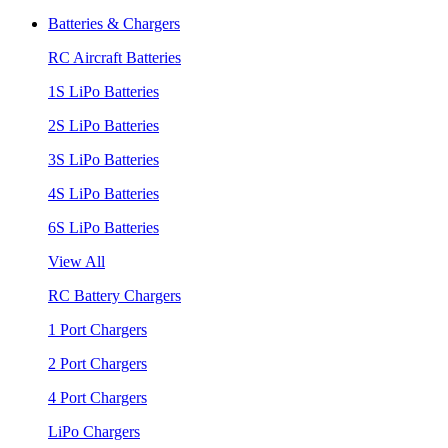
Batteries & Chargers
RC Aircraft Batteries
1S LiPo Batteries
2S LiPo Batteries
3S LiPo Batteries
4S LiPo Batteries
6S LiPo Batteries
View All
RC Battery Chargers
1 Port Chargers
2 Port Chargers
4 Port Chargers
LiPo Chargers