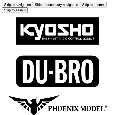
Skip to navigation
Skip to secondary navigation
Skip to content
Skip to search