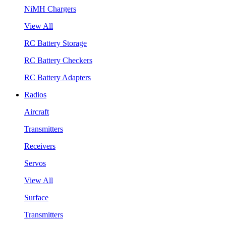
NiMH Chargers
View All
RC Battery Storage
RC Battery Checkers
RC Battery Adapters
Radios
Aircraft
Transmitters
Receivers
Servos
View All
Surface
Transmitters