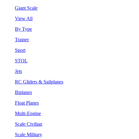
Giant Scale
View All
By Type
Trainer
Sport
STOL
Jets
RC Gliders & Sailplanes
Biplanes
Float Planes
Multi-Engine
Scale Civilian
Scale Military