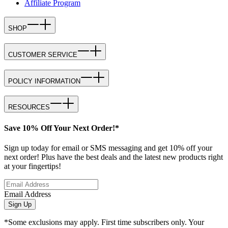
Affiliate Program
SHOP
CUSTOMER SERVICE
POLICY INFORMATION
RESOURCES
Save 10% Off Your Next Order!*
Sign up today for email or SMS messaging and get 10% off your
next order! Plus have the best deals and the latest new products right
at your fingertips!
Email Address
Sign Up
*Some exclusions may apply. First time subscribers only. Your