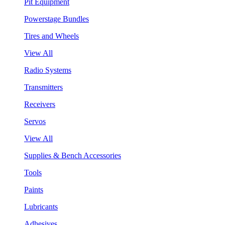
Pit Equipment
Powerstage Bundles
Tires and Wheels
View All
Radio Systems
Transmitters
Receivers
Servos
View All
Supplies & Bench Accessories
Tools
Paints
Lubricants
Adhesives