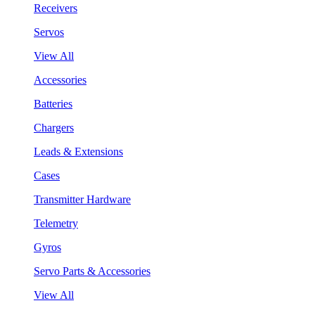
Receivers
Servos
View All
Accessories
Batteries
Chargers
Leads & Extensions
Cases
Transmitter Hardware
Telemetry
Gyros
Servo Parts & Accessories
View All