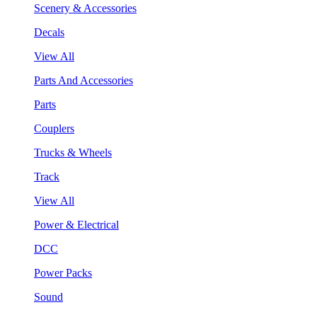
Scenery & Accessories
Decals
View All
Parts And Accessories
Parts
Couplers
Trucks & Wheels
Track
View All
Power & Electrical
DCC
Power Packs
Sound