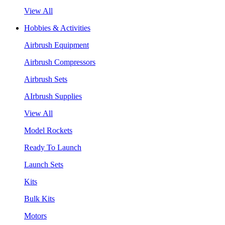
View All
Hobbies & Activities
Airbrush Equipment
Airbrush Compressors
Airbrush Sets
AIrbrush Supplies
View All
Model Rockets
Ready To Launch
Launch Sets
Kits
Bulk Kits
Motors