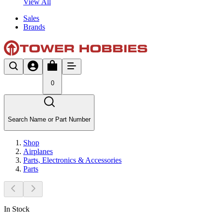
View All
Sales
Brands
0
Search Name or Part Number
Shop
Airplanes
Parts, Electronics & Accessories
Parts
In Stock