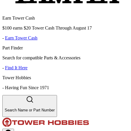
Earn Tower Cash
$100 earns $20 Tower Cash Through August 17
-
Earn Tower Cash
Part Finder
Search for compatible Parts & Accessories
-
Find It Here
Tower Hobbies
-
Having Fun Since 1971
Search Name or Part Number