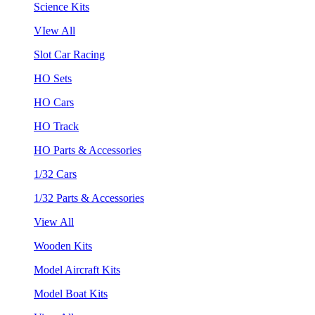
Science Kits
VIew All
Slot Car Racing
HO Sets
HO Cars
HO Track
HO Parts & Accessories
1/32 Cars
1/32 Parts & Accessories
View All
Wooden Kits
Model Aircraft Kits
Model Boat Kits