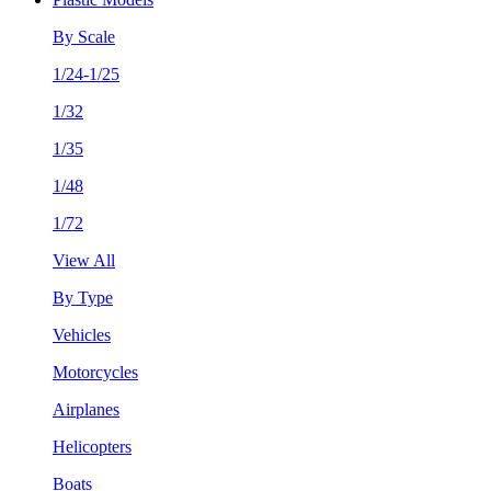
By Scale
1/24-1/25
1/32
1/35
1/48
1/72
View All
By Type
Vehicles
Motorcycles
Airplanes
Helicopters
Boats