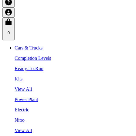
0
Cars & Trucks
Completion Levels
Ready-To-Run
Kits
View All
Power Plant
Electric
Nitro
View All