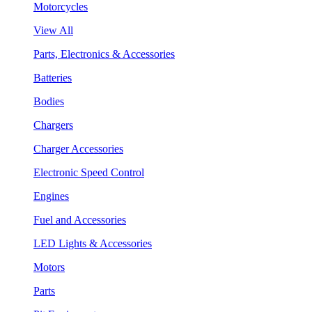
Motorcycles
View All
Parts, Electronics & Accessories
Batteries
Bodies
Chargers
Charger Accessories
Electronic Speed Control
Engines
Fuel and Accessories
LED Lights & Accessories
Motors
Parts