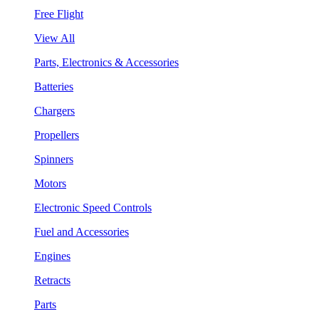
Free Flight
View All
Parts, Electronics & Accessories
Batteries
Chargers
Propellers
Spinners
Motors
Electronic Speed Controls
Fuel and Accessories
Engines
Retracts
Parts