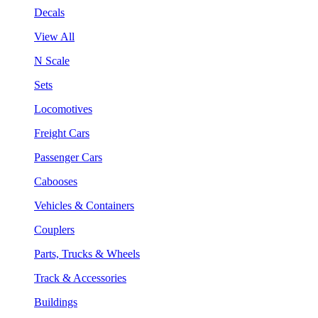
Decals
View All
N Scale
Sets
Locomotives
Freight Cars
Passenger Cars
Cabooses
Vehicles & Containers
Couplers
Parts, Trucks & Wheels
Track & Accessories
Buildings