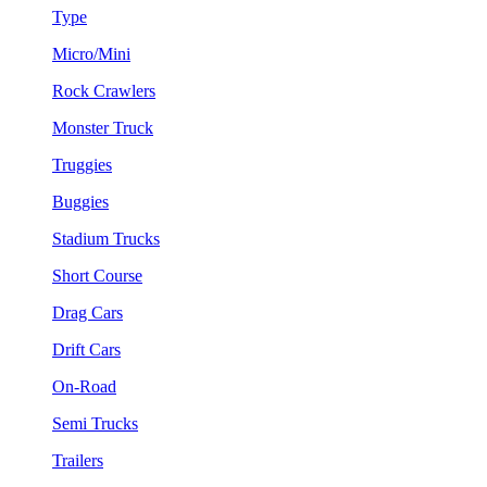
Type
Micro/Mini
Rock Crawlers
Monster Truck
Truggies
Buggies
Stadium Trucks
Short Course
Drag Cars
Drift Cars
On-Road
Semi Trucks
Trailers