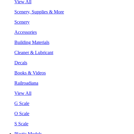
View All
Scenery, Supplies & More
Scenery
Accessories
Building Materials
Cleaner & Lubricant
Decals
Books & Videos
Railroadiana
View All
G Scale
O Scale
S Scale
Plastic Models