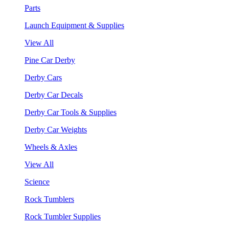
Parts
Launch Equipment & Supplies
View All
Pine Car Derby
Derby Cars
Derby Car Decals
Derby Car Tools & Supplies
Derby Car Weights
Wheels & Axles
View All
Science
Rock Tumblers
Rock Tumbler Supplies