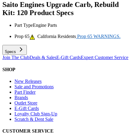
Saito Engines Upgrade Carb, Rebuild
Kit: 120
Product Specs
Part Type
Engine Parts
Prop 65
California Residents
Prop 65 WARNINGS.
Specs
Join The Club
Deals & Sales
E-Gift Cards
Expert Customer Service
SHOP
New Releases
Sale and Promotions
Part Finder
Brands
Outlet Store
E-Gift Cards
Loyalty Club Sign-Up
Scratch & Dent Sale
CUSTOMER SERVICE