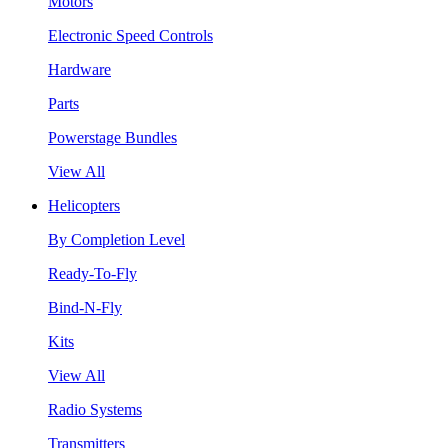
Motors
Electronic Speed Controls
Hardware
Parts
Powerstage Bundles
View All
Helicopters
By Completion Level
Ready-To-Fly
Bind-N-Fly
Kits
View All
Radio Systems
Transmitters