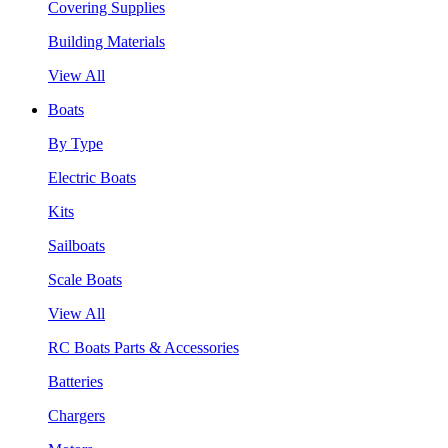
Covering Supplies
Building Materials
View All
Boats
By Type
Electric Boats
Kits
Sailboats
Scale Boats
View All
RC Boats Parts & Accessories
Batteries
Chargers