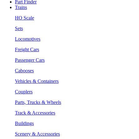
Part Finder
Trains
HO Scale
Sets
Locomotives
Freight Cars
Passenger Cars
Cabooses
Vehicles & Containers
Couplers
Parts, Trucks & Wheels
Track & Accessories
Buildings
Scenery & Accessories