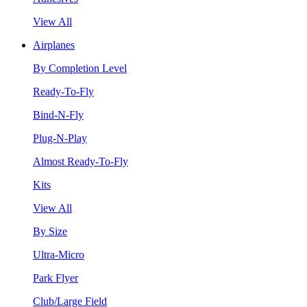
View All
Airplanes
By Completion Level
Ready-To-Fly
Bind-N-Fly
Plug-N-Play
Almost Ready-To-Fly
Kits
View All
By Size
Ultra-Micro
Park Flyer
Club/Large Field