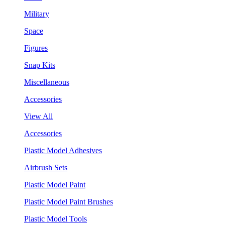
Military
Space
Figures
Snap Kits
Miscellaneous
Accessories
View All
Accessories
Plastic Model Adhesives
Airbrush Sets
Plastic Model Paint
Plastic Model Paint Brushes
Plastic Model Tools