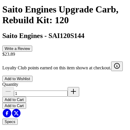
Saito Engines Upgrade Carb,
Rebuild Kit: 120
Saito Engines
-
SAI120S144
Write a Review
$23.89
Loyalty Club points earned on this item shown at checkout.
Add to Wishlist
Quantity
Add to Cart
Add to Cart
Specs