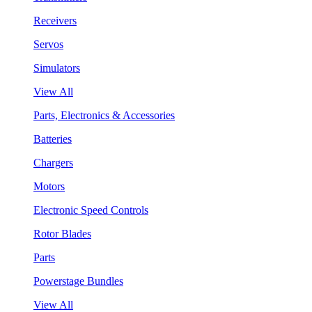
Receivers
Servos
Simulators
View All
Parts, Electronics & Accessories
Batteries
Chargers
Motors
Electronic Speed Controls
Rotor Blades
Parts
Powerstage Bundles
View All