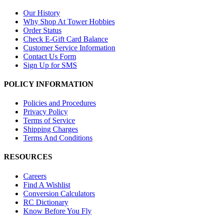
Our History
Why Shop At Tower Hobbies
Order Status
Check E-Gift Card Balance
Customer Service Information
Contact Us Form
Sign Up for SMS
POLICY INFORMATION
Policies and Procedures
Privacy Policy
Terms of Service
Shipping Charges
Terms And Conditions
RESOURCES
Careers
Find A Wishlist
Conversion Calculators
RC Dictionary
Know Before You Fly