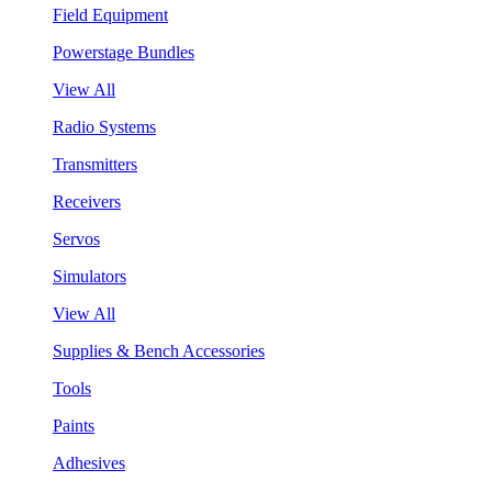
Field Equipment
Powerstage Bundles
View All
Radio Systems
Transmitters
Receivers
Servos
Simulators
View All
Supplies & Bench Accessories
Tools
Paints
Adhesives