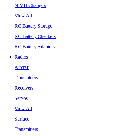
NiMH Chargers
View All
RC Battery Storage
RC Battery Checkers
RC Battery Adapters
Radios
Aircraft
Transmitters
Receivers
Servos
View All
Surface
Transmitters