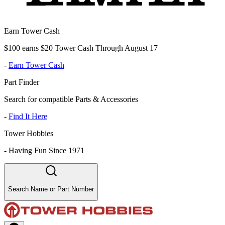
Earn Tower Cash
$100 earns $20 Tower Cash Through August 17
-
Earn Tower Cash
Part Finder
Search for compatible Parts & Accessories
-
Find It Here
Tower Hobbies
-
Having Fun Since 1971
Search Name or Part Number