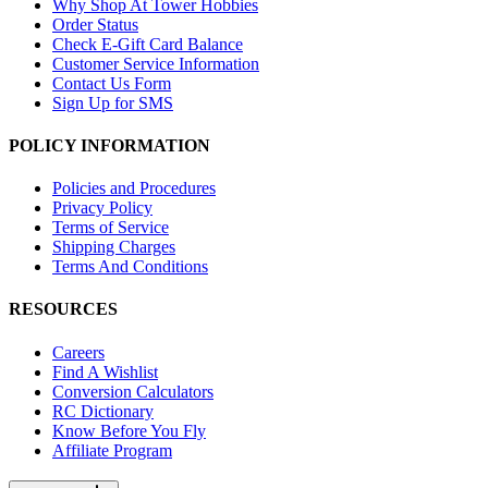
Why Shop At Tower Hobbies
Order Status
Check E-Gift Card Balance
Customer Service Information
Contact Us Form
Sign Up for SMS
POLICY INFORMATION
Policies and Procedures
Privacy Policy
Terms of Service
Shipping Charges
Terms And Conditions
RESOURCES
Careers
Find A Wishlist
Conversion Calculators
RC Dictionary
Know Before You Fly
Affiliate Program