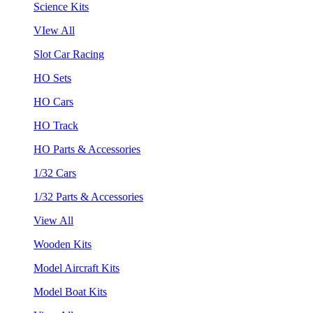
Science Kits
VIew All
Slot Car Racing
HO Sets
HO Cars
HO Track
HO Parts & Accessories
1/32 Cars
1/32 Parts & Accessories
View All
Wooden Kits
Model Aircraft Kits
Model Boat Kits