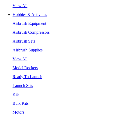
View All
Hobbies & Activities
Airbrush Equipment
Airbrush Compressors
Airbrush Sets
AIrbrush Supplies
View All
Model Rockets
Ready To Launch
Launch Sets
Kits
Bulk Kits
Motors