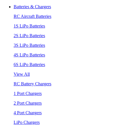
Batteries & Chargers
RC Aircraft Batteries
1S LiPo Batteries
2S LiPo Batteries
3S LiPo Batteries
4S LiPo Batteries
6S LiPo Batteries
View All
RC Battery Chargers
1 Port Chargers
2 Port Chargers
4 Port Chargers
LiPo Chargers