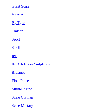
Giant Scale
View All
By Type
Trainer
Sport
STOL
Jets
RC Gliders & Sailplanes
Biplanes
Float Planes
Multi-Engine
Scale Civilian
Scale Military