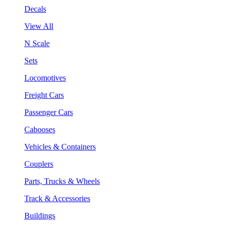
Decals
View All
N Scale
Sets
Locomotives
Freight Cars
Passenger Cars
Cabooses
Vehicles & Containers
Couplers
Parts, Trucks & Wheels
Track & Accessories
Buildings