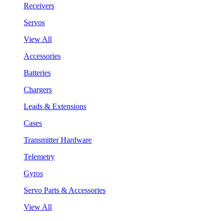
Receivers
Servos
View All
Accessories
Batteries
Chargers
Leads & Extensions
Cases
Transmitter Hardware
Telemetry
Gyros
Servo Parts & Accessories
View All