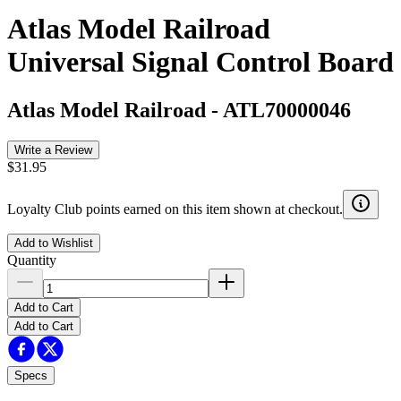
Atlas Model Railroad
Universal Signal Control Board
Atlas Model Railroad
-
ATL70000046
Write a Review
$31.95
Loyalty Club points earned on this item shown at checkout.
Add to Wishlist
Quantity
Add to Cart
Add to Cart
Specs