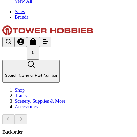
View All
Sales
Brands
0
Search Name or Part Number
Shop
Trains
Scenery, Supplies & More
Accessories
Backorder