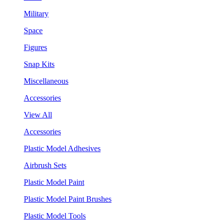
Military
Space
Figures
Snap Kits
Miscellaneous
Accessories
View All
Accessories
Plastic Model Adhesives
Airbrush Sets
Plastic Model Paint
Plastic Model Paint Brushes
Plastic Model Tools