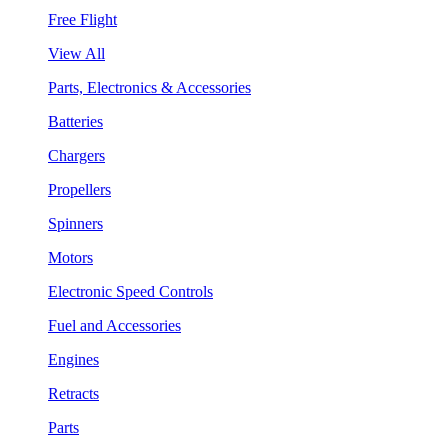
Free Flight
View All
Parts, Electronics & Accessories
Batteries
Chargers
Propellers
Spinners
Motors
Electronic Speed Controls
Fuel and Accessories
Engines
Retracts
Parts