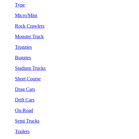
Type
Micro/Mini
Rock Crawlers
Monster Truck
Truggies
Buggies
Stadium Trucks
Short Course
Drag Cars
Drift Cars
On-Road
Semi Trucks
Trailers