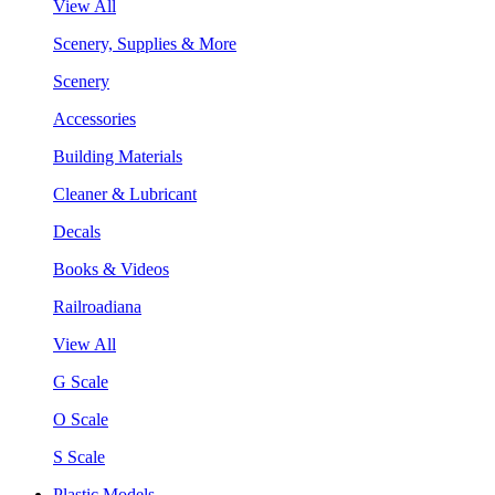
View All
Scenery, Supplies & More
Scenery
Accessories
Building Materials
Cleaner & Lubricant
Decals
Books & Videos
Railroadiana
View All
G Scale
O Scale
S Scale
Plastic Models