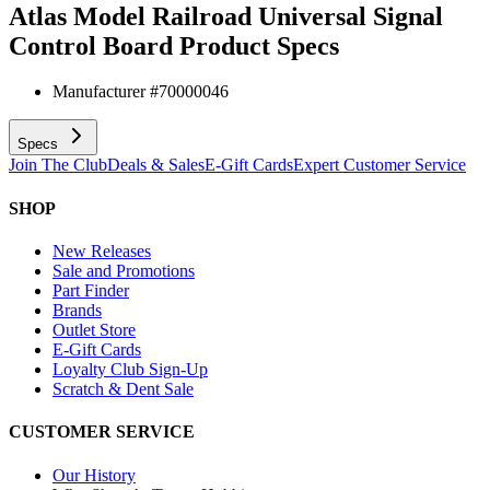
Atlas Model Railroad Universal Signal
Control Board
Product Specs
Manufacturer #
70000046
Specs
Join The Club
Deals & Sales
E-Gift Cards
Expert Customer Service
SHOP
New Releases
Sale and Promotions
Part Finder
Brands
Outlet Store
E-Gift Cards
Loyalty Club Sign-Up
Scratch & Dent Sale
CUSTOMER SERVICE
Our History