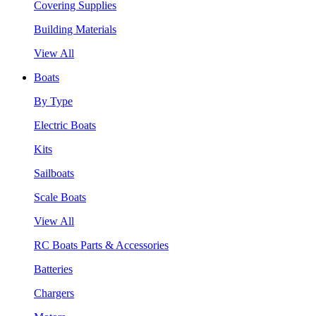
Covering Supplies
Building Materials
View All
Boats
By Type
Electric Boats
Kits
Sailboats
Scale Boats
View All
RC Boats Parts & Accessories
Batteries
Chargers