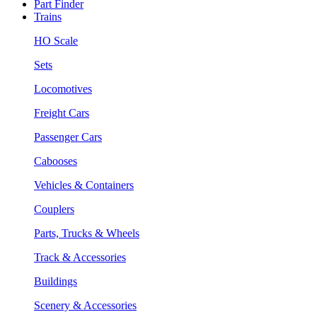
Part Finder
Trains
HO Scale
Sets
Locomotives
Freight Cars
Passenger Cars
Cabooses
Vehicles & Containers
Couplers
Parts, Trucks & Wheels
Track & Accessories
Buildings
Scenery & Accessories