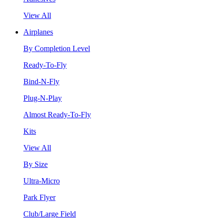
View All
Airplanes
By Completion Level
Ready-To-Fly
Bind-N-Fly
Plug-N-Play
Almost Ready-To-Fly
Kits
View All
By Size
Ultra-Micro
Park Flyer
Club/Large Field