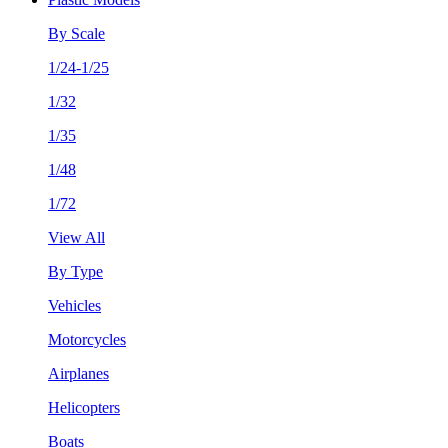
By Scale
1/24-1/25
1/32
1/35
1/48
1/72
View All
By Type
Vehicles
Motorcycles
Airplanes
Helicopters
Boats