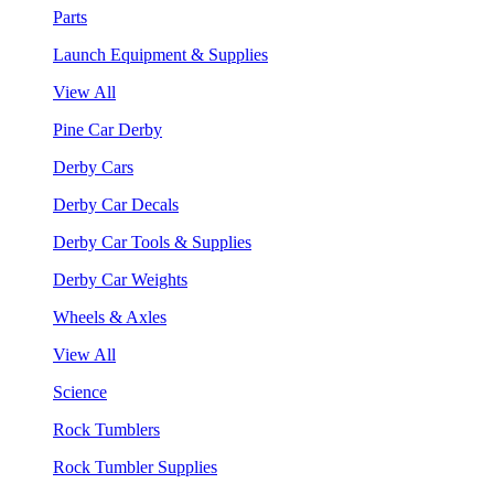
Parts
Launch Equipment & Supplies
View All
Pine Car Derby
Derby Cars
Derby Car Decals
Derby Car Tools & Supplies
Derby Car Weights
Wheels & Axles
View All
Science
Rock Tumblers
Rock Tumbler Supplies