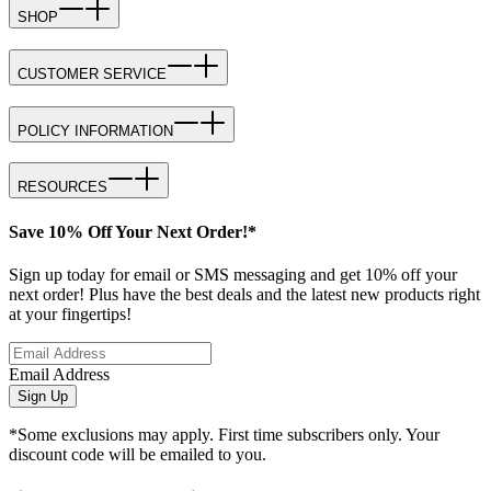
SHOP
CUSTOMER SERVICE
POLICY INFORMATION
RESOURCES
Save 10% Off Your Next Order!*
Sign up today for email or SMS messaging and get 10% off your
next order! Plus have the best deals and the latest new products right
at your fingertips!
Email Address
Sign Up
*Some exclusions may apply. First time subscribers only. Your
discount code will be emailed to you.