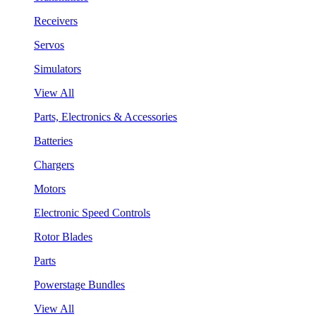
Receivers
Servos
Simulators
View All
Parts, Electronics & Accessories
Batteries
Chargers
Motors
Electronic Speed Controls
Rotor Blades
Parts
Powerstage Bundles
View All