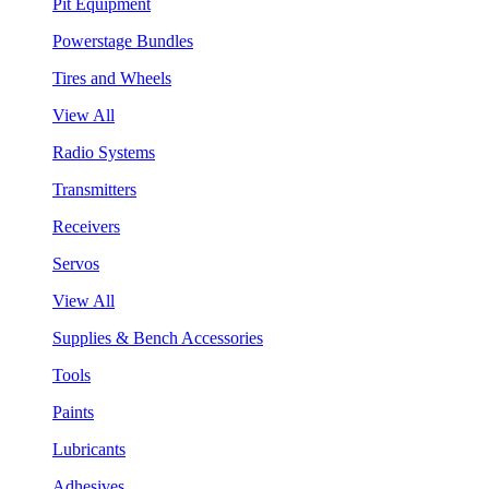
Pit Equipment
Powerstage Bundles
Tires and Wheels
View All
Radio Systems
Transmitters
Receivers
Servos
View All
Supplies & Bench Accessories
Tools
Paints
Lubricants
Adhesives