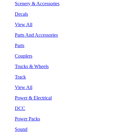
Scenery & Accessories
Decals
View All
Parts And Accessories
Parts
Couplers
Trucks & Wheels
Track
View All
Power & Electrical
DCC
Power Packs
Sound