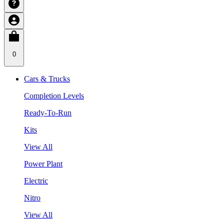
0
Cars & Trucks
Completion Levels
Ready-To-Run
Kits
View All
Power Plant
Electric
Nitro
View All