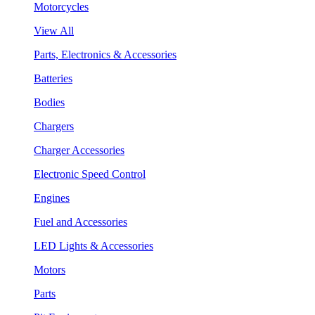
Motorcycles
View All
Parts, Electronics & Accessories
Batteries
Bodies
Chargers
Charger Accessories
Electronic Speed Control
Engines
Fuel and Accessories
LED Lights & Accessories
Motors
Parts