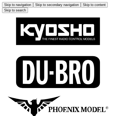
Skip to navigation
Skip to secondary navigation
Skip to content
Skip to search