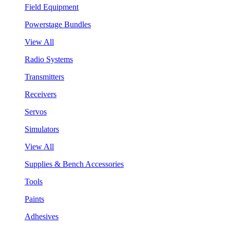
Field Equipment
Powerstage Bundles
View All
Radio Systems
Transmitters
Receivers
Servos
Simulators
View All
Supplies & Bench Accessories
Tools
Paints
Adhesives