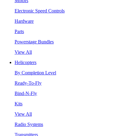
Motors
Electronic Speed Controls
Hardware
Parts
Powerstage Bundles
View All
Helicopters
By Completion Level
Ready-To-Fly
Bind-N-Fly
Kits
View All
Radio Systems
Transmitters