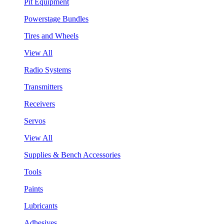
Pit Equipment
Powerstage Bundles
Tires and Wheels
View All
Radio Systems
Transmitters
Receivers
Servos
View All
Supplies & Bench Accessories
Tools
Paints
Lubricants
Adhesives