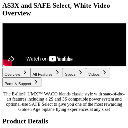
AS3X and SAFE Select, White
Video
Overview
Overview
All Features
Specs
Videos
Parts & Support
The E-flite® UMX™ WACO blends classic style with state-of-the-
art features including a 2S and 3S compatible power system and
optional-use SAFE Select to give you one of the most rewarding
Golden Age biplane flying experiences at any size!
Product Details