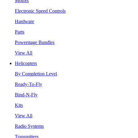
Motors
Electronic Speed Controls
Hardware
Parts
Powerstage Bundles
View All
Helicopters
By Completion Level
Ready-To-Fly
Bind-N-Fly
Kits
View All
Radio Systems
Transmitters