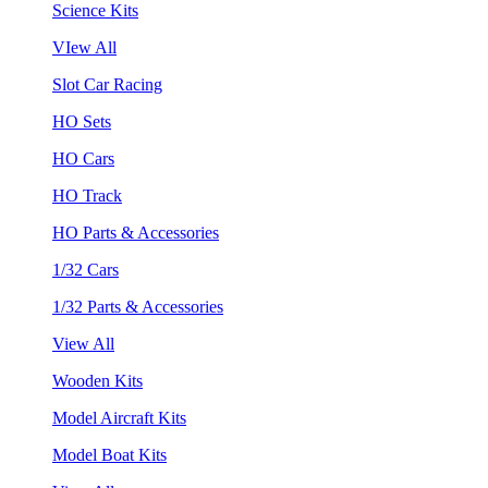
Science Kits
VIew All
Slot Car Racing
HO Sets
HO Cars
HO Track
HO Parts & Accessories
1/32 Cars
1/32 Parts & Accessories
View All
Wooden Kits
Model Aircraft Kits
Model Boat Kits