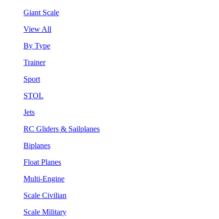
Giant Scale
View All
By Type
Trainer
Sport
STOL
Jets
RC Gliders & Sailplanes
Biplanes
Float Planes
Multi-Engine
Scale Civilian
Scale Military