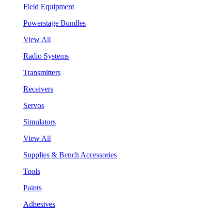
Field Equipment
Powerstage Bundles
View All
Radio Systems
Transmitters
Receivers
Servos
Simulators
View All
Supplies & Bench Accessories
Tools
Paints
Adhesives