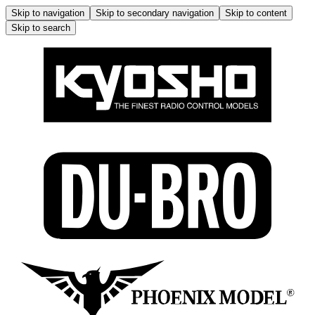
Skip to navigation
Skip to secondary navigation
Skip to content
Skip to search