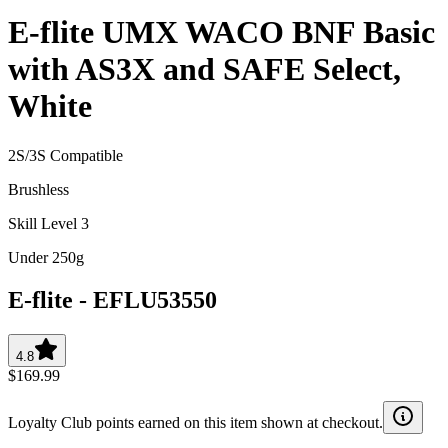
E-flite UMX WACO BNF Basic
with AS3X and SAFE Select,
White
2S/3S Compatible
Brushless
Skill Level 3
Under 250g
E-flite
-
EFLU53550
4.8
$169.99
Loyalty Club points earned on this item shown at checkout.