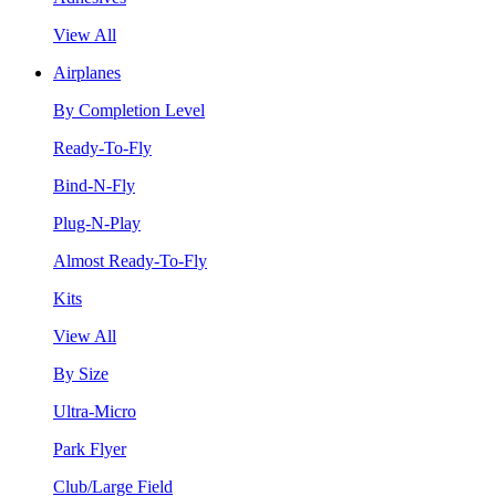
View All
Airplanes
By Completion Level
Ready-To-Fly
Bind-N-Fly
Plug-N-Play
Almost Ready-To-Fly
Kits
View All
By Size
Ultra-Micro
Park Flyer
Club/Large Field