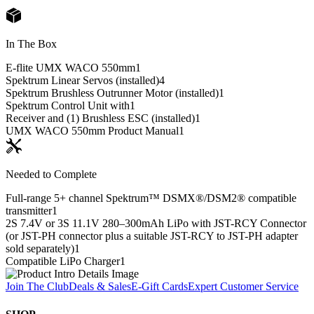
In The Box
E-flite UMX WACO 550mm
1
Spektrum Linear Servos (installed)
4
Spektrum Brushless Outrunner Motor (installed)
1
Spektrum Control Unit with
1
Receiver and (1) Brushless ESC (installed)
1
UMX WACO 550mm Product Manual
1
Needed to Complete
Full-range 5+ channel Spektrum™ DSMX®/DSM2® compatible
transmitter
1
2S 7.4V or 3S 11.1V 280–300mAh LiPo with JST-RCY Connector
(or JST-PH connector plus a suitable JST-RCY to JST-PH adapter
sold separately)
1
Compatible LiPo Charger
1
Join The Club
Deals & Sales
E-Gift Cards
Expert Customer Service