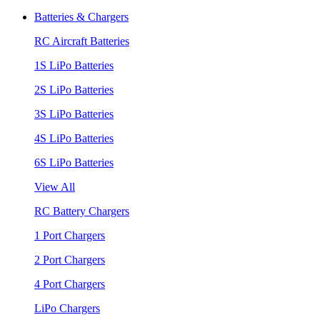
Batteries & Chargers
RC Aircraft Batteries
1S LiPo Batteries
2S LiPo Batteries
3S LiPo Batteries
4S LiPo Batteries
6S LiPo Batteries
View All
RC Battery Chargers
1 Port Chargers
2 Port Chargers
4 Port Chargers
LiPo Chargers