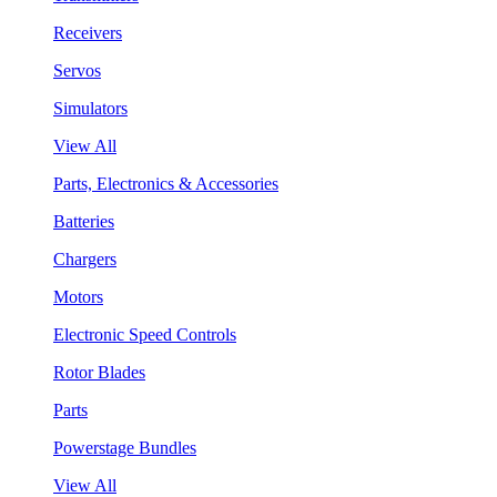
Receivers
Servos
Simulators
View All
Parts, Electronics & Accessories
Batteries
Chargers
Motors
Electronic Speed Controls
Rotor Blades
Parts
Powerstage Bundles
View All