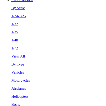
By Scale
1/24-1/25
1/32
1/35
1/48
1/72
View All
By Type
Vehicles
Motorcycles
Airplanes
Helicopters
Boats