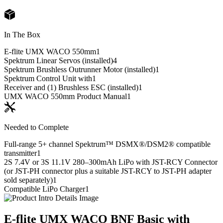
In The Box
E-flite UMX WACO 550mm
1
Spektrum Linear Servos (installed)
4
Spektrum Brushless Outrunner Motor (installed)
1
Spektrum Control Unit with
1
Receiver and (1) Brushless ESC (installed)
1
UMX WACO 550mm Product Manual
1
Needed to Complete
Full-range 5+ channel Spektrum™ DSMX®/DSM2® compatible
transmitter
1
2S 7.4V or 3S 11.1V 280–300mAh LiPo with JST-RCY Connector
(or JST-PH connector plus a suitable JST-RCY to JST-PH adapter
sold separately)
1
Compatible LiPo Charger
1
E-flite UMX WACO BNF Basic with