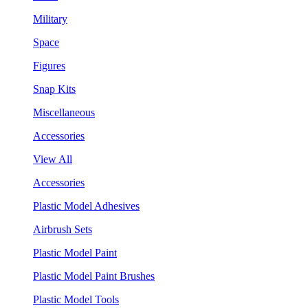
Military
Space
Figures
Snap Kits
Miscellaneous
Accessories
View All
Accessories
Plastic Model Adhesives
Airbrush Sets
Plastic Model Paint
Plastic Model Paint Brushes
Plastic Model Tools