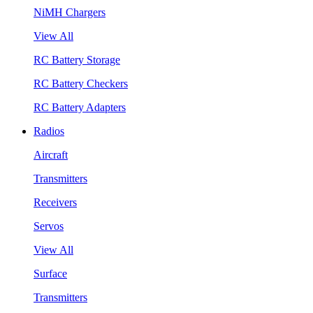
NiMH Chargers
View All
RC Battery Storage
RC Battery Checkers
RC Battery Adapters
Radios
Aircraft
Transmitters
Receivers
Servos
View All
Surface
Transmitters