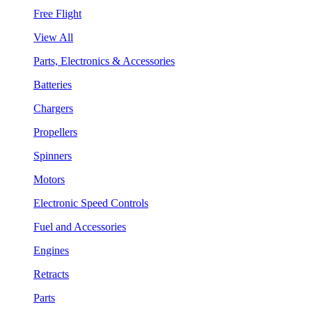
Free Flight
View All
Parts, Electronics & Accessories
Batteries
Chargers
Propellers
Spinners
Motors
Electronic Speed Controls
Fuel and Accessories
Engines
Retracts
Parts