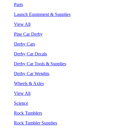
Parts
Launch Equipment & Supplies
View All
Pine Car Derby
Derby Cars
Derby Car Decals
Derby Car Tools & Supplies
Derby Car Weights
Wheels & Axles
View All
Science
Rock Tumblers
Rock Tumbler Supplies