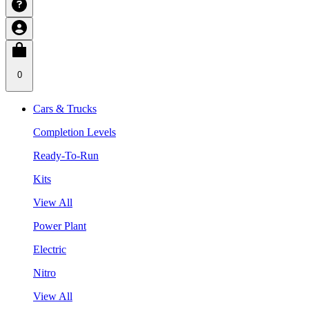
0
Cars & Trucks
Completion Levels
Ready-To-Run
Kits
View All
Power Plant
Electric
Nitro
View All