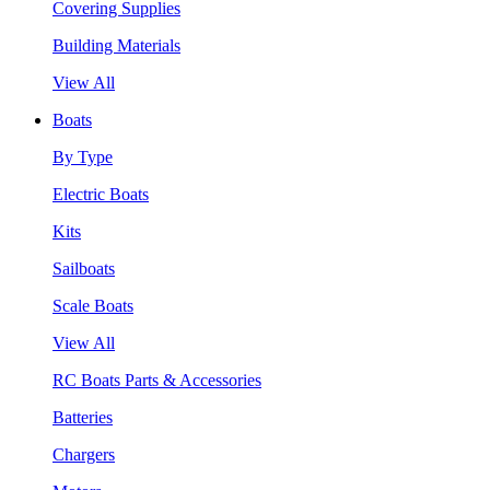
Covering Supplies
Building Materials
View All
Boats
By Type
Electric Boats
Kits
Sailboats
Scale Boats
View All
RC Boats Parts & Accessories
Batteries
Chargers