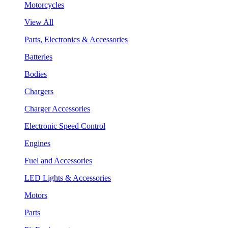
Motorcycles
View All
Parts, Electronics & Accessories
Batteries
Bodies
Chargers
Charger Accessories
Electronic Speed Control
Engines
Fuel and Accessories
LED Lights & Accessories
Motors
Parts