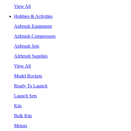
View All
Hobbies & Activities
Airbrush Equipment
Airbrush Compressors
Airbrush Sets
AIrbrush Supplies
View All
Model Rockets
Ready To Launch
Launch Sets
Kits
Bulk Kits
Motors