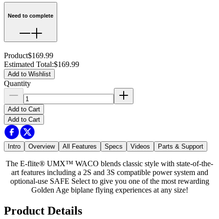
Need to complete
Product
$169.99
Estimated Total
:
$169.99
Add to Wishlist
Quantity
Add to Cart
Add to Cart
Intro
Overview
All Features
Specs
Videos
Parts & Support
The E-flite® UMX™ WACO blends classic style with state-of-the-
art features including a 2S and 3S compatible power system and
optional-use SAFE Select to give you one of the most rewarding
Golden Age biplane flying experiences at any size!
Product Details