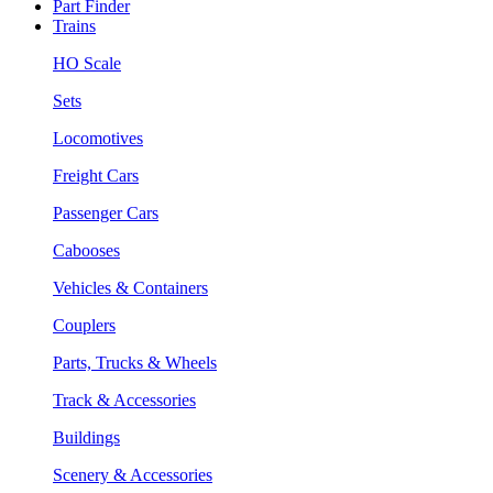
Part Finder
Trains
HO Scale
Sets
Locomotives
Freight Cars
Passenger Cars
Cabooses
Vehicles & Containers
Couplers
Parts, Trucks & Wheels
Track & Accessories
Buildings
Scenery & Accessories