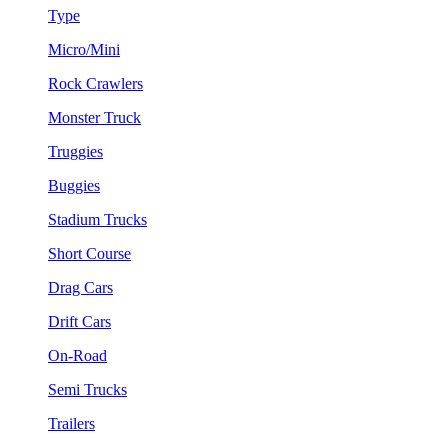
Type
Micro/Mini
Rock Crawlers
Monster Truck
Truggies
Buggies
Stadium Trucks
Short Course
Drag Cars
Drift Cars
On-Road
Semi Trucks
Trailers