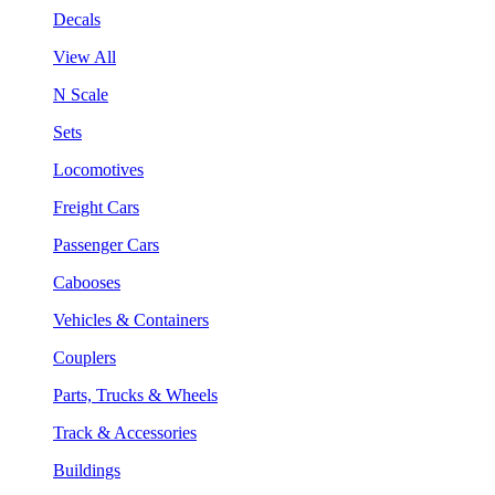
Decals
View All
N Scale
Sets
Locomotives
Freight Cars
Passenger Cars
Cabooses
Vehicles & Containers
Couplers
Parts, Trucks & Wheels
Track & Accessories
Buildings