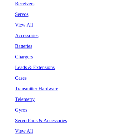
Receivers
Servos
View All
Accessories
Batteries
Chargers
Leads & Extensions
Cases
Transmitter Hardware
Telemetry
Gyros
Servo Parts & Accessories
View All