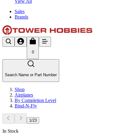
View All
Sales
Brands
0
Search Name or Part Number
Shop
Airplanes
By Completion Level
Bind-N-Fly
1
/
23
In Stock