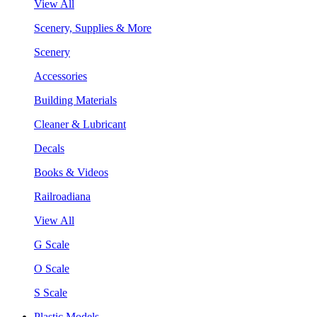
View All
Scenery, Supplies & More
Scenery
Accessories
Building Materials
Cleaner & Lubricant
Decals
Books & Videos
Railroadiana
View All
G Scale
O Scale
S Scale
Plastic Models