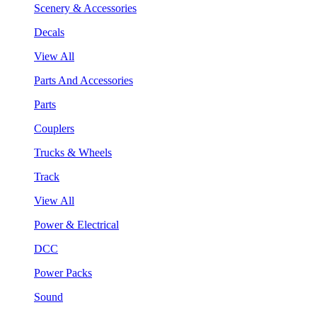
Scenery & Accessories
Decals
View All
Parts And Accessories
Parts
Couplers
Trucks & Wheels
Track
View All
Power & Electrical
DCC
Power Packs
Sound