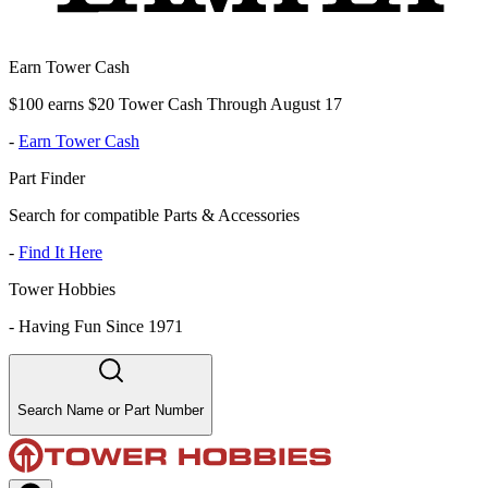
Earn Tower Cash
$100 earns $20 Tower Cash Through August 17
-
Earn Tower Cash
Part Finder
Search for compatible Parts & Accessories
-
Find It Here
Tower Hobbies
-
Having Fun Since 1971
Search Name or Part Number