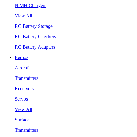
NiMH Chargers
View All
RC Battery Storage
RC Battery Checkers
RC Battery Adapters
Radios
Aircraft
Transmitters
Receivers
Servos
View All
Surface
Transmitters