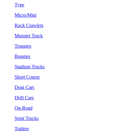
Type
Micro/Mini
Rock Crawlers
Monster Truck
Truggies
Buggies
Stadium Trucks
Short Course
Drag Cars
Drift Cars
On-Road
Semi Trucks
Trailers