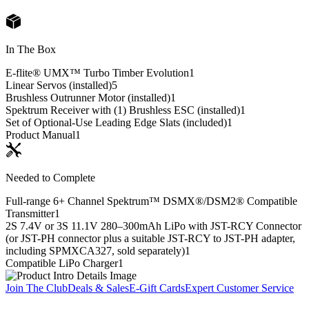
In The Box
E-flite® UMX™ Turbo Timber Evolution
1
Linear Servos (installed)
5
Brushless Outrunner Motor (installed)
1
Spektrum Receiver with (1) Brushless ESC (installed)
1
Set of Optional-Use Leading Edge Slats (included)
1
Product Manual
1
Needed to Complete
Full-range 6+ Channel Spektrum™ DSMX®/DSM2® Compatible
Transmitter
1
2S 7.4V or 3S 11.1V 280–300mAh LiPo with JST-RCY Connector
(or JST-PH connector plus a suitable JST-RCY to JST-PH adapter,
including SPMXCA327, sold separately)
1
Compatible LiPo Charger
1
Join The Club
Deals & Sales
E-Gift Cards
Expert Customer Service