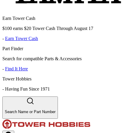
Earn Tower Cash
$100 earns $20 Tower Cash Through August 17
-
Earn Tower Cash
Part Finder
Search for compatible Parts & Accessories
-
Find It Here
Tower Hobbies
-
Having Fun Since 1971
Search Name or Part Number