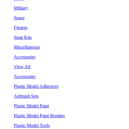
Military
Space
Figures
Snap Kits
Miscellaneous
Accessories
View All
Accessories
Plastic Model Adhesives
Airbrush Sets
Plastic Model Paint
Plastic Model Paint Brushes
Plastic Model Tools