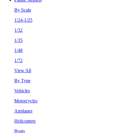
By Scale
1/24-1/25
1/32
1/35
1/48
1/72
View All
By Type
Vehicles
Motorcycles
Airplanes
Helicopters
Boats