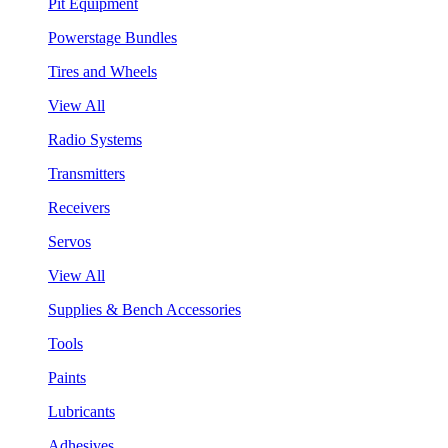
Pit Equipment
Powerstage Bundles
Tires and Wheels
View All
Radio Systems
Transmitters
Receivers
Servos
View All
Supplies & Bench Accessories
Tools
Paints
Lubricants
Adhesives