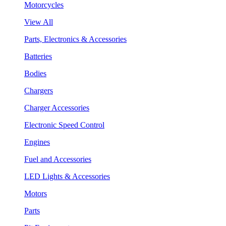
Motorcycles
View All
Parts, Electronics & Accessories
Batteries
Bodies
Chargers
Charger Accessories
Electronic Speed Control
Engines
Fuel and Accessories
LED Lights & Accessories
Motors
Parts