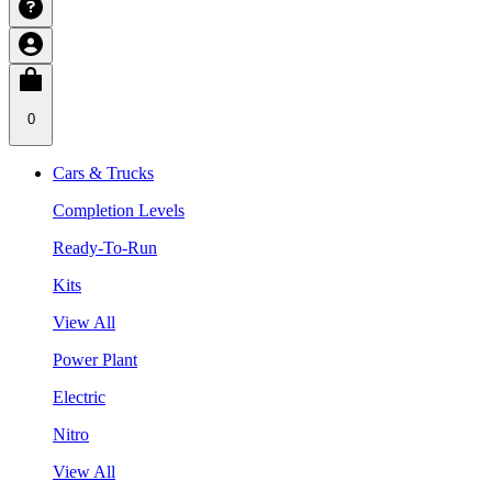
0
Cars & Trucks
Completion Levels
Ready-To-Run
Kits
View All
Power Plant
Electric
Nitro
View All