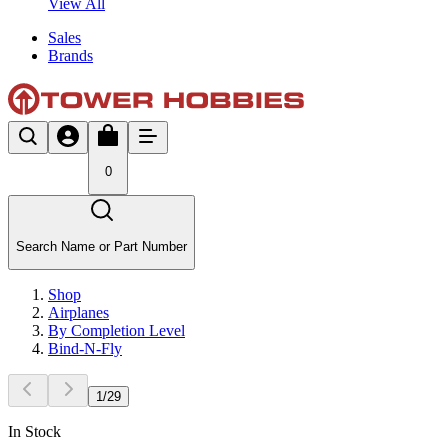
View All
Sales
Brands
0
Search Name or Part Number
Shop
Airplanes
By Completion Level
Bind-N-Fly
1
/
29
In Stock