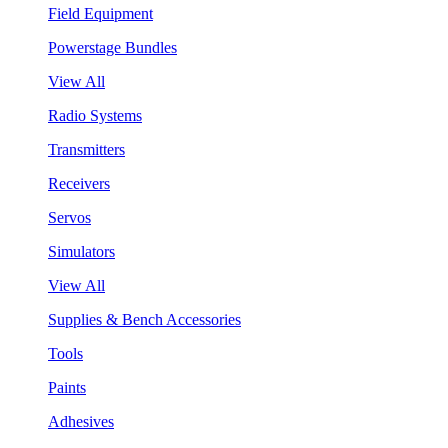
Field Equipment
Powerstage Bundles
View All
Radio Systems
Transmitters
Receivers
Servos
Simulators
View All
Supplies & Bench Accessories
Tools
Paints
Adhesives