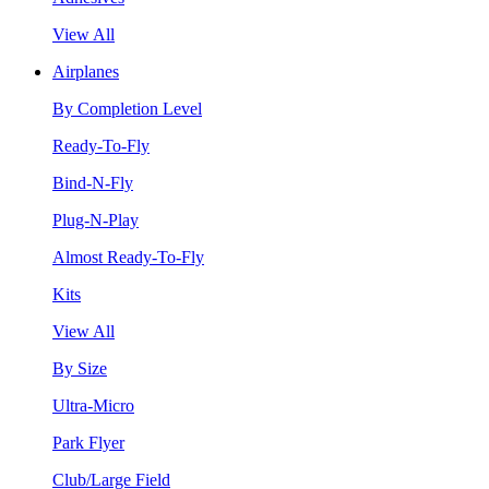
View All
Airplanes
By Completion Level
Ready-To-Fly
Bind-N-Fly
Plug-N-Play
Almost Ready-To-Fly
Kits
View All
By Size
Ultra-Micro
Park Flyer
Club/Large Field