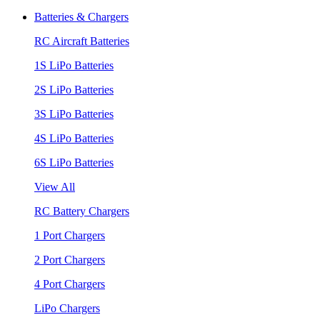
Batteries & Chargers
RC Aircraft Batteries
1S LiPo Batteries
2S LiPo Batteries
3S LiPo Batteries
4S LiPo Batteries
6S LiPo Batteries
View All
RC Battery Chargers
1 Port Chargers
2 Port Chargers
4 Port Chargers
LiPo Chargers