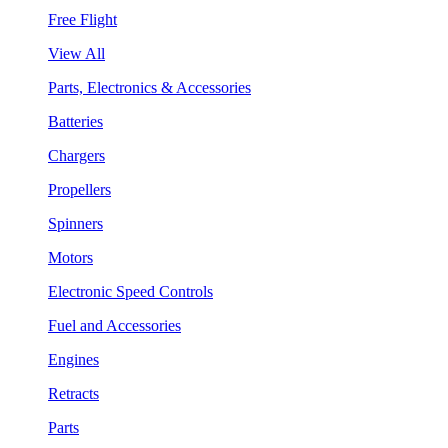
Free Flight
View All
Parts, Electronics & Accessories
Batteries
Chargers
Propellers
Spinners
Motors
Electronic Speed Controls
Fuel and Accessories
Engines
Retracts
Parts