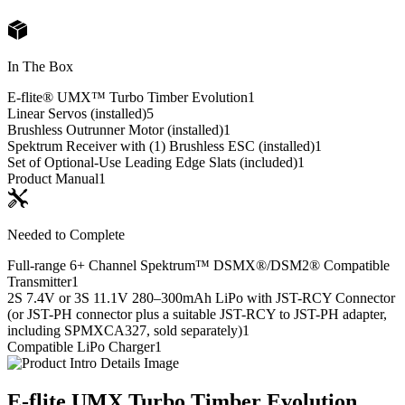
In The Box
E-flite® UMX™ Turbo Timber Evolution
1
Linear Servos (installed)
5
Brushless Outrunner Motor (installed)
1
Spektrum Receiver with (1) Brushless ESC (installed)
1
Set of Optional-Use Leading Edge Slats (included)
1
Product Manual
1
Needed to Complete
Full-range 6+ Channel Spektrum™ DSMX®/DSM2® Compatible
Transmitter
1
2S 7.4V or 3S 11.1V 280–300mAh LiPo with JST-RCY Connector
(or JST-PH connector plus a suitable JST-RCY to JST-PH adapter,
including SPMXCA327, sold separately)
1
Compatible LiPo Charger
1
E-flite UMX Turbo Timber Evolution