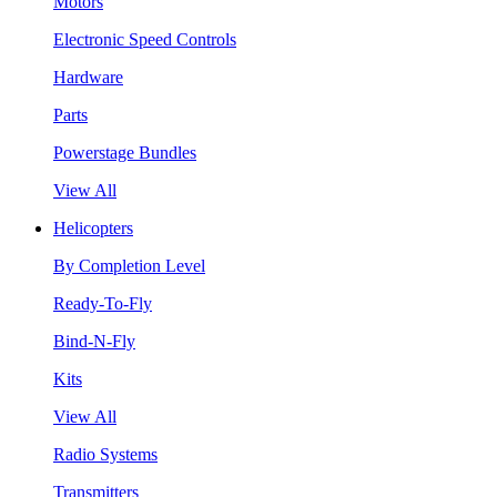
Motors
Electronic Speed Controls
Hardware
Parts
Powerstage Bundles
View All
Helicopters
By Completion Level
Ready-To-Fly
Bind-N-Fly
Kits
View All
Radio Systems
Transmitters