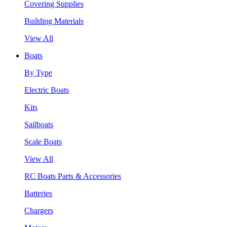
Covering Supplies
Building Materials
View All
Boats
By Type
Electric Boats
Kits
Sailboats
Scale Boats
View All
RC Boats Parts & Accessories
Batteries
Chargers