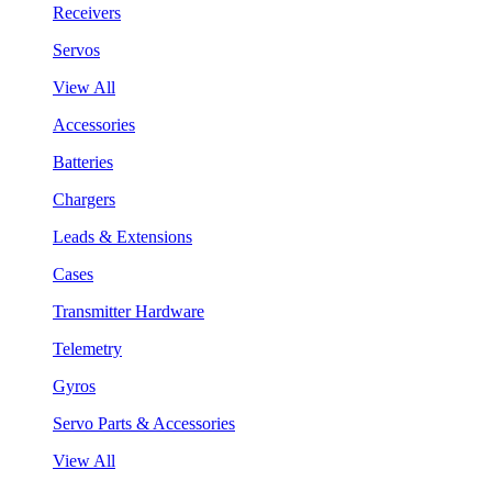
Receivers
Servos
View All
Accessories
Batteries
Chargers
Leads & Extensions
Cases
Transmitter Hardware
Telemetry
Gyros
Servo Parts & Accessories
View All