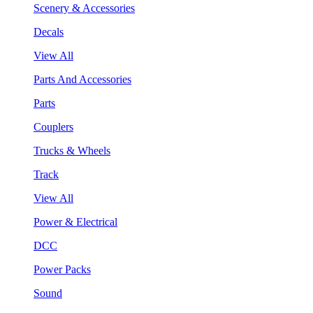
Scenery & Accessories
Decals
View All
Parts And Accessories
Parts
Couplers
Trucks & Wheels
Track
View All
Power & Electrical
DCC
Power Packs
Sound