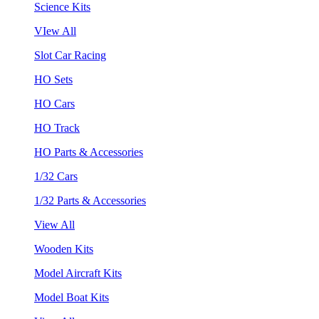
Science Kits
VIew All
Slot Car Racing
HO Sets
HO Cars
HO Track
HO Parts & Accessories
1/32 Cars
1/32 Parts & Accessories
View All
Wooden Kits
Model Aircraft Kits
Model Boat Kits