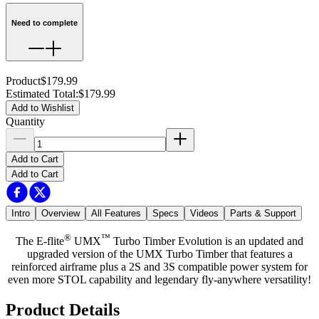
Need to complete
Product
$179.99
Estimated Total
:
$179.99
Add to Wishlist
Quantity
Add to Cart
Add to Cart
Intro
Overview
All Features
Specs
Videos
Parts & Support
®
™
The E-flite
UMX
Turbo Timber Evolution is an updated and
upgraded version of the UMX Turbo Timber that features a
reinforced airframe plus a 2S and 3S compatible power system for
even more STOL capability and legendary fly-anywhere versatility!
Product Details