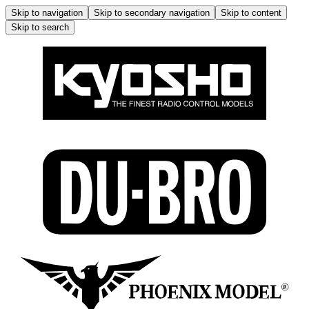
Skip to navigation
Skip to secondary navigation
Skip to content
Skip to search