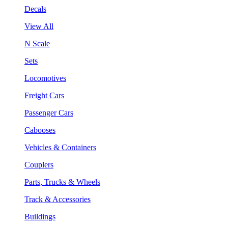
Decals
View All
N Scale
Sets
Locomotives
Freight Cars
Passenger Cars
Cabooses
Vehicles & Containers
Couplers
Parts, Trucks & Wheels
Track & Accessories
Buildings