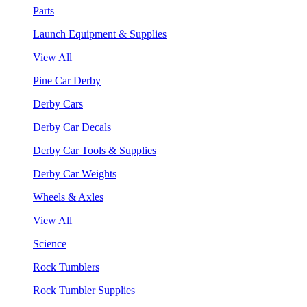
Parts
Launch Equipment & Supplies
View All
Pine Car Derby
Derby Cars
Derby Car Decals
Derby Car Tools & Supplies
Derby Car Weights
Wheels & Axles
View All
Science
Rock Tumblers
Rock Tumbler Supplies