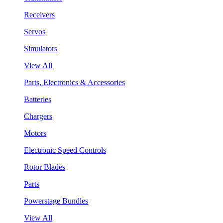
Receivers
Servos
Simulators
View All
Parts, Electronics & Accessories
Batteries
Chargers
Motors
Electronic Speed Controls
Rotor Blades
Parts
Powerstage Bundles
View All