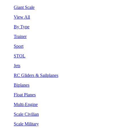
Giant Scale
View All
By Type
Trainer
Sport
STOL
Jets
RC Gliders & Sailplanes
Biplanes
Float Planes
Multi-Engine
Scale Civilian
Scale Military