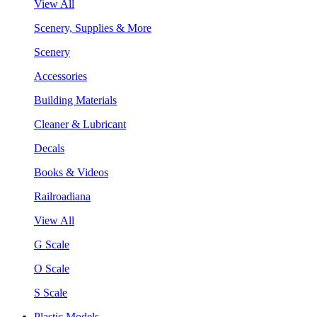
View All
Scenery, Supplies & More
Scenery
Accessories
Building Materials
Cleaner & Lubricant
Decals
Books & Videos
Railroadiana
View All
G Scale
O Scale
S Scale
Plastic Models