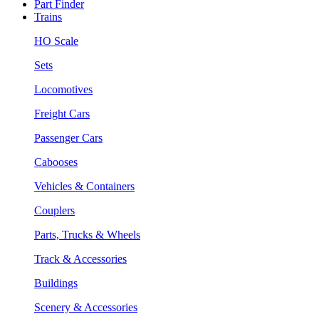
Part Finder
Trains
HO Scale
Sets
Locomotives
Freight Cars
Passenger Cars
Cabooses
Vehicles & Containers
Couplers
Parts, Trucks & Wheels
Track & Accessories
Buildings
Scenery & Accessories