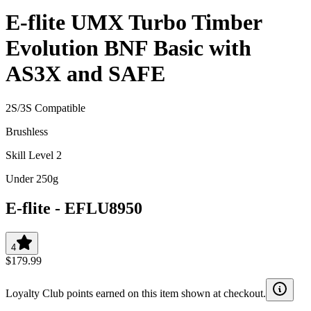
E-flite UMX Turbo Timber
Evolution BNF Basic with
AS3X and SAFE
2S/3S Compatible
Brushless
Skill Level 2
Under 250g
E-flite
-
EFLU8950
4
$179.99
Loyalty Club points earned on this item shown at checkout.