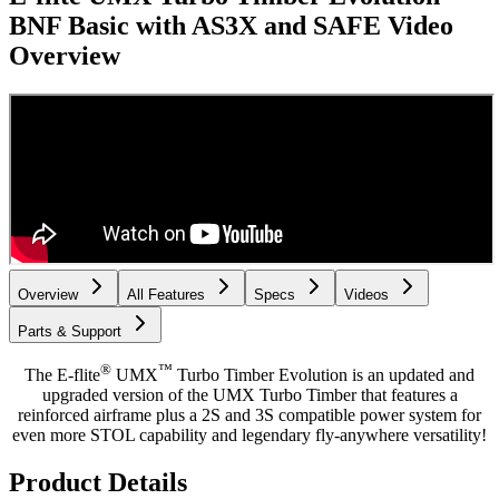
BNF Basic with AS3X and SAFE
Video
Overview
Overview
All Features
Specs
Videos
Parts & Support
®
™
The E-flite
UMX
Turbo Timber Evolution is an updated and
upgraded version of the UMX Turbo Timber that features a
reinforced airframe plus a 2S and 3S compatible power system for
even more STOL capability and legendary fly-anywhere versatility!
Product Details