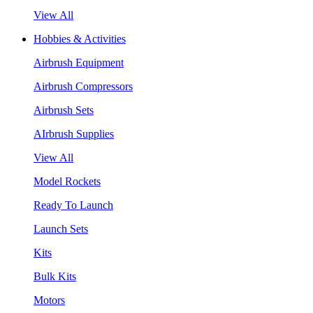
View All
Hobbies & Activities
Airbrush Equipment
Airbrush Compressors
Airbrush Sets
AIrbrush Supplies
View All
Model Rockets
Ready To Launch
Launch Sets
Kits
Bulk Kits
Motors